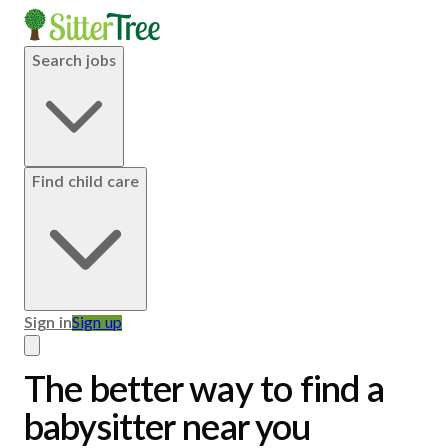
Search jobs
Find child care
Sign in
Sign up
The better way to find a
babysitter near you