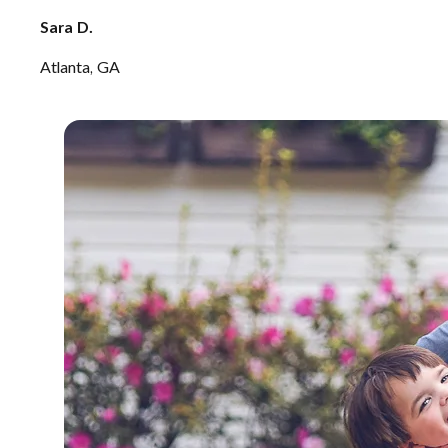
Sara D.
Atlanta, GA