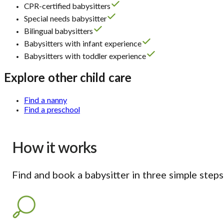
CPR-certified babysitters
Special needs babysitter
Bilingual babysitters
Babysitters with infant experience
Babysitters with toddler experience
Explore other child care
Find a nanny
Find a preschool
How it works
Find and book a babysitter in three simple steps