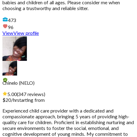
babies and children of all ages. Please consider me when
choosing a trustworthy and reliable sitter.
473
96
View
View profile
Chinelo (NELO)
5.00
(
347
reviews
)
$
20
/hr
starting from
Experienced child care provider with a dedicated and
compassionate approach, bringing 5 years of providing high-
quality care for children. Proficient in establishing nurturing and
secure environments to foster the social, emotional, and
cognitive development of young minds. My commitment to