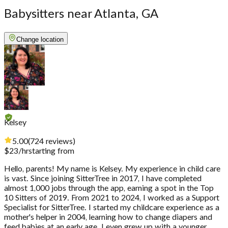
Babysitters near Atlanta, GA
Change location
Kelsey
5.00
(
724
reviews
)
$
23
/hr
starting from
Hello, parents! My name is Kelsey. My experience in child care
is vast. Since joining SitterTree in 2017, I have completed
almost 1,000 jobs through the app, earning a spot in the Top
10 Sitters of 2019. From 2021 to 2024, I worked as a Support
Specialist for SitterTree. I started my childcare experience as a
mother's helper in 2004, learning how to change diapers and
feed babies at an early age. I even grew up with a younger