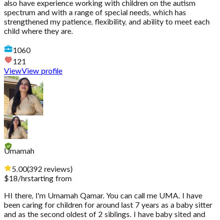
also have experience working with children on the autism
spectrum and with a range of special needs, which has
strengthened my patience, flexibility, and ability to meet each
child where they are.
1060
121
View
View profile
Umamah
5.00
(
392
reviews
)
$
18
/hr
starting from
HI there, I'm Umamah Qamar. You can call me UMA. I have
been caring for children for around last 7 years as a baby sitter
and as the second oldest of 2 siblings. I have baby sited and