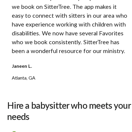
we book on SitterTree. The app makes it
easy to connect with sitters in our area who
have experience working with children with
disabilities. We now have several Favorites
who we book consistently. SitterTree has
been a wonderful resource for our ministry.
Janeen L.
Atlanta, GA
Hire a babysitter who meets your
needs