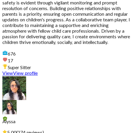
safety is evident through vigilant monitoring and prompt
resolution of concerns. Building positive relationships with
parents is a priority, ensuring open communication and regular
updates on children's progress. As a collaborative team player, I
contribute to maintaining a supportive and enriching
atmosphere with fellow child care professionals. Driven by a
passion for delivering quality care, I create environments where
children thrive emotionally, socially, and intellectually.
676
17
Super Sitter
View
View profile
Alyssa
5.00
(
274
reviews
)