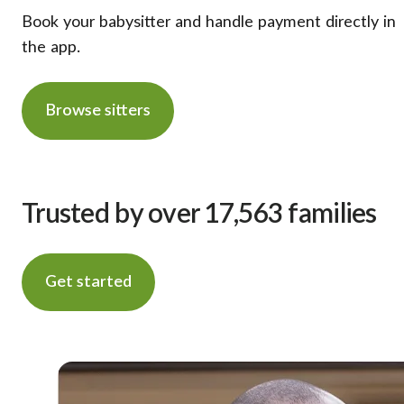
Book your babysitter and handle payment directly in
the app.
Browse sitters
Trusted by over 17,563 families
Get started