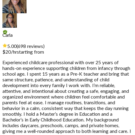
Carla
5.00
(
698
reviews
)
$
20
/hr
starting from
Experienced childcare professional with over 25 years of
hands-on experience supporting children from infancy through
school age. I spent 15 years as a Pre-K teacher and bring that
same structure, patience, and understanding of child
development into every family I work with. I’m reliable,
attentive, and intentional about creating a safe, engaging, and
organized environment where children feel comfortable and
parents feel at ease. I manage routines, transitions, and
behavior in a calm, consistent way that keeps the day running
smoothly. I hold a Master’s degree in Education and a
Bachelor’s in Early Childhood Education. My background
includes daycares, preschools, camps, and private homes,
giving me a well-rounded approach to both learning and care. I