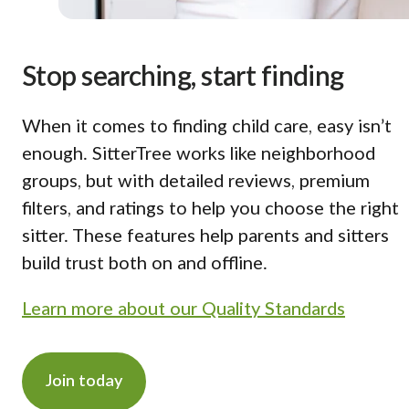
Stop searching, start finding
When it comes to finding child care, easy isn’t
enough. SitterTree works like neighborhood
groups, but with detailed reviews, premium
filters, and ratings to help you choose the right
sitter. These features help parents and sitters
build trust both on and offline.
Learn more about our Quality Standards
Join today