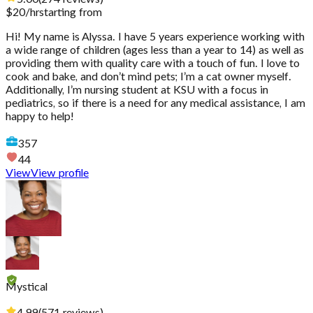
$
20
/hr
starting from
Hi! My name is Alyssa. I have 5 years experience working with
a wide range of children (ages less than a year to 14) as well as
providing them with quality care with a touch of fun. I love to
cook and bake, and don’t mind pets; I’m a cat owner myself.
Additionally, I’m nursing student at KSU with a focus in
pediatrics, so if there is a need for any medical assistance, I am
happy to help!
357
44
View
View profile
Mystical