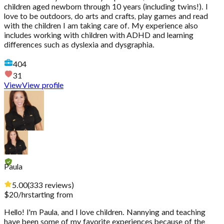
children aged newborn through 10 years (including twins!). I
love to be outdoors, do arts and crafts, play games and read
with the children I am taking care of. My experience also
includes working with children with ADHD and learning
differences such as dyslexia and dysgraphia.
404
31
View
View profile
Paula
5.00
(
333
reviews
)
$
20
/hr
starting from
Hello! I'm Paula, and I love children. Nannying and teaching
have been some of my favorite experiences because of the