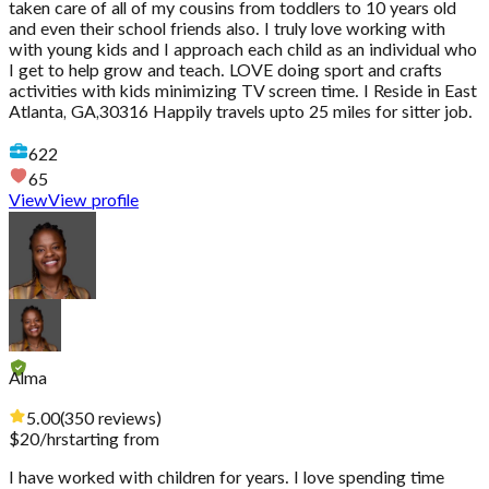
taken care of all of my cousins from toddlers to 10 years old
and even their school friends also. I truly love working with
with young kids and I approach each child as an individual who
I get to help grow and teach. LOVE doing sport and crafts
activities with kids minimizing TV screen time. I Reside in East
Atlanta, GA,30316 Happily travels upto 25 miles for sitter job.
622
65
View
View profile
Alma
5.00
(
350
reviews
)
$
20
/hr
starting from
I have worked with children for years. I love spending time