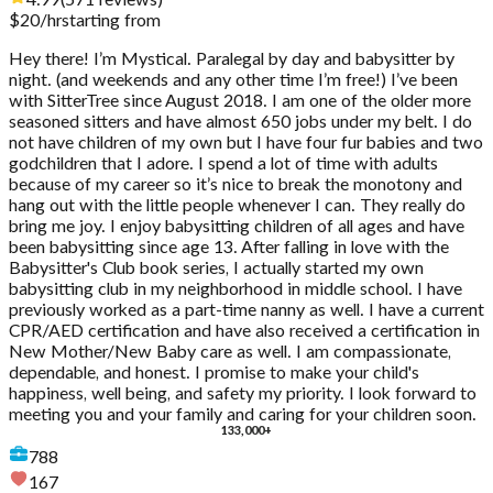
4.99
(
571
reviews
)
$
20
/hr
starting from
Hey there! I’m Mystical. Paralegal by day and babysitter by
night. (and weekends and any other time I’m free!) I’ve been
with SitterTree since August 2018. I am one of the older more
seasoned sitters and have almost 650 jobs under my belt. I do
not have children of my own but I have four fur babies and two
godchildren that I adore. I spend a lot of time with adults
because of my career so it’s nice to break the monotony and
hang out with the little people whenever I can. They really do
bring me joy. I enjoy babysitting children of all ages and have
been babysitting since age 13. After falling in love with the
Babysitter's Club book series, I actually started my own
babysitting club in my neighborhood in middle school. I have
previously worked as a part-time nanny as well. I have a current
CPR/AED certification and have also received a certification in
New Mother/New Baby care as well. I am compassionate,
dependable, and honest. I promise to make your child's
happiness, well being, and safety my priority. I look forward to
meeting you and your family and caring for your children soon.
133,000+
788
167