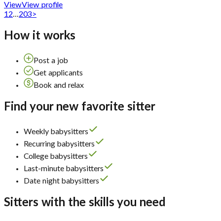
View
View profile
1
2
...
203
>
How it works
Post a job
Get applicants
Book and relax
Find your new favorite sitter
Weekly babysitters
Recurring babysitters
College babysitters
Last-minute babysitters
Date night babysitters
Sitters with the skills you need