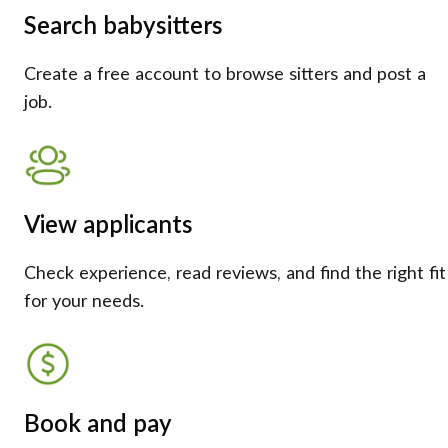
Search babysitters
Create a free account to browse sitters and post a
job.
View applicants
Check experience, read reviews, and find the right fit
for your needs.
Book and pay