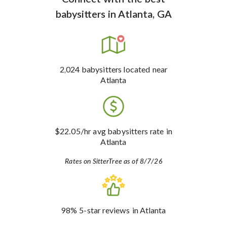
babysitters
in
Atlanta, GA
2,024
babysitters
located near
Atlanta
$22.05
/hr avg babysitters rate
in
Atlanta
Rates on SitterTree as of 8/7/26
98%
5-star reviews
in Atlanta