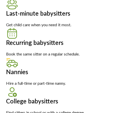
Last-minute babysitters
Get child care when you need it most.
Recurring babysitters
Book the same sitter on a regular schedule.
Nannies
Hire a full-time or part-time nanny.
College babysitters
Find sitters in school or with a college degree.