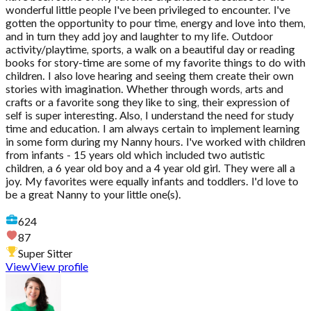
wonderful little people I've been privileged to encounter. I've
gotten the opportunity to pour time, energy and love into them,
and in turn they add joy and laughter to my life. Outdoor
activity/playtime, sports, a walk on a beautiful day or reading
books for story-time are some of my favorite things to do with
children. I also love hearing and seeing them create their own
stories with imagination. Whether through words, arts and
crafts or a favorite song they like to sing, their expression of
self is super interesting. Also, I understand the need for study
time and education. I am always certain to implement learning
in some form during my Nanny hours. I've worked with children
from infants - 15 years old which included two autistic
children, a 6 year old boy and a 4 year old girl. They were all a
joy. My favorites were equally infants and toddlers. I'd love to
be a great Nanny to your little one(s).
624
87
Super Sitter
View
View profile