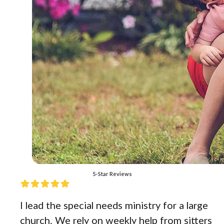
5-Star Reviews
I lead the special needs ministry for a large
church. We rely on weekly help from sitters