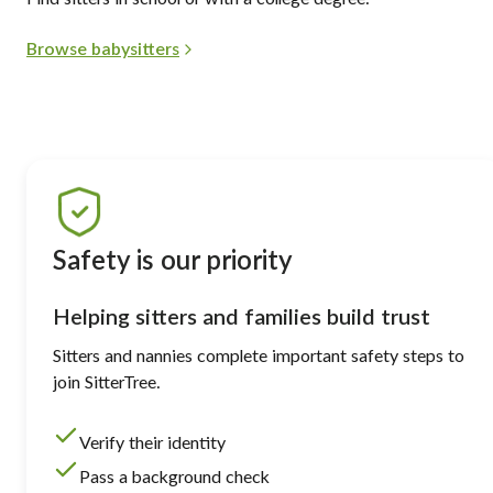
Browse babysitters
Safety is our priority
Helping sitters and families build trust
Sitters and nannies complete important safety steps to
join SitterTree.
Verify their identity
Pass a background check