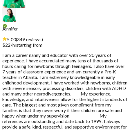
Jennifer
5.00
(
349
reviews
)
$
22
/hr
starting from
I am a career nanny and educator with over 20 years of
experience. I have accumulated many tens of thousands of
hours caring for newborns through teenagers. I also have over
7 years of classroom experience and am currently a Pre-K
teacher in Atlanta. I am extremely knowledgeable in early
childhood development. I have worked with newborns, children
with severe sensory processing disorders, children with ADHD
and many other neurodivergencies. My experience,
knowledge, and intuitiveness allow for the highest standards of
care. The biggest and most given compliment from my
families is that they never worry if their children are safe and
happy when under my supervision. My
references are outstanding and date back to 1999. I always
provide a safe, kind, respectful, and supportive environment for