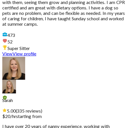
with them, seeing them grow and planning activities. I am CPR
certified and am great with dietary options. I have a dog so
pets are no problem, and can be flexible as needed. In my years
of caring for children, I have taught Sunday school and worked
at summer camps.
473
52
Super Sitter
View
View profile
Sarah
5.00
(
335
reviews
)
$
20
/hr
starting from
I have over 20 years of nanny experience, working with