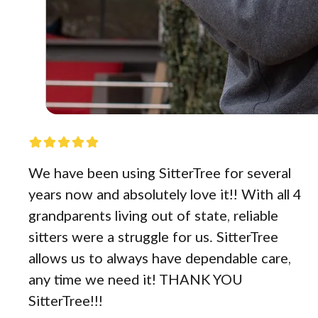
We have been using SitterTree for several
years now and absolutely love it!! With all 4
grandparents living out of state, reliable
sitters were a struggle for us. SitterTree
allows us to always have dependable care,
any time we need it! THANK YOU
SitterTree!!!