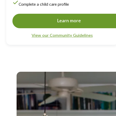
Complete a child care profile
Learn more
View our Community Guidelines