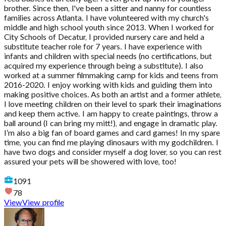
brother. Since then, I've been a sitter and nanny for countless
families across Atlanta. I have volunteered with my church's
middle and high school youth since 2013. When I worked for
City Schools of Decatur, I provided nursery care and held a
substitute teacher role for 7 years. I have experience with
infants and children with special needs (no certifications, but
acquired my experience through being a substitute). I also
worked at a summer filmmaking camp for kids and teens from
2016-2020. I enjoy working with kids and guiding them into
making positive choices. As both an artist and a former athlete,
I love meeting children on their level to spark their imaginations
and keep them active. I am happy to create paintings, throw a
ball around (I can bring my mitt!), and engage in dramatic play.
I’m also a big fan of board games and card games! In my spare
time, you can find me playing dinosaurs with my godchildren. I
have two dogs and consider myself a dog lover, so you can rest
assured your pets will be showered with love, too!
1091
78
View
View profile