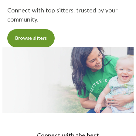
Connect with top sitters, trusted by your
community.
Browse sitters
Connect with the best