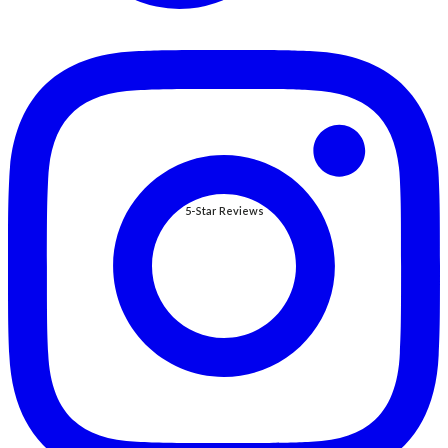
5-Star Reviews