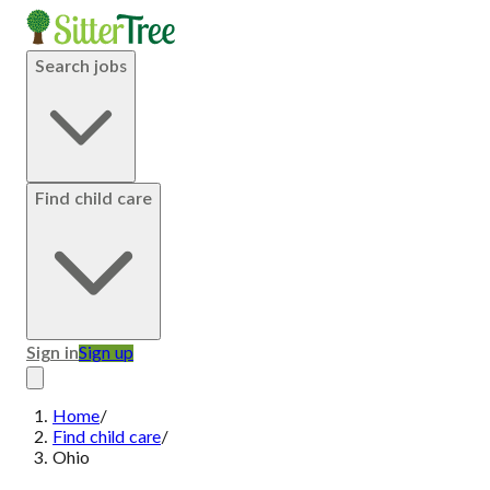
Search jobs
Find child care
Sign in
Sign up
Home
/
Find child care
/
Ohio