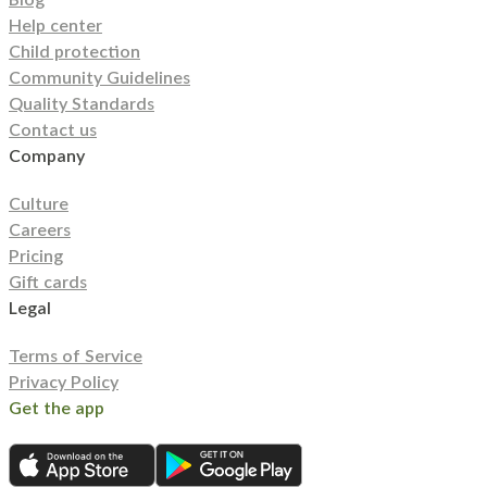
Help center
Child protection
Community Guidelines
Quality Standards
Contact us
Company
Culture
Careers
Pricing
Gift cards
Legal
Terms of Service
Privacy Policy
Get the app