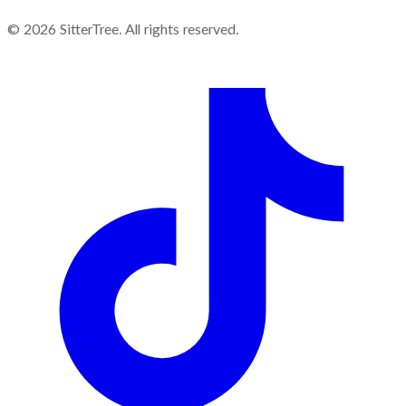
©
2026
SitterTree. All rights reserved.