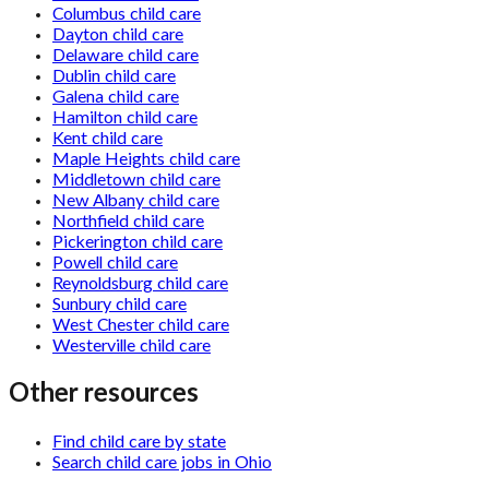
Columbus child care
Dayton child care
Delaware child care
Dublin child care
Galena child care
Hamilton child care
Kent child care
Maple Heights child care
Middletown child care
New Albany child care
Northfield child care
Pickerington child care
Powell child care
Reynoldsburg child care
Sunbury child care
West Chester child care
Westerville child care
Other resources
Find child care by state
Search child care jobs in Ohio