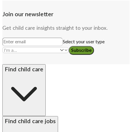
Join our newsletter
Get child care insights straight to your inbox.
Select your user type
Subscribe
Find child care
By state
Babysitters
Nannies
Church child care
Find child care jobs