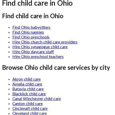
Find child care in Ohio
Find child care in Ohio
Find Ohio babysitters
Find Ohio nannies
Find Ohio preschools
Hire Ohio church child care providers
Hire Ohio synagogue child care
Hire Ohio daycare staff
Hire Ohio preschool teachers
Browse
Ohio
child care services by city
Akron child care
Amelia child care
Batavia child care
Blacklick child care
Canal Winchester child care
Canton child care
Cincinnati child care
Cleveland child care