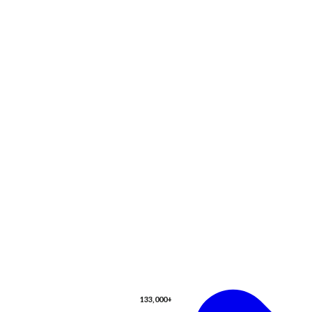
133,000+