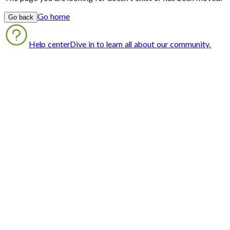
Go home
Go back
Help center
Dive in to learn all about our community.