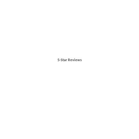
5-Star Reviews