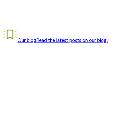
Our blog
Read the latest posts on our blog.