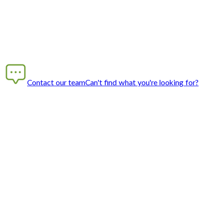
Contact our team
Can't find what you're looking for?