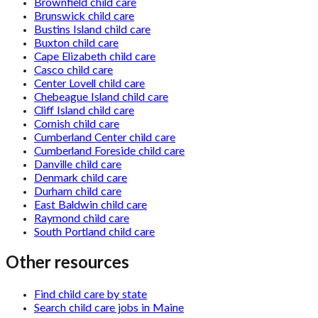
Brownfield child care
Brunswick child care
Bustins Island child care
Buxton child care
Cape Elizabeth child care
Casco child care
Center Lovell child care
Chebeague Island child care
Cliff Island child care
Cornish child care
Cumberland Center child care
Cumberland Foreside child care
Danville child care
Denmark child care
Durham child care
East Baldwin child care
Raymond child care
South Portland child care
Other resources
Find child care by state
Search child care jobs in Maine