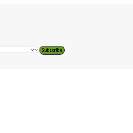
Subscribe
ol teachers