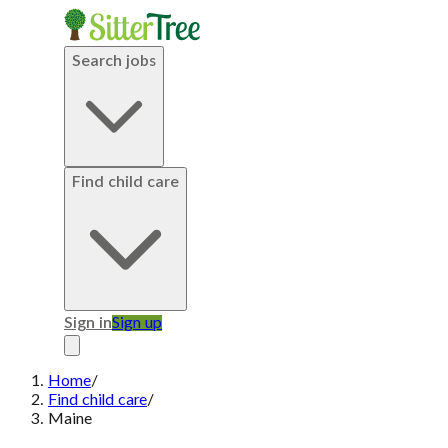
Search jobs
Find child care
Sign in
Sign up
Home
/
Find child care
/
Maine