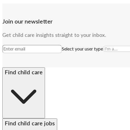
Join our newsletter
Get child care insights straight to your inbox.
Select your user type
Find child care
By state
Babysitters
Nannies
Church child care
Prescho
Find child care jobs