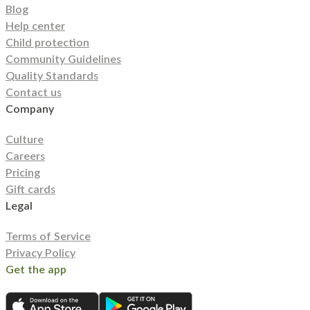
Blog
Help center
Child protection
Community Guidelines
Quality Standards
Contact us
Company
Culture
Careers
Pricing
Gift cards
Legal
Terms of Service
Privacy Policy
Get the app