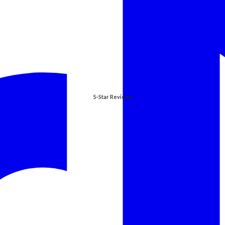
5-Star Reviews