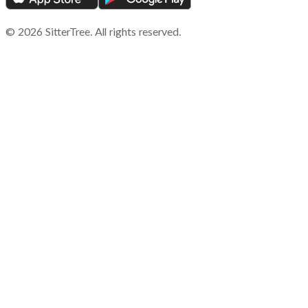
©
2026
SitterTree. All rights reserved.