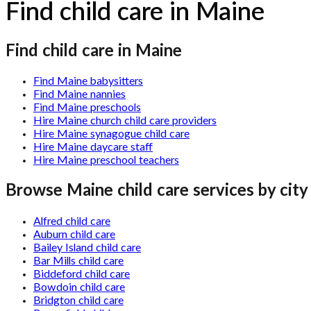
Find child care in Maine
Find child care in Maine
Find Maine babysitters
Find Maine nannies
Find Maine preschools
Hire Maine church child care providers
Hire Maine synagogue child care
Hire Maine daycare staff
Hire Maine preschool teachers
Browse
Maine
child care services by city
Alfred child care
Auburn child care
Bailey Island child care
Bar Mills child care
Biddeford child care
Bowdoin child care
Bridgton child care