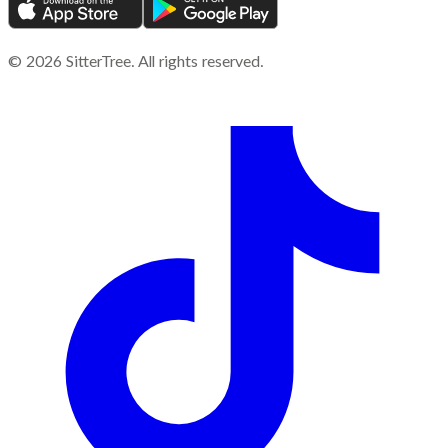
©
2026
SitterTree. All rights reserved.