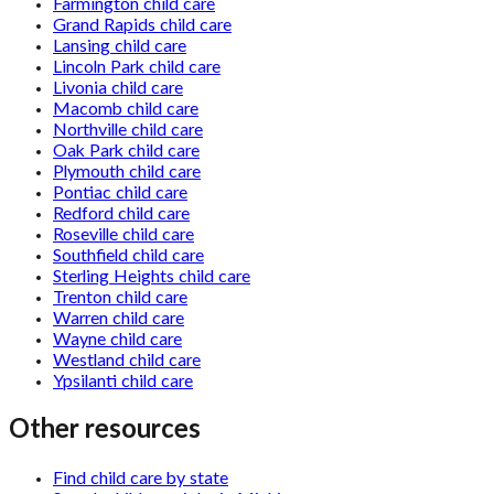
Farmington child care
Grand Rapids child care
Lansing child care
Lincoln Park child care
Livonia child care
Macomb child care
Northville child care
Oak Park child care
Plymouth child care
Pontiac child care
Redford child care
Roseville child care
Southfield child care
Sterling Heights child care
Trenton child care
Warren child care
Wayne child care
Westland child care
Ypsilanti child care
Other resources
Find child care by state