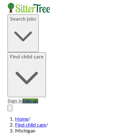
Search jobs
Find child care
Sign in
Sign up
Home
/
Find child care
/
Michigan