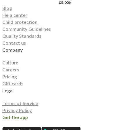
133,000+
Blog
Help center
Child protection
Community Guidelines
Quality Standards
Contact us
Company
Culture
Careers
Pricing
Gift cards
Legal
Terms of Service
Privacy Policy
Get the app