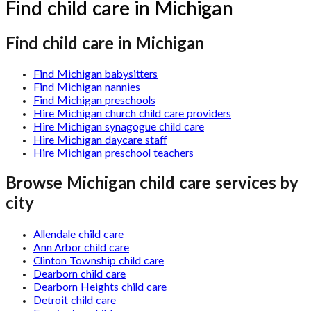
Find child care in Michigan
Find child care in Michigan
Find Michigan babysitters
Find Michigan nannies
Find Michigan preschools
Hire Michigan church child care providers
Hire Michigan synagogue child care
Hire Michigan daycare staff
Hire Michigan preschool teachers
Browse
Michigan
child care services by
city
Allendale child care
Ann Arbor child care
Clinton Township child care
Dearborn child care
Dearborn Heights child care
Detroit child care