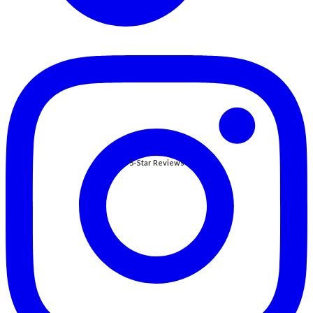
5-Star Reviews