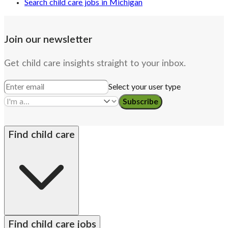
Search child care jobs in Michigan
Join our newsletter
Get child care insights straight to your inbox.
Select your user type
Subscribe
Find child care
By state
Babysitters
Nannies
Church child care
Find child care jobs