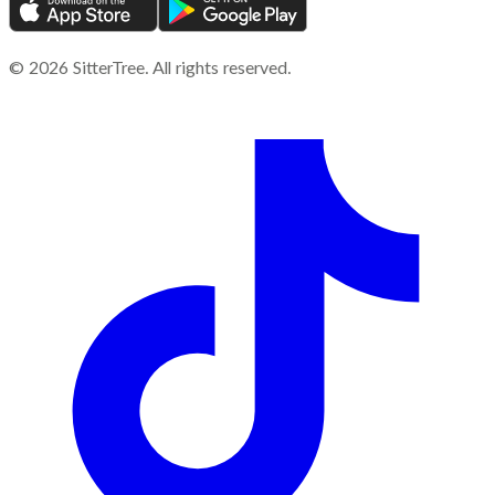
©
2026
SitterTree. All rights reserved.