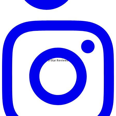
5-Star Reviews