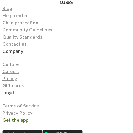
133,000+
Blog
Help center
Child protection
Community Guidelines
Quality Standards
Contact us
Company
Culture
Careers
Pricing
Gift cards
Legal
Terms of Service
Privacy Policy
Get the app