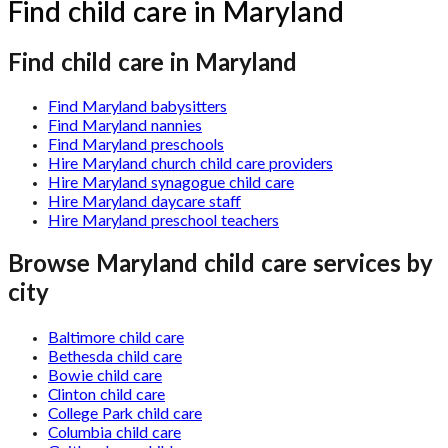
Find child care in Maryland
Find child care in Maryland
Find Maryland babysitters
Find Maryland nannies
Find Maryland preschools
Hire Maryland church child care providers
Hire Maryland synagogue child care
Hire Maryland daycare staff
Hire Maryland preschool teachers
Browse
Maryland
child care services by
city
Baltimore child care
Bethesda child care
Bowie child care
Clinton child care
College Park child care
Columbia child care