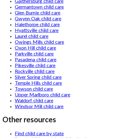
Gaithersburg child care
Germantown child care
Glen Burnie child care
Gwynn Oak child care
Halethorpe child care
Hyattsville child care
Laurel child care
Owings Mills child care
Oxon Hill child care
Parkville child care
Pasadena child care
Pikesville child care
Rockville child care
Silver Spring child care
Temple Hills child care
Towson child care
Upper Marlboro child care
Waldorf child care
Windsor Mill child care
Other resources
Find child care by state