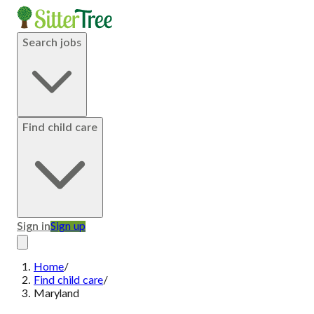
Search jobs
Find child care
Sign in
Sign up
Home
/
Find child care
/
Maryland