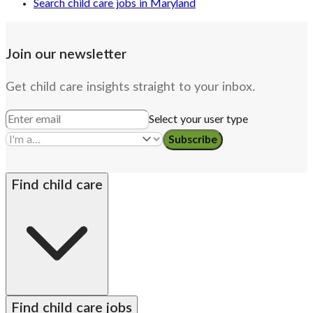
Search child care jobs in Maryland
Join our newsletter
Get child care insights straight to your inbox.
Select your user type
Subscribe
Find child care
By state
Babysitters
Nannies
Church child care
Find child care jobs