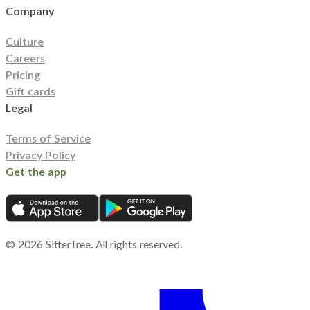
Company
Culture
Careers
Pricing
Gift cards
Legal
Terms of Service
Privacy Policy
Get the app
©
2026
SitterTree. All rights reserved.