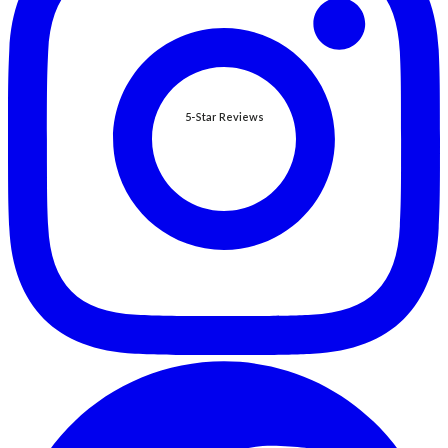
5-Star Reviews