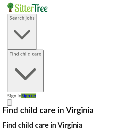
Search jobs
Find child care
Sign in
Sign up
Find child care in Virginia
Find child care in Virginia