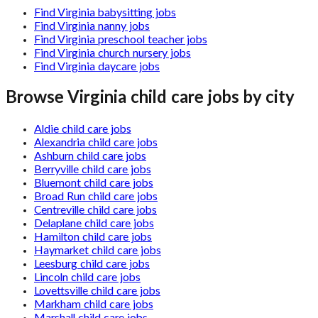
Find Virginia babysitting jobs
Find Virginia nanny jobs
Find Virginia preschool teacher jobs
Find Virginia church nursery jobs
Find Virginia daycare jobs
Browse
Virginia
child care jobs by city
Aldie child care jobs
Alexandria child care jobs
Ashburn child care jobs
Berryville child care jobs
Bluemont child care jobs
Broad Run child care jobs
Centreville child care jobs
Delaplane child care jobs
Hamilton child care jobs
Haymarket child care jobs
Leesburg child care jobs
Lincoln child care jobs
Lovettsville child care jobs
Markham child care jobs