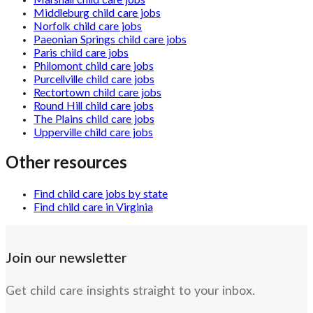
Marshall child care jobs
Middleburg child care jobs
Norfolk child care jobs
Paeonian Springs child care jobs
Paris child care jobs
Philomont child care jobs
Purcellville child care jobs
Rectortown child care jobs
Round Hill child care jobs
The Plains child care jobs
Upperville child care jobs
Other resources
Find child care jobs by state
Find child care in Virginia
Join our newsletter
Get child care insights straight to your inbox.