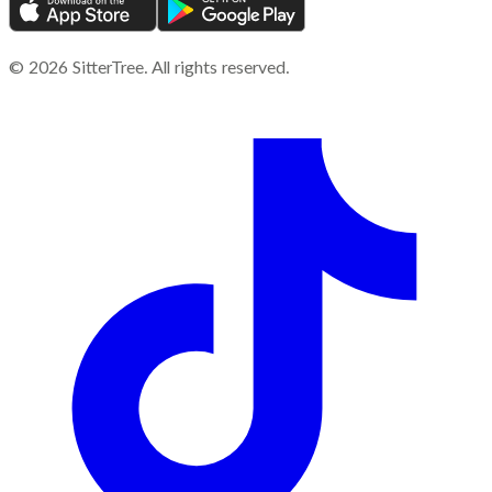
©
2026
SitterTree. All rights reserved.