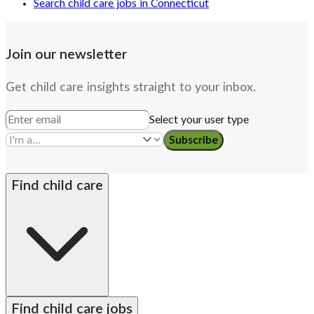
Search child care jobs in Connecticut
Join our newsletter
Get child care insights straight to your inbox.
Select your user type
Subscribe
Find child care
By state
Babysitters
Nannies
Church child care
Find child care jobs