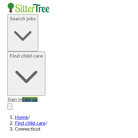
Search jobs
Find child care
Sign in
Sign up
Home
/
Find child care
/
Connecticut