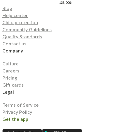
133,000+
Blog
Help center
Child protection
Community Guidelines
Quality Standards
Contact us
Company
Culture
Careers
Pricing
Gift cards
Legal
Terms of Service
Privacy Policy
Get the app