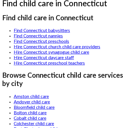
Find child care in Connecticut
Find child care in Connecticut
Find Connecticut babysitters
Find Connecticut nannies
Find Connecticut preschools
Hire Connecticut church child care providers
Hire Connecticut synagogue child care
Hire Connecticut daycare staff
Hire Connecticut preschool teachers
Browse
Connecticut
child care services
by city
Amston child care
Andover child care
Bloomfield child care
Bolton child care
Cobalt child care
Colchester child care