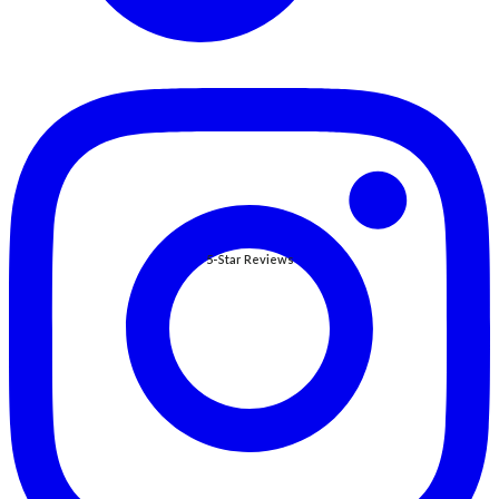
5-Star Reviews