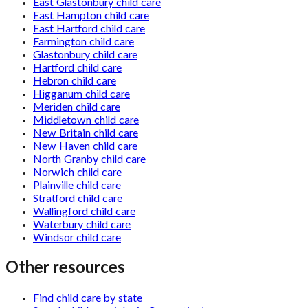
East Glastonbury child care
East Hampton child care
East Hartford child care
Farmington child care
Glastonbury child care
Hartford child care
Hebron child care
Higganum child care
Meriden child care
Middletown child care
New Britain child care
New Haven child care
North Granby child care
Norwich child care
Plainville child care
Stratford child care
Wallingford child care
Waterbury child care
Windsor child care
Other resources
Find child care by state