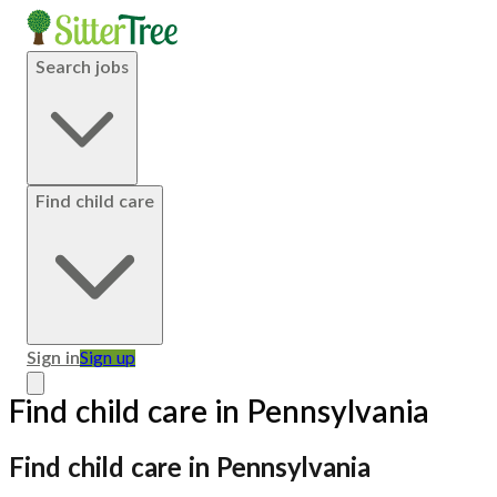
Search jobs
Find child care
Sign in
Sign up
Find child care in Pennsylvania
Find child care in Pennsylvania