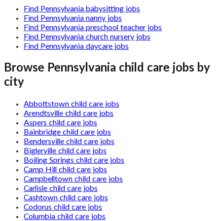
Find Pennsylvania babysitting jobs
Find Pennsylvania nanny jobs
Find Pennsylvania preschool teacher jobs
Find Pennsylvania church nursery jobs
Find Pennsylvania daycare jobs
Browse
Pennsylvania
child care jobs by
city
Abbottstown child care jobs
Arendtsville child care jobs
Aspers child care jobs
Bainbridge child care jobs
Bendersville child care jobs
Biglerville child care jobs
Boiling Springs child care jobs
Camp Hill child care jobs
Campbelltown child care jobs
Carlisle child care jobs
Cashtown child care jobs
Codorus child care jobs
Columbia child care jobs