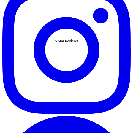
5-Star Reviews