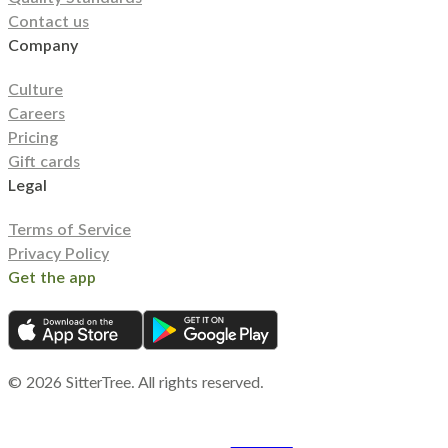
Contact us
Company
Culture
Careers
Pricing
Gift cards
Legal
Terms of Service
Privacy Policy
Get the app
©
2026
SitterTree. All rights reserved.