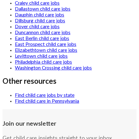
Craley child care jobs
Dallastown child care jobs
Dauphin child care jobs
Dillsburg child care jobs
Dover child care jobs
Duncannon child care jobs
East Berlin child care jobs
East Prospect child care jobs
Elizabethtown child care jobs
Levittown child care jobs
Philadelphia child care jobs
Washington Crossing child care jobs
Other resources
Find child care jobs by state
Find child care in Pennsylvania
Join our newsletter
Get child care insights straight to your inbox.