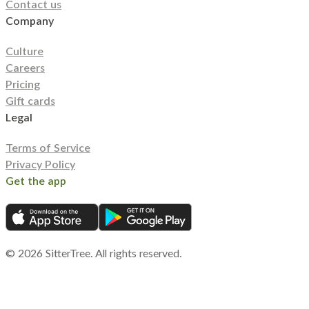
Contact us
Company
Culture
Careers
Pricing
Gift cards
Legal
Terms of Service
Privacy Policy
Get the app
©
2026
SitterTree. All rights reserved.