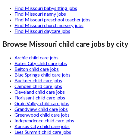
Find Missouri babysitting jobs
Find Missouri nanny jobs
Find Missouri preschool teacher jobs
Find Missouri church nursery jobs
Find Missouri daycare jobs
Browse
Missouri
child care jobs by city
Archie child care jobs
Bates City child care jobs
Belton child care jobs
Blue Springs child care jobs
Buckner child care jobs
Camden child care jobs
Cleveland child care jobs
Florissant child care jobs
Grain Valley child care jobs
Grandview child care jobs
Greenwood child care jobs
Independence child care jobs
Kansas City child care jobs
Lees Summit child care jobs