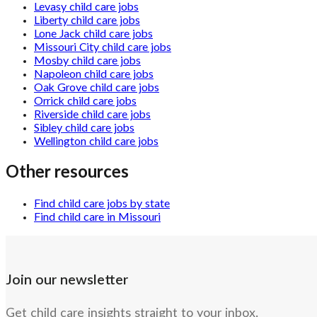
Levasy child care jobs
Liberty child care jobs
Lone Jack child care jobs
Missouri City child care jobs
Mosby child care jobs
Napoleon child care jobs
Oak Grove child care jobs
Orrick child care jobs
Riverside child care jobs
Sibley child care jobs
Wellington child care jobs
Other resources
Find child care jobs by state
Find child care in Missouri
Join our newsletter
Get child care insights straight to your inbox.