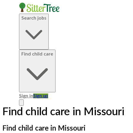
Search jobs
Find child care
Sign in
Sign up
Find child care in Missouri
Find child care in Missouri