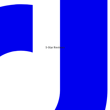
5-Star Reviews