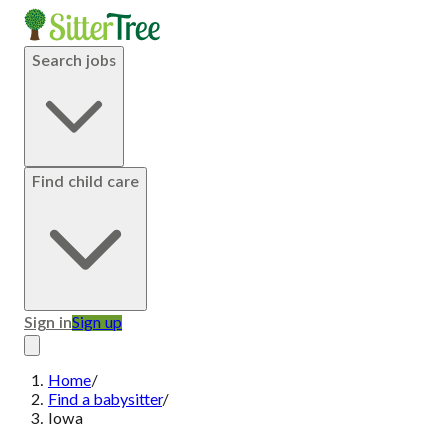
Search jobs
Find child care
Sign in
Sign up
Home
/
Find a babysitter
/
Iowa