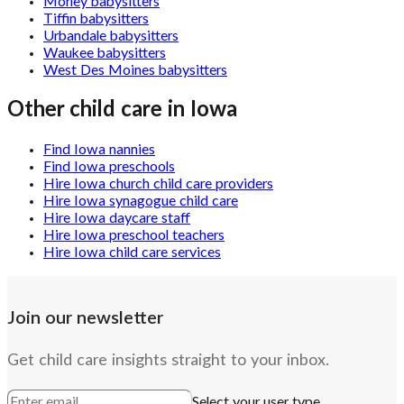
Morley babysitters
Tiffin babysitters
Urbandale babysitters
Waukee babysitters
West Des Moines babysitters
Other child care in
Iowa
Find Iowa nannies
Find Iowa preschools
Hire Iowa church child care providers
Hire Iowa synagogue child care
Hire Iowa daycare staff
Hire Iowa preschool teachers
Hire Iowa child care services
Join our newsletter
Get child care insights straight to your inbox.
Select your user type