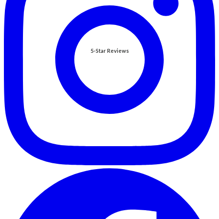
5-Star Reviews