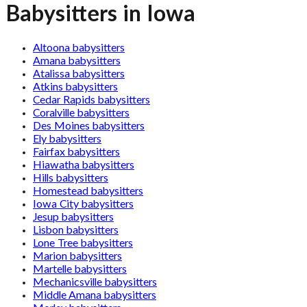
Babysitters in Iowa
Altoona babysitters
Amana babysitters
Atalissa babysitters
Atkins babysitters
Cedar Rapids babysitters
Coralville babysitters
Des Moines babysitters
Ely babysitters
Fairfax babysitters
Hiawatha babysitters
Hills babysitters
Homestead babysitters
Iowa City babysitters
Jesup babysitters
Lisbon babysitters
Lone Tree babysitters
Marion babysitters
Martelle babysitters
Mechanicsville babysitters
Middle Amana babysitters