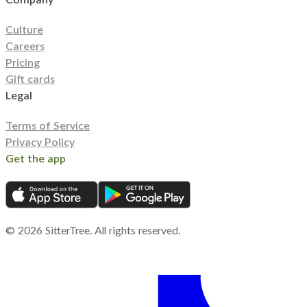
Culture
Careers
Pricing
Gift cards
Legal
Terms of Service
Privacy Policy
Get the app
©
2026
SitterTree. All rights reserved.