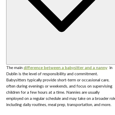
The main
difference between a babysitter and a nanny
in
Dublin is the level of responsibility and commitment.
Babysitters typically provide short-term or occasional care,
often during evenings or weekends, and focus on supervising
children for a few hours at a time. Nannies are usually
employed on a regular schedule and may take on a broader rol
including daily routines, meal prep, transportation, and more.