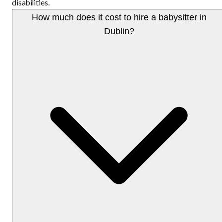
disabilities.
How much does it cost to hire a babysitter in
Dublin?