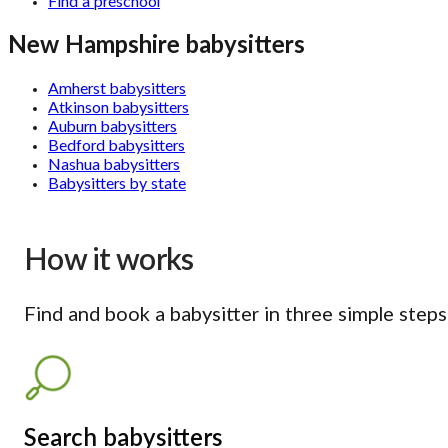
Find a preschool
New Hampshire babysitters
Amherst babysitters
Atkinson babysitters
Auburn babysitters
Bedford babysitters
Nashua babysitters
Babysitters by state
How it works
Find and book a babysitter in three simple steps
Search babysitters