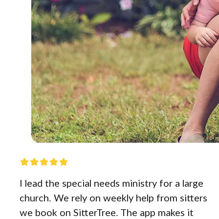
I lead the special needs ministry for a large
church. We rely on weekly help from sitters
we book on SitterTree. The app makes it