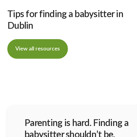
Tips for finding a babysitter in
Dublin
View all resources
Parenting is hard. Finding a
babysitter shouldn’t be.