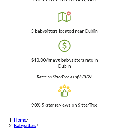
3
babysitters
located near Dublin
$18.00
/hr avg babysitters rate
in
Dublin
Rates on SitterTree as of 8/8/26
98%
5-star reviews
on SitterTree
Home
/
Babysitters
/