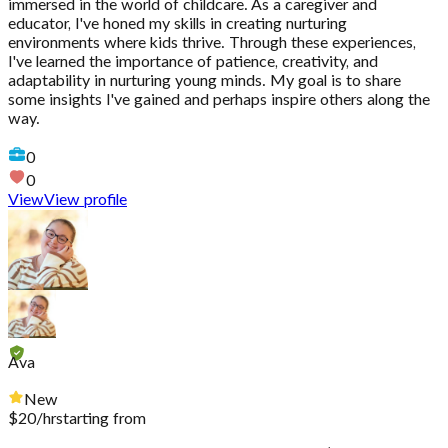
immersed in the world of childcare. As a caregiver and
educator, I've honed my skills in creating nurturing
environments where kids thrive. Through these experiences,
I've learned the importance of patience, creativity, and
adaptability in nurturing young minds. My goal is to share
some insights I've gained and perhaps inspire others along the
way.
0
0
View
View profile
Ava
New
$
20
/hr
starting from