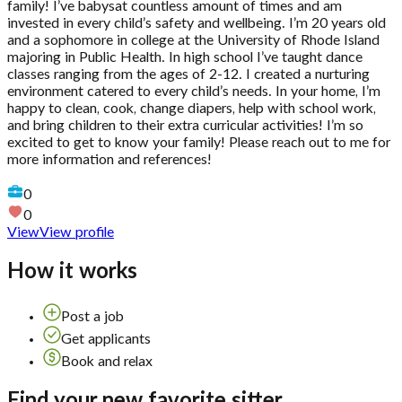
family! I’ve babysat countless amount of times and am
invested in every child’s safety and wellbeing. I’m 20 years old
and a sophomore in college at the University of Rhode Island
majoring in Public Health. In high school I’ve taught dance
classes ranging from the ages of 2-12. I created a nurturing
environment catered to every child’s needs. In your home, I’m
happy to clean, cook, change diapers, help with school work,
and bring children to their extra curricular activities! I’m so
excited to get to know your family! Please reach out to me for
more information and references!
0
0
View
View profile
How it works
Post a job
Get applicants
Book and relax
Find your new favorite sitter