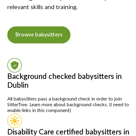
relevant skills and training.
Browse babysitters
Background checked babysitters in
Dublin
All babysitters pass a background check in order to join
SitterTree. Learn more about background checks. (I need to
enable links in this component)
Disability Care certified babysitters in