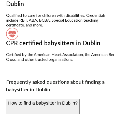
Dublin
Qualified to care for children with disabilities. Credentials
include RBT, ABA, BCBA, Special Education teaching
certificate, and more.
CPR certified babysitters in Dublin
Certified by the American Heart Association, the American Re
Cross, and other trusted organizations.
Frequently asked questions about finding a
babysitter in Dublin
How to find a babysitter in Dublin?