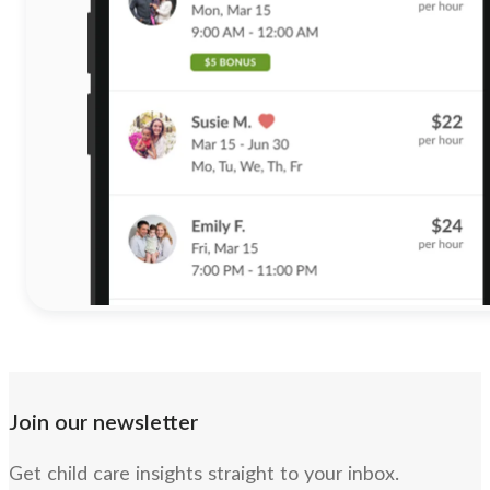
Join our newsletter
Get child care insights straight to your inbox.