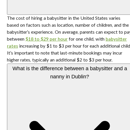
The cost of hiring a babysitter in the United States varies
based on factors such as location, number of children, and the
babysitter’s experience. On average, parents can expect to pa
between
$18 to $29 per hour
for one child, with
babysitter
rates
increasing by $1 to $3 per hour for each additional child
It’s important to note that last-minute bookings may incur
higher rates, typically an additional $2 to $3 per hour.
What is the difference between a babysitter and a
nanny in Dublin?