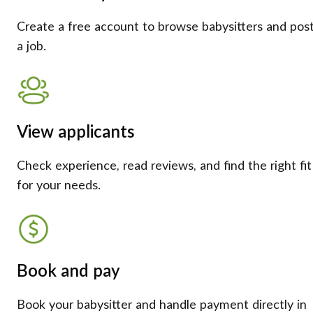
Create a free account to browse babysitters and pos
a job.
View applicants
Check experience, read reviews, and find the right fit
for your needs.
Book and pay
Book your babysitter and handle payment directly in