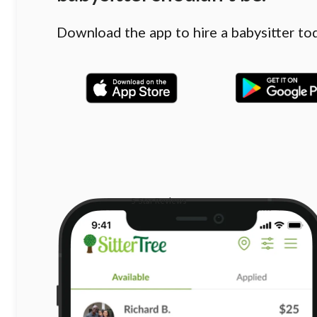
Download the app to hire a babysitter to
5-Star Reviews