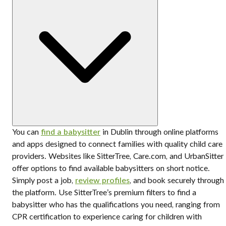
You can
find a babysitter
in Dublin through online platforms
and apps designed to connect families with quality child care
providers. Websites like SitterTree, Care.com, and UrbanSitter
offer options to find available babysitters on short notice.
Simply post a job,
review profiles
, and book securely through
the platform. Use SitterTree’s premium filters to find a
babysitter who has the qualifications you need, ranging from
CPR certification to experience caring for children with