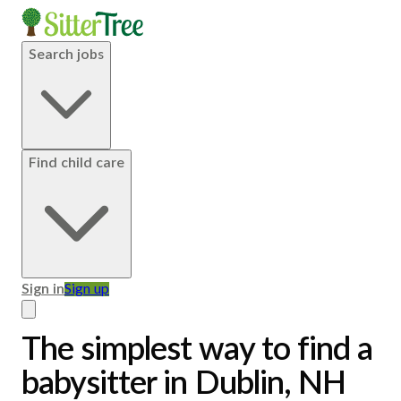
Search jobs
Find child care
Sign in
Sign up
The simplest way to find a
babysitter in Dublin, NH