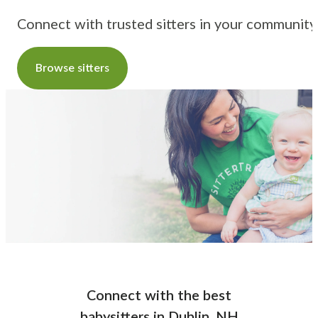
Connect with trusted sitters in your community
Browse sitters
Connect with the best
babysitters
in
Dublin, NH