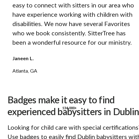
easy to connect with sitters in our area who
have experience working with children with
disabilities. We now have several Favorites
who we book consistently. SitterTree has
been a wonderful resource for our ministry.
Janeen L.
Atlanta, GA
Badges make it easy to find
134,000+
experienced babysitters in Dublin
Looking for child care with special certifications
Use badges to easily find Dublin babysitters wit