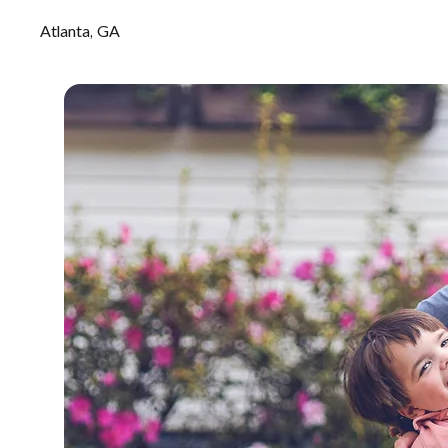
Atlanta, GA