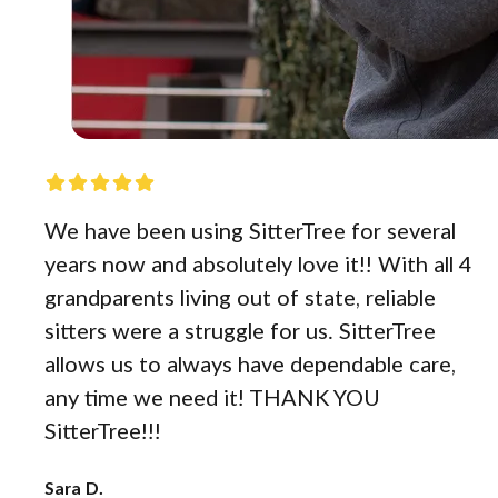
We have been using SitterTree for several
years now and absolutely love it!! With all 4
grandparents living out of state, reliable
sitters were a struggle for us. SitterTree
allows us to always have dependable care,
any time we need it! THANK YOU
SitterTree!!!
Sara D.