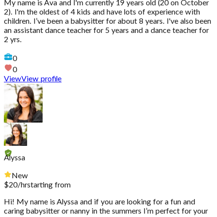
My name is Ava and I'm currently 19 years old (20 on October
2). I'm the oldest of 4 kids and have lots of experience with
children. I’ve been a babysitter for about 8 years. I've also been
an assistant dance teacher for 5 years and a dance teacher for
2 yrs.
0
0
View
View profile
Alyssa
New
$
20
/hr
starting from
Hi! My name is Alyssa and if you are looking for a fun and
caring babysitter or nanny in the summers I’m perfect for your