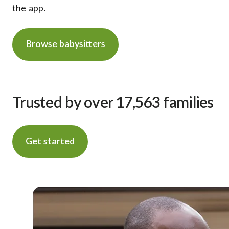
the app.
Browse babysitters
Trusted by over 17,563 families
Get started