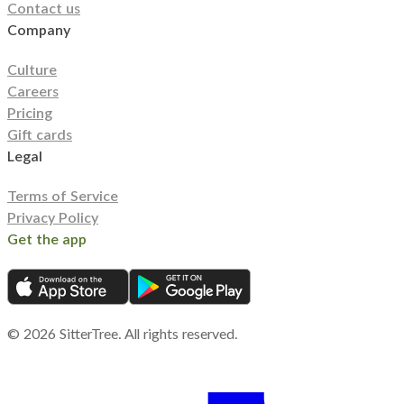
Contact us
Company
Culture
Careers
Pricing
Gift cards
Legal
Terms of Service
Privacy Policy
Get the app
©
2026
SitterTree. All rights reserved.