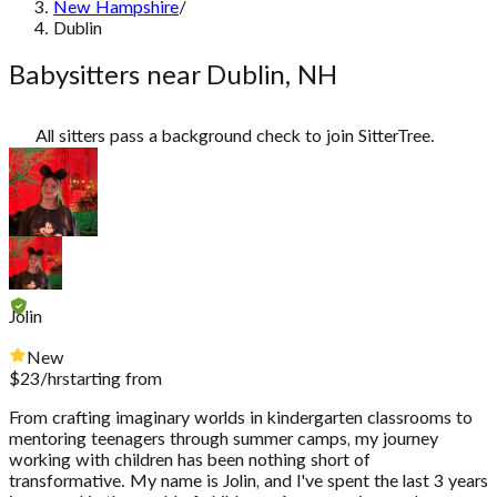
New Hampshire
/
Dublin
Babysitters near Dublin, NH
All sitters pass a background check to join SitterTree.
Jolin
New
$
23
/hr
starting from
From crafting imaginary worlds in kindergarten classrooms to
mentoring teenagers through summer camps, my journey
working with children has been nothing short of
transformative. My name is Jolin, and I've spent the last 3 years