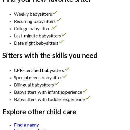
Weekly babysitters
Recurring babysitters
College babysitters
Last-minute babysitters
Date night babysitters
Sitters with the skills you need
CPR-certified babysitters
Special needs babysitter
Bilingual babysitters
Babysitters with infant experience
Babysitters with toddler experience
Explore other child care
Find a nanny