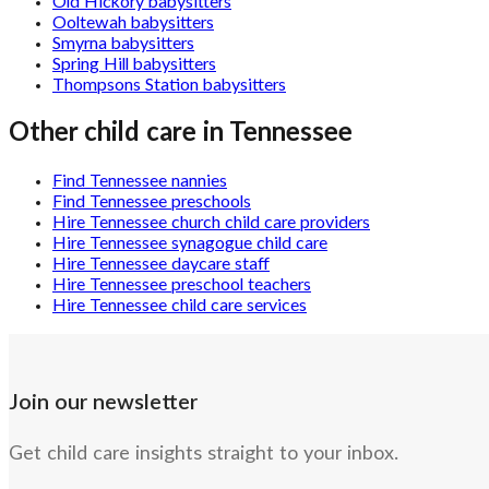
Old Hickory babysitters
Ooltewah babysitters
Smyrna babysitters
Spring Hill babysitters
Thompsons Station babysitters
Other child care in
Tennessee
Find Tennessee nannies
Find Tennessee preschools
Hire Tennessee church child care providers
Hire Tennessee synagogue child care
Hire Tennessee daycare staff
Hire Tennessee preschool teachers
Hire Tennessee child care services
Join our newsletter
Get child care insights straight to your inbox.