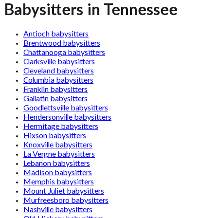
Babysitters in Tennessee
Antioch babysitters
Brentwood babysitters
Chattanooga babysitters
Clarksville babysitters
Cleveland babysitters
Columbia babysitters
Franklin babysitters
Gallatin babysitters
Goodlettsville babysitters
Hendersonville babysitters
Hermitage babysitters
Hixson babysitters
Knoxville babysitters
La Vergne babysitters
Lebanon babysitters
Madison babysitters
Memphis babysitters
Mount Juliet babysitters
Murfreesboro babysitters
Nashville babysitters