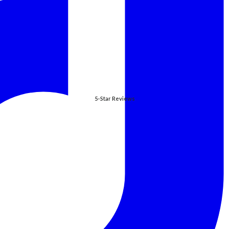
5-Star Reviews