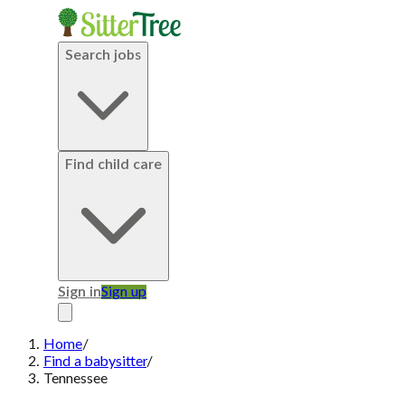
Search jobs
Find child care
Sign in
Sign up
Home
/
Find a babysitter
/
Tennessee