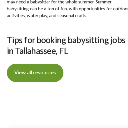
may need a babysitter for the whole summer. Summer
babysitting can be a ton of fun, with opportunities for outdoo
activities, water play, and seasonal crafts.
Tips for booking babysitting jobs
in Tallahassee, FL
View all resources