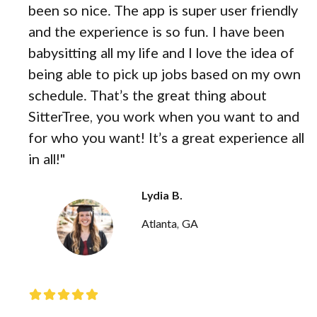
been so nice. The app is super user friendly
and the experience is so fun. I have been
babysitting all my life and I love the idea of
being able to pick up jobs based on my own
schedule. That’s the great thing about
SitterTree, you work when you want to and
for who you want! It’s a great experience all
in all!"
Lydia B.
Atlanta, GA