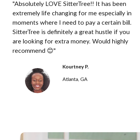
"Absolutely LOVE SitterTree!! It has been
extremely life changing for me especially in
moments where I need to pay a certain bill.
SitterTree is definitely a great hustle if you
are looking for extra money. Would highly
recommend 😊"
Kourtney P.
Atlanta, GA