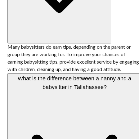
Many babysitters do earn tips, depending on the parent or
group they are working for. To improve your chances of
earning babysitting tips, provide excellent service by engaging
with children, cleaning up, and having a good attitude.
What is the difference between a nanny and a
babysitter in Tallahassee?