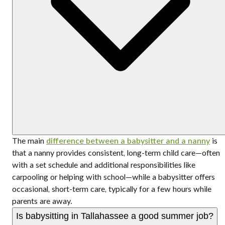
The main
difference between a babysitter and a nanny
is
that a nanny provides consistent, long-term child care—often
with a set schedule and additional responsibilities like
carpooling or helping with school—while a babysitter offers
occasional, short-term care, typically for a few hours while
parents are away.
Is babysitting in Tallahassee a good summer job?