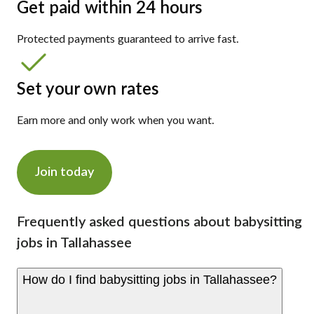
Get paid within 24 hours
Protected payments guaranteed to arrive fast.
Set your own rates
Earn more and only work when you want.
Join today
Frequently asked questions about babysitting
jobs in Tallahassee
How do I find babysitting jobs in Tallahassee?