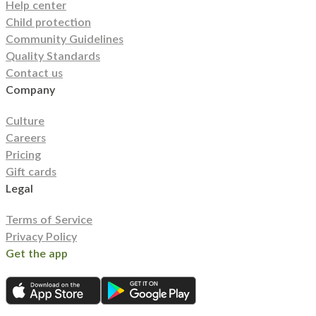
Help center
Child protection
Community Guidelines
Quality Standards
Contact us
Company
Culture
Careers
Pricing
Gift cards
Legal
Terms of Service
Privacy Policy
Get the app