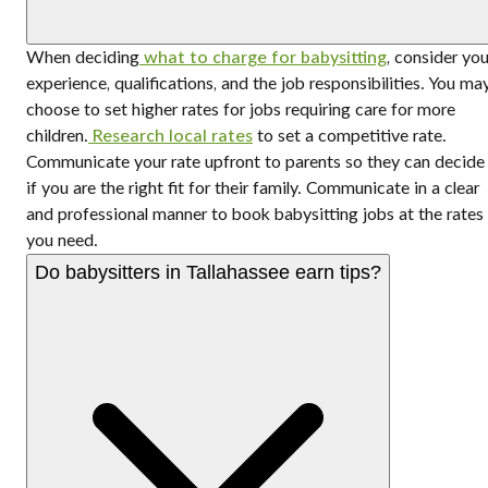
When deciding
what to charge for babysitting
, consider you
experience, qualifications, and the job responsibilities. You ma
choose to set higher rates for jobs requiring care for more
children.
Research local rates
to set a competitive rate.
Communicate your rate upfront to parents so they can decide
if you are the right fit for their family. Communicate in a clear
and professional manner to book babysitting jobs at the rates
you need.
Do babysitters in Tallahassee earn tips?