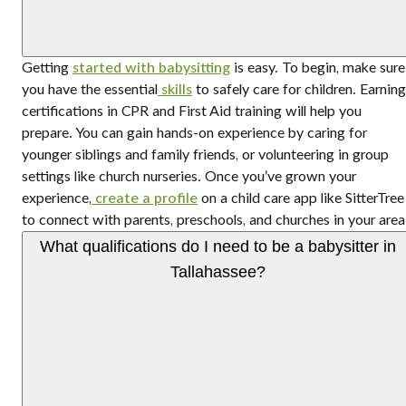
Getting
started with babysitting
is easy. To begin, make sure
you have the essential
skills
to safely care for children. Earning
certifications in CPR and First Aid training will help you
prepare. You can gain hands-on experience by caring for
younger siblings and family friends, or volunteering in group
settings like church nurseries. Once you’ve grown your
experience,
create a profile
on a child care app like SitterTree
to connect with parents, preschools, and churches in your area
What qualifications do I need to be a babysitter in
Tallahassee?