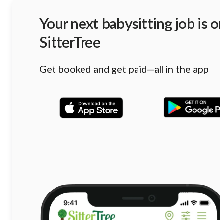
Your next babysitting job is 
SitterTree
Get booked and get paid—all in the app