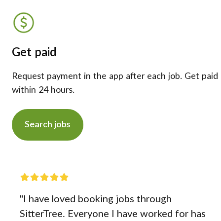
Get paid
Request payment in the app after each job. Get paid
within 24 hours.
Search jobs
"I have loved booking jobs through
SitterTree. Everyone I have worked for has