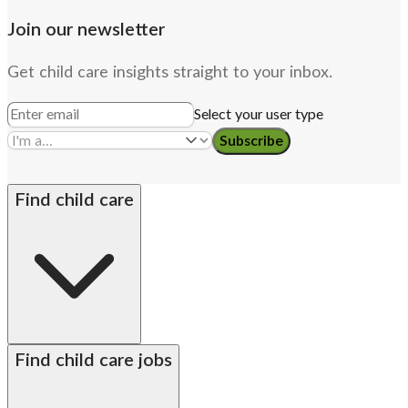
Join our newsletter
Get child care insights straight to your inbox.
Select your user type
Subscribe
Find child care
By state
Babysitters
Nannies
Church child care
Find child care jobs
Preschool teachers