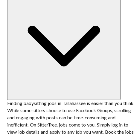
Finding babysitting jobs in Tallahassee is easier than you think
While some sitters choose to use Facebook Groups, scrolling
and engaging with posts can be time-consuming and
inefficient. On SitterTree, jobs come to you. Simply log in to
view job details and apply to any job you want. Book the jobs