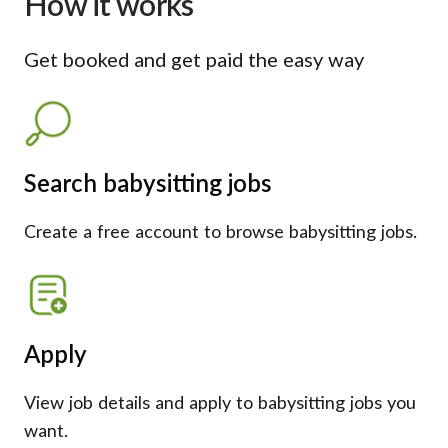
How it works
Get booked and get paid the easy way
Search babysitting jobs
Create a free account to browse babysitting jobs.
Apply
View job details and apply to babysitting jobs you
want.