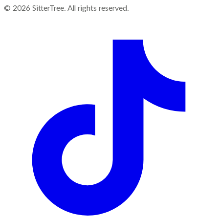
©
2026
SitterTree. All rights reserved.