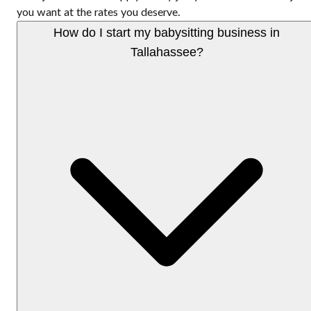
you want at the rates you deserve.
How do I start my babysitting business in
Tallahassee?