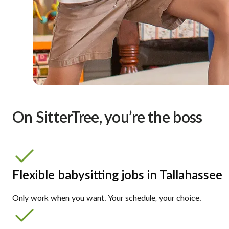
On SitterTree, you’re the boss
Flexible babysitting jobs in Tallahassee
Only work when you want. Your schedule, your choice.