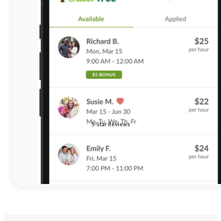
5-Star Reviews