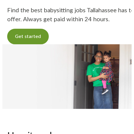
Find the best babysitting jobs Tallahassee has t
offer. Always get paid within 24 hours.
Get started