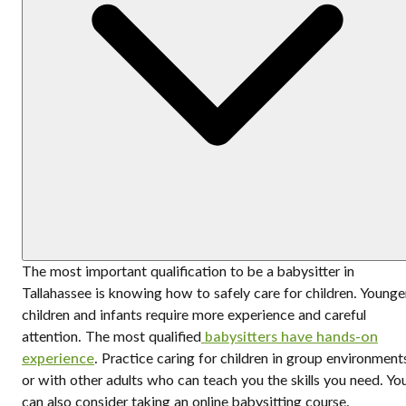
The most important qualification to be a babysitter in
Tallahassee is knowing how to safely care for children. Younge
children and infants require more experience and careful
attention. The most qualified
babysitters have hands-on
experience
. Practice caring for children in group environment
or with other adults who can teach you the skills you need. Yo
can also consider taking an online babysitting course.