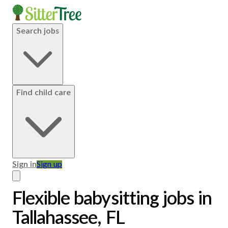
Search jobs
Find child care
Sign in
Sign up
Flexible babysitting jobs in
Tallahassee, FL