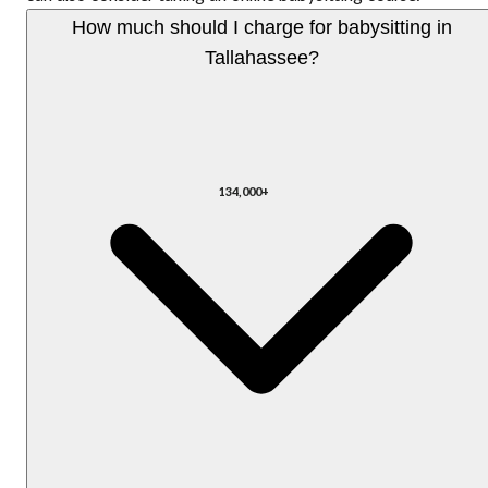
How much should I charge for babysitting in
Tallahassee?
134,000+