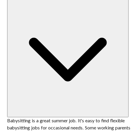
Babysitting is a great summer job. It's easy to find flexible
babysitting jobs for occasional needs. Some working parents