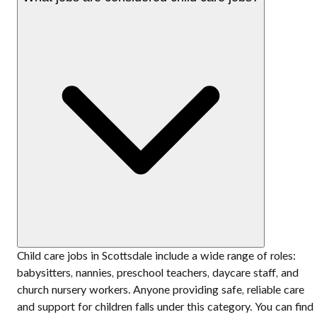
Child care jobs in Scottsdale include a wide range of roles:
babysitters, nannies, preschool teachers, daycare staff, and
church nursery workers. Anyone providing safe, reliable care
and support for children falls under this category. You can find