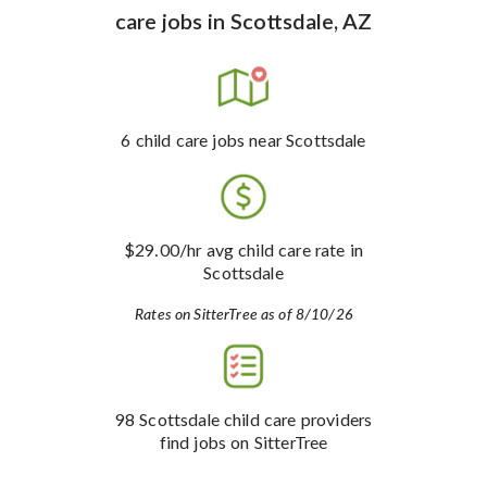
care jobs
in
Scottsdale, AZ
6
child care jobs
near Scottsdale
$29.00
/hr avg child care rate
in
Scottsdale
Rates on SitterTree as of 8/10/26
98
Scottsdale child care providers
find jobs on SitterTree