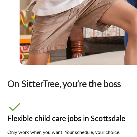
On SitterTree, you’re the boss
Flexible child care jobs in Scottsdale
Only work when you want. Your schedule, your choice.