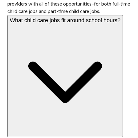
providers with all of these opportunities–for both full-time
child care jobs and part-time child care jobs.
What child care jobs fit around school hours?