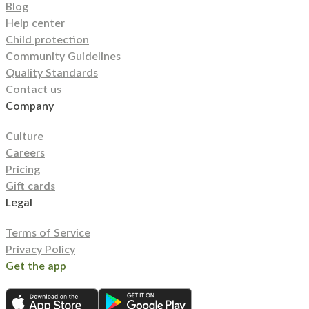
Blog
Help center
Child protection
Community Guidelines
Quality Standards
Contact us
Company
Culture
Careers
Pricing
Gift cards
Legal
Terms of Service
Privacy Policy
Get the app