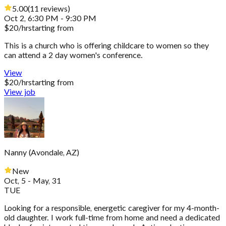
5.00
(
11
reviews
)
Oct 2, 6:30 PM - 9:30 PM
$
20
/hr
starting from
This is a church who is offering childcare to women so they
can attend a 2 day women's conference.
View
$
20
/hr
starting from
View job
Nanny
(
Avondale, AZ
)
New
Oct, 5 - May, 31
TUE
Looking for a responsible, energetic caregiver for my 4-month-
old daughter. I work full-time from home and need a dedicated