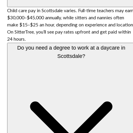
Child care pay in Scottsdale varies. Full-time teachers may ear
$30,000–$45,000 annually, while sitters and nannies often
make $15–$25 an hour, depending on experience and location
On SitterTree, you’ll see pay rates upfront and get paid within
24 hours.
Do you need a degree to work at a daycare in
Scottsdale?