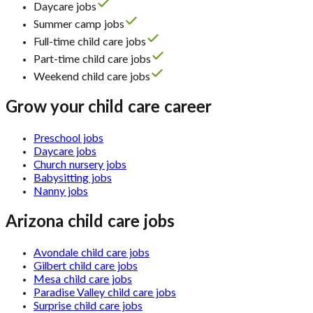
Daycare jobs
Summer camp jobs
Full-time child care jobs
Part-time child care jobs
Weekend child care jobs
Grow your child care career
Preschool jobs
Daycare jobs
Church nursery jobs
Babysitting jobs
Nanny jobs
Arizona child care jobs
Avondale child care jobs
Gilbert child care jobs
Mesa child care jobs
Paradise Valley child care jobs
Surprise child care jobs