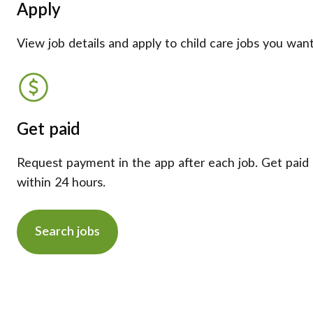
Apply
View job details and apply to child care jobs you want
Get paid
Request payment in the app after each job. Get paid
within 24 hours.
Search jobs