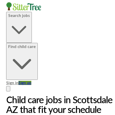
Search jobs
Find child care
Sign in
Sign up
Child care jobs in Scottsdale,
AZ that fit your schedule