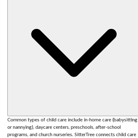
Common types of child care include in-home care (babysitting
or nannying), daycare centers, preschools, after-school
programs, and church nurseries. SitterTree connects child care