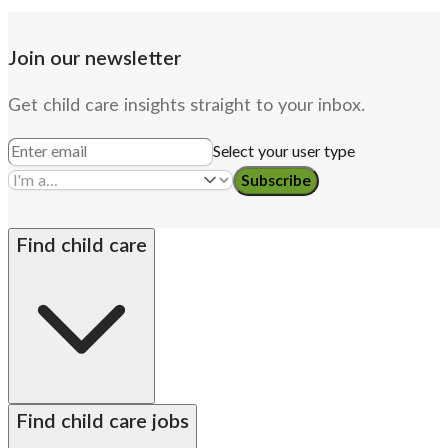
Join our newsletter
Get child care insights straight to your inbox.
Select your user type
Subscribe
Find child care
By state
Babysitters
Nannies
Church child care
Find child care jobs