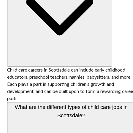
Child care careers in Scottsdale can include early childhood
educators, preschool teachers, nannies, babysitters, and more.
Each plays a part in supporting children’s growth and
development, and can be built upon to form a rewarding caree
path.
What are the different types of child care jobs in
Scottsdale?