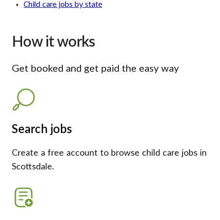
Child care jobs by state
How it works
Get booked and get paid the easy way
Search jobs
Create a free account to browse child care jobs in
Scottsdale.