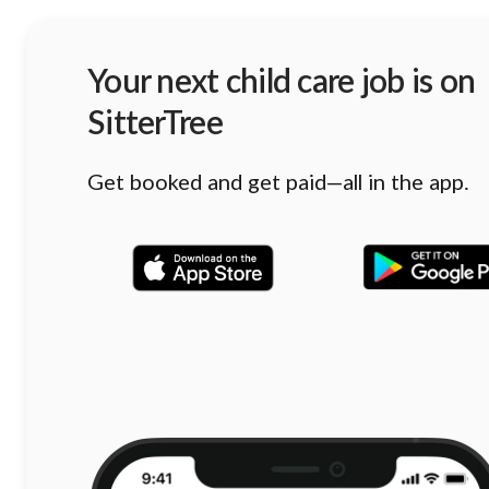
Your next child care job is on
SitterTree
Get booked and get paid—all in the app.