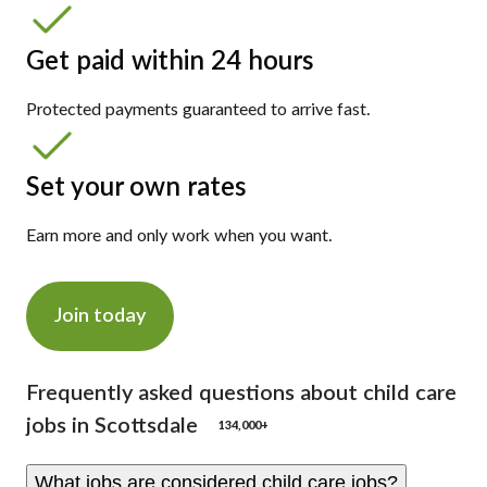
Get paid within 24 hours
Protected payments guaranteed to arrive fast.
Set your own rates
Earn more and only work when you want.
Join today
Frequently asked questions about child care
jobs in Scottsdale
134,000+
What jobs are considered child care jobs?