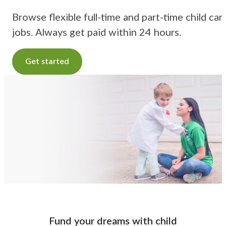
Browse flexible full-time and part-time child car
jobs. Always get paid within 24 hours.
Get started
Fund your dreams with child