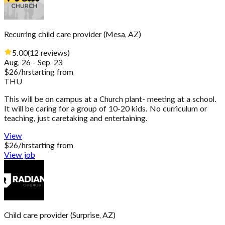
Recurring child care provider
(
Mesa, AZ
)
5.00
(
12
reviews
)
Aug, 26 - Sep, 23
$
26
/hr
starting from
THU
This will be on campus at a Church plant- meeting at a school.
It will be caring for a group of 10-20 kids. No curriculum or
teaching, just caretaking and entertaining.
View
$
26
/hr
starting from
View job
Child care provider
(
Surprise, AZ
)