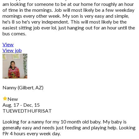
am looking for someone to be at our home for roughly an hour
of time in the mornings. Job will most likely be a few weekday
mornings every other week. My son is very easy and simple,
he's 8 so he's very independent. This will most likely be the
easiest sitting job ever lol, just hanging out for an hour until the
bus comes.
View
View job
Nanny
(
Gilbert, AZ
)
New
Aug, 17 - Dec, 15
TUE
WED
THU
FRI
SAT
Looking for a nanny for my 10 month old baby. My baby is
generally easy and needs just feeding and playing help. Looking
f9r 4 hours every week day.