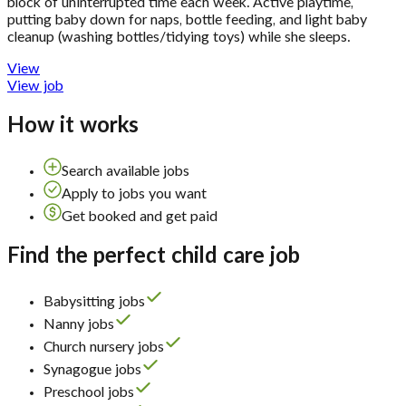
block of uninterrupted time each week. Active playtime,
putting baby down for naps, bottle feeding, and light baby
cleanup (washing bottles/tidying toys) while she sleeps.
View
View job
How it works
Search available jobs
Apply to jobs you want
Get booked and get paid
Find the perfect child care job
Babysitting jobs
Nanny jobs
Church nursery jobs
Synagogue jobs
Preschool jobs