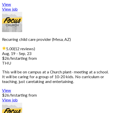
View
View job
Recurring child care provider
(
Mesa, AZ
)
5.00
(
12
reviews
)
Aug, 19 - Sep, 23
$
26
/hr
starting from
THU
This will be on campus at a Church plant- meeting at a school.
It will be caring for a group of 10-20 kids. No curriculum or
teaching, just caretaking and entertaining.
View
$
26
/hr
starting from
View job