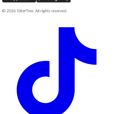
©
2026
SitterTree. All rights reserved.