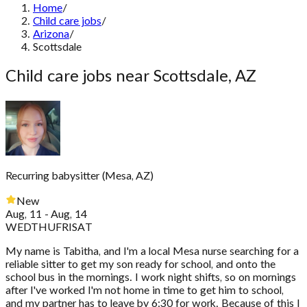
Home
/
Child care jobs
/
Arizona
/
Scottsdale
Child care jobs near Scottsdale, AZ
Recurring babysitter
(
Mesa, AZ
)
New
Aug, 11 - Aug, 14
WED
THU
FRI
SAT
My name is Tabitha, and I'm a local Mesa nurse searching for a
reliable sitter to get my son ready for school, and onto the
school bus in the mornings. I work night shifts, so on mornings
after I've worked I'm not home in time to get him to school,
and my partner has to leave by 6:30 for work. Because of this I