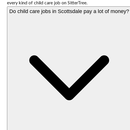
every kind of child care job on SitterTree.
Do child care jobs in Scottsdale pay a lot of money?