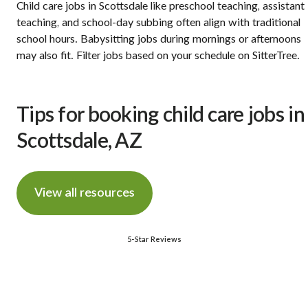
Child care jobs in Scottsdale like preschool teaching, assistant
teaching, and school-day subbing often align with traditional
school hours. Babysitting jobs during mornings or afternoons
may also fit. Filter jobs based on your schedule on SitterTree.
Tips for booking child care jobs in
Scottsdale, AZ
View all resources
5-Star Reviews