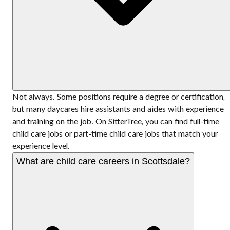
Not always. Some positions require a degree or certification,
but many daycares hire assistants and aides with experience
and training on the job. On SitterTree, you can find full-time
child care jobs or part-time child care jobs that match your
experience level.
What are child care careers in Scottsdale?