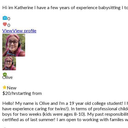
Hi im Katherine I have a few years of experience babysitting I t
0
0
View
View profile
Olive
New
$
20
/hr
starting from
Hello! My name is Olive and i'm a 19 year old college student! I 
have experience caring for twins!). In terms of professional ch
boys for two weeks (kids were ages 8-10). My past responsibilit
certified as of last summer! I am open to working with familes wit