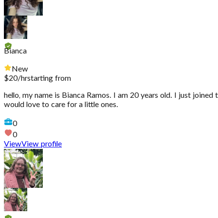
Bianca
New
$
20
/hr
starting from
hello, my name is Bianca Ramos. I am 20 years old. I just joined 
would love to care for a little ones.
0
0
View
View profile