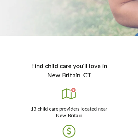
Find child care you'll love
in
New Britain, CT
13
child care providers
located near
New Britain