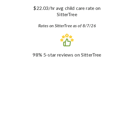
$22.03
/hr avg child care rate
on
SitterTree
Rates on SitterTree as of 8/7/26
98%
5-star reviews
on SitterTree