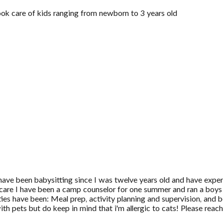
ook care of kids ranging from newborn to 3 years old
have been babysitting since I was twelve years old and have experi
ildcare I have been a camp counselor for one summer and ran a boy
ies have been: Meal prep, activity planning and supervision, and 
h pets but do keep in mind that i'm allergic to cats! Please reach 