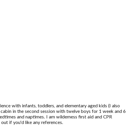
ence with infants, toddlers, and elementary aged kids (I also
s cabin in the second session with twelve boys for 1 week and 6
bedtimes and naptimes. I am wilderness first aid and CPR
out if you'd like any references.