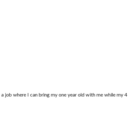
or a job where I can bring my one year old with me while my 4