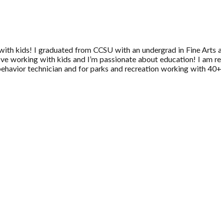
 with kids! I graduated from CCSU with an undergrad in Fine Arts 
love working with kids and I’m passionate about education! I am re
 behavior technician and for parks and recreation working with 40+