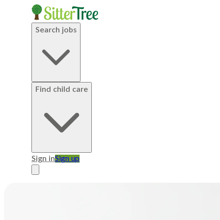
Search jobs
Find child care
Sign in
Sign up