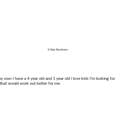
5-Star Reviews
y own I have a 4 year old and 1 year old i love kids I’m looking f
ke that would work out better for me.