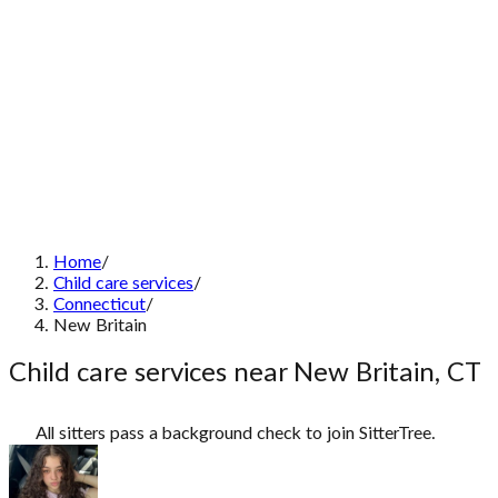
Home
/
Child care services
/
Connecticut
/
New Britain
Child care services near New Britain, CT
All sitters pass a background check to join SitterTree.