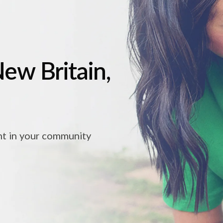
New Britain,
ht in your community