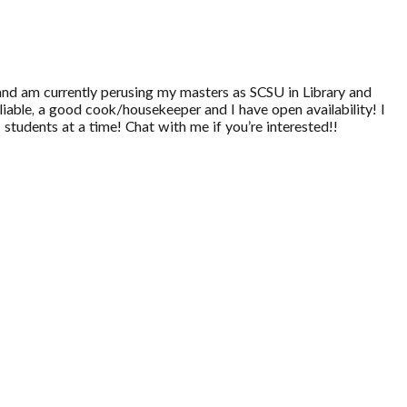
and am currently perusing my masters as SCSU in Library and
liable, a good cook/housekeeper and I have open availability! I
 students at a time! Chat with me if you’re interested!!