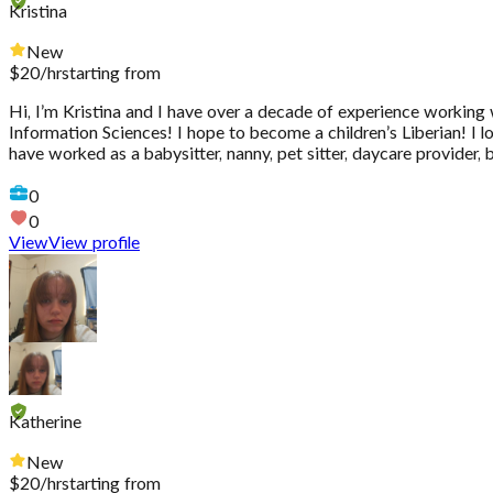
Kristina
New
$
20
/hr
starting from
Hi, I’m Kristina and I have over a decade of experience working
Information Sciences! I hope to become a children’s Liberian! I 
have worked as a babysitter, nanny, pet sitter, daycare provider,
0
0
View
View profile
Katherine
New
$
20
/hr
starting from