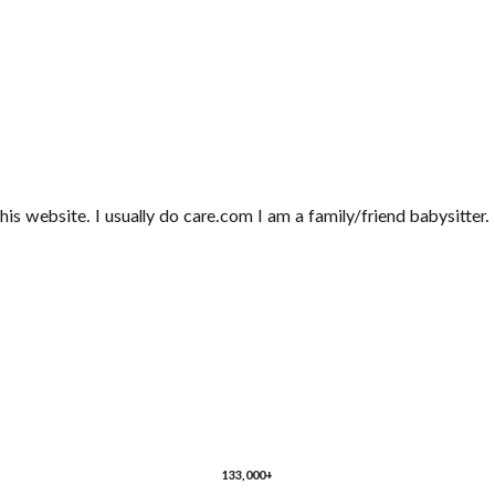
this website. I usually do care.com I am a family/friend babysitter
133,000+