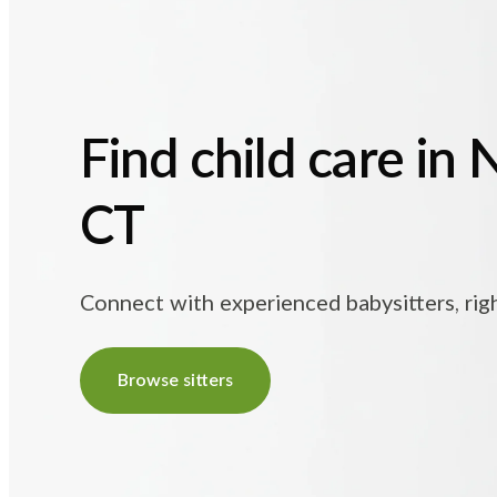
Find child care in 
CT
Connect with experienced babysitters, rig
Browse sitters