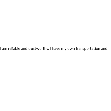
. I am reliable and trustworthy. I have my own transportation and