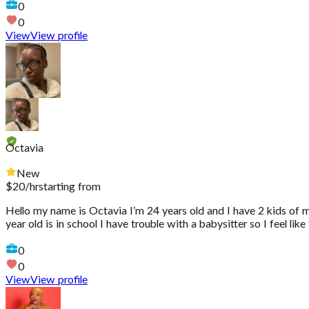
0
0
View
View profile
Octavia
New
$
20
/hr
starting from
Hello my name is Octavia I’m 24 years old and I have 2 kids of m
year old is in school I have trouble with a babysitter so I feel li
0
0
View
View profile