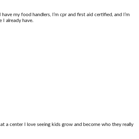
have my food handlers, I’m cpr and first aid certified, and I’m
 I already have.
 at a center I love seeing kids grow and become who they really