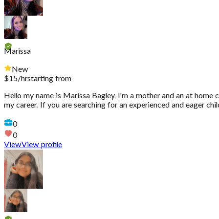
Marissa
New
$
15
/hr
starting from
Hello my name is Marissa Bagley, I'm a mother and an at home chi
my career. If you are searching for an experienced and eager ch
0
0
View
View profile