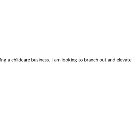
ng a childcare business. I am looking to branch out and elevate