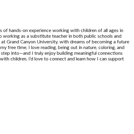
 of hands-on experience working with children of all ages in
o working as a substitute teacher in both public schools and
ogy at Grand Canyon University, with dreams of becoming a future
y free time, I love reading, being out in nature, coloring, and
 I step into—and I truly enjoy building meaningful connections
 with children, I’d love to connect and learn how I can support