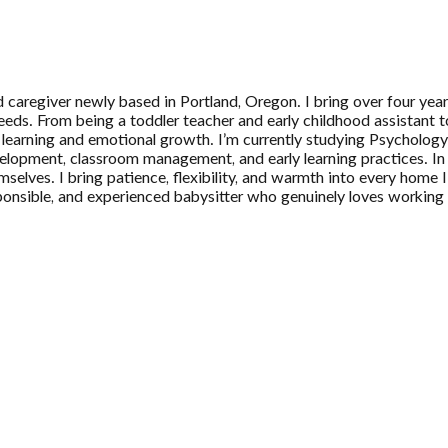
caregiver newly based in Portland, Oregon. I bring over four years
needs. From being a toddler teacher and early childhood assistant t
n’s learning and emotional growth. I’m currently studying Psychol
velopment, classroom management, and early learning practices. In m
emselves. I bring patience, flexibility, and warmth into every home
responsible, and experienced babysitter who genuinely loves working