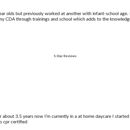
ar olds but previously worked at another with infant-school age. I 
 my CDA through trainings and school which adds to the knowledge
5-Star Reviews
r about 3.5 years now I’m currently in a at home daycare I started
o cpr certified