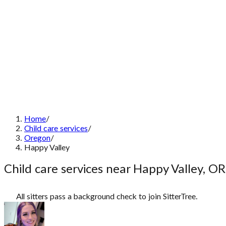
Home
/
Child care services
/
Oregon
/
Happy Valley
Child care services near Happy Valley, OR
All sitters pass a background check to join SitterTree.