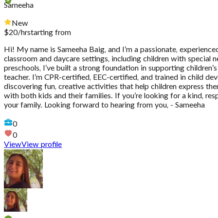
Sameeha
New
$
20
/hr
starting from
Hi! My name is Sameeha Baig, and I’m a passionate, experienced 
classroom and daycare settings, including children with special 
preschools, I’ve built a strong foundation in supporting childre
teacher. I’m CPR-certified, EEC-certified, and trained in child de
discovering fun, creative activities that help children express th
with both kids and their families. If you’re looking for a kind, 
your family. Looking forward to hearing from you, - Sameeha
0
0
View
View profile