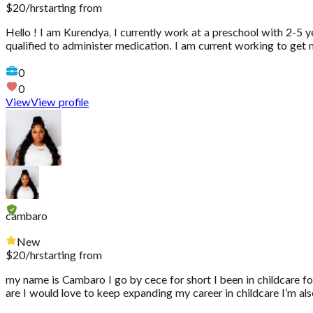
$
20
/hr
starting from
Hello ! I am Kurendya, I currently work at a preschool with 2-5 ye
qualified to administer medication. I am current working to get
0
0
View
View profile
cambaro
New
$
20
/hr
starting from
my name is Cambaro I go by cece for short I been in childcare fo
are I would love to keep expanding my career in childcare I’m als