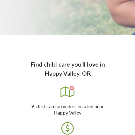
Find child care you'll love
in
Happy Valley, OR
9
child care providers
located near
Happy Valley