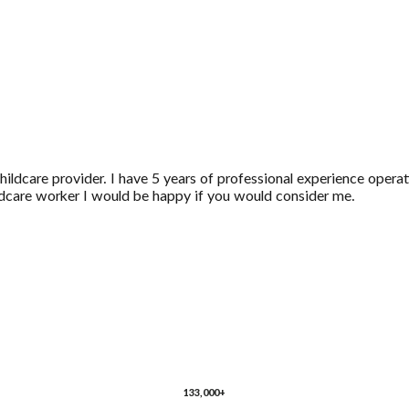
ldcare provider. I have 5 years of professional experience operati
ildcare worker I would be happy if you would consider me.
133,000+