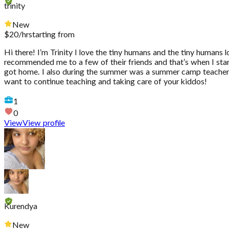
trinity
New
$
20
/hr
starting from
Hi there! I’m Trinity I love the tiny humans and the tiny humans l
recommended me to a few of their friends and that’s when I star
got home. I also during the summer was a summer camp teacher a
want to continue teaching and taking care of your kiddos!
1
0
View
View profile
Kurendya
New