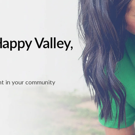
Happy Valley,
ht in your community