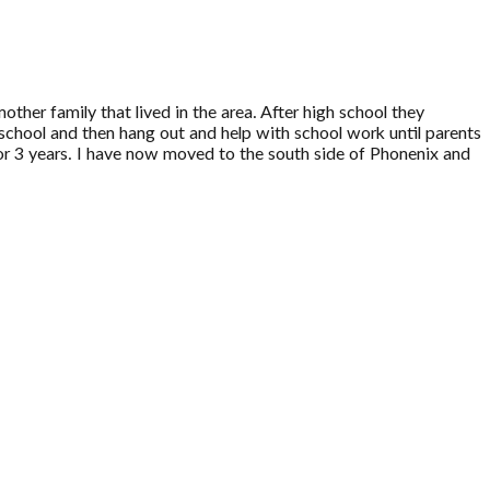
other family that lived in the area. After high school they
school and then hang out and help with school work until parents
r 3 years. I have now moved to the south side of Phonenix and