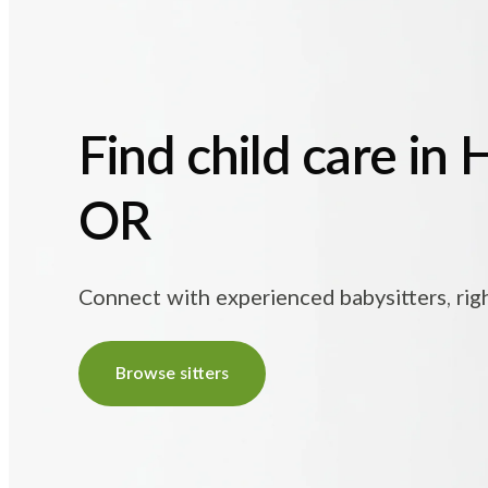
Find child care in 
OR
Connect with experienced babysitters, rig
Browse sitters