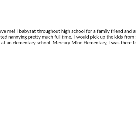
ove me! I babysat throughout high school for a family friend and an
ted nannying pretty much full time. I would pick up the kids from 
t an elementary school. Mercury Mine Elementary, I was there fo