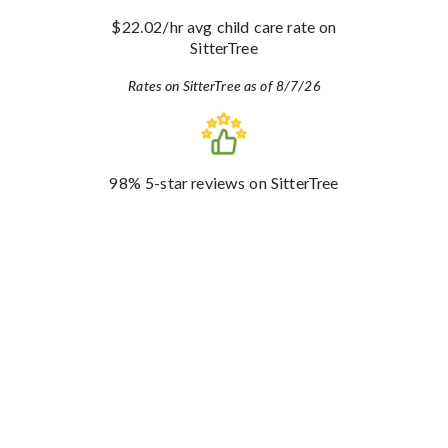
$22.02
/hr avg child care rate
on
SitterTree
Rates on SitterTree as of 8/7/26
98%
5-star reviews
on SitterTree