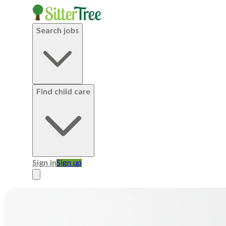
Search jobs
Find child care
Sign in
Sign up