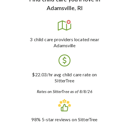
Adamsville, RI
3
child care providers
located near
Adamsville
$22.03
/hr avg child care rate
on
SitterTree
Rates on SitterTree as of 8/8/26
98%
5-star reviews
on SitterTree