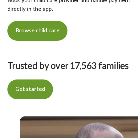
Book your child care provider and handle payment
directly in the app.
Browse child care
Trusted by over 17,563 families
Get started