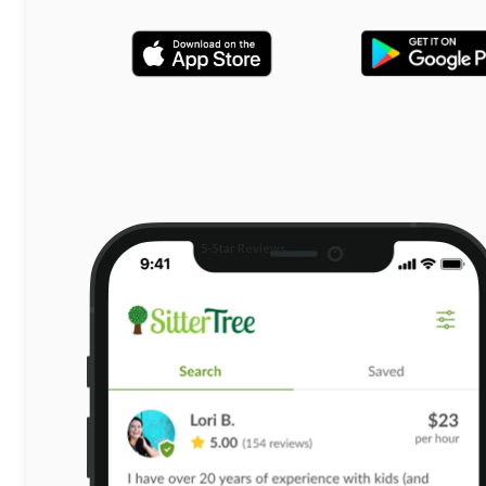
5-Star Reviews