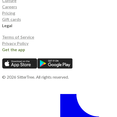
Culture
Careers
Pricing
Gift cards
Legal
Terms of Service
Privacy Policy
Get the app
©
2026
SitterTree. All rights reserved.