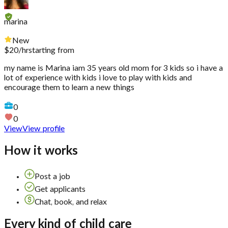
marina
New
$
20
/hr
starting from
my name is Marina iam 35 years old mom for 3 kids so i have a
lot of experience with kids i love to play with kids and
encourage them to learn a new things
0
0
View
View profile
How it works
Post a job
Get applicants
Chat, book, and relax
Every kind of child care