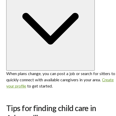
When plans change, you can post a job or search for sitters to
quickly connect with available caregivers in your area.
Create
your profile
to get started.
Tips for finding child care in