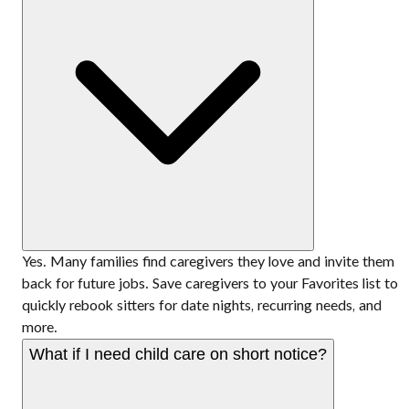
Yes. Many families find caregivers they love and invite them
back for future jobs. Save caregivers to your Favorites list to
quickly rebook sitters for date nights, recurring needs, and
more.
What if I need child care on short notice?