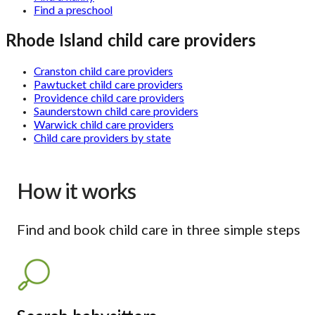
Find a preschool
Rhode Island child care providers
Cranston child care providers
Pawtucket child care providers
Providence child care providers
Saunderstown child care providers
Warwick child care providers
Child care providers by state
How it works
Find and book child care in three simple steps