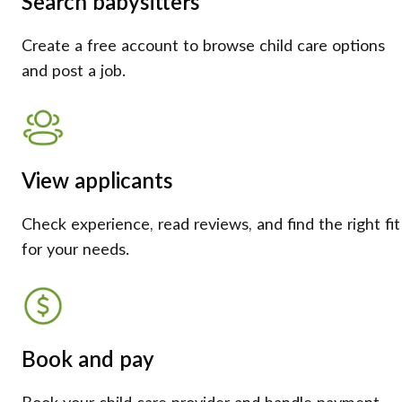
Search babysitters
Create a free account to browse child care options
and post a job.
View applicants
Check experience, read reviews, and find the right fit
for your needs.
Book and pay