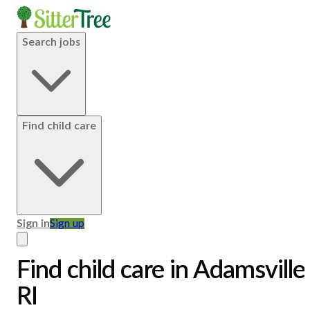
Search jobs
Find child care
Sign in
Sign up
Find child care in Adamsville
RI