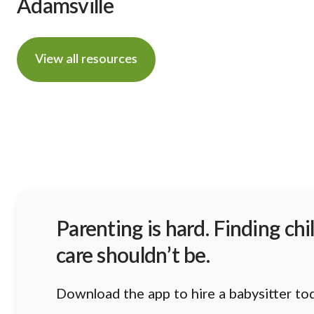
Adamsville
View all resources
Parenting is hard. Finding chi
care shouldn’t be.
Download the app to hire a babysitter to