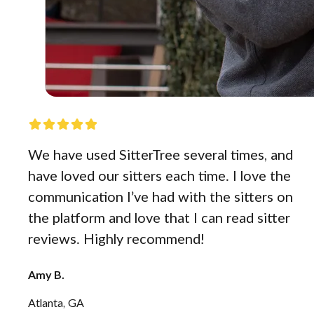
We have used SitterTree several times, and
have loved our sitters each time. I love the
communication I’ve had with the sitters on
the platform and love that I can read sitter
reviews. Highly recommend!
Amy B.
Atlanta, GA