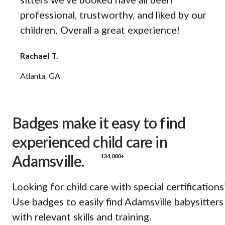
sitters we’ve booked have all been
professional, trustworthy, and liked by our
children. Overall a great experience!
Rachael T.
Atlanta, GA
Badges make it easy to find
experienced child care in
134,000+
Adamsville.
Looking for child care with special certifications
Use badges to easily find Adamsville babysitters
with relevant skills and training.