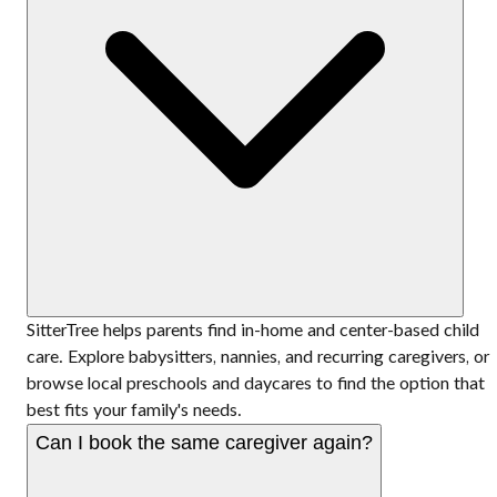
SitterTree helps parents find in-home and center-based child
care. Explore babysitters, nannies, and recurring caregivers, or
browse local preschools and daycares to find the option that
best fits your family's needs.
Can I book the same caregiver again?