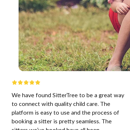
We have found SitterTree to be a great way
to connect with quality child care. The
platform is easy to use and the process of
booking a sitter is pretty seamless. The