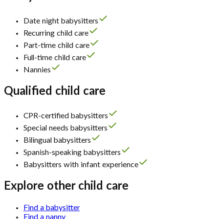
Date night babysitters
Recurring child care
Part-time child care
Full-time child care
Nannies
Qualified child care
CPR-certified babysitters
Special needs babysitters
Bilingual babysitters
Spanish-speaking babysitters
Babysitters with infant experience
Explore other child care
Find a babysitter
Find a nanny