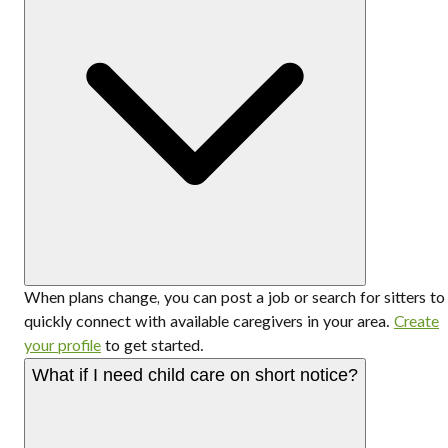
When plans change, you can post a job or search for sitters to
quickly connect with available caregivers in your area.
Create
your profile
to get started.
What if I need child care on short notice?