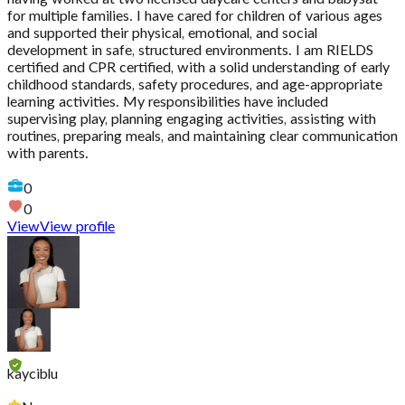
for multiple families. I have cared for children of various ages
and supported their physical, emotional, and social
development in safe, structured environments. I am RIELDS
certified and CPR certified, with a solid understanding of early
childhood standards, safety procedures, and age-appropriate
learning activities. My responsibilities have included
supervising play, planning engaging activities, assisting with
routines, preparing meals, and maintaining clear communication
with parents.
0
0
View
View profile
kayciblu