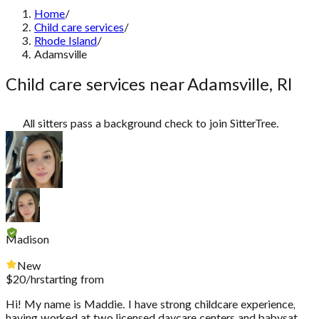
Home
/
Child care services
/
Rhode Island
/
Adamsville
Child care services near Adamsville, RI
All sitters pass a background check to join SitterTree.
Madison
New
$
20
/hr
starting from
Hi! My name is Maddie. I have strong childcare experience,
having worked at two licensed daycare centers and babysat