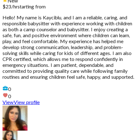
New
$
23
/hr
starting from
Hello! My name is Kayciblu, and I am a reliable, caring, and
responsible babysitter with experience working with children
as both a camp counselor and babysitter. I enjoy creating a
safe, fun, and positive environment where children can learn,
play, and feel comfortable. My experience has helped me
develop strong communication, leadership, and problem-
solving skills while caring for kids of different ages. I am also
CPR certified, which allows me to respond confidently in
emergency situations. I am patient, dependable, and
committed to providing quality care while following family
routines and ensuring children feel safe, happy, and supported.
0
0
View
View profile