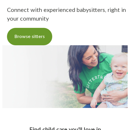
Connect with experienced babysitters, right in
your community
Browse sitters
Find child care you'll love
in