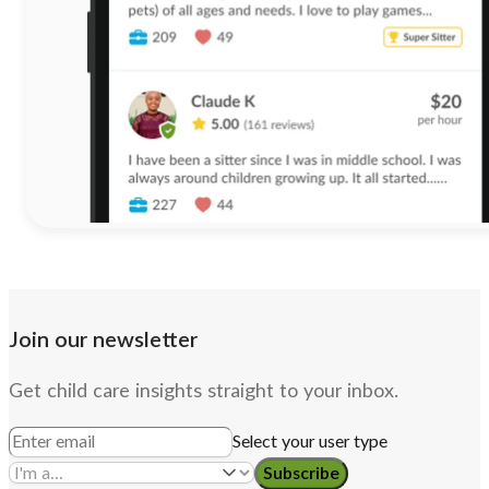
Join our newsletter
Get child care insights straight to your inbox.
Select your user type
Subscribe