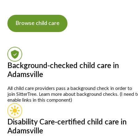
Browse child care
Background-checked child care in
Adamsville
All child care providers pass a background check in order to
join SitterTree. Learn more about background checks. (I need t
enable links in this component)
Disability Care-certified child care in
Adamsville