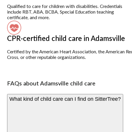
Qualified to care for children with disabilities. Credentials
include RBT, ABA, BCBA, Special Education teaching
certificate, and more.
CPR-certified child care in Adamsville
Certified by the American Heart Association, the American Re
Cross, or other reputable organizations.
FAQs about Adamsville child care
What kind of child care can I find on SitterTree?