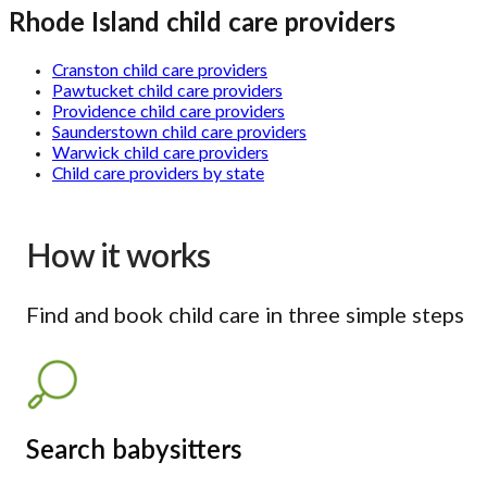
Rhode Island child care providers
Cranston child care providers
Pawtucket child care providers
Providence child care providers
Saunderstown child care providers
Warwick child care providers
Child care providers by state
How it works
Find and book child care in three simple steps
Search babysitters