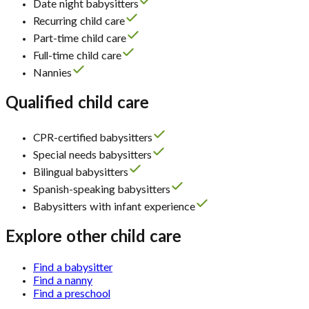
Date night babysitters
Recurring child care
Part-time child care
Full-time child care
Nannies
Qualified child care
CPR-certified babysitters
Special needs babysitters
Bilingual babysitters
Spanish-speaking babysitters
Babysitters with infant experience
Explore other child care
Find a babysitter
Find a nanny
Find a preschool