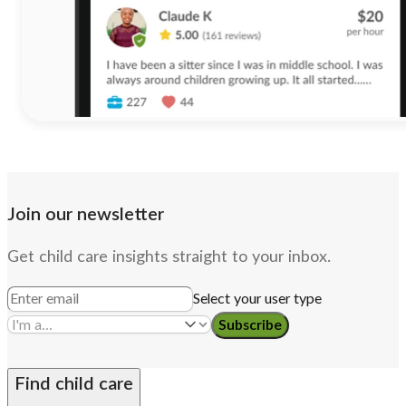
Join our newsletter
Get child care insights straight to your inbox.
Select your user type
Subscribe
Find child care