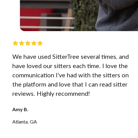
We have used SitterTree several times, and
have loved our sitters each time. I love the
communication I’ve had with the sitters on
the platform and love that I can read sitter
reviews. Highly recommend!
Amy B.
Atlanta, GA