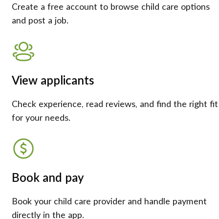
Create a free account to browse child care options
and post a job.
View applicants
Check experience, read reviews, and find the right fit
for your needs.
Book and pay
Book your child care provider and handle payment
directly in the app.