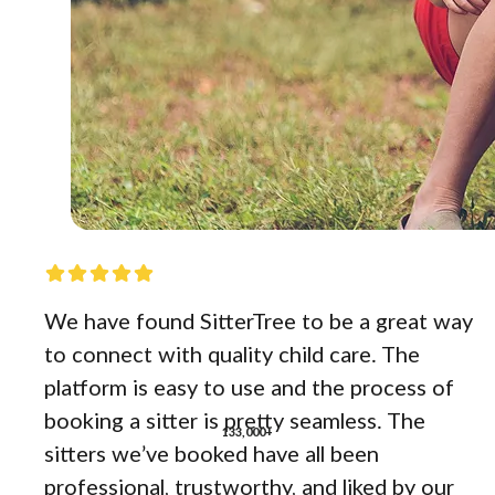
We have found SitterTree to be a great way
to connect with quality child care. The
platform is easy to use and the process of
booking a sitter is pretty seamless. The
133,000+
sitters we’ve booked have all been
professional, trustworthy, and liked by our