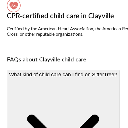
CPR-certified child care in Clayville
Certified by the American Heart Association, the American Re
Cross, or other reputable organizations.
FAQs about Clayville child care
What kind of child care can I find on SitterTree?