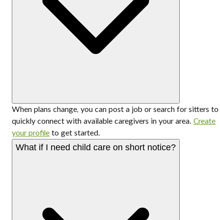
When plans change, you can post a job or search for sitters to
quickly connect with available caregivers in your area.
Create
your profile
to get started.
What if I need child care on short notice?