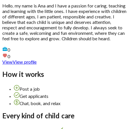
Hello, my name is Ana and I have a passion for caring, teaching
and learning with the little ones. I have experience with children
of different ages, I am patient, responsible and creative. I
believe that each child is unique and deserves attention,
respect and encouragement to fully develop. I always seek to
create a safe, welcoming and fun environment, where they can
feel free to explore and grow. Children should be heard.
0
0
View
View profile
How it works
Post a job
Get applicants
Chat, book, and relax
Every kind of child care