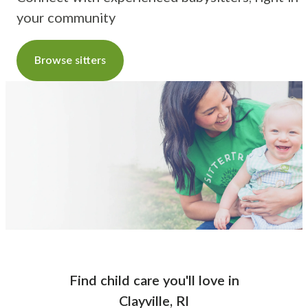
your community
Browse sitters
Find child care you'll love
in
Clayville, RI