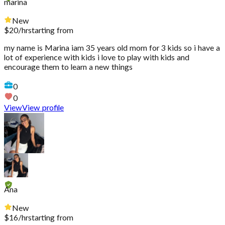
marina
New
$
20
/hr
starting from
my name is Marina iam 35 years old mom for 3 kids so i have a
lot of experience with kids i love to play with kids and
encourage them to learn a new things
0
0
View
View profile
Ana
New
$
16
/hr
starting from