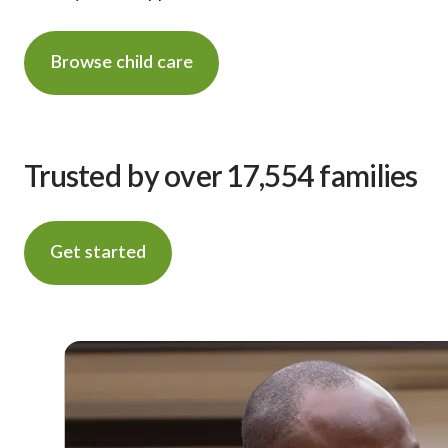
Browse child care
Trusted by over 17,554 families
Get started