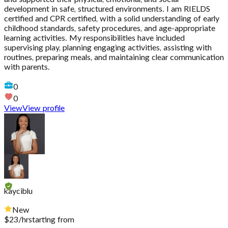
development in safe, structured environments. I am RIELDS
certified and CPR certified, with a solid understanding of early
childhood standards, safety procedures, and age-appropriate
learning activities. My responsibilities have included
supervising play, planning engaging activities, assisting with
routines, preparing meals, and maintaining clear communication
with parents.
0
0
View
View profile
kayciblu
New
$
23
/hr
starting from