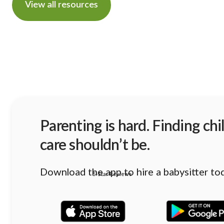
View all resources
Parenting is hard. Finding chi
care shouldn’t be.
Download the app to hire a babysitter to
5-Star Reviews