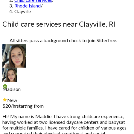
Child care services
/
Rhode Island
/
Clayville
Child care services near Clayville, RI
All sitters pass a background check to join SitterTree.
Madison
New
$
20
/hr
starting from
Hi! My name is Maddie. I have strong childcare experience,
having worked at two licensed daycare centers and babysat
for multiple families. I have cared for children of various ages
and supported their physical, emotional, and social