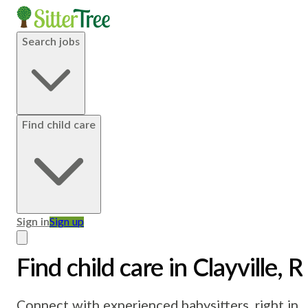
Search jobs
Find child care
Sign in
Sign up
Find child care in Clayville, R
Connect with experienced babysitters, right in