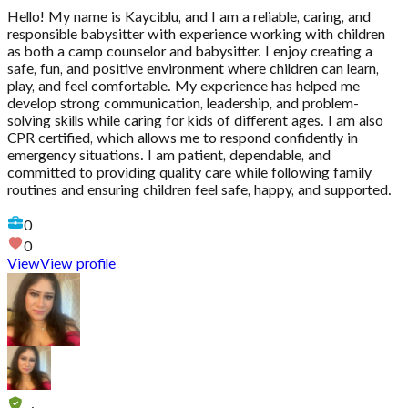
Hello! My name is Kayciblu, and I am a reliable, caring, and
responsible babysitter with experience working with children
as both a camp counselor and babysitter. I enjoy creating a
safe, fun, and positive environment where children can learn,
play, and feel comfortable. My experience has helped me
develop strong communication, leadership, and problem-
solving skills while caring for kids of different ages. I am also
CPR certified, which allows me to respond confidently in
emergency situations. I am patient, dependable, and
committed to providing quality care while following family
routines and ensuring children feel safe, happy, and supported.
0
0
View
View profile