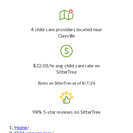
4
child care providers
located near
Clayville
$22.03
/hr avg child care rate
on
SitterTree
Rates on SitterTree as of 8/7/26
98%
5-star reviews
on SitterTree
Home
/