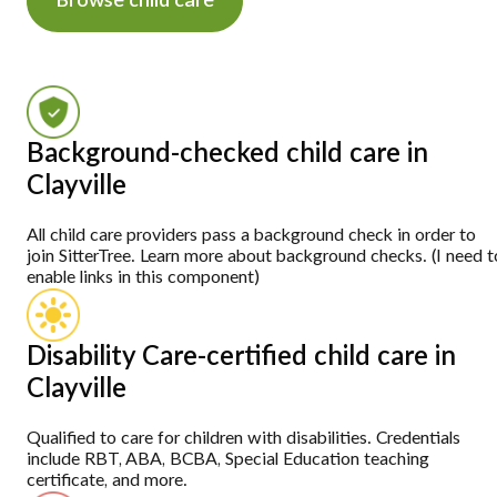
Browse child care
Background-checked child care in
Clayville
All child care providers pass a background check in order to
join SitterTree. Learn more about background checks. (I need t
enable links in this component)
Disability Care-certified child care in
Clayville
Qualified to care for children with disabilities. Credentials
include RBT, ABA, BCBA, Special Education teaching
certificate, and more.