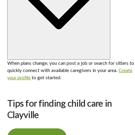
When plans change, you can post a job or search for sitters to
quickly connect with available caregivers in your area.
Create
your profile
to get started.
Tips for finding child care in
Clayville