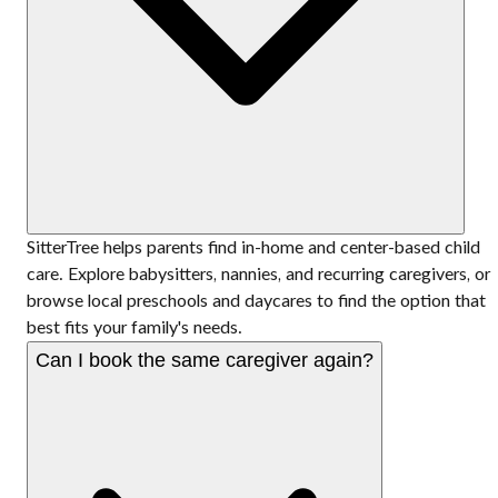
SitterTree helps parents find in-home and center-based child
care. Explore babysitters, nannies, and recurring caregivers, or
browse local preschools and daycares to find the option that
best fits your family's needs.
Can I book the same caregiver again?