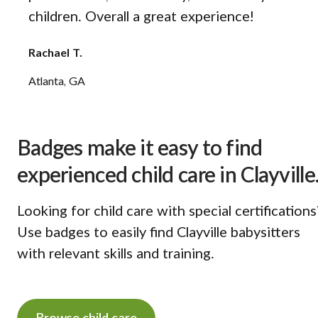
children. Overall a great experience!
Rachael T.
Atlanta, GA
Badges make it easy to find
experienced child care in Clayville
Looking for child care with special certifications
Use badges to easily find Clayville babysitters
with relevant skills and training.