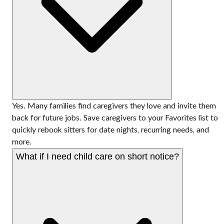
Yes. Many families find caregivers they love and invite them
back for future jobs. Save caregivers to your Favorites list to
quickly rebook sitters for date nights, recurring needs, and
more.
What if I need child care on short notice?