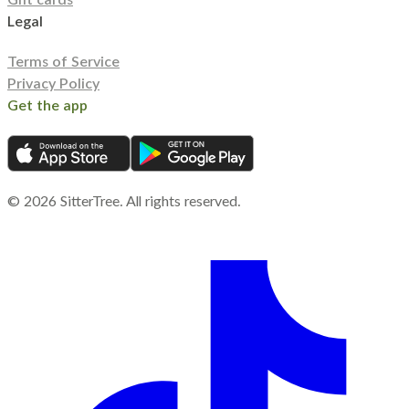
Legal
Terms of Service
Privacy Policy
Get the app
©
2026
SitterTree. All rights reserved.