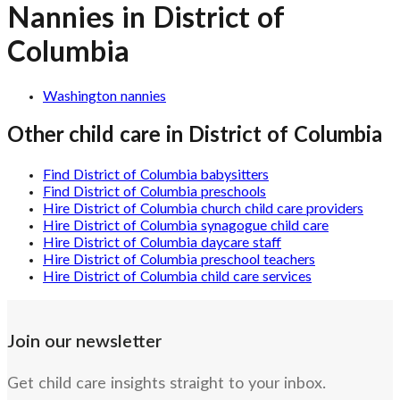
Nannies in District of
Columbia
Washington nannies
Other child care in
District of Columbia
Find District of Columbia babysitters
Find District of Columbia preschools
Hire District of Columbia church child care providers
Hire District of Columbia synagogue child care
Hire District of Columbia daycare staff
Hire District of Columbia preschool teachers
Hire District of Columbia child care services
Join our newsletter
Get child care insights straight to your inbox.