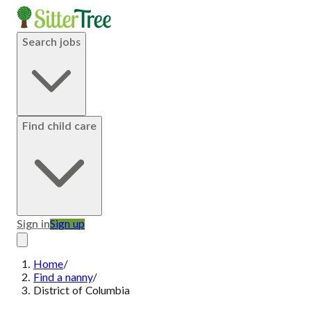
Search jobs
Find child care
Sign in
Sign up
Home
/
Find a nanny
/
District of Columbia