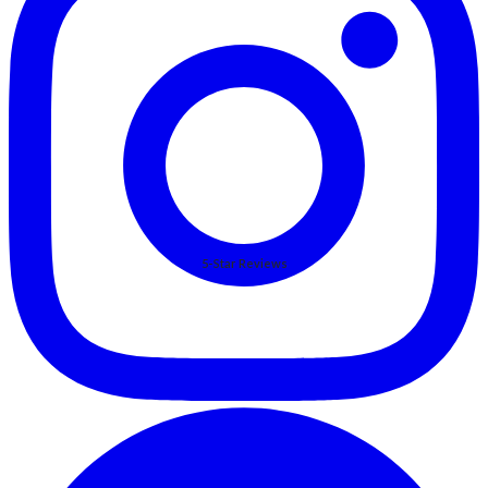
5-Star Reviews