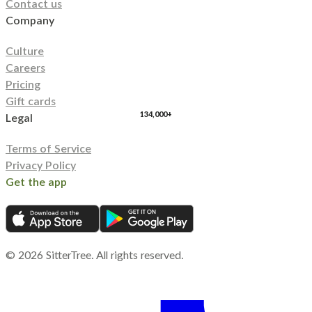
Contact us
Company
Culture
Careers
Pricing
Gift cards
134,000+
Legal
Terms of Service
Privacy Policy
Get the app
©
2026
SitterTree. All rights reserved.