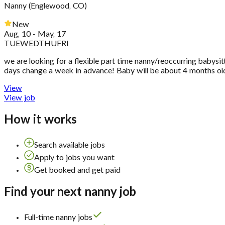
Nanny
(
Englewood, CO
)
New
Aug, 10 - May, 17
TUE
WED
THU
FRI
we are looking for a flexible part time nanny/reoccurring babysi
days change a week in advance! Baby will be about 4 months old
View
View job
How it works
Search available jobs
Apply to jobs you want
Get booked and get paid
Find your next nanny job
Full-time nanny jobs