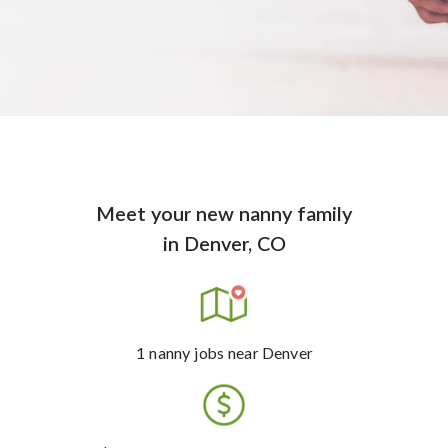
Meet your new nanny family
in
Denver, CO
1
nanny jobs
near Denver