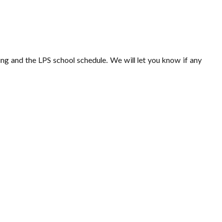
ling and the LPS school schedule. We will let you know if any