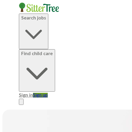
Search jobs
Find child care
Sign in
Sign up