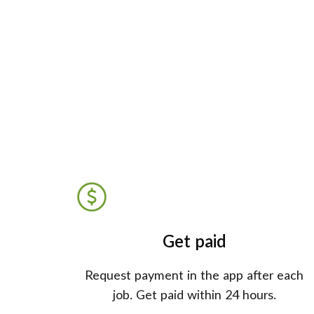
Get paid
Request payment in the app after each
job. Get paid within 24 hours.