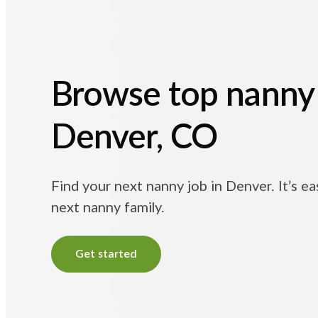
Browse top nanny 
Denver, CO
Find your next nanny job in Denver. It’s e
next nanny family.
Get started