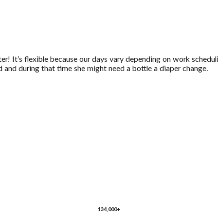
tter! It’s flexible because our days vary depending on work schedu
 and during that time she might need a bottle a diaper change.
134,000+