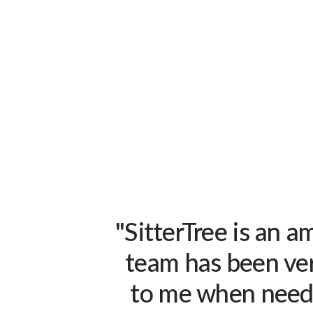
"SitterTree is an 
team has been ver
to me when neede