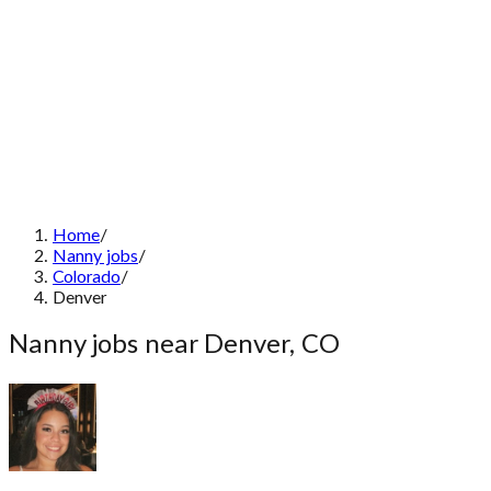
Home
/
Nanny jobs
/
Colorado
/
Denver
Nanny jobs near Denver, CO