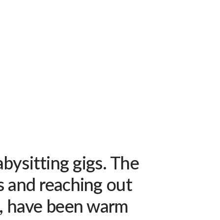
bysitting gigs. The
s and reaching out
d, have been warm