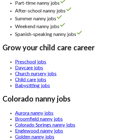
Part-time nanny jobs
After-school nanny jobs
Summer nanny jobs
Weekend nanny jobs
Spanish-speaking nanny jobs
Grow your child care career
Preschool jobs
Daycare jobs
Church nursery jobs
Child care jobs
Babysitting jobs
Colorado nanny jobs
Aurora nanny jobs
Broomfield nanny jobs
Colorado Springs nanny jobs
Englewood nanny jobs
Golden nanny jobs