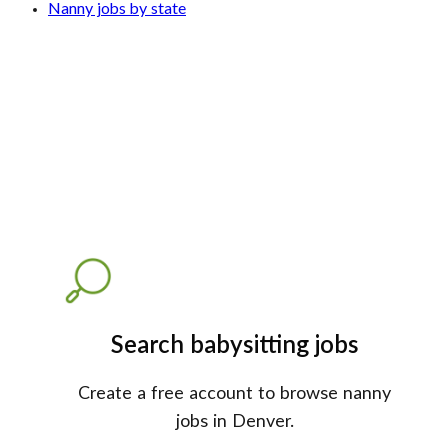
Nanny jobs by state
Search babysitting jobs
Create a free account to browse nanny
jobs in Denver.