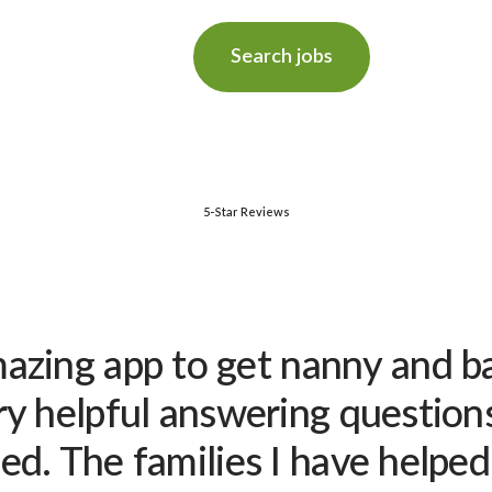
Search jobs
5-Star Reviews
amazing app to get nanny and ba
y helpful answering question
d. The families I have helpe