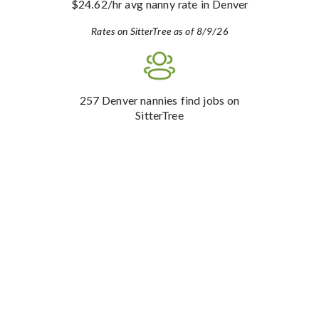
$24.62
/hr avg nanny rate
in Denver
Rates on SitterTree as of 8/9/26
257
Denver nannies find jobs on
SitterTree