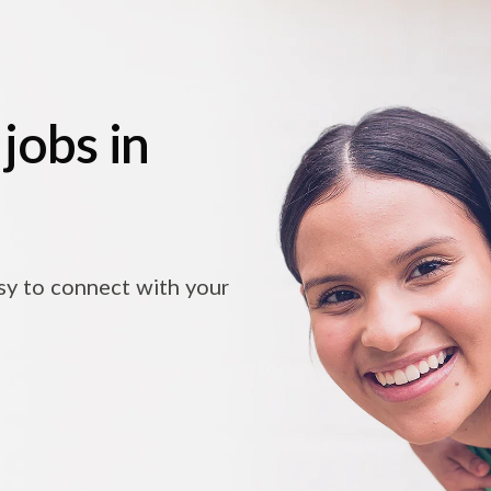
jobs in
asy to connect with your