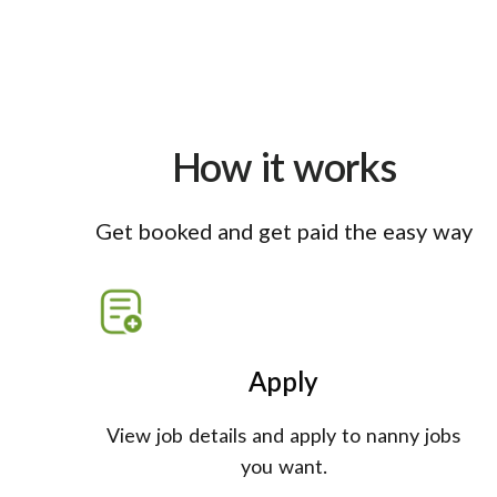
How it works
Get booked and get paid the easy way
Apply
View job details and apply to nanny jobs
you want.