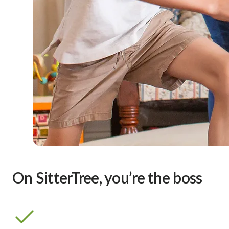
On SitterTree, you’re the boss