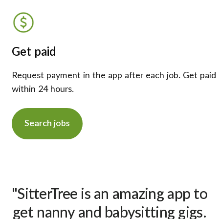
Get paid
Request payment in the app after each job. Get paid
within 24 hours.
Search jobs
"SitterTree is an amazing app to
get nanny and babysitting gigs.