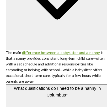
The main
difference between a babysitter and a nanny
is
that a nanny provides consistent, long-term child care—often
with a set schedule and additional responsibilities like
carpooling or helping with school—while a babysitter offers
occasional, short-term care, typically for a few hours while
parents are away.
What qualifications do I need to be a nanny in
Columbus?