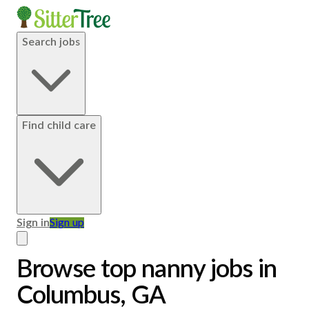
Search jobs
Find child care
Sign in
Sign up
Browse top nanny jobs in
Columbus, GA