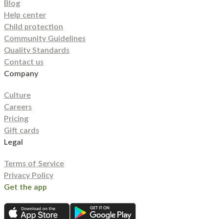
Blog
Help center
Child protection
Community Guidelines
Quality Standards
Contact us
Company
Culture
Careers
Pricing
Gift cards
Legal
Terms of Service
Privacy Policy
Get the app