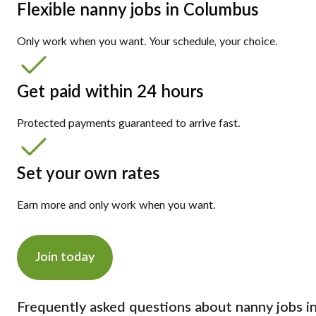
Flexible nanny jobs in Columbus
Only work when you want. Your schedule, your choice.
Get paid within 24 hours
Protected payments guaranteed to arrive fast.
Set your own rates
Earn more and only work when you want.
Join today
Frequently asked questions about nanny jobs i