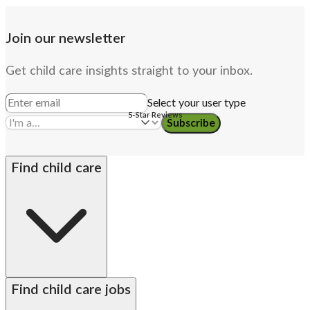
Join our newsletter
Get child care insights straight to your inbox.
Select your user type
5-Star Reviews
Subscribe
Find child care
By state
Babysitters
Nannies
Church child care
Find child care jobs