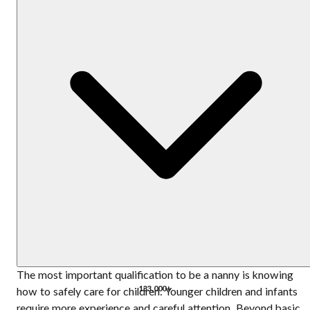
The most important qualification to be a nanny is knowing
133,000+
how to safely care for children. Younger children and infants
require more experience and careful attention. Beyond basic