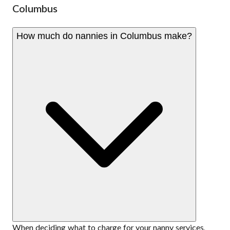
Columbus
How much do nannies in Columbus make?
When deciding what to charge for your nanny services,