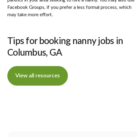
Facebook Groups, if you prefer a less formal process, which
may take more effort.
Tips for booking nanny jobs in
Columbus, GA
View all resources