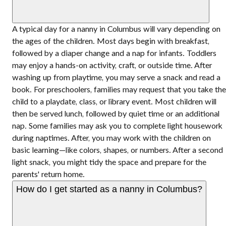
A typical day for a nanny in Columbus will vary depending on
the ages of the children. Most days begin with breakfast,
followed by a diaper change and a nap for infants. Toddlers
may enjoy a hands-on activity, craft, or outside time. After
washing up from playtime, you may serve a snack and read a
book. For preschoolers, families may request that you take the
child to a playdate, class, or library event. Most children will
then be served lunch, followed by quiet time or an additional
nap. Some families may ask you to complete light housework
during naptimes. After, you may work with the children on
basic learning—like colors, shapes, or numbers. After a second
light snack, you might tidy the space and prepare for the
parents' return home.
How do I get started as a nanny in Columbus?