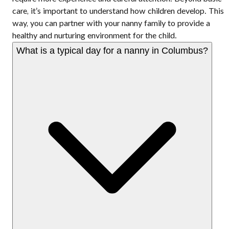
care, it’s important to understand how children develop. This
way, you can partner with your nanny family to provide a
healthy and nurturing environment for the child.
What is a typical day for a nanny in Columbus?