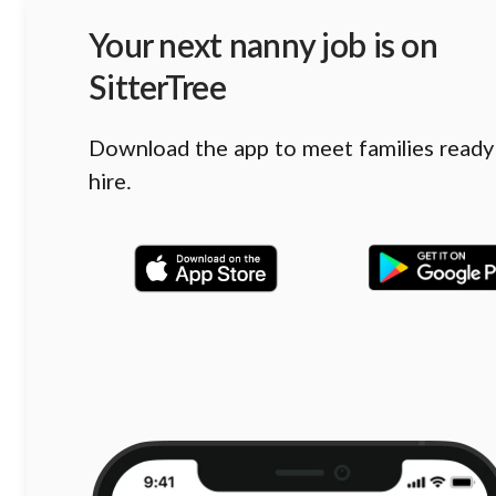
Your next nanny job is on
SitterTree
Download the app to meet families ready
hire.