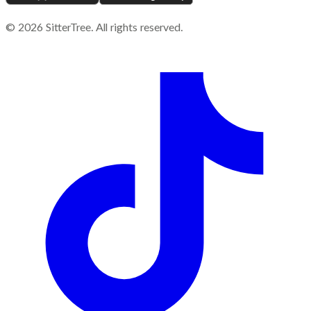
©
2026
SitterTree. All rights reserved.