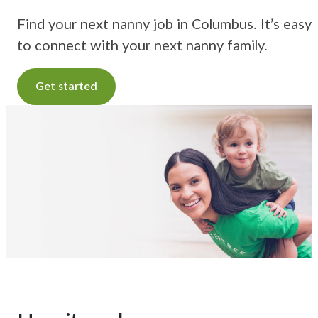
Find your next nanny job in Columbus. It’s easy
to connect with your next nanny family.
Get started