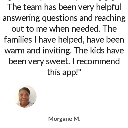
The team has been very helpful
answering questions and reaching
out to me when needed. The
families I have helped, have been
warm and inviting. The kids have
been very sweet. I recommend
this app!"
Morgane M.