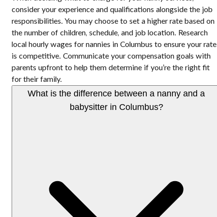
consider your experience and qualifications alongside the job
responsibilities. You may choose to set a higher rate based on
the number of children, schedule, and job location. Research
local hourly wages for nannies in Columbus to ensure your rate
is competitive. Communicate your compensation goals with
parents upfront to help them determine if you’re the right fit
for their family.
What is the difference between a nanny and a
babysitter in Columbus?