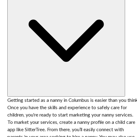
Getting started as a nanny in Columbus is easier than you thin
Once you have the skills and experience to safely care for
children, you're ready to start marketing your nanny services.
To market your services, create a nanny profile on a child care
app like SitterTree. From there, you’ll easily connect with
parents in your area seeking to hire a nanny. You may also use