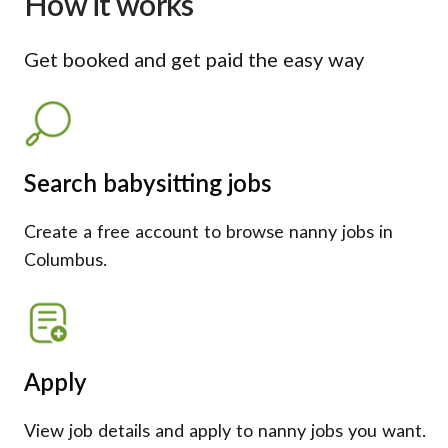
How it works
Get booked and get paid the easy way
Search babysitting jobs
Create a free account to browse nanny jobs in
Columbus.
Apply
View job details and apply to nanny jobs you want.