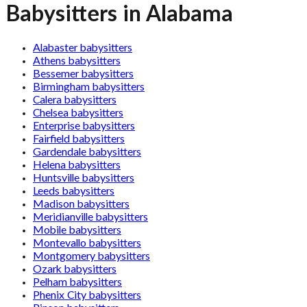
Babysitters in Alabama
Alabaster babysitters
Athens babysitters
Bessemer babysitters
Birmingham babysitters
Calera babysitters
Chelsea babysitters
Enterprise babysitters
Fairfield babysitters
Gardendale babysitters
Helena babysitters
Huntsville babysitters
Leeds babysitters
Madison babysitters
Meridianville babysitters
Mobile babysitters
Montevallo babysitters
Montgomery babysitters
Ozark babysitters
Pelham babysitters
Phenix City babysitters