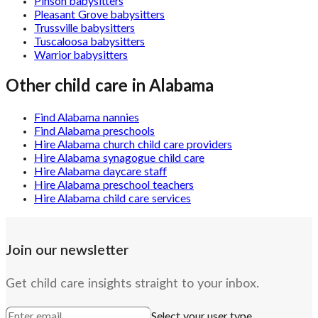
Pinson babysitters
Pleasant Grove babysitters
Trussville babysitters
Tuscaloosa babysitters
Warrior babysitters
Other child care in
Alabama
Find Alabama nannies
Find Alabama preschools
Hire Alabama church child care providers
Hire Alabama synagogue child care
Hire Alabama daycare staff
Hire Alabama preschool teachers
Hire Alabama child care services
Join our newsletter
Get child care insights straight to your inbox.
Select your user type