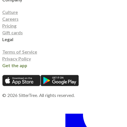
Culture
Careers
Pricing
Gift cards
Legal
Terms of Service
Privacy Policy
Get the app
©
2026
SitterTree. All rights reserved.