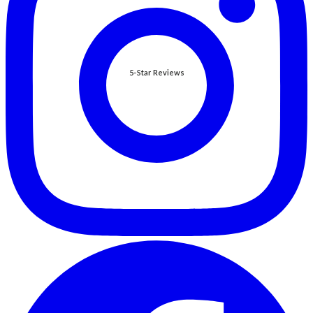
5-Star Reviews