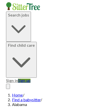
Search jobs
Find child care
Sign in
Sign up
Home
/
Find a babysitter
/
Alabama