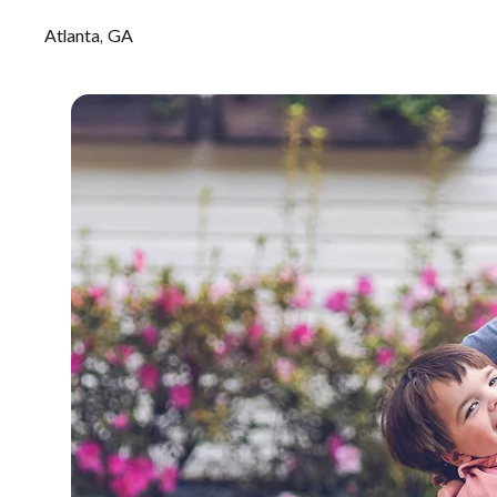
Atlanta, GA