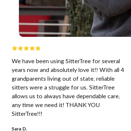
We have been using SitterTree for several
years now and absolutely love it!! With all 4
grandparents living out of state, reliable
sitters were a struggle for us. SitterTree
allows us to always have dependable care,
any time we need it! THANK YOU
SitterTree!!!
Sara D.