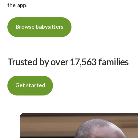
the app.
Browse babysitters
Trusted by over 17,563 families
Get started