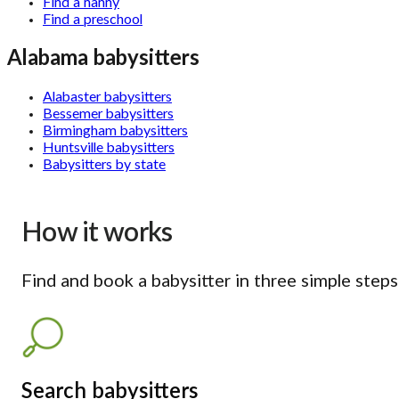
Find a nanny
Find a preschool
Alabama babysitters
Alabaster babysitters
Bessemer babysitters
Birmingham babysitters
Huntsville babysitters
Babysitters by state
How it works
Find and book a babysitter in three simple steps
Search babysitters