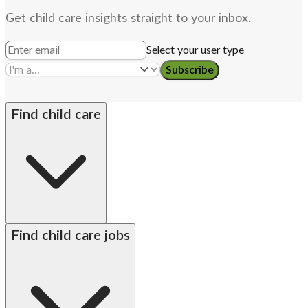
Get child care insights straight to your inbox.
Select your user type
Subscribe
Find child care
By state
Babysitters
Nannies
Church child care
Find child care jobs
Preschool teachers
Alabama
Alaska
Arizona
Arkansas
California
Colorado
Connecticut
Delaware
DC