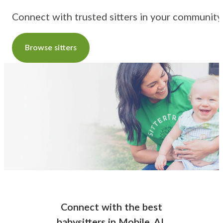
Connect with trusted sitters in your community
Browse sitters
Connect with the best
babysitters
in
Mobile, AL