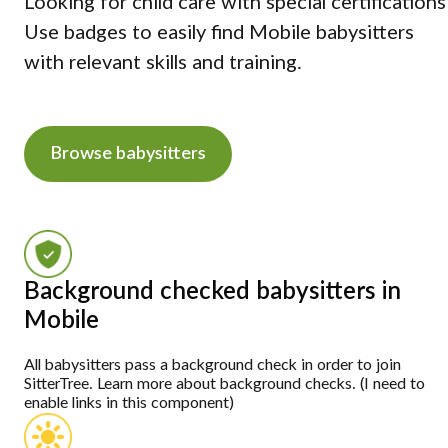
Looking for child care with special certifications
Use badges to easily find Mobile babysitters
with relevant skills and training.
Browse babysitters
Background checked babysitters in
Mobile
All babysitters pass a background check in order to join
SitterTree. Learn more about background checks. (I need to
enable links in this component)