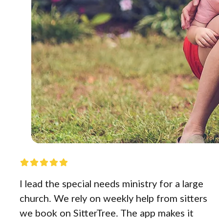
I lead the special needs ministry for a large
church. We rely on weekly help from sitters
we book on SitterTree. The app makes it