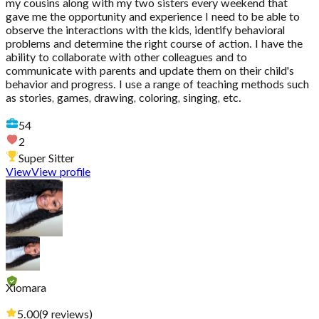
my cousins along with my two sisters every weekend that
gave me the opportunity and experience I need to be able to
observe the interactions with the kids, identify behavioral
problems and determine the right course of action. I have the
ability to collaborate with other colleagues and to
communicate with parents and update them on their child's
behavior and progress. I use a range of teaching methods such
as stories, games, drawing, coloring, singing, etc.
54
2
Super Sitter
View
View profile
Xiomara
5.00
(
9
reviews
)