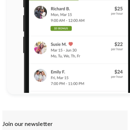
Join our newsletter