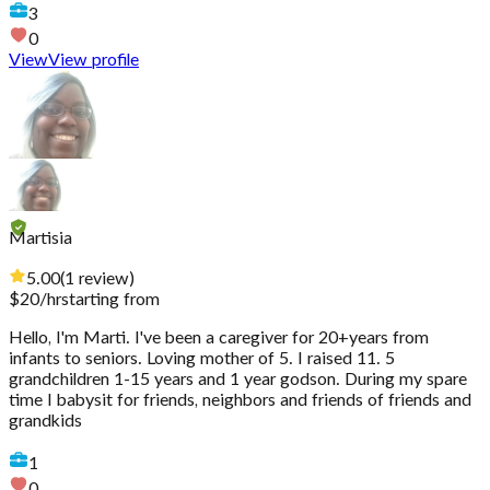
3
0
View
View profile
Martisia
5.00
(
1
review
)
$
20
/hr
starting from
Hello, I'm Marti. I've been a caregiver for 20+years from
infants to seniors. Loving mother of 5. I raised 11. 5
grandchildren 1-15 years and 1 year godson. During my spare
time I babysit for friends, neighbors and friends of friends and
grandkids
1
0