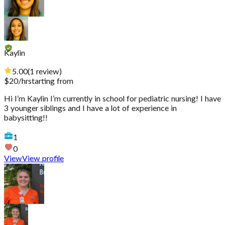
Kaylin
5.00
(
1
review
)
$
20
/hr
starting from
Hi I’m Kaylin I’m currently in school for pediatric nursing! I have
3 younger siblings and I have a lot of experience in
babysitting!!
1
0
View
View profile