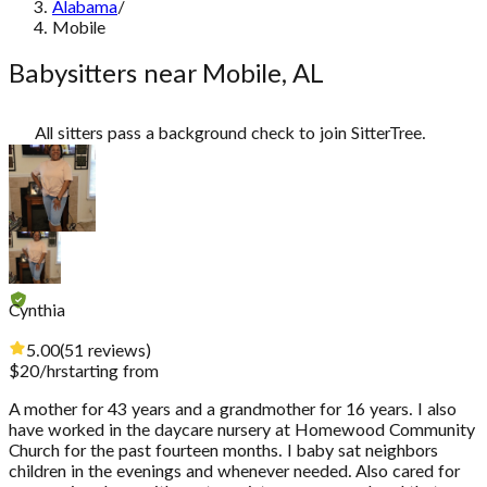
Alabama
/
Mobile
Babysitters near Mobile, AL
All sitters pass a background check to join SitterTree.
Cynthia
5.00
(
51
reviews
)
$
20
/hr
starting from
A mother for 43 years and a grandmother for 16 years. I also
have worked in the daycare nursery at Homewood Community
Church for the past fourteen months. I baby sat neighbors
children in the evenings and whenever needed. Also cared for