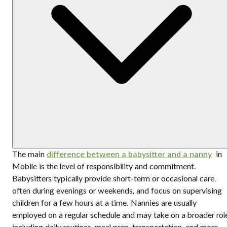
The main
difference between a babysitter and a nanny
in
Mobile is the level of responsibility and commitment.
Babysitters typically provide short-term or occasional care,
often during evenings or weekends, and focus on supervising
children for a few hours at a time. Nannies are usually
employed on a regular schedule and may take on a broader rol