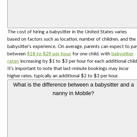
The cost of hiring a babysitter in the United States varies
based on factors such as location, number of children, and the
babysitter’s experience. On average, parents can expect to pa
between
$18 to $29 per hour
for one child, with
babysitter
rates
increasing by $1 to $3 per hour for each additional child
It’s important to note that last-minute bookings may incur
higher rates, typically an additional $2 to $3 per hour.
What is the difference between a babysitter and a
nanny in Mobile?