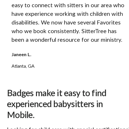
easy to connect with sitters in our area who
have experience working with children with
disabilities. We now have several Favorites
who we book consistently. SitterTree has
been a wonderful resource for our ministry.
Janeen L.
Atlanta, GA
Badges make it easy to find
experienced babysitters in
Mobile.