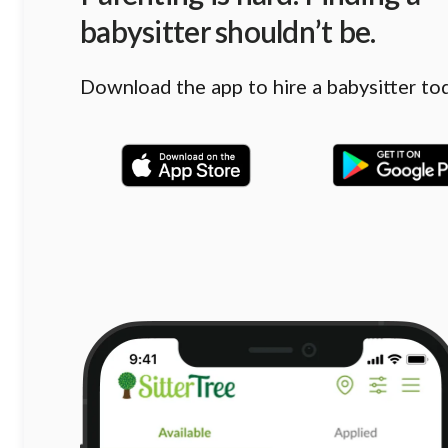
babysitter shouldn’t be.
Download the app to hire a babysitter to