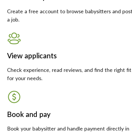
Create a free account to browse babysitters and pos
a job.
View applicants
Check experience, read reviews, and find the right fit
for your needs.
Book and pay
Book your babysitter and handle payment directly in