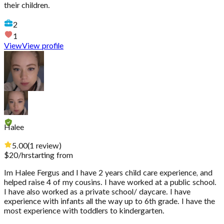
their children.
2
1
View
View profile
Halee
5.00
(
1
review
)
$
20
/hr
starting from
Im Halee Fergus and I have 2 years child care experience, and
helped raise 4 of my cousins. I have worked at a public school.
I have also worked as a private school/ daycare. I have
experience with infants all the way up to 6th grade. I have the
most experience with toddlers to kindergarten.