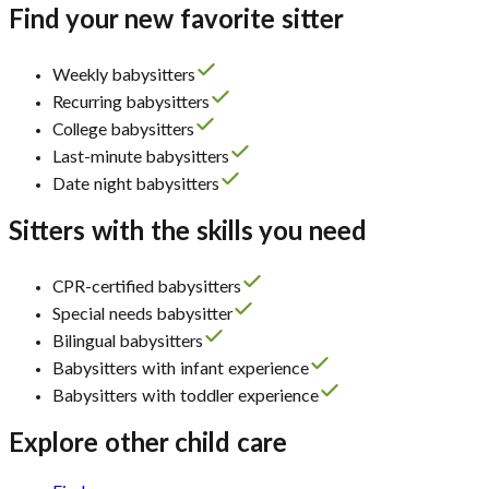
Find your new favorite sitter
Weekly babysitters
Recurring babysitters
College babysitters
Last-minute babysitters
Date night babysitters
Sitters with the skills you need
CPR-certified babysitters
Special needs babysitter
Bilingual babysitters
Babysitters with infant experience
Babysitters with toddler experience
Explore other child care