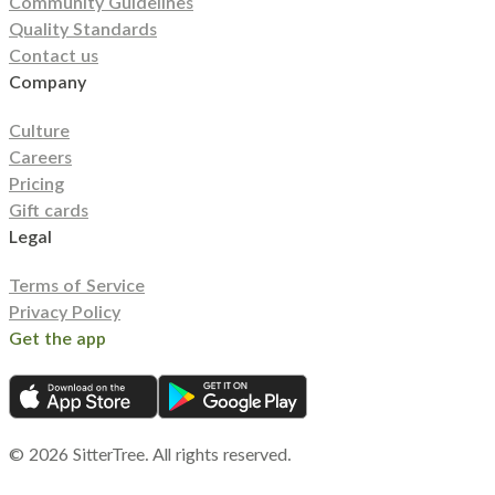
Community Guidelines
Quality Standards
Contact us
Company
Culture
Careers
Pricing
Gift cards
Legal
Terms of Service
Privacy Policy
Get the app
©
2026
SitterTree. All rights reserved.