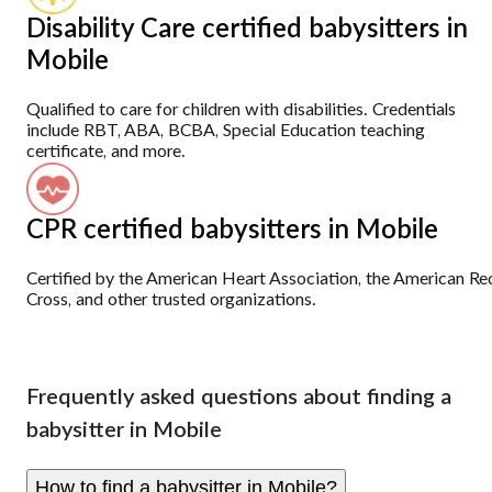
Disability Care certified babysitters in
Mobile
Qualified to care for children with disabilities. Credentials
include RBT, ABA, BCBA, Special Education teaching
certificate, and more.
CPR certified babysitters in Mobile
Certified by the American Heart Association, the American Re
Cross, and other trusted organizations.
Frequently asked questions about finding a
babysitter in Mobile
How to find a babysitter in Mobile?