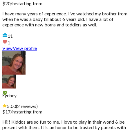
$
20
/hr
starting from
I have many years of experience. I’ve watched my brother from
when he was a baby till about 6 years old. I have a lot of
experience with new borns and toddlers as well.
11
1
View
View profile
Sydney
5.00
(
2
reviews
)
$
17
/hr
starting from
Hi!! Kiddos are so fun to me. I love to play in their world & be
present with them. It is an honor to be trusted by parents with