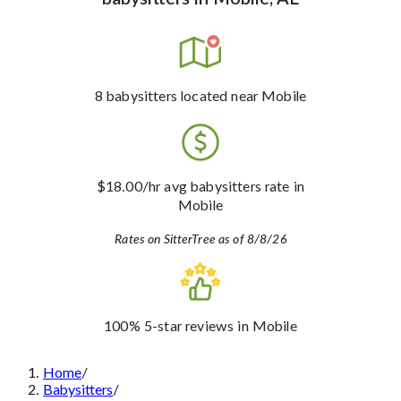
8
babysitters
located near Mobile
$18.00
/hr avg babysitters rate
in
Mobile
Rates on SitterTree as of 8/8/26
100%
5-star reviews
in Mobile
Home
/
Babysitters
/