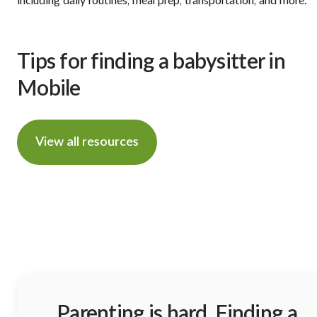
including daily routines, meal prep, transportation, and more.
Tips for finding a babysitter in
Mobile
View all resources
Parenting is hard. Finding a