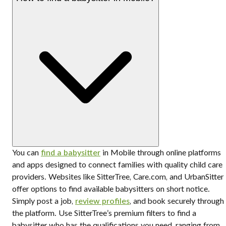
You can
find a babysitter
in Mobile through online platforms
and apps designed to connect families with quality child care
providers. Websites like SitterTree, Care.com, and UrbanSitter
offer options to find available babysitters on short notice.
Simply post a job,
review profiles
, and book securely through
the platform. Use SitterTree’s premium filters to find a
babysitter who has the qualifications you need, ranging from