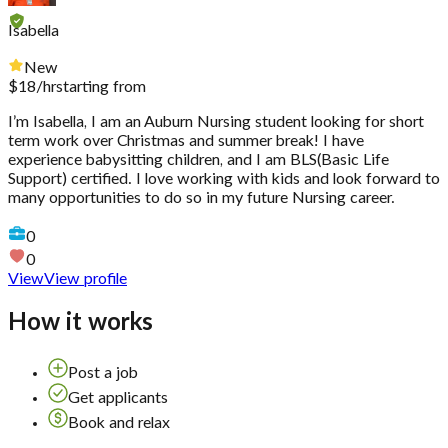
Isabella
New
$
18
/hr
starting from
I’m Isabella, I am an Auburn Nursing student looking for short
term work over Christmas and summer break! I have
experience babysitting children, and I am BLS(Basic Life
Support) certified. I love working with kids and look forward to
many opportunities to do so in my future Nursing career.
0
0
View
View profile
How it works
Post a job
Get applicants
Book and relax