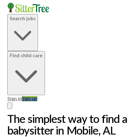
Search jobs
Find child care
Sign in
Sign up
The simplest way to find a
babysitter in Mobile, AL