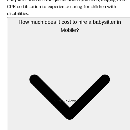
CPR certification to experience caring for children with
disabilities.
How much does it cost to hire a babysitter in
Mobile?
5-Star Reviews