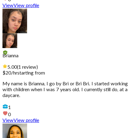
View
View profile
Brianna
5.00
(
1
review
)
$
20
/hr
starting from
My name is Brianna, I go by Bri or Bri Bri. I started working
with children when I was 7 years old. I currently still do, at a
daycare.
1
0
View
View profile