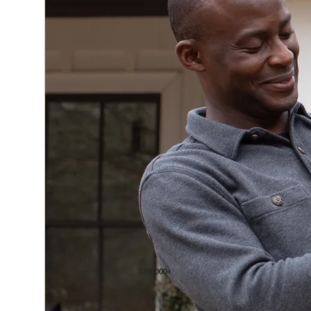
134,000+