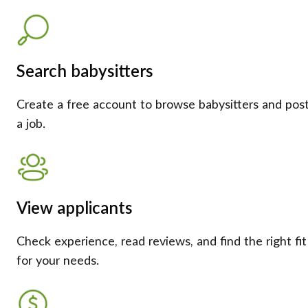
Search babysitters
Create a free account to browse babysitters and pos
a job.
View applicants
Check experience, read reviews, and find the right fit
for your needs.