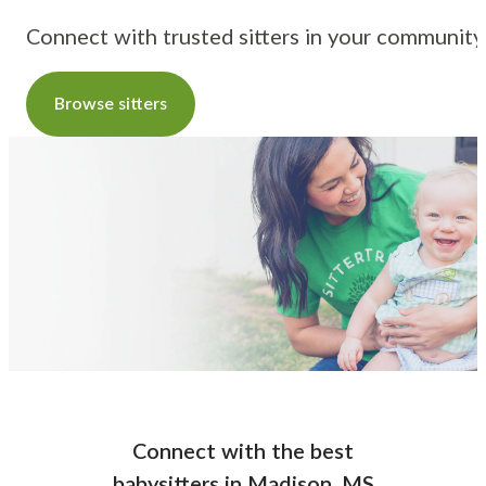
Connect with trusted sitters in your community
Browse sitters
Connect with the best
babysitters
in
Madison, MS