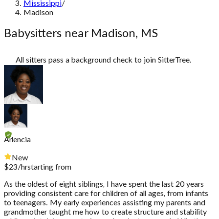
Mississippi
/
Madison
Babysitters near Madison, MS
All sitters pass a background check to join SitterTree.
Arlencia
New
$
23
/hr
starting from
As the oldest of eight siblings, I have spent the last 20 years
providing consistent care for children of all ages, from infants
to teenagers. My early experiences assisting my parents and
grandmother taught me how to create structure and stability