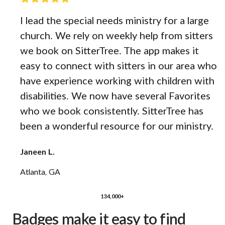
I lead the special needs ministry for a large
church. We rely on weekly help from sitters
we book on SitterTree. The app makes it
easy to connect with sitters in our area who
have experience working with children with
disabilities. We now have several Favorites
who we book consistently. SitterTree has
been a wonderful resource for our ministry.
Janeen L.
Atlanta, GA
134,000+
Badges make it easy to find