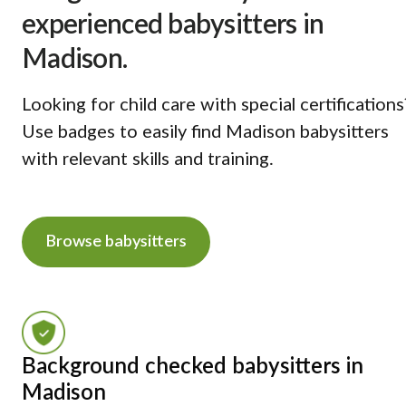
experienced babysitters in
Madison.
Looking for child care with special certifications
Use badges to easily find Madison babysitters
with relevant skills and training.
Browse babysitters
Background checked babysitters in
Madison