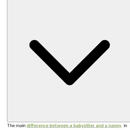
The main
difference between a babysitter and a nanny
in