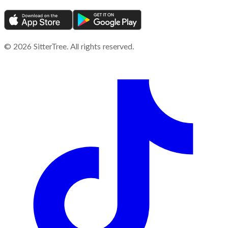
©
2026
SitterTree. All rights reserved.