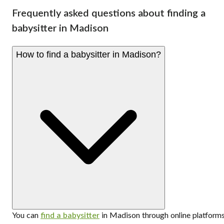
Frequently asked questions about finding a
babysitter in Madison
How to find a babysitter in Madison?
You can
find a babysitter
in Madison through online platform