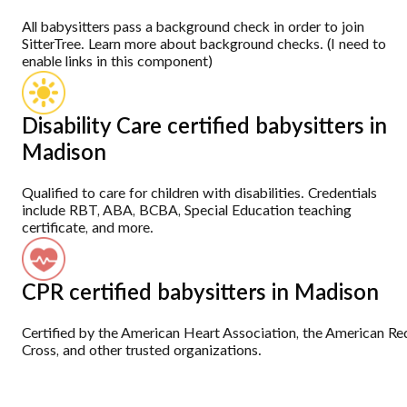
All babysitters pass a background check in order to join
SitterTree. Learn more about background checks. (I need to
enable links in this component)
Disability Care certified babysitters in
Madison
Qualified to care for children with disabilities. Credentials
include RBT, ABA, BCBA, Special Education teaching
certificate, and more.
CPR certified babysitters in Madison
Certified by the American Heart Association, the American Re
Cross, and other trusted organizations.