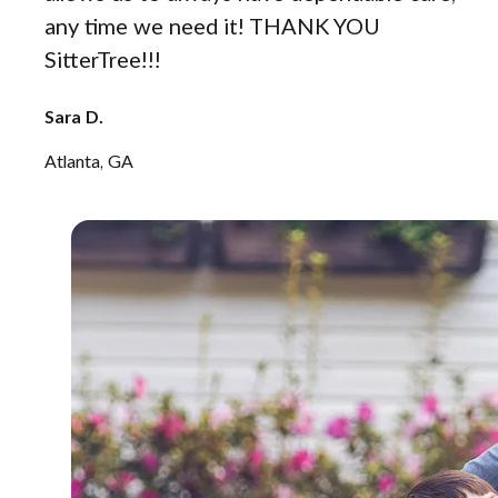
any time we need it! THANK YOU
SitterTree!!!
Sara D.
Atlanta, GA