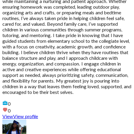
while maintaining a nurturing and patient approach. Whether
ensuring homework was completed, leading outdoor play,
organizing arts and crafts, or preparing meals and bedtime
routines, I’ve always taken pride in helping children feel safe,
cared for, and valued. Beyond family care, I’ve supported
children in various communities through summer programs,
tutoring, and mentoring. I take pride in knowing that I have
guided students from elementary school to the collegiate level,
with a focus on creativity, academic growth, and confidence
building. I believe children thrive when they have routines that
balance structure and play, and I approach childcare with
energy, organization, and compassion. I engage children in
active and creative experiences while offering educational
support as needed, always prioritizing safety, communication,
and flexibility for parents. My greatest joy is pouring into
children in a way that leaves them feeling loved, supported, and
encouraged to be their best selves.
0
0
View
View profile