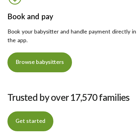
Book and pay
Book your babysitter and handle payment directly in
the app.
Browse babysitters
Trusted by over 17,570 families
Get started