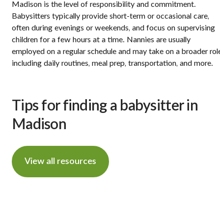
Madison is the level of responsibility and commitment.
Babysitters typically provide short-term or occasional care,
often during evenings or weekends, and focus on supervising
children for a few hours at a time. Nannies are usually
employed on a regular schedule and may take on a broader rol
including daily routines, meal prep, transportation, and more.
Tips for finding a babysitter in
Madison
View all resources