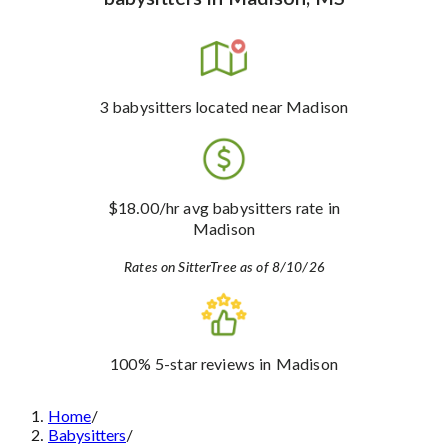
3
babysitters
located near Madison
$18.00
/hr avg babysitters rate
in
Madison
Rates on SitterTree as of 8/10/26
100%
5-star reviews
in Madison
Home
/
Babysitters
/