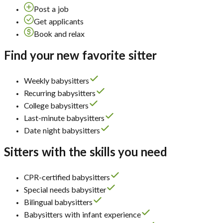
Post a job
Get applicants
Book and relax
Find your new favorite sitter
Weekly babysitters
Recurring babysitters
College babysitters
Last-minute babysitters
Date night babysitters
Sitters with the skills you need
CPR-certified babysitters
Special needs babysitter
Bilingual babysitters
Babysitters with infant experience