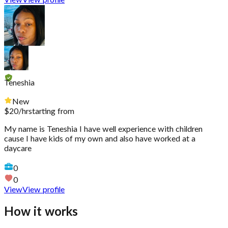
View
View profile
Teneshia
New
$
20
/hr
starting from
My name is Teneshia I have well experience with children
cause I have kids of my own and also have worked at a
daycare
0
0
View
View profile
How it works