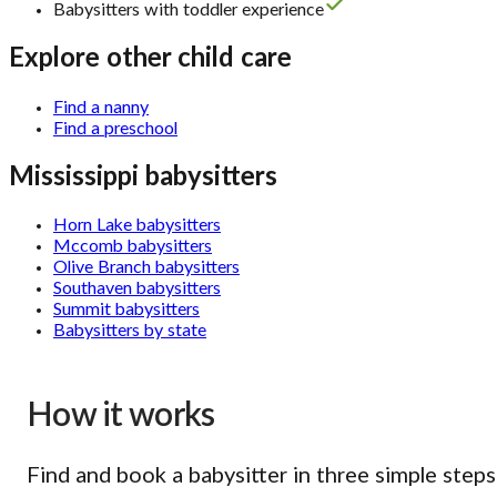
Babysitters with toddler experience
Explore other child care
Find a nanny
Find a preschool
Mississippi babysitters
Horn Lake babysitters
Mccomb babysitters
Olive Branch babysitters
Southaven babysitters
Summit babysitters
Babysitters by state
How it works
Find and book a babysitter in three simple steps