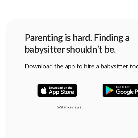
Parenting is hard. Finding a
babysitter shouldn’t be.
Download the app to hire a babysitter to
5-Star Reviews