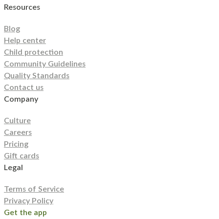
Resources
Utah
Vermont
Virginia
Washington
West Virginia
Wisconsin
Wyoming
Blog
Help center
Child protection
Community Guidelines
Quality Standards
Contact us
Company
Culture
Careers
Pricing
Gift cards
Legal
Terms of Service
Privacy Policy
Get the app