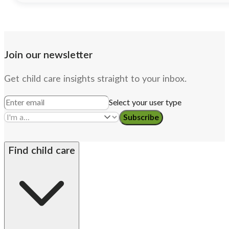
Join our newsletter
Get child care insights straight to your inbox.
Select your user type
Subscribe
Find child care