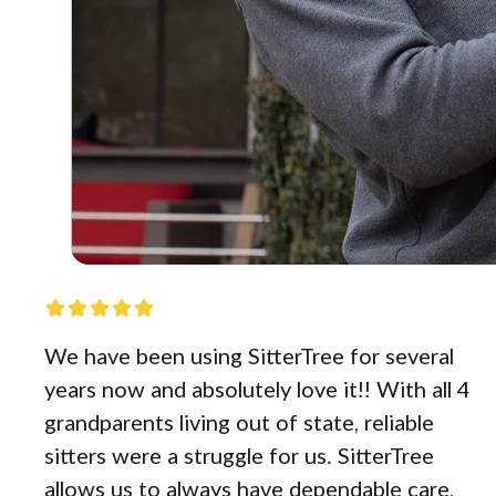
We have been using SitterTree for several
years now and absolutely love it!! With all 4
grandparents living out of state, reliable
sitters were a struggle for us. SitterTree
allows us to always have dependable care,