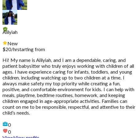
Alilyiah
New
$
20
/hr
starting from
Hi! My name is Alilyiah, and I am a dependable, caring, and
patient babysitter who truly enjoys working with children of all
ages. I have experience caring for infants, toddlers, and young
children, including watching up to two children at a time. I
always make safety my top priority while creating a fun,
positive, and comfortable environment for kids. I can help with
meals, playtime, bedtime routines, homework, and keeping
children engaged in age-appropriate activities. Families can
count on me to be responsible, respectful, and attentive to their
child’s needs.
0
0