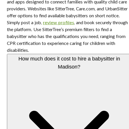
and apps designed to connect families with quality child care
providers. Websites like SitterTree, Care.com, and UrbanSitter
offer options to find available babysitters on short notice.
Simply post a job,
review profiles
, and book securely through
the platform. Use SitterTree’s premium filters to find a
babysitter who has the qualifications you need, ranging from
CPR certification to experience caring for children with
disabilities.
How much does it cost to hire a babysitter in
Madison?