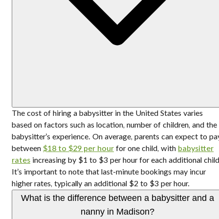
The cost of hiring a babysitter in the United States varies
based on factors such as location, number of children, and the
babysitter’s experience. On average, parents can expect to pa
between
$18 to $29 per hour
for one child, with
babysitter
rates
increasing by $1 to $3 per hour for each additional child
It’s important to note that last-minute bookings may incur
higher rates, typically an additional $2 to $3 per hour.
What is the difference between a babysitter and a
nanny in Madison?