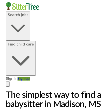
Search jobs
Find child care
Sign in
Sign up
The simplest way to find a
babysitter in Madison, MS