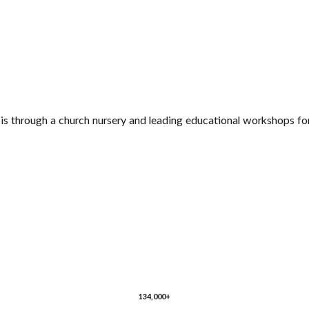
s through a church nursery and leading educational workshops for
134,000+