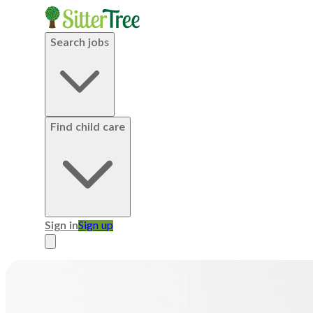
Search jobs
Find child care
Sign in
Sign up