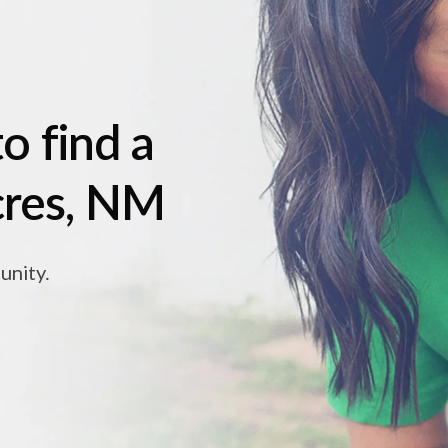
o find a
acres, NM
unity.