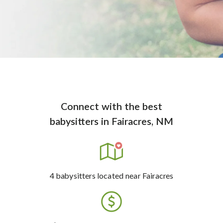
Connect with the best
babysitters
in
Fairacres, NM
4
babysitters
located near Fairacres