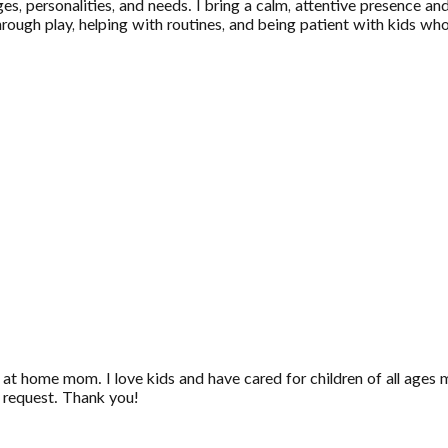
s, personalities, and needs. I bring a calm, attentive presence and
through play, helping with routines, and being patient with kids w
 at home mom. I love kids and have cared for children of all ages 
n request. Thank you!