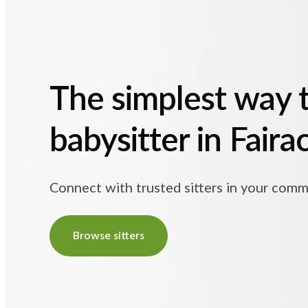
The simplest way t
babysitter in Fair
Connect with trusted sitters in your comm
Browse sitters