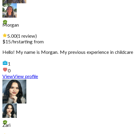
Morgan
5.00
(
1
review
)
$
15
/hr
starting from
Hello! My name is Morgan. My previous experience in childcare i
1
0
View
View profile
Zari