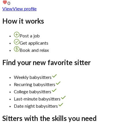
0
View
View profile
How it works
Post a job
Get applicants
Book and relax
Find your new favorite sitter
Weekly babysitters
Recurring babysitters
College babysitters
Last-minute babysitters
Date night babysitters
Sitters with the skills you need