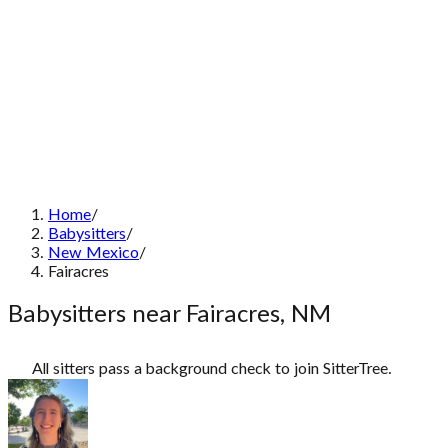
Home
/
Babysitters
/
New Mexico
/
Fairacres
Babysitters near Fairacres, NM
All sitters pass a background check to join SitterTree.