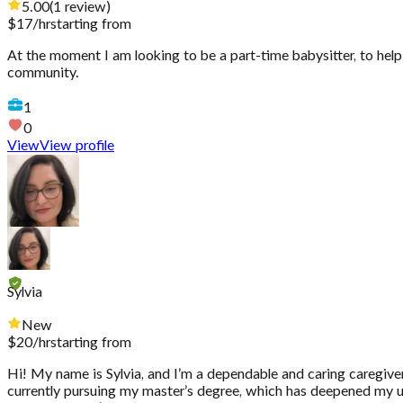
5.00
(
1
review
)
$
17
/hr
starting from
At the moment I am looking to be a part-time babysitter, to hel
community.
1
0
View
View profile
Sylvia
New
$
20
/hr
starting from
Hi! My name is Sylvia, and I’m a dependable and caring caregiver
currently pursuing my master’s degree, which has deepened my und