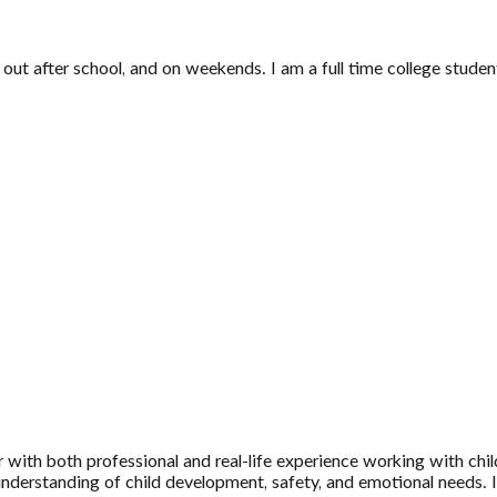
p out after school, and on weekends. I am a full time college stu
 with both professional and real-life experience working with chil
erstanding of child development, safety, and emotional needs. I’v