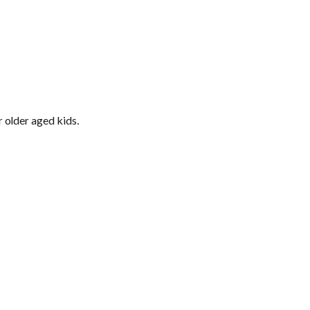
 older aged kids.