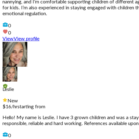
nannying, and I’m comfortable supporting children of different age
for kids. I’m also experienced in staying engaged with children 
emotional regulation.
0
0
View
View profile
Leslie
New
$
16
/hr
starting from
Hello! My name is Leslie. I have 3 grown children and was a stay
responsible, reliable and hard working. References available upo
0