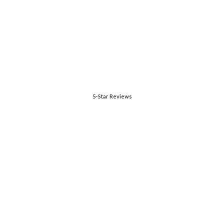
5-Star Reviews