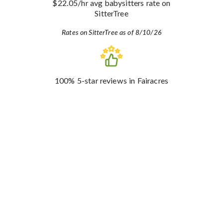
$22.05
/hr avg babysitters rate
on
SitterTree
Rates on SitterTree as of 8/10/26
100%
5-star reviews
in Fairacres