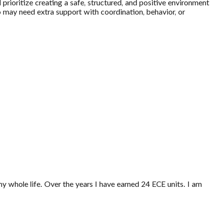
 prioritize creating a safe, structured, and positive environment
ho may need extra support with coordination, behavior, or
my whole life. Over the years I have earned 24 ECE units. I am