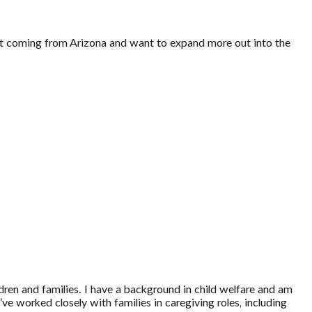
dent coming from Arizona and want to expand more out into the
dren and families. I have a background in child welfare and am
e worked closely with families in caregiving roles, including