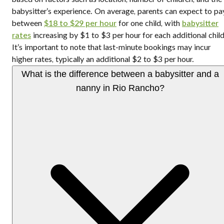
babysitter’s experience. On average, parents can expect to pa
between
$18 to $29 per hour
for one child, with
babysitter
rates
increasing by $1 to $3 per hour for each additional child
It’s important to note that last-minute bookings may incur
higher rates, typically an additional $2 to $3 per hour.
What is the difference between a babysitter and a
nanny in Rio Rancho?