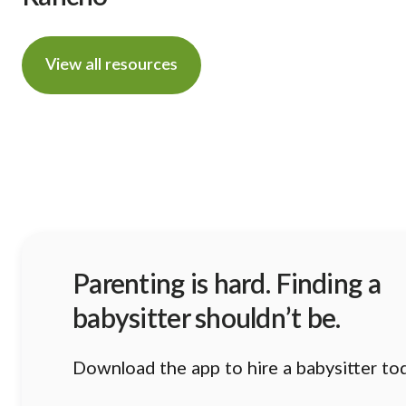
View all resources
Parenting is hard. Finding a
babysitter shouldn’t be.
Download the app to hire a babysitter to