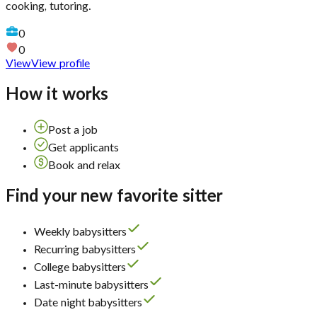
cooking, tutoring.
0
0
View
View profile
How it works
Post a job
Get applicants
Book and relax
Find your new favorite sitter
Weekly babysitters
Recurring babysitters
College babysitters
Last-minute babysitters
Date night babysitters