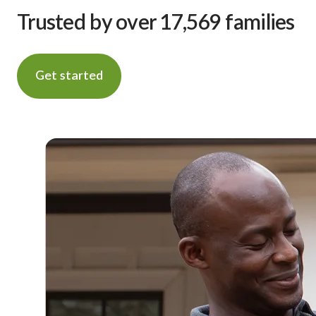
Trusted by over 17,569 families
Get started