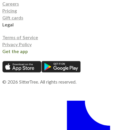
Careers
Pricing
Gift cards
Legal
Terms of Service
Privacy Policy
Get the app
©
2026
SitterTree. All rights reserved.