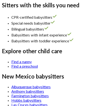
Sitters with the skills you need
CPR-certified babysitters
Special needs babysitter
Bilingual babysitters
Babysitters with infant experience
Babysitters with toddler experience
Explore other child care
Find a nanny
Find a preschool
New Mexico babysitters
Albuquerque babysitters
Anthony babysitters
Farmington babysitters
Hobbs babysitters
Las Cruces babysitters