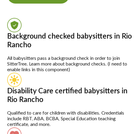
Background checked babysitters in Rio
Rancho
All babysitters pass a background check in order to join
SitterTree. Learn more about background checks. (I need to
enable links in this component)
Disability Care certified babysitters in
Rio Rancho
Qualified to care for children with disabilities. Credentials
include RBT, ABA, BCBA, Special Education teaching
certificate, and more.