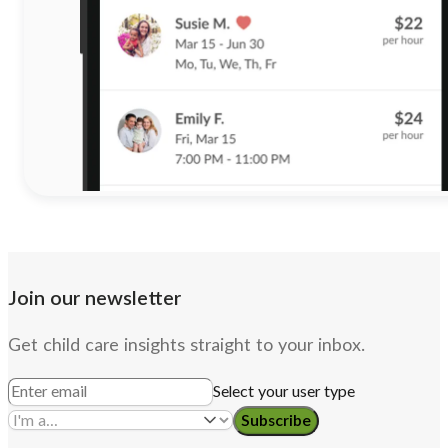
Join our newsletter
Get child care insights straight to your inbox.
Select your user type
Subscribe