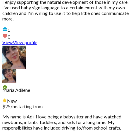
I enjoy supporting the natural development of those in my care.
I've used baby sign language to a certain extent with my own
children and I'm willing to use it to help little ones communicate
more.
0
0
View
View profile
Maria Adilene
New
$
25
/hr
starting from
My name is Adi, I love being a babysitter and have watched
newborns, infants, toddlers, and kids for a long time. My
responsibilities have included driving to/from school, crafts,