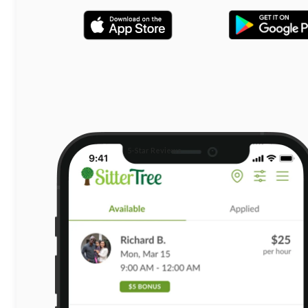
5-Star Reviews