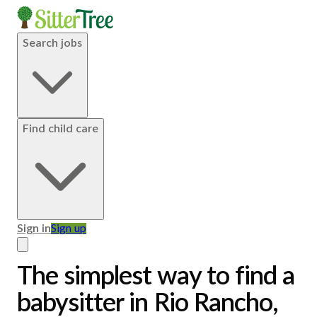
Search jobs
Find child care
Sign in
Sign up
The simplest way to find a
babysitter in Rio Rancho,