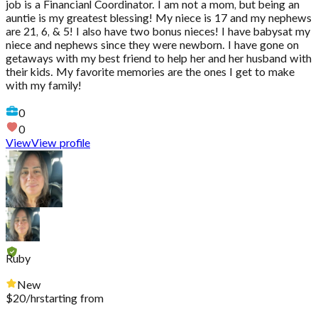
job is a Financianl Coordinator. I am not a mom, but being an
auntie is my greatest blessing! My niece is 17 and my nephews
are 21, 6, & 5! I also have two bonus nieces! I have babysat my
niece and nephews since they were newborn. I have gone on
getaways with my best friend to help her and her husband with
their kids. My favorite memories are the ones I get to make
with my family!
0
0
View
View profile
Ruby
New
$
20
/hr
starting from