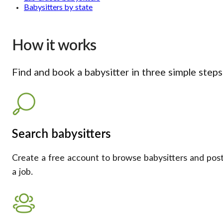
Babysitters by state
How it works
Find and book a babysitter in three simple steps
Search babysitters
Create a free account to browse babysitters and pos
a job.