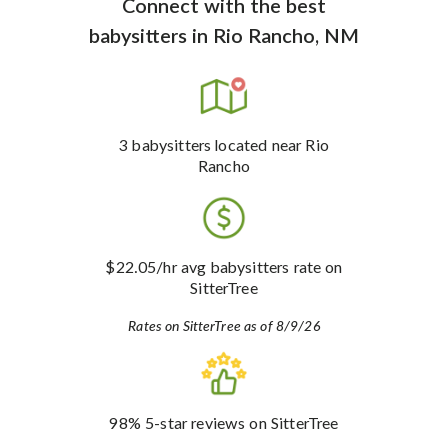
Connect with the best
babysitters
in
Rio Rancho, NM
3
babysitters
located near Rio
Rancho
$22.05
/hr avg babysitters rate
on
SitterTree
Rates on SitterTree as of 8/9/26
98%
5-star reviews
on SitterTree