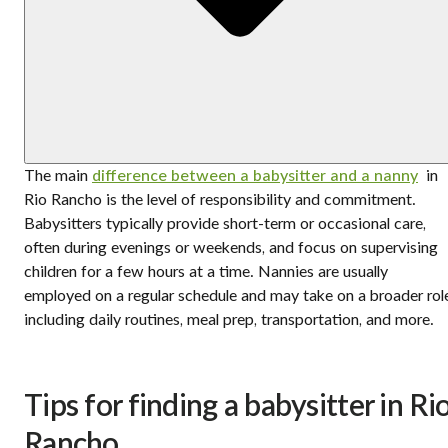
The main
difference between a babysitter and a nanny
in
Rio Rancho is the level of responsibility and commitment.
Babysitters typically provide short-term or occasional care,
often during evenings or weekends, and focus on supervising
children for a few hours at a time. Nannies are usually
employed on a regular schedule and may take on a broader rol
including daily routines, meal prep, transportation, and more.
Tips for finding a babysitter in Ri
Rancho