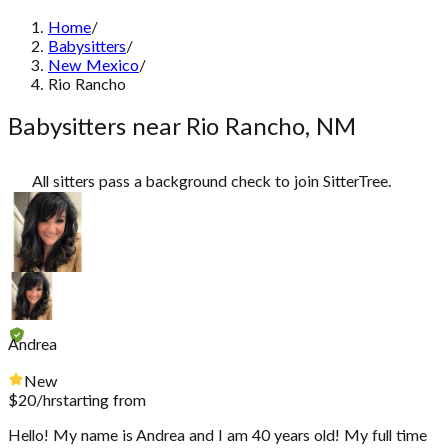
Home
/
Babysitters
/
New Mexico
/
Rio Rancho
Babysitters near Rio Rancho, NM
All sitters pass a background check to join SitterTree.
Andrea
New
$
20
/hr
starting from
Hello! My name is Andrea and I am 40 years old! My full time