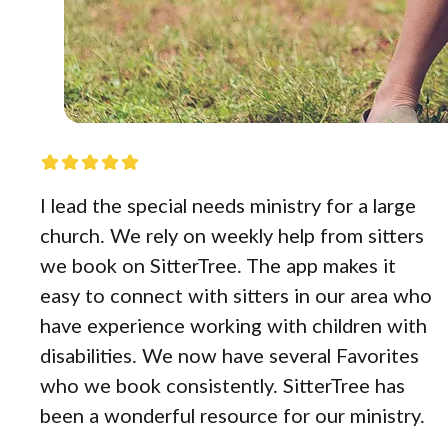
I lead the special needs ministry for a large
church. We rely on weekly help from sitters
we book on SitterTree. The app makes it
easy to connect with sitters in our area who
have experience working with children with
disabilities. We now have several Favorites
who we book consistently. SitterTree has
been a wonderful resource for our ministry.