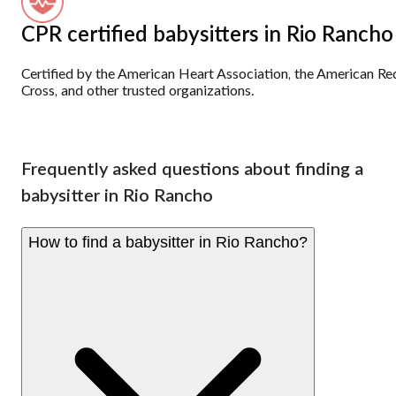
CPR certified babysitters in Rio Rancho
Certified by the American Heart Association, the American Re
Cross, and other trusted organizations.
Frequently asked questions about finding a
babysitter in Rio Rancho
How to find a babysitter in Rio Rancho?