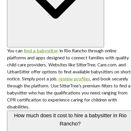
You can
find a babysitter
in Rio Rancho through online
platforms and apps designed to connect families with quality
child care providers. Websites like SitterTree, Care.com, and
UrbanSitter offer options to find available babysitters on short
notice. Simply post a job,
review profiles
, and book securely
through the platform. Use SitterTree’s premium filters to find a
babysitter who has the qualifications you need, ranging from
CPR certification to experience caring for children with
disabilities.
How much does it cost to hire a babysitter in Rio
Rancho?