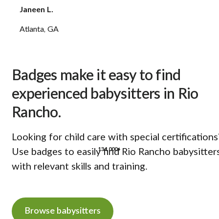
Janeen L.
Atlanta, GA
Badges make it easy to find
experienced babysitters in Rio
Rancho.
Looking for child care with special certifications
134,000+
Use badges to easily find Rio Rancho babysitter
with relevant skills and training.
Browse babysitters