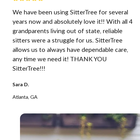
We have been using SitterTree for several
years now and absolutely love it!! With all 4
grandparents living out of state, reliable
sitters were a struggle for us. SitterTree
allows us to always have dependable care,
any time we need it! THANK YOU
SitterTree!!!
Sara D.
Atlanta, GA