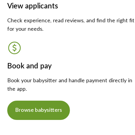
View applicants
Check experience, read reviews, and find the right fit
for your needs.
Book and pay
Book your babysitter and handle payment directly in
the app.
Browse babysitters