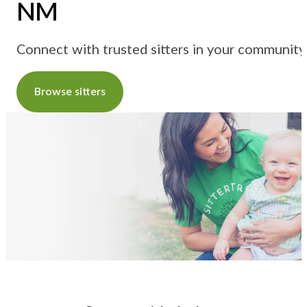
NM
Connect with trusted sitters in your community
Browse sitters