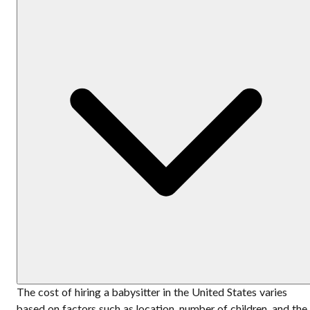
The cost of hiring a babysitter in the United States varies
based on factors such as location, number of children, and the