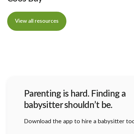
View all resources
Parenting is hard. Finding a
babysitter shouldn’t be.
Download the app to hire a babysitter to