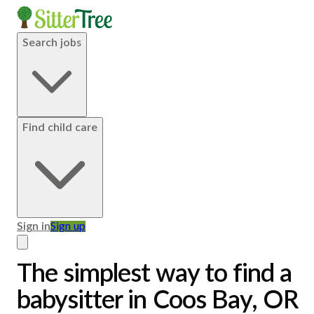
Search jobs
Find child care
Sign in
Sign up
The simplest way to find a
babysitter in Coos Bay, OR