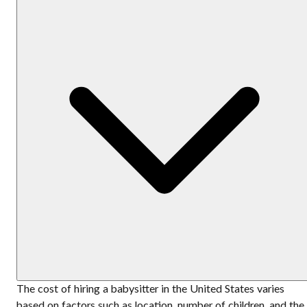
The cost of hiring a babysitter in the United States varies
based on factors such as location, number of children, and the