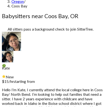
Oregon
/
Coos Bay
Babysitters near Coos Bay, OR
All sitters pass a background check to join SitterTree.
Kate
New
$
15
/hr
starting from
Hello I’m Kate, I currently attend the local college here in Coos
Bay/ North Bend. I’m looking to help out families that need a
sitter. I have 2 years experience with childcare and have
worked back in Idaho in the Boise school district where I got