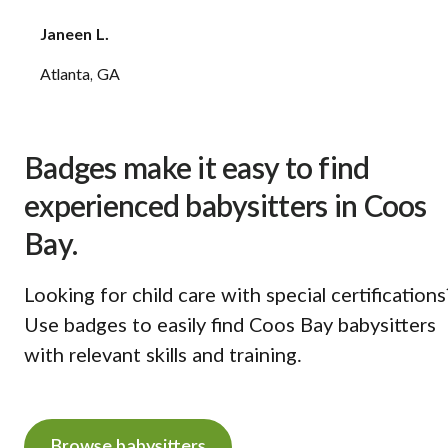
Janeen L.
Atlanta, GA
Badges make it easy to find
experienced babysitters in Coos
Bay.
Looking for child care with special certifications
Use badges to easily find Coos Bay babysitters
with relevant skills and training.
Browse babysitters