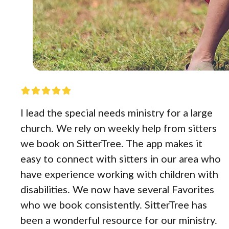
I lead the special needs ministry for a large
church. We rely on weekly help from sitters
we book on SitterTree. The app makes it
easy to connect with sitters in our area who
have experience working with children with
disabilities. We now have several Favorites
who we book consistently. SitterTree has
been a wonderful resource for our ministry.