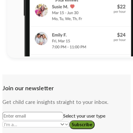
5-Star Reviews
Join our newsletter
Get child care insights straight to your inbox.
Select your user type
Subscribe