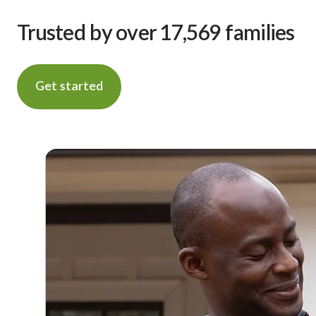
Trusted by over 17,569 families
Get started