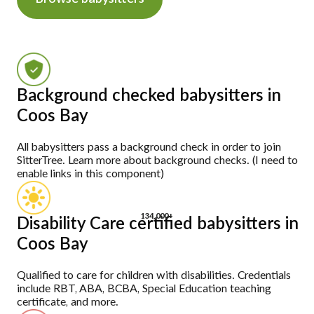
Background checked babysitters in
Coos Bay
All babysitters pass a background check in order to join
SitterTree. Learn more about background checks. (I need to
enable links in this component)
134,000+
Disability Care certified babysitters in
Coos Bay
Qualified to care for children with disabilities. Credentials
include RBT, ABA, BCBA, Special Education teaching
certificate, and more.