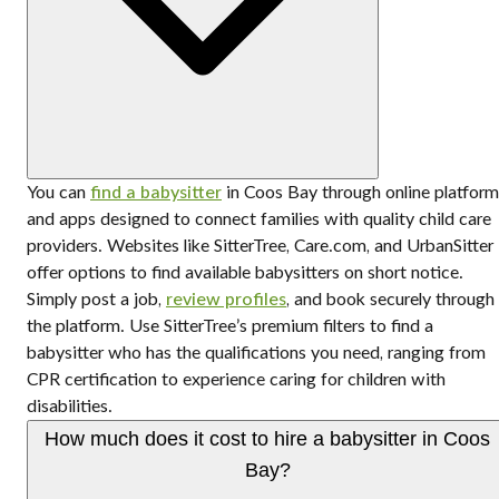
You can
find a babysitter
in Coos Bay through online platform
and apps designed to connect families with quality child care
providers. Websites like SitterTree, Care.com, and UrbanSitter
offer options to find available babysitters on short notice.
Simply post a job,
review profiles
, and book securely through
the platform. Use SitterTree’s premium filters to find a
babysitter who has the qualifications you need, ranging from
CPR certification to experience caring for children with
disabilities.
How much does it cost to hire a babysitter in Coos
Bay?