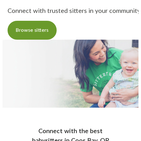
Connect with trusted sitters in your community
Browse sitters
Connect with the best
babysitters
in
Coos Bay, OR