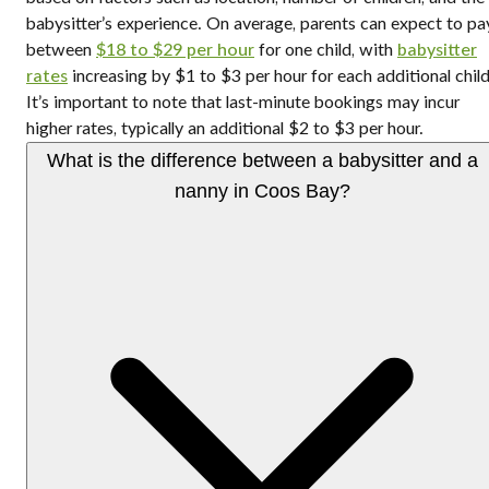
babysitter’s experience. On average, parents can expect to pa
between
$18 to $29 per hour
for one child, with
babysitter
rates
increasing by $1 to $3 per hour for each additional child
It’s important to note that last-minute bookings may incur
higher rates, typically an additional $2 to $3 per hour.
What is the difference between a babysitter and a
nanny in Coos Bay?