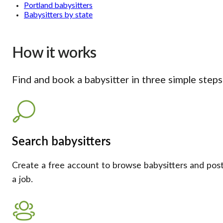
Portland babysitters
Babysitters by state
How it works
Find and book a babysitter in three simple steps
Search babysitters
Create a free account to browse babysitters and pos
a job.