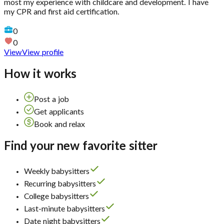
most my experience with childcare and development. I have
my CPR and first aid certification.
0
0
View
View profile
How it works
Post a job
Get applicants
Book and relax
Find your new favorite sitter
Weekly babysitters
Recurring babysitters
College babysitters
Last-minute babysitters
Date night babysitters