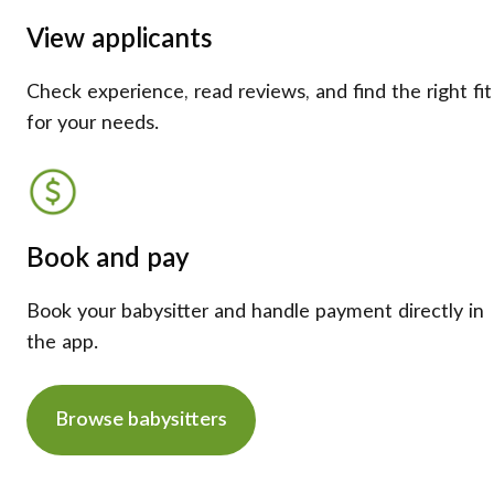
View applicants
Check experience, read reviews, and find the right fit
for your needs.
Book and pay
Book your babysitter and handle payment directly in
the app.
Browse babysitters