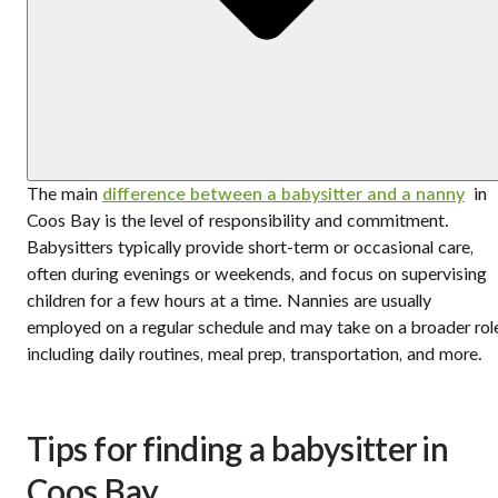
The main
difference between a babysitter and a nanny
in
Coos Bay is the level of responsibility and commitment.
Babysitters typically provide short-term or occasional care,
often during evenings or weekends, and focus on supervising
children for a few hours at a time. Nannies are usually
employed on a regular schedule and may take on a broader rol
including daily routines, meal prep, transportation, and more.
Tips for finding a babysitter in
Coos Bay