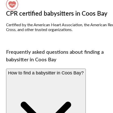
CPR certified babysitters in Coos Bay
Certified by the American Heart Association, the American Re
Cross, and other trusted organizations.
Frequently asked questions about finding a
babysitter in Coos Bay
How to find a babysitter in Coos Bay?