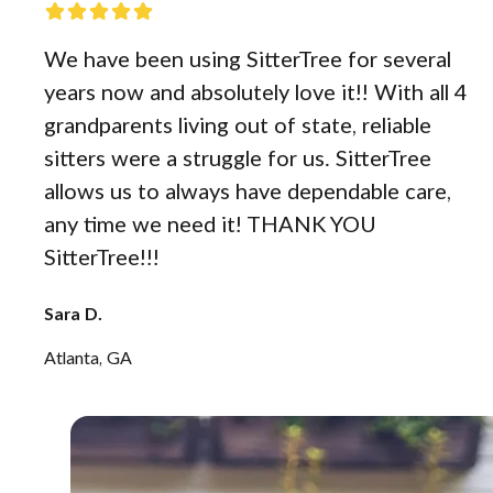
We have been using SitterTree for several
years now and absolutely love it!! With all 4
grandparents living out of state, reliable
sitters were a struggle for us. SitterTree
allows us to always have dependable care,
any time we need it! THANK YOU
SitterTree!!!
Sara D.
Atlanta, GA