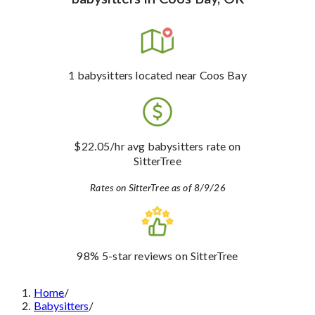
1
babysitters
located near Coos Bay
$22.05
/hr avg babysitters rate
on
SitterTree
Rates on SitterTree as of 8/9/26
98%
5-star reviews
on SitterTree
Home
/
Babysitters
/