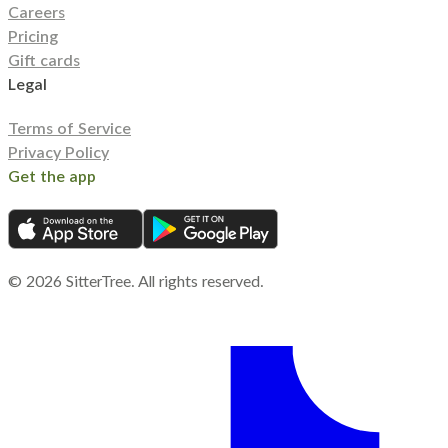
Careers
Pricing
Gift cards
Legal
Terms of Service
Privacy Policy
Get the app
©
2026
SitterTree. All rights reserved.