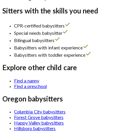
Sitters with the skills you need
CPR-certified babysitters
Special needs babysitter
Bilingual babysitters
Babysitters with infant experience
Babysitters with toddler experience
Explore other child care
Find a nanny
Find a preschool
Oregon babysitters
Columbia City babysitters
Forest Grove babysitters
Happy Valley babysitters
Hillsboro babysitters