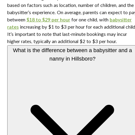
based on factors such as location, number of children, and the
babysitter’s experience. On average, parents can expect to pa
between
$18 to $29 per hour
for one child, with
babysitter
rates
increasing by $1 to $3 per hour for each additional child
It’s important to note that last-minute bookings may incur
higher rates, typically an additional $2 to $3 per hour.
What is the difference between a babysitter and a
nanny in Hillsboro?