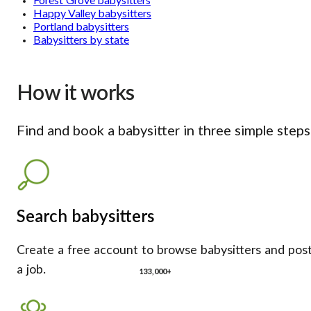
Forest Grove babysitters
Happy Valley babysitters
Portland babysitters
Babysitters by state
How it works
Find and book a babysitter in three simple steps
Search babysitters
Create a free account to browse babysitters and pos
a job.
133,000+