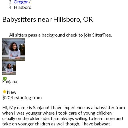
Oregon
/
Hillsboro
Babysitters near Hillsboro, OR
All sitters pass a background check to join SitterTree.
Sanjana
New
$
20
/hr
starting from
Hi, My name is Sanjana! I have experience as a babysitter from
when I was younger where I took care of young children,
usually on the older side. I am always willing to learn more and
take on younger children as well though. I have babysat