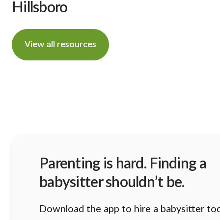
Hillsboro
View all resources
Parenting is hard. Finding a
babysitter shouldn’t be.
Download the app to hire a babysitter to