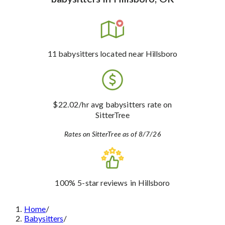
11
babysitters
located near Hillsboro
$22.02
/hr avg babysitters rate
on
SitterTree
Rates on SitterTree as of 8/7/26
100%
5-star reviews
in Hillsboro
Home
/
Babysitters
/