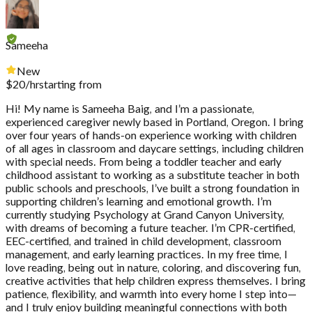
Sameeha
New
$
20
/hr
starting from
Hi! My name is Sameeha Baig, and I’m a passionate,
experienced caregiver newly based in Portland, Oregon. I bring
over four years of hands-on experience working with children
of all ages in classroom and daycare settings, including children
with special needs. From being a toddler teacher and early
childhood assistant to working as a substitute teacher in both
public schools and preschools, I’ve built a strong foundation in
supporting children’s learning and emotional growth. I’m
currently studying Psychology at Grand Canyon University,
with dreams of becoming a future teacher. I’m CPR-certified,
EEC-certified, and trained in child development, classroom
management, and early learning practices. In my free time, I
love reading, being out in nature, coloring, and discovering fun,
creative activities that help children express themselves. I bring
patience, flexibility, and warmth into every home I step into—
and I truly enjoy building meaningful connections with both