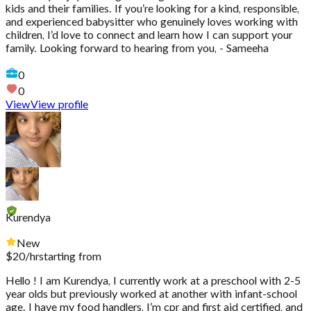
kids and their families. If you’re looking for a kind, responsible,
and experienced babysitter who genuinely loves working with
children, I’d love to connect and learn how I can support your
family. Looking forward to hearing from you, - Sameeha
0
0
View
View profile
Kurendya
New
$
20
/hr
starting from
Hello ! I am Kurendya, I currently work at a preschool with 2-5
year olds but previously worked at another with infant-school
age. I have my food handlers, I’m cpr and first aid certified, and