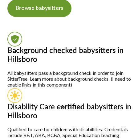
Browse babysitters
Background checked babysitters in
Hillsboro
All babysitters pass a background check in order to join
SitterTree. Learn more about background checks. (I need to
enable links in this component)
Disability Care certified babysitters in
5-Star Reviews
Hillsboro
Qualified to care for children with disabilities. Credentials
include RBT, ABA, BCBA, Special Education teaching