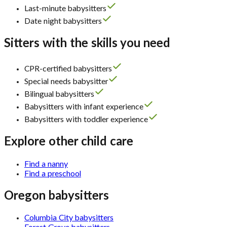
Last-minute babysitters
Date night babysitters
Sitters with the skills you need
CPR-certified babysitters
Special needs babysitter
Bilingual babysitters
Babysitters with infant experience
Babysitters with toddler experience
Explore other child care
Find a nanny
Find a preschool
Oregon babysitters
Columbia City babysitters