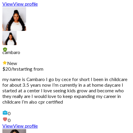
View
View profile
cambaro
New
$
20
/hr
starting from
my name is Cambaro I go by cece for short I been in childcare
for about 3.5 years now I’m currently in a at home daycare I
started at a center I love seeing kids grow and become who
they really are I would love to keep expanding my career in
childcare I’m also cpr certified
0
0
View
View profile