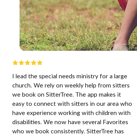
I lead the special needs ministry for a large
church. We rely on weekly help from sitters
we book on SitterTree. The app makes it
easy to connect with sitters in our area who
have experience working with children with
disabilities. We now have several Favorites
who we book consistently. SitterTree has