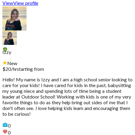
View
View profile
Izzy
New
$
20
/hr
starting from
Hello! My name is Izzy and I am a high school senior looking to
care for your kids! I have cared for kids in the past, babysitting
my young niece and spending lots of time being a student
leader at Outdoor School! Working with kids is one of my very
favorite things to do as they help bring out sides of me that I
don't often see. I love helping kids learn and encouraging them
to be curious!
0
0