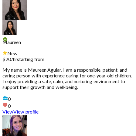
Maureen
New
$
20
/hr
starting from
My name is Maureen Aguiar. I am a responsible, patient, and
caring person with experience caring for one-year-old children.
I enjoy providing a safe, calm, and nurturing environment to
support their growth and well-being.
0
0
View
View profile