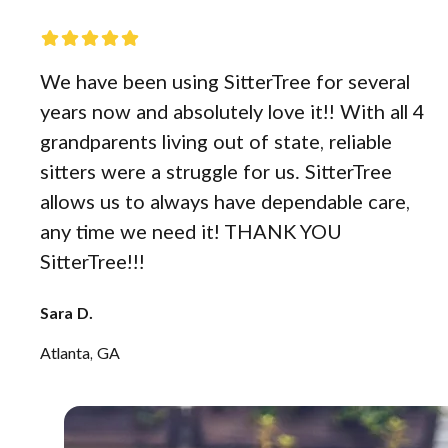
We have been using SitterTree for several
years now and absolutely love it!! With all 4
grandparents living out of state, reliable
sitters were a struggle for us. SitterTree
allows us to always have dependable care,
any time we need it! THANK YOU
SitterTree!!!
Sara D.
Atlanta, GA