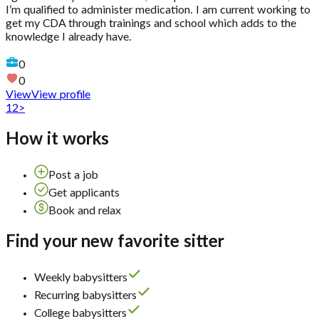
I’m qualified to administer medication. I am current working to
get my CDA through trainings and school which adds to the
knowledge I already have.
0
0
View
View profile
1
2
>
How it works
Post a job
Get applicants
Book and relax
Find your new favorite sitter
Weekly babysitters
Recurring babysitters
College babysitters