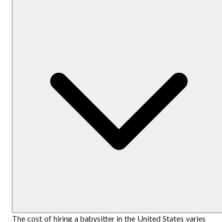
The cost of hiring a babysitter in the United States varies