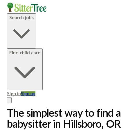
Search jobs
Find child care
Sign in
Sign up
The simplest way to find a
babysitter in Hillsboro, OR