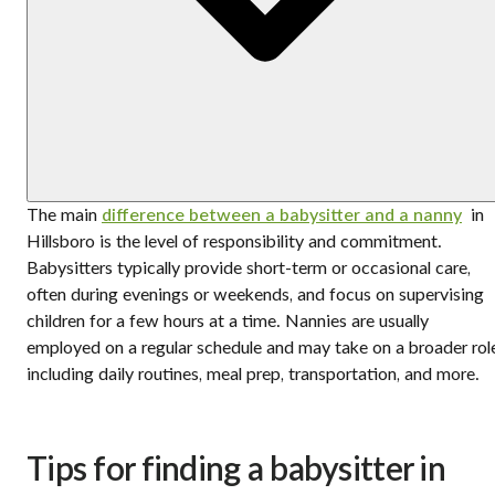
The main
difference between a babysitter and a nanny
in
Hillsboro is the level of responsibility and commitment.
Babysitters typically provide short-term or occasional care,
often during evenings or weekends, and focus on supervising
children for a few hours at a time. Nannies are usually
employed on a regular schedule and may take on a broader rol
including daily routines, meal prep, transportation, and more.
Tips for finding a babysitter in