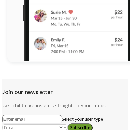
Join our newsletter
Get child care insights straight to your inbox.
Select your user type
Subscribe