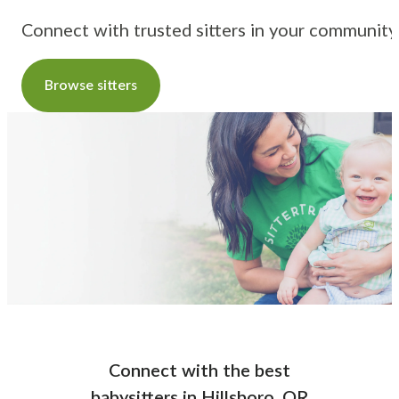
Connect with trusted sitters in your community
Browse sitters
Connect with the best
babysitters
in
Hillsboro, OR