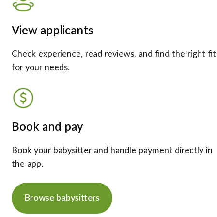
View applicants
Check experience, read reviews, and find the right fit
for your needs.
Book and pay
Book your babysitter and handle payment directly in
the app.
Browse babysitters