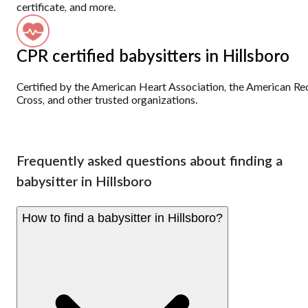
certificate, and more.
CPR certified babysitters in Hillsboro
Certified by the American Heart Association, the American Re
Cross, and other trusted organizations.
Frequently asked questions about finding a
babysitter in Hillsboro
How to find a babysitter in Hillsboro?