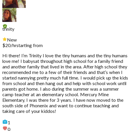
trinity
New
$
20
/hr
starting from
Hi there! I’m Trinity I love the tiny humans and the tiny humans
love me! I babysat throughout high school for a family friend
and another family that lived in the area. After high school they
recommended me to a few of their friends and that’s when I
started nannying pretty much full time. I would pick up the kids
from school and then hang out and help with school work until
parents got home. I also during the summer was a summer
camp teacher at an elementary school. Mercury Mine
Elementary, I was there for 3 years. I have now moved to the
south side of Phonenix and want to continue teaching and
taking care of your kiddos!
1
0