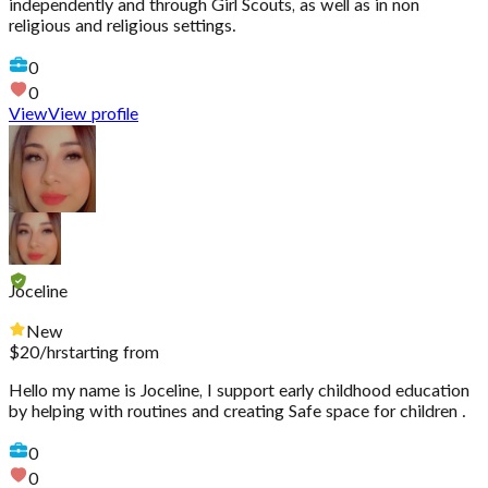
independently and through Girl Scouts, as well as in non
religious and religious settings.
0
0
View
View profile
Joceline
New
$
20
/hr
starting from
Hello my name is Joceline, I support early childhood education
by helping with routines and creating Safe space for children .
0
0