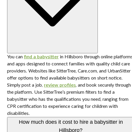
You can
find a babysitter
in Hillsboro through online platform
and apps designed to connect families with quality child care
providers. Websites like SitterTree, Care.com, and UrbanSitter
offer options to find available babysitters on short notice.
Simply post a job,
review profiles
, and book securely through
the platform. Use SitterTree’s premium filters to find a
babysitter who has the qualifications you need, ranging from
CPR certification to experience caring for children with
disabilities.
How much does it cost to hire a babysitter in
Hillsboro?