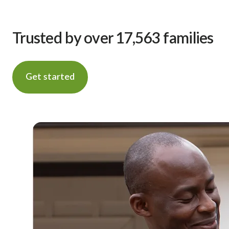
Trusted by over 17,563 families
Get started