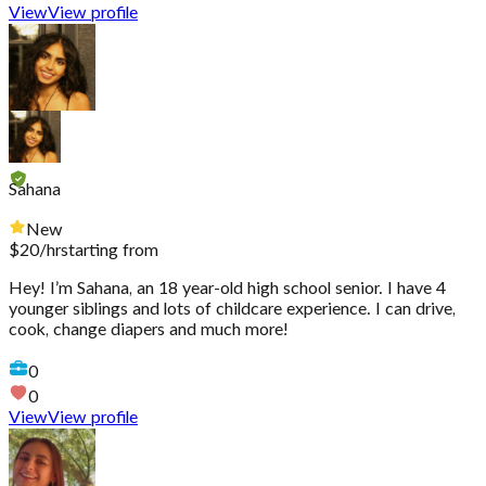
View
View profile
Sahana
New
$
20
/hr
starting from
Hey! I’m Sahana, an 18 year-old high school senior. I have 4
younger siblings and lots of childcare experience. I can drive,
cook, change diapers and much more!
0
0
View
View profile