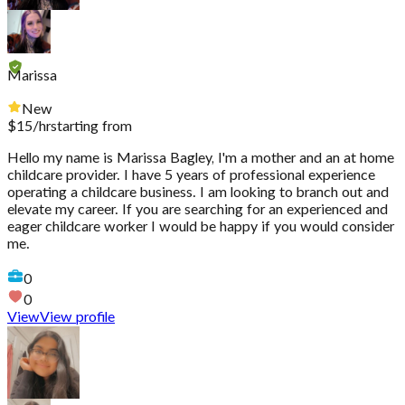
Marissa
New
$
15
/hr
starting from
Hello my name is Marissa Bagley, I'm a mother and an at home
childcare provider. I have 5 years of professional experience
operating a childcare business. I am looking to branch out and
elevate my career. If you are searching for an experienced and
eager childcare worker I would be happy if you would consider
me.
0
0
View
View profile