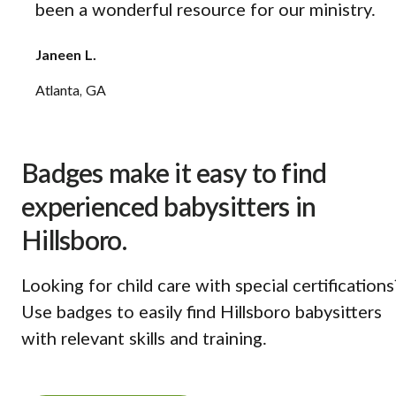
been a wonderful resource for our ministry.
Janeen L.
Atlanta, GA
Badges make it easy to find
experienced babysitters in
Hillsboro.
Looking for child care with special certifications
Use badges to easily find Hillsboro babysitters
with relevant skills and training.