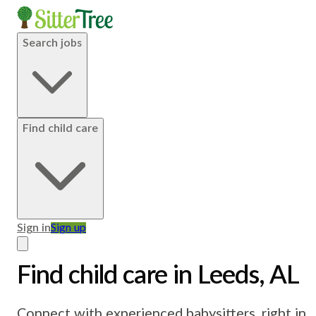
Search jobs
Find child care
Sign in
Sign up
Find child care in Leeds, AL
Connect with experienced babysitters, right in