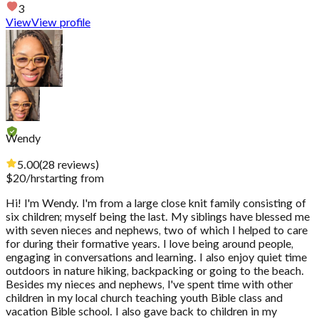
3
View
View profile
Wendy
5.00
(
28
reviews
)
$
20
/hr
starting from
Hi! I'm Wendy. I'm from a large close knit family consisting of
six children; myself being the last. My siblings have blessed me
with seven nieces and nephews, two of which I helped to care
for during their formative years. I love being around people,
engaging in conversations and learning. I also enjoy quiet time
outdoors in nature hiking, backpacking or going to the beach.
Besides my nieces and nephews, I've spent time with other
children in my local church teaching youth Bible class and
vacation Bible school. I also gave back to children in my