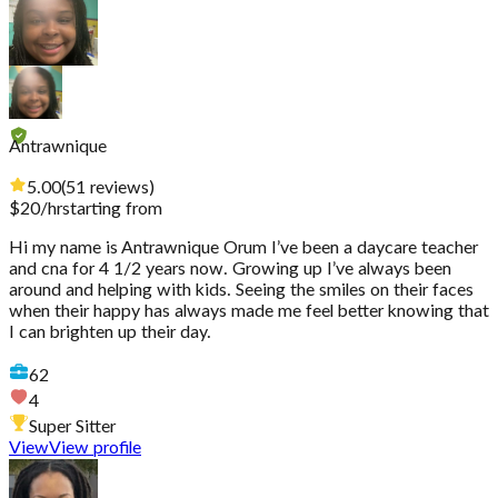
Antrawnique
5.00
(
51
reviews
)
$
20
/hr
starting from
Hi my name is Antrawnique Orum I’ve been a daycare teacher
and cna for 4 1/2 years now. Growing up I’ve always been
around and helping with kids. Seeing the smiles on their faces
when their happy has always made me feel better knowing that
I can brighten up their day.
62
4
Super Sitter
View
View profile