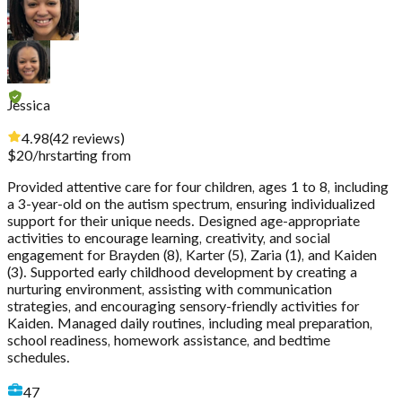
Jessica
4.98
(
42
reviews
)
$
20
/hr
starting from
Provided attentive care for four children, ages 1 to 8, including
a 3-year-old on the autism spectrum, ensuring individualized
support for their unique needs. Designed age-appropriate
activities to encourage learning, creativity, and social
engagement for Brayden (8), Karter (5), Zaria (1), and Kaiden
(3). Supported early childhood development by creating a
nurturing environment, assisting with communication
strategies, and encouraging sensory-friendly activities for
Kaiden. Managed daily routines, including meal preparation,
school readiness, homework assistance, and bedtime
schedules.
47