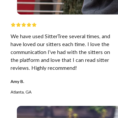
We have used SitterTree several times, and
have loved our sitters each time. I love the
communication I’ve had with the sitters on
the platform and love that I can read sitter
reviews. Highly recommend!
Amy B.
Atlanta, GA