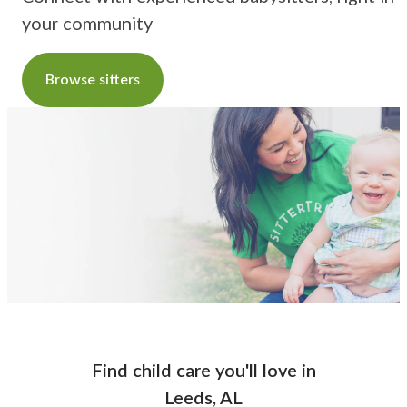
your community
Browse sitters
Find child care you'll love
in
Leeds, AL