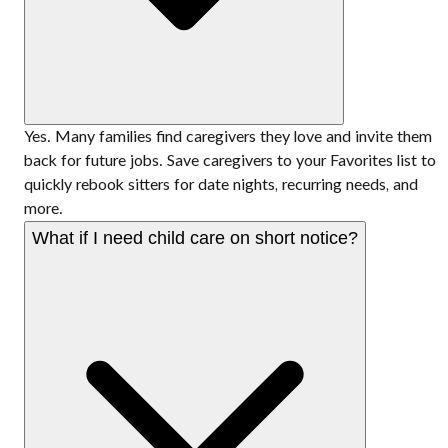
Yes. Many families find caregivers they love and invite them
back for future jobs. Save caregivers to your Favorites list to
quickly rebook sitters for date nights, recurring needs, and
more.
What if I need child care on short notice?