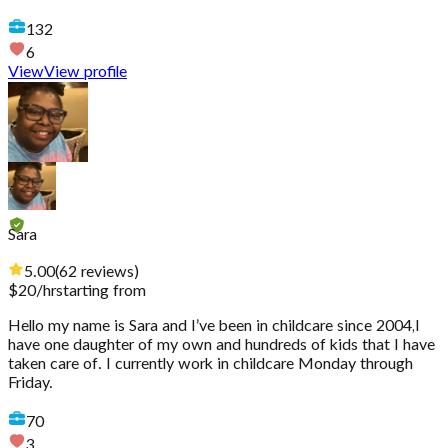
132
6
View
View profile
Sara
5.00
(
62
reviews
)
$
20
/hr
starting from
Hello my name is Sara and I’ve been in childcare since 2004,I
have one daughter of my own and hundreds of kids that I have
taken care of. I currently work in childcare Monday through
Friday.
70
3