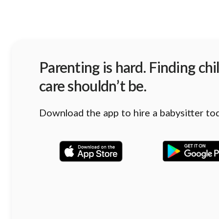
Parenting is hard. Finding chi
care shouldn’t be.
Download the app to hire a babysitter to