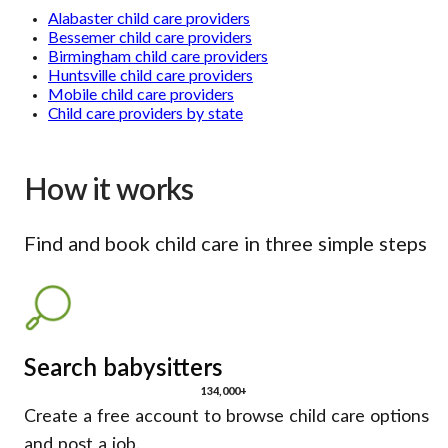
Alabaster child care providers
Bessemer child care providers
Birmingham child care providers
Huntsville child care providers
Mobile child care providers
Child care providers by state
How it works
Find and book child care in three simple steps
Search babysitters
134,000+
Create a free account to browse child care options
and post a job.