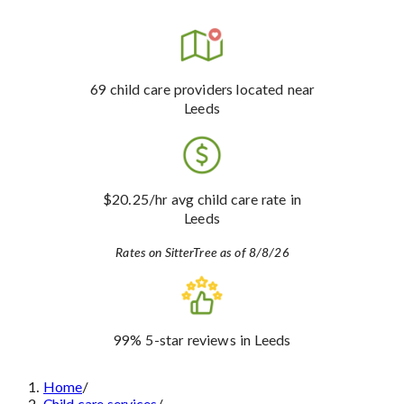
69
child care providers
located near
Leeds
$20.25
/hr avg child care rate
in
Leeds
Rates on SitterTree as of 8/8/26
99%
5-star reviews
in Leeds
Home
/