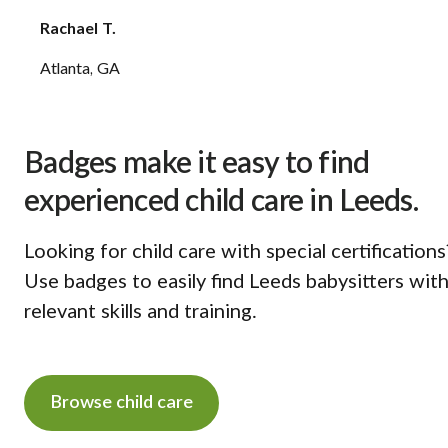
Rachael T.
Atlanta, GA
Badges make it easy to find
experienced child care in Leeds.
Looking for child care with special certifications
Use badges to easily find Leeds babysitters wit
relevant skills and training.
Browse child care