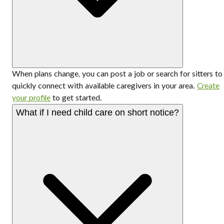
When plans change, you can post a job or search for sitters to
quickly connect with available caregivers in your area.
Create
your profile
to get started.
What if I need child care on short notice?