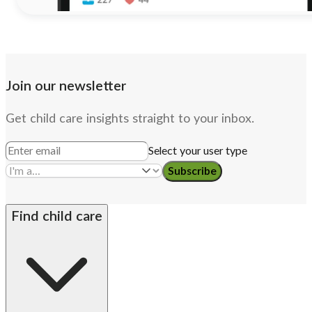
Join our newsletter
Get child care insights straight to your inbox.
Select your user type
Subscribe
Find child care