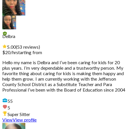
Delbra
5.00
(
53
reviews
)
$
20
/hr
starting from
Hello my name is Delbra and I’ve been caring for kids for 20
plus years. I’m very dependable and a trustworthy person. My
favorite thing about caring for kids is making them happy and
help them grow. I am currently working with the Jefferson
County School District as a Substitute Teacher and Para
Professional I’ve been with the Board of Education since 2004
55
5
Super Sitter
View
View profile