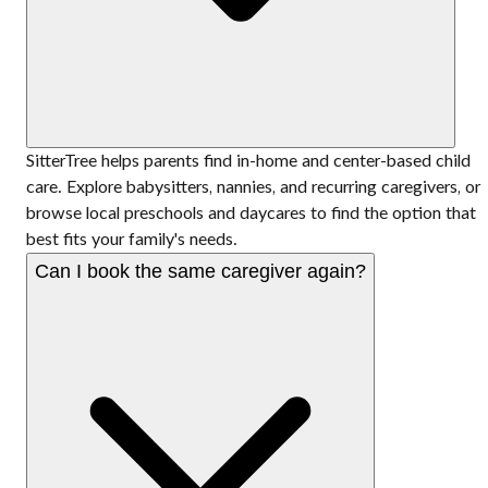
SitterTree helps parents find in-home and center-based child
care. Explore babysitters, nannies, and recurring caregivers, or
browse local preschools and daycares to find the option that
best fits your family's needs.
Can I book the same caregiver again?