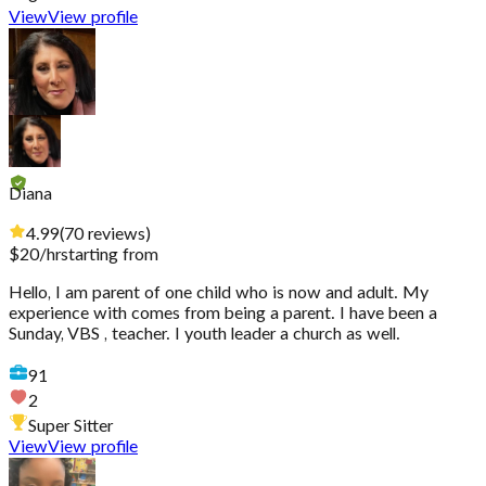
View
View profile
Diana
4.99
(
70
reviews
)
$
20
/hr
starting from
Hello, I am parent of one child who is now and adult. My
experience with comes from being a parent. I have been a
Sunday, VBS , teacher. I youth leader a church as well.
91
2
Super Sitter
View
View profile