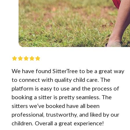
We have found SitterTree to be a great way
to connect with quality child care. The
platform is easy to use and the process of
booking a sitter is pretty seamless. The
sitters we’ve booked have all been
professional, trustworthy, and liked by our
children. Overall a great experience!