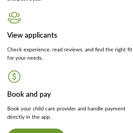
View applicants
Check experience, read reviews, and find the right fit
for your needs.
Book and pay
Book your child care provider and handle payment
directly in the app.