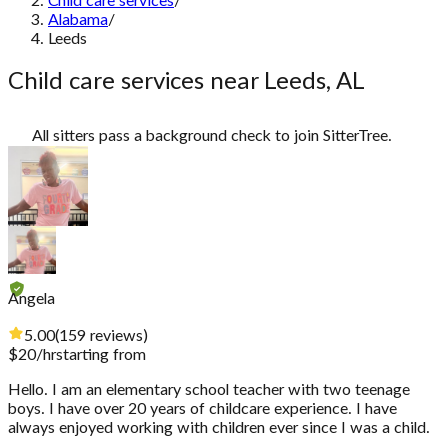
Child care services
/
Alabama
/
Leeds
Child care services near Leeds, AL
All sitters pass a background check to join SitterTree.
Angela
5.00
(
159
reviews
)
$
20
/hr
starting from
Hello. I am an elementary school teacher with two teenage
boys. I have over 20 years of childcare experience. I have
always enjoyed working with children ever since I was a child.