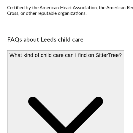
Certified by the American Heart Association, the American Re
Cross, or other reputable organizations.
FAQs about Leeds child care
What kind of child care can I find on SitterTree?