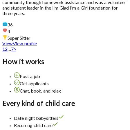
community through homework assistance and was a volunteer
and student leader in the I'm Glad I'm a Girl foundation for
three years.
36
4
Super Sitter
View
View profile
1
2
...
7
>
How it works
Post a job
Get applicants
Chat, book, and relax
Every kind of child care
Date night babysitters
Recurring child care