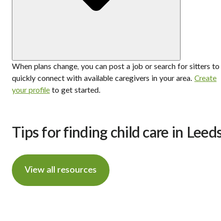
When plans change, you can post a job or search for sitters to
quickly connect with available caregivers in your area.
Create
your profile
to get started.
Tips for finding child care in Leed
View all resources