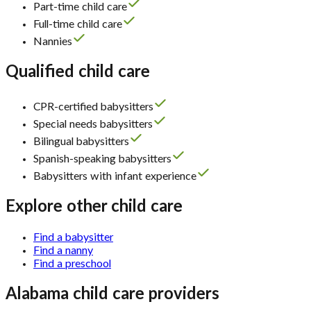
Part-time child care
Full-time child care
Nannies
Qualified child care
CPR-certified babysitters
Special needs babysitters
Bilingual babysitters
Spanish-speaking babysitters
Babysitters with infant experience
Explore other child care
Find a babysitter
Find a nanny
Find a preschool
Alabama child care providers