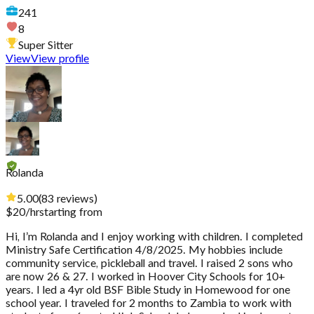
241
8
Super Sitter
View
View profile
Rolanda
5.00
(
83
reviews
)
$
20
/hr
starting from
Hi, I’m Rolanda and I enjoy working with children. I completed
Ministry Safe Certification 4/8/2025. My hobbies include
community service, pickleball and travel. I raised 2 sons who
are now 26 & 27. I worked in Hoover City Schools for 10+
years. I led a 4yr old BSF Bible Study in Homewood for one
school year. I traveled for 2 months to Zambia to work with