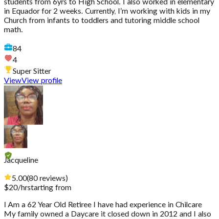
students from 6yrs to High School. I also worked in elementary
in Equador for 2 weeks. Currently, I’m working with kids in my
Church from infants to toddlers and tutoring middle school
math.
84
4
Super Sitter
View
View profile
Jacqueline
5.00
(
80
reviews
)
$
20
/hr
starting from
I Am a 62 Year Old Retiree I have had experience in Chilcare
My family owned a Daycare it closed down in 2012 and I also