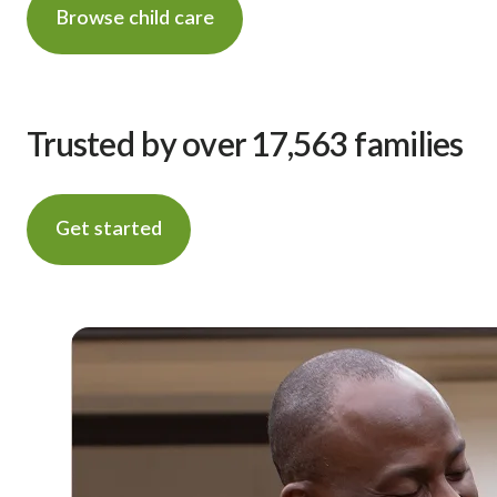
Browse child care
Trusted by over 17,563 families
Get started