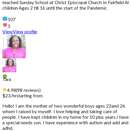
teached Sunday School at Christ Episcopal Church In Fairfield Al
children Ages 2 till 16 until the start of the Pandemic
107
3
View
View profile
Tara
4.98
(
98
reviews
)
$
23
/hr
starting from
Hello! I am the mother of two wonderful boys ages 22and 26
whom I raised by myself. I love helping and taking care of
people. I have kept children in my home for 10 plus years.I have
a special needs son. I have experience with autism and add and
adhd.