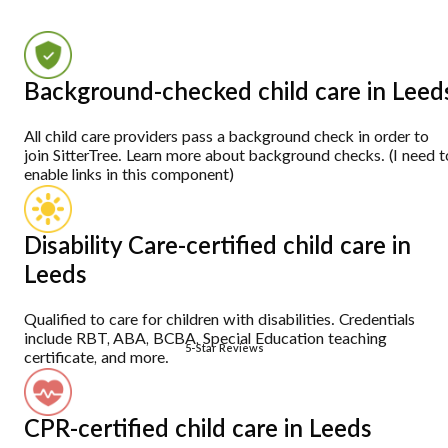
Background-checked child care in Leed
All child care providers pass a background check in order to
join SitterTree. Learn more about background checks. (I need t
enable links in this component)
Disability Care-certified child care in
Leeds
Qualified to care for children with disabilities. Credentials
include RBT, ABA, BCBA, Special Education teaching
5-Star Reviews
certificate, and more.
CPR-certified child care in Leeds