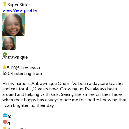
Super Sitter
View
View profile
Antrawnique
5.00
(
51
reviews
)
$
20
/hr
starting from
Hi my name is Antrawnique Orum I’ve been a daycare teacher
and cna for 4 1/2 years now. Growing up I’ve always been
around and helping with kids. Seeing the smiles on their faces
when their happy has always made me feel better knowing that
I can brighten up their day.
62
4