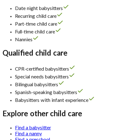
Date night babysitters
Recurring child care
Part-time child care
Full-time child care
Nannies
Qualified child care
CPR-certified babysitters
Special needs babysitters
Bilingual babysitters
Spanish-speaking babysitters
Babysitters with infant experience
Explore other child care
Find a babysitter
Find a nanny
Find a preschool