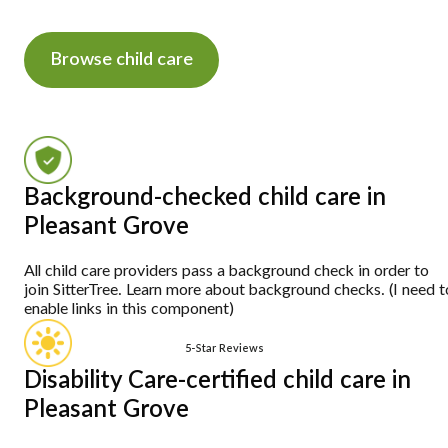
Browse child care
Background-checked child care in
Pleasant Grove
All child care providers pass a background check in order to
join SitterTree. Learn more about background checks. (I need t
enable links in this component)
5-Star Reviews
Disability Care-certified child care in
Pleasant Grove