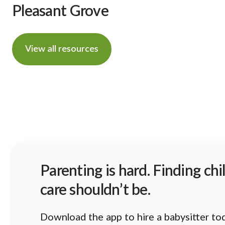
Pleasant Grove
View all resources
Parenting is hard. Finding chi
care shouldn’t be.
Download the app to hire a babysitter to