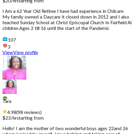
$
20
/hr
starting from
I Am a 62 Year Old Retiree I have had experience in Chilcare
My family owned a Daycare it closed down in 2012 and I also
teached Sunday School at Christ Episcopal Church In Fairfield Al
children Ages 2 till 16 until the start of the Pandemic
107
3
View
View profile
Tara
4.98
(
98
reviews
)
$
23
/hr
starting from
Hello! I am the mother of two wonderful boys ages 22and 26