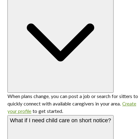
When plans change, you can post a job or search for sitters to
quickly connect with available caregivers in your area.
Create
your profile
to get started.
What if I need child care on short notice?