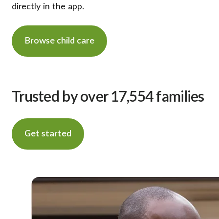
directly in the app.
Browse child care
Trusted by over 17,554 families
Get started