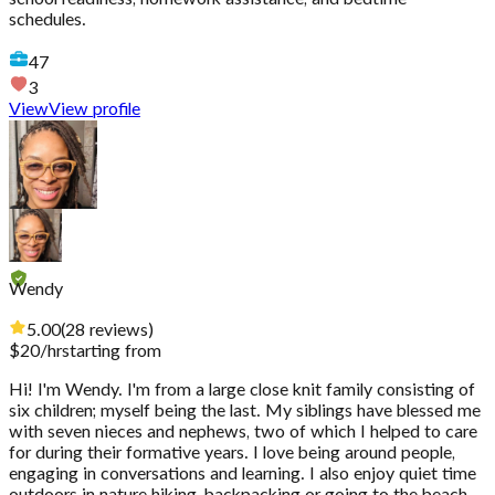
schedules.
47
3
View
View profile
Wendy
5.00
(
28
reviews
)
$
20
/hr
starting from
Hi! I'm Wendy. I'm from a large close knit family consisting of
six children; myself being the last. My siblings have blessed me
with seven nieces and nephews, two of which I helped to care
for during their formative years. I love being around people,
engaging in conversations and learning. I also enjoy quiet time