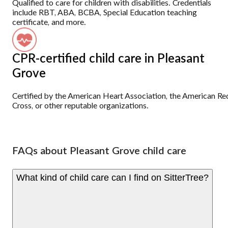
Qualified to care for children with disabilities. Credentials
include RBT, ABA, BCBA, Special Education teaching
certificate, and more.
CPR-certified child care in Pleasant
Grove
Certified by the American Heart Association, the American Re
Cross, or other reputable organizations.
FAQs about Pleasant Grove child care
What kind of child care can I find on SitterTree?