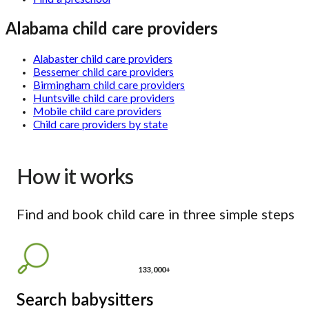
Alabama child care providers
Alabaster child care providers
Bessemer child care providers
Birmingham child care providers
Huntsville child care providers
Mobile child care providers
Child care providers by state
How it works
Find and book child care in three simple steps
133,000+
Search babysitters