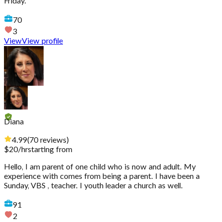
Friday.
70
3
View
View profile
Diana
4.99
(
70
reviews
)
$
20
/hr
starting from
Hello, I am parent of one child who is now and adult. My
experience with comes from being a parent. I have been a
Sunday, VBS , teacher. I youth leader a church as well.
91
2