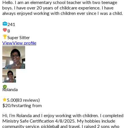
Hello. I am an elementary school teacher with two teenage
boys. I have over 20 years of childcare experience. I have
always enjoyed working with children ever since I was a child.
241
8
Super Sitter
View
View profile
Rolanda
5.00
(
83
reviews
)
$
20
/hr
starting from
Hi, I’m Rolanda and I enjoy working with children. I completed
Ministry Safe Certification 4/8/2025. My hobbies include
community service, pickleball and travel. I raised 2 sons who