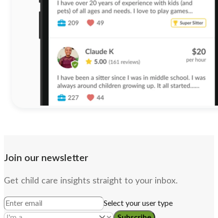
Join our newsletter
Get child care insights straight to your inbox.
Select your user type
Subscribe