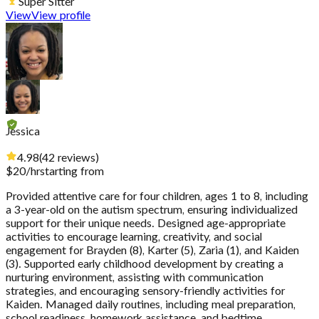
Super Sitter
View
View profile
Jessica
4.98
(
42
reviews
)
$
20
/hr
starting from
Provided attentive care for four children, ages 1 to 8, including
a 3-year-old on the autism spectrum, ensuring individualized
support for their unique needs. Designed age-appropriate
activities to encourage learning, creativity, and social
engagement for Brayden (8), Karter (5), Zaria (1), and Kaiden
(3). Supported early childhood development by creating a
nurturing environment, assisting with communication
strategies, and encouraging sensory-friendly activities for
Kaiden. Managed daily routines, including meal preparation,
school readiness, homework assistance, and bedtime