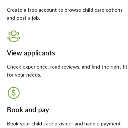
Create a free account to browse child care options
and post a job.
View applicants
Check experience, read reviews, and find the right fit
for your needs.
Book and pay
Book your child care provider and handle payment