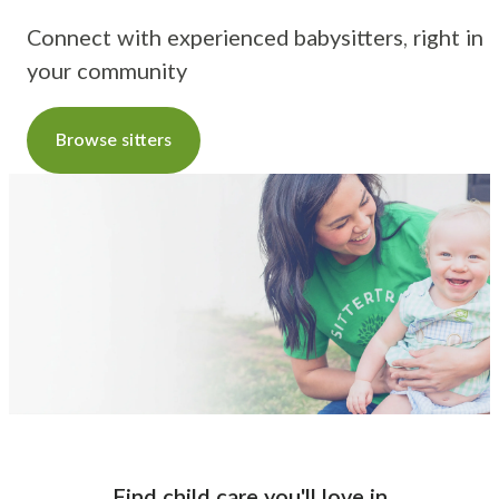
Connect with experienced babysitters, right in
your community
Browse sitters
Find child care you'll love
in