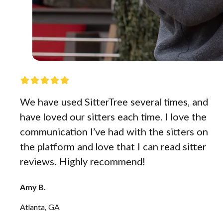
We have used SitterTree several times, and
have loved our sitters each time. I love the
communication I’ve had with the sitters on
the platform and love that I can read sitter
reviews. Highly recommend!
Amy B.
Atlanta, GA