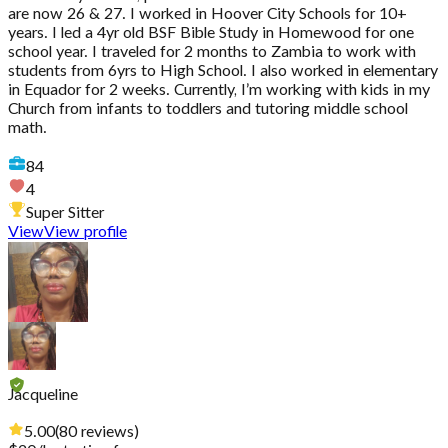
are now 26 & 27. I worked in Hoover City Schools for 10+
years. I led a 4yr old BSF Bible Study in Homewood for one
school year. I traveled for 2 months to Zambia to work with
students from 6yrs to High School. I also worked in elementary
in Equador for 2 weeks. Currently, I’m working with kids in my
Church from infants to toddlers and tutoring middle school
math.
84
4
Super Sitter
View
View profile
Jacqueline
5.00
(
80
reviews
)