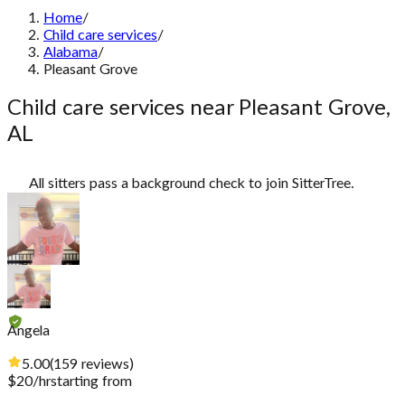
Home
/
Child care services
/
Alabama
/
Pleasant Grove
Child care services near Pleasant Grove,
AL
All sitters pass a background check to join SitterTree.
Angela
5.00
(
159
reviews
)
$
20
/hr
starting from