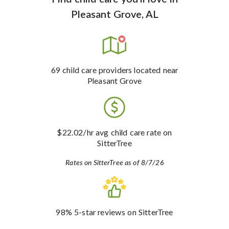
Pleasant Grove, AL
69
child care providers
located near
Pleasant Grove
$22.02
/hr avg child care rate
on
SitterTree
Rates on SitterTree as of 8/7/26
98%
5-star reviews
on SitterTree