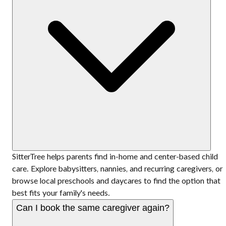
SitterTree helps parents find in-home and center-based child
care. Explore babysitters, nannies, and recurring caregivers, or
browse local preschools and daycares to find the option that
best fits your family's needs.
Can I book the same caregiver again?