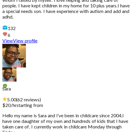
whom I raised by myself. I love helping and taking care of
people. I have kept children in my home for 10 plus years.I have
a special needs son. I have experience with autism and add and
adhd.
132
6
View
View profile
Sara
5.00
(
62
reviews
)
$
20
/hr
starting from
Hello my name is Sara and I’ve been in childcare since 2004,I
have one daughter of my own and hundreds of kids that I have
taken care of. I currently work in childcare Monday through