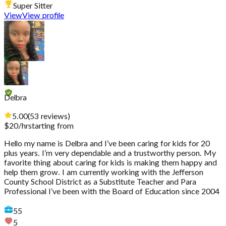
Super Sitter
View
View profile
Delbra
5.00
(
53
reviews
)
$
20
/hr
starting from
Hello my name is Delbra and I’ve been caring for kids for 20
plus years. I’m very dependable and a trustworthy person. My
favorite thing about caring for kids is making them happy and
help them grow. I am currently working with the Jefferson
County School District as a Substitute Teacher and Para
Professional I’ve been with the Board of Education since 2004
55
5