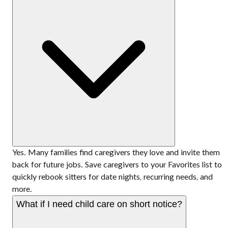
Yes. Many families find caregivers they love and invite them
back for future jobs. Save caregivers to your Favorites list to
quickly rebook sitters for date nights, recurring needs, and
more.
What if I need child care on short notice?