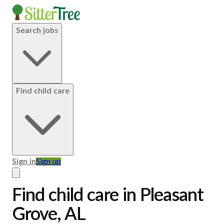
Search jobs
Find child care
Sign in
Sign up
Find child care in Pleasant
Grove, AL