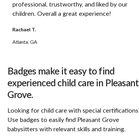
professional, trustworthy, and liked by our
children. Overall a great experience!
Rachael T.
Atlanta, GA
Badges make it easy to find
experienced child care in Pleasant
Grove.
Looking for child care with special certifications
Use badges to easily find Pleasant Grove
babysitters with relevant skills and training.