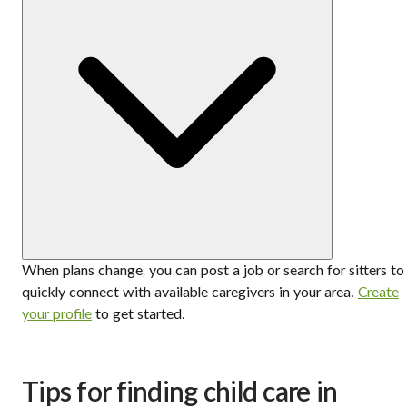
When plans change, you can post a job or search for sitters to
quickly connect with available caregivers in your area.
Create
your profile
to get started.
Tips for finding child care in