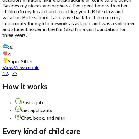
outdoors in nature hiking, backpacking or going to the beach.
Besides my nieces and nephews, I've spent time with other
children in my local church teaching youth Bible class and
vacation Bible school. I also gave back to children in my
community through homework assistance and was a volunteer
and student leader in the I'm Glad I'm a Girl foundation for
three years.
36
4
Super Sitter
View
View profile
1
2
...
7
>
How it works
Post a job
Get applicants
Chat, book, and relax
Every kind of child care