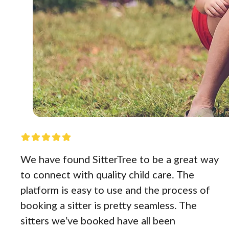
We have found SitterTree to be a great way
to connect with quality child care. The
platform is easy to use and the process of
booking a sitter is pretty seamless. The
sitters we’ve booked have all been