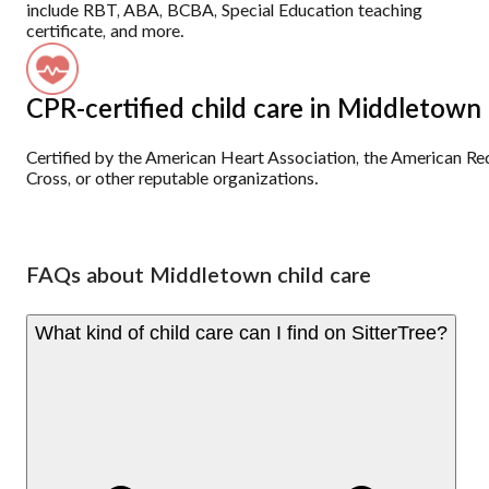
include RBT, ABA, BCBA, Special Education teaching
certificate, and more.
CPR-certified child care in Middletown
Certified by the American Heart Association, the American Re
Cross, or other reputable organizations.
FAQs about Middletown child care
What kind of child care can I find on SitterTree?