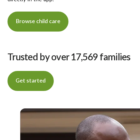
Browse child care
Trusted by over 17,569 families
Get started