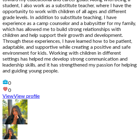
student, I also work as a substitute teacher, where I have the
opportunity to work with children of all ages and different
grade levels. In addition to substitute teaching, I have
experience as a camp counselor and a babysitter for my family,
which has allowed me to build strong relationships with
children and help support their growth and development.
Through these experiences, I have learned how to be patient,
adaptable, and supportive while creating a positive and safe
environment for kids. Working with children in different
settings has helped me develop strong communication and
leadership skills, and it has strengthened my passion for helping
and guiding young people.
0
0
View
View profile