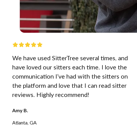
We have used SitterTree several times, and
have loved our sitters each time. I love the
communication I’ve had with the sitters on
the platform and love that I can read sitter
reviews. Highly recommend!
Amy B.
Atlanta, GA