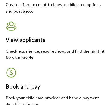
Create a free account to browse child care options
and post a job.
View applicants
Check experience, read reviews, and find the right fit
for your needs.
Book and pay
Book your child care provider and handle payment
directly in the app.