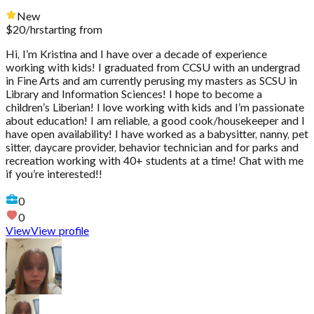
New
$
20
/hr
starting from
Hi, I’m Kristina and I have over a decade of experience
working with kids! I graduated from CCSU with an undergrad
in Fine Arts and am currently perusing my masters as SCSU in
Library and Information Sciences! I hope to become a
children’s Liberian! I love working with kids and I’m passionate
about education! I am reliable, a good cook/housekeeper and I
have open availability! I have worked as a babysitter, nanny, pet
sitter, daycare provider, behavior technician and for parks and
recreation working with 40+ students at a time! Chat with me
if you’re interested!!
0
0
View
View profile