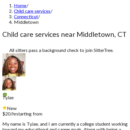
Home
/
Child care services
/
Connecticut
/
Middletown
Child care services near Middletown, CT
All sitters pass a background check to join SitterTree.
TyJae
New
$
20
/hr
starting from
My name is TyJae, and I am currently a college student working
toward my educational and career goals. Along with being a