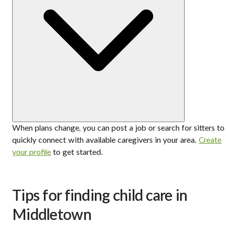
When plans change, you can post a job or search for sitters to
quickly connect with available caregivers in your area.
Create
your profile
to get started.
Tips for finding child care in
Middletown