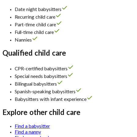
Date night babysitters
Recurring child care
Part-time child care
Full-time child care
Nannies
Qualified child care
CPR-certified babysitters
Special needs babysitters
Bilingual babysitters
Spanish-speaking babysitters
Babysitters with infant experience
Explore other child care
Find a babysitter
Find a nanny