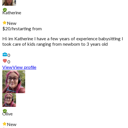
Katherine
New
$
20
/hr
starting from
Hi im Katherine I have a few years of experience babysitting I
took care of kids ranging from newborn to 3 years old
0
0
View
View profile
Olive
New