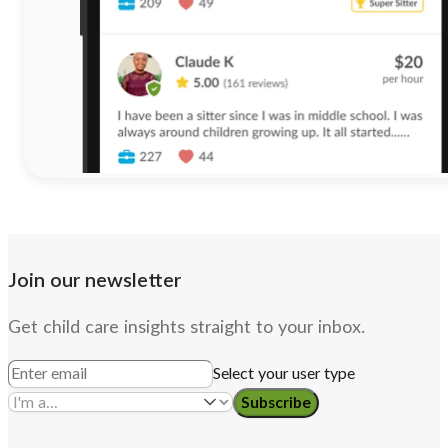
Join our newsletter
Get child care insights straight to your inbox.
Select your user type
Subscribe