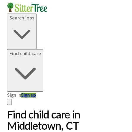
Search jobs
Find child care
Sign in
Sign up
Find child care in
Middletown, CT