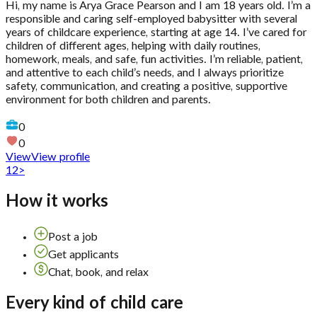
Hi, my name is Arya Grace Pearson and I am 18 years old. I’m a
responsible and caring self-employed babysitter with several
years of childcare experience, starting at age 14. I’ve cared for
children of different ages, helping with daily routines,
homework, meals, and safe, fun activities. I’m reliable, patient,
and attentive to each child’s needs, and I always prioritize
safety, communication, and creating a positive, supportive
environment for both children and parents.
0
0
View
View profile
1
2
>
How it works
Post a job
Get applicants
Chat, book, and relax
Every kind of child care