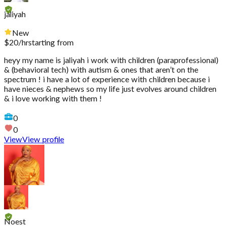
jaliyah
New
$
20
/hr
starting from
heyy my name is jaliyah i work with children (paraprofessional)
& (behavioral tech) with autism & ones that aren’t on the
spectrum ! i have a lot of experience with children because i
have nieces & nephews so my life just evolves around children
& i love working with them !
0
0
View
View profile
Noest