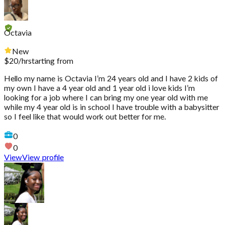
Octavia
New
$
20
/hr
starting from
Hello my name is Octavia I’m 24 years old and I have 2 kids of
my own I have a 4 year old and 1 year old i love kids I’m
looking for a job where I can bring my one year old with me
while my 4 year old is in school I have trouble with a babysitter
so I feel like that would work out better for me.
0
0
View
View profile