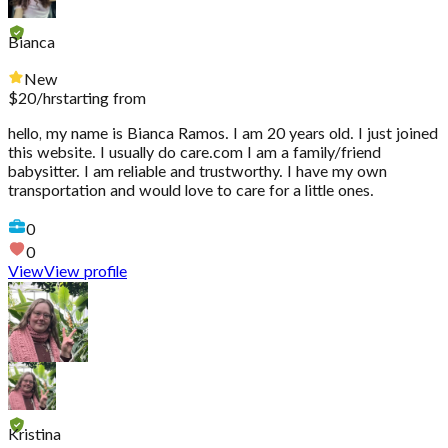
Bianca
New
$
20
/hr
starting from
hello, my name is Bianca Ramos. I am 20 years old. I just joined
this website. I usually do care.com I am a family/friend
babysitter. I am reliable and trustworthy. I have my own
transportation and would love to care for a little ones.
0
0
View
View profile
Kristina