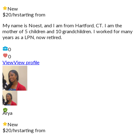
New
$
20
/hr
starting from
My name is Noest, and I am from Hartford, CT. I am the
mother of 5 children and 10 grandchildren. I worked for many
years as a LPN, now retired.
0
0
View
View profile
Arya
New
$
20
/hr
starting from