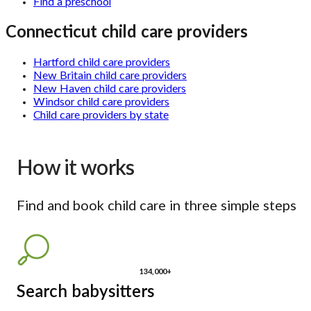
Find a preschool
Connecticut child care providers
Hartford child care providers
New Britain child care providers
New Haven child care providers
Windsor child care providers
Child care providers by state
How it works
Find and book child care in three simple steps
134,000+
Search babysitters