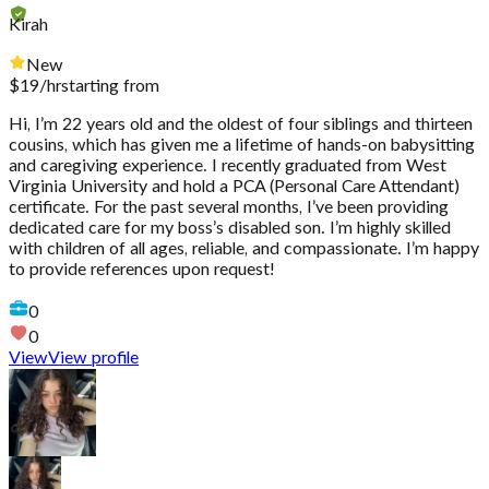
Kirah
New
$
19
/hr
starting from
Hi, I’m 22 years old and the oldest of four siblings and thirteen
cousins, which has given me a lifetime of hands-on babysitting
and caregiving experience. I recently graduated from West
Virginia University and hold a PCA (Personal Care Attendant)
certificate. For the past several months, I’ve been providing
dedicated care for my boss’s disabled son. I’m highly skilled
with children of all ages, reliable, and compassionate. I’m happy
to provide references upon request!
0
0
View
View profile