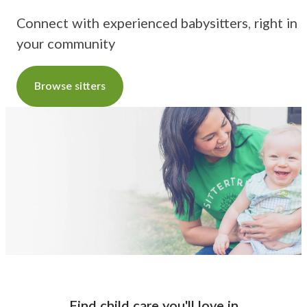
Connect with experienced babysitters, right in
your community
Browse sitters
Find child care you'll love
in