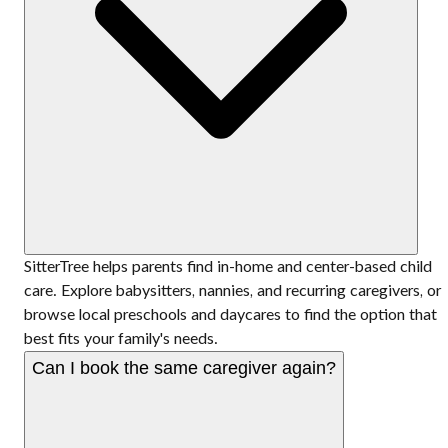
SitterTree helps parents find in-home and center-based child
care. Explore babysitters, nannies, and recurring caregivers, or
browse local preschools and daycares to find the option that
best fits your family's needs.
Can I book the same caregiver again?