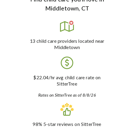
Middletown, CT
13
child care providers
located near
Middletown
$22.04
/hr avg child care rate
on
SitterTree
Rates on SitterTree as of 8/8/26
98%
5-star reviews
on SitterTree