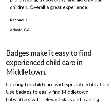
professional, trustworthy, and liked by our
children. Overall a great experience!
Rachael T.
Atlanta, GA
Badges make it easy to find
experienced child care in
Middletown.
Looking for child care with special certifications
Use badges to easily find Middletown
babysitters with relevant skills and training.