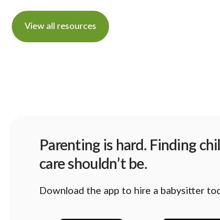
View all resources
Parenting is hard. Finding chi
care shouldn’t be.
Download the app to hire a babysitter to