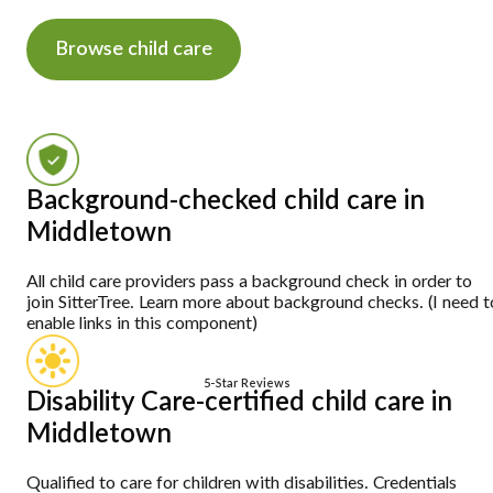
Browse child care
Background-checked child care in
Middletown
All child care providers pass a background check in order to
join SitterTree. Learn more about background checks. (I need t
enable links in this component)
5-Star Reviews
Disability Care-certified child care in
Middletown
Qualified to care for children with disabilities. Credentials