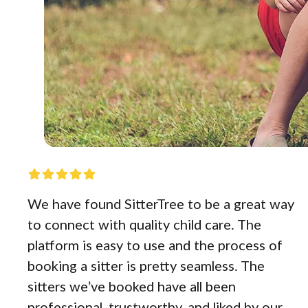
We have found SitterTree to be a great way
to connect with quality child care. The
platform is easy to use and the process of
booking a sitter is pretty seamless. The
sitters we’ve booked have all been