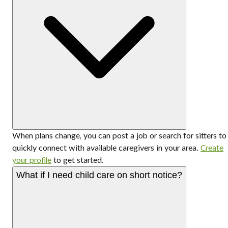
When plans change, you can post a job or search for sitters to
quickly connect with available caregivers in your area.
Create
your profile
to get started.
What if I need child care on short notice?