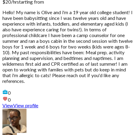
$
20
/hr
starting from
Hello! My name is Olive and i'm a 19 year old college student! I
have been babysitting since I was twelve years old and have
experience with infants, toddlers, and elementary aged kids (I
also have experience caring for twins!). In terms of
professional childcare I have been a camp counselor for one
summer and ran a boys cabin in the second session with twelve
boys for 1 week and 6 boys for two weeks (kids were ages 8-
10). My past responsibilities have been: Meal prep, activity
planning and supervision, and bedtimes and naptimes. I am
wilderness first aid and CPR certified as of last summer! I am
open to working with familes with pets but do keep in mind
that i'm allergic to cats! Please reach out if you'd like any
references.
0
0
View
View profile