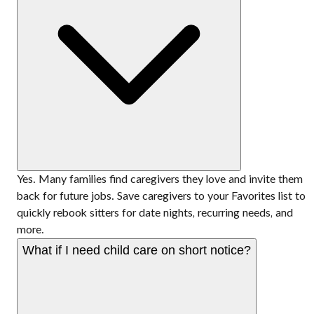
Yes. Many families find caregivers they love and invite them
back for future jobs. Save caregivers to your Favorites list to
quickly rebook sitters for date nights, recurring needs, and
more.
What if I need child care on short notice?