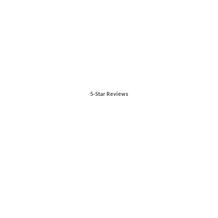
5-Star Reviews