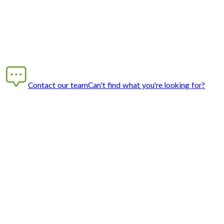
Contact our team
Can't find what you're looking for?