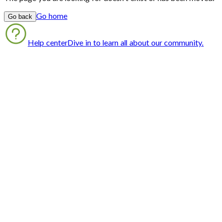
Go home
Go back
Help center
Dive in to learn all about our community.