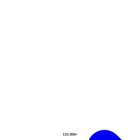
133,000+