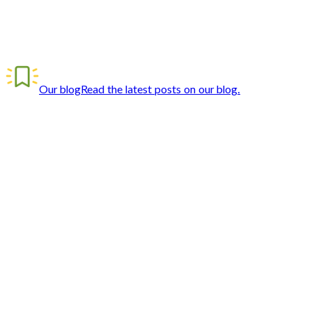
Our blog
Read the latest posts on our blog.