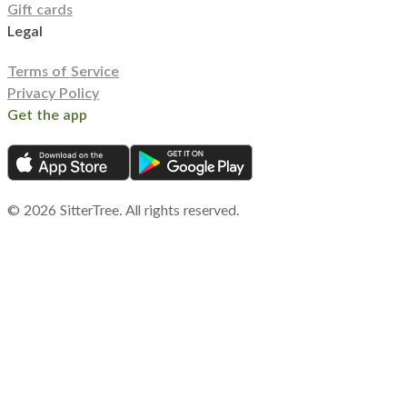
Gift cards
Legal
Terms of Service
Privacy Policy
Get the app
©
2026
SitterTree. All rights reserved.