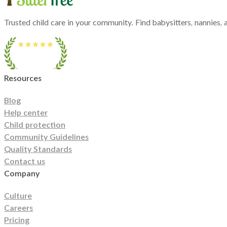
Hawaii
Idaho
Illinois
Indiana
Iowa
Kansas
Kentucky
Louisiana
Maine
Maryland
Massac
Michigan
Minnesota
Mississippi
Missouri
Montana
Nebraska
Nevada
New Hampshi
North Carolina
North Dakota
Ohio
Oklahoma
Oregon
Pennsylvania
Rhode Island
So
Trusted child care in your community. Find babysitters, nannies, a
Utah
Vermont
Virginia
Washington
West Virginia
Wisconsin
Wyoming
Resources
Blog
Help center
Child protection
Community Guidelines
Quality Standards
Contact us
Company
Culture
Careers
Pricing