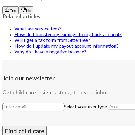
Yes
No
Related articles
What are service fees?
How do I transfer my earnings to my bank account?
Will I get a tax form from SitterTree?
How do I update my payout account information?
Why do I have a negative balance?
Join our newsletter
Get child care insights straight to your inbox.
Select your user type
Find child care