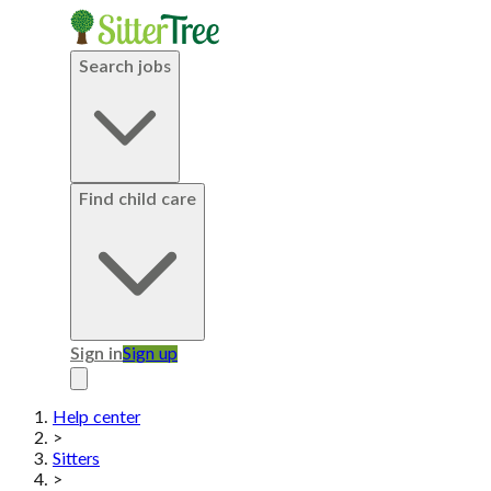
Search jobs
Find child care
Sign in
Sign up
Help center
>
Sitters
>