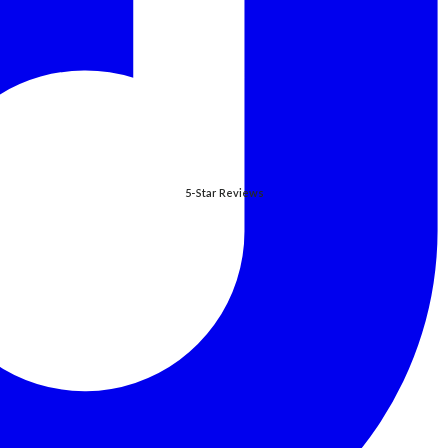
5-Star Reviews