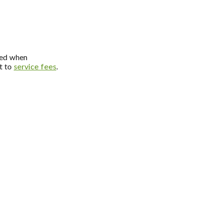
dded when
ct to
service fees
.