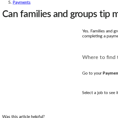
Payments
Can families and groups tip 
Yes. Families and g
completing a paymen
Where to find 
Go to your
Paymen
Select a job to see i
Was this article helpful?