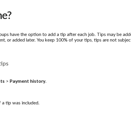
me?
roups have the option to add a tip after each job. Tips may be a
t, or added later. You keep 100% of your tips, tips are not subje
tips
ts
>
Payment history
.
f a tip was included.