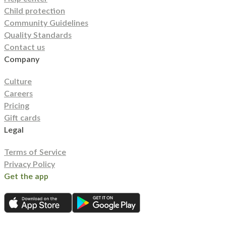
Child protection
Community Guidelines
Quality Standards
Contact us
Company
Culture
Careers
Pricing
Gift cards
Legal
Terms of Service
Privacy Policy
Get the app