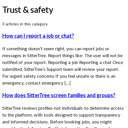
Trust & safety
3
article
s
in this category
How can I report a job or chat?
If something doesn’t seem right, you can report jobs or
messages in SitterTree. Report things like: The user will not be
notified of your report. Reporting a job Reporting a chat Once
submitted, SitterTree’s Support team will review your report.
For urgent safety concerns If you feel unsafe or there is an
emergency, contact emergency […]
How does SitterTree screen families and groups?
SitterTree reviews profiles-not individuals-to determine access
to the platform, with tools designed to support transparency
and informed decisions. Before booking jobs, you might