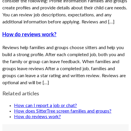
consider the following: Profile information Families and groups
create profiles and provide details about their child care needs.
You can review job descriptions, expectations, and any
additional information before applying. Reviews and […]
How do reviews work?
Reviews help families and groups choose sitters and help you
build a strong profile. After each completed job, both you and
the family or group can leave feedback. When families and
groups leave reviews After a completed job, families and
groups can leave a star rating and written review. Reviews are
optional and will be […]
Related articles
How can I report a job or chat?
How does SitterTree screen families and groups?
How do reviews work?