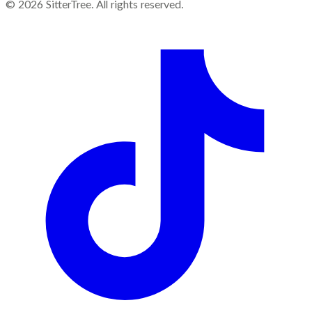
©
2026
SitterTree. All rights reserved.