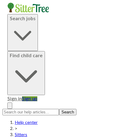
Search jobs
Find child care
Sign in
Sign up
Search
Help center
>
Sitters