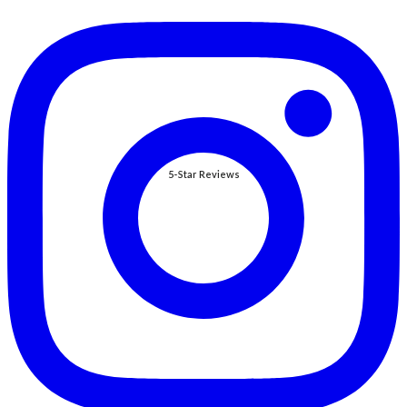
5-Star Reviews