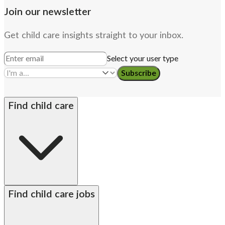
Join our newsletter
Get child care insights straight to your inbox.
Select your user type
Subscribe
Find child care
By state
Babysitters
Nannies
Church child care
Find child care jobs
Preschool teachers