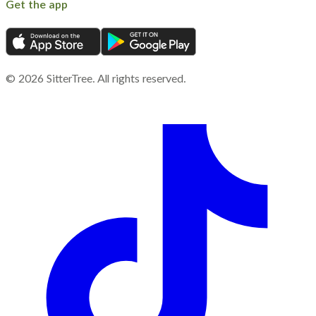
Get the app
©
2026
SitterTree. All rights reserved.