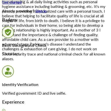
housekeeping & all daily living activities such as personal
Get started
hygiene assistance including bathing & grooming, etc. It's my
Already a member?
Sign in
passion providing individualized care with a personal touch. I
believe that helping to facilitate quality of life is crucial at all
Badges
stages of life, from birth to death. I believe it is a privilege to
care for individuals in their home, so being able to develop a
trusting relationship is highly important. As a mother of 3 I
understand the importance & challenge of finding quality,
affordable child care. As a care provider to a mother with
advanced stage Parkinson's disease I understand the
Basic Background Check
challenges & exhaustion of care giving. I do not work on
Thursdays.
Social security trace and national criminal check for all known
aliases.
Identity Verification
Verified government ID and live selfie.
Experience