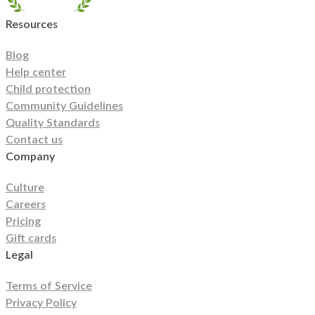
Island
South Carolina
South Dakota
Tennessee
Texas
Resources
Utah
Vermont
Virginia
Washington
West Virginia
Wisconsin
Wyoming
Blog
Help center
Child protection
Community Guidelines
Quality Standards
Contact us
Company
Culture
Careers
Pricing
Gift cards
Legal
Terms of Service
Privacy Policy