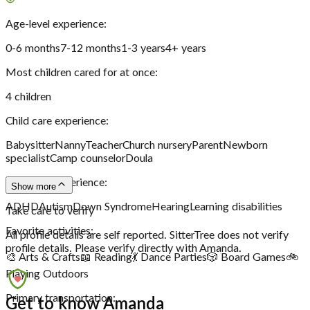
Age-level experience:
0-6 months
7-12 months
1-3 years
4+ years
Most children cared for at once:
4
children
Child care experience:
Babysitter
Nanny
Teacher
Church nursery
Parent
Newborn
specialist
Camp counselor
Doula
Disability experience:
Show more
ADHD
Autism
Down Syndrome
Hearing
Learning disabilities
Take care to verify
Favorite activities:
All profile details are self reported. SitterTree does not verify
profile details. Please verify directly with
Amanda
.
🎨 Arts & Crafts
📖 Reading
💃 Dance Parties
🎲 Board Games
🚲
Playing Outdoors
Primary transportation:
Get to know Amanda