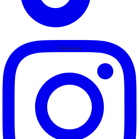
5-Star Reviews