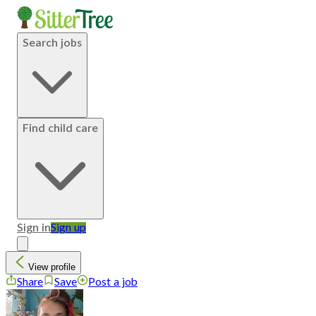
Search jobs
Find child care
Sign in
Sign up
View profile
Share
Save
Post a job