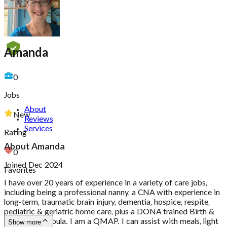
Amanda
0
Jobs
About
New
Reviews
Services
Rating
About
Amanda
0
Joined Dec 2024
Favorites
I have over 20 years of experience in a variety of care jobs,
including being a professional nanny, a CNA with experience in
long-term, traumatic brain injury, dementia, hospice, respite,
pediatric & geriatric home care, plus a DONA trained Birth &
Postpartum doula. I am a QMAP. I can assist with meals, light
Show more