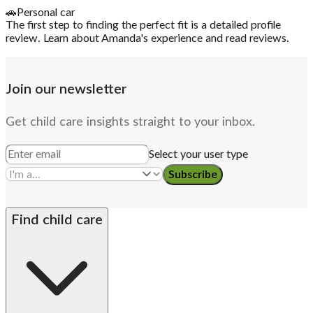
🚗
Personal car
The first step to finding the perfect fit is a detailed profile
review. Learn about Amanda's experience and read reviews.
Join our newsletter
Get child care insights straight to your inbox.
Select your user type
Subscribe
Find child care