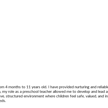
m 4 months to 11 years old. I have provided nurturing and reliable 
on, my role as a preschool teacher allowed me to develop and lead ag
ive, structured environment where children feel safe, valued, and 
eds.