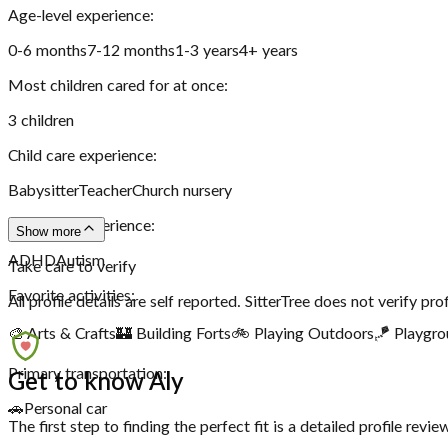
Age-level experience:
0-6 months
7-12 months
1-3 years
4+ years
Most children cared for at once:
3
children
Child care experience:
Babysitter
Teacher
Church nursery
Disability experience:
Show more
ADHD
Autism
Take care to verify
Favorite activities:
All profile details are self reported. SitterTree does not verify pro
🎨 Arts & Crafts
🏰 Building Forts
🚲 Playing Outdoors
🪁 Playgr
Primary transportation:
Get to know Aly
🚗
Personal car
The first step to finding the perfect fit is a detailed profile rev