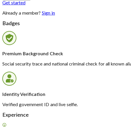
Get started
Already a member?
Sign in
Badges
Premium Background Check
Social security trace and national criminal check for all known ali
Identity Verification
Verified government ID and live selfie.
Experience