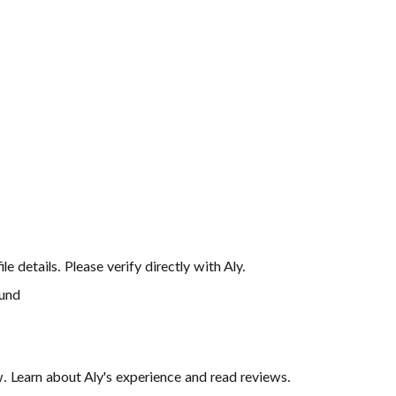
file details. Please verify directly with
Aly
.
ound
iew. Learn about Aly's experience and read reviews.