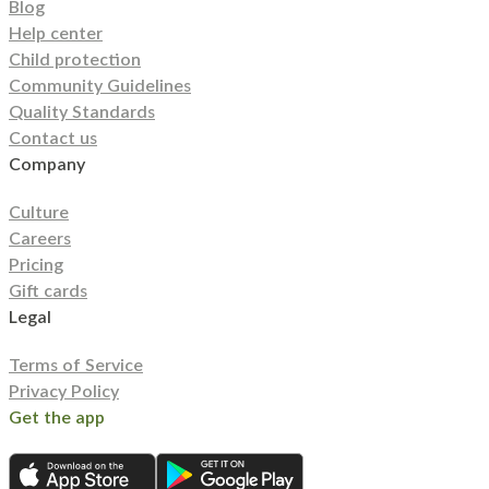
Blog
Help center
Child protection
Community Guidelines
Quality Standards
Contact us
Company
Culture
Careers
Pricing
Gift cards
Legal
Terms of Service
Privacy Policy
Get the app