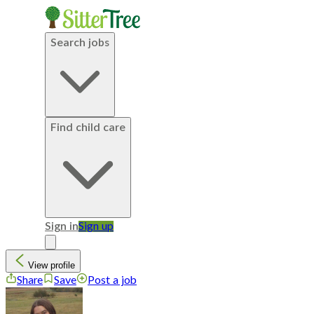
Search jobs
Find child care
Sign in
Sign up
View profile
Share
Save
Post a job