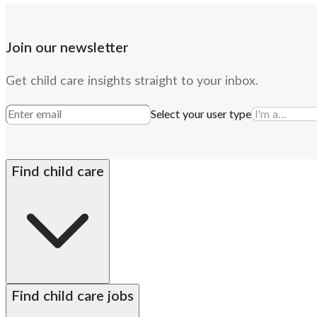
Join our newsletter
Get child care insights straight to your inbox.
Select your user type
Find child care
By state
Babysitters
Nannies
Church child care
Prescho
Find child care jobs