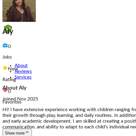
Aly
0
Jobs
About
New
Reviews
Services
Rating
About
Aly
0
Joined Nov 2025
Favorites
Hi! I have extensive experience working with children ranging fro
their growth through play, learning, and daily routines. In additi
and early academic development. I am skilled at creating a posit
communication, and ability to adapt to each child’s individual ne
Show more