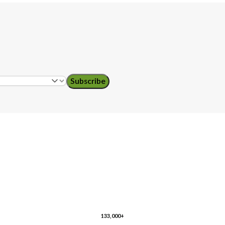
Subscribe
ol teachers
133,000+