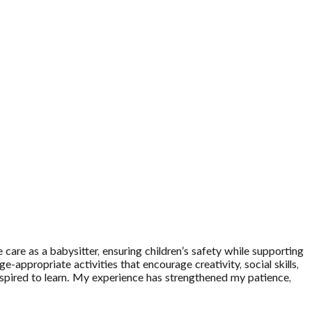
care as a babysitter, ensuring children’s safety while supporting
e-appropriate activities that encourage creativity, social skills,
inspired to learn. My experience has strengthened my patience,