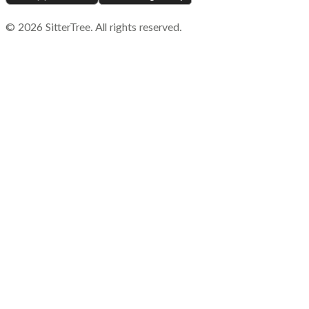
©
2026
SitterTree. All rights reserved.