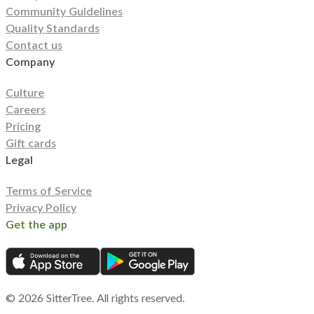
Community Guidelines
Quality Standards
Contact us
Company
Culture
Careers
Pricing
Gift cards
Legal
Terms of Service
Privacy Policy
Get the app
©
2026
SitterTree. All rights reserved.