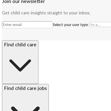
Join our newsletter
Get child care insights straight to your inbox.
Select your user type
Find child care
By state
Babysitters
Nannies
Church child care
Prescho
Find child care jobs
Alabama
Alaska
Arizona
Arkansas
California
Colorado
Connecticut
Delaware
DC met
Hawaii
Idaho
Illinois
Indiana
Iowa
Kansas
Kentucky
Louisiana
Maine
Maryland
Massac
Michigan
Minnesota
Mississippi
Missouri
Montana
Nebraska
Nevada
New Hampshi