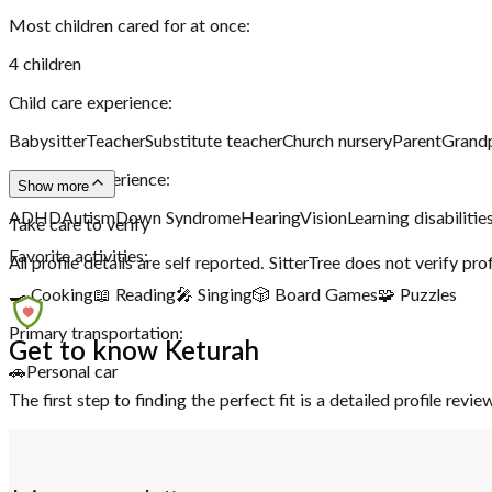
Most children cared for at once:
4
children
Child care experience:
Babysitter
Teacher
Substitute teacher
Church nursery
Parent
Grand
Disability experience:
Show more
ADHD
Autism
Down Syndrome
Hearing
Vision
Learning disabilitie
Take care to verify
Favorite activities:
All profile details are self reported. SitterTree does not verify pro
🍳 Cooking
📖 Reading
🎤 Singing
🎲 Board Games
🧩 Puzzles
Primary transportation:
Get to know Keturah
🚗
Personal car
The first step to finding the perfect fit is a detailed profile rev