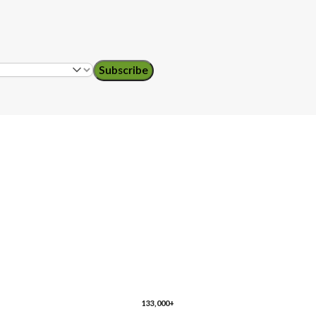
Subscribe
ol teachers
ro
Florida
Georgia
husetts
133,000+
re
New Jersey
New Mexico
New York