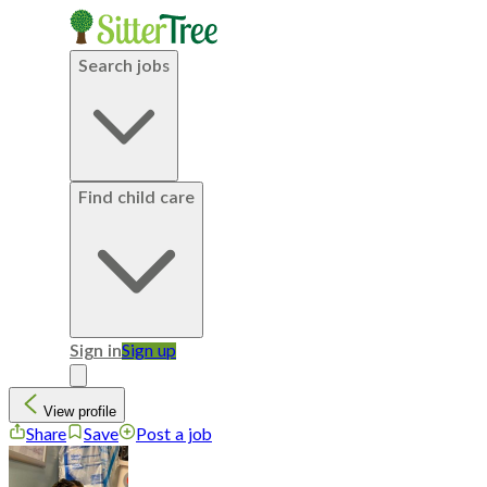
Search jobs
Find child care
Sign in
Sign up
View profile
Share
Save
Post a job