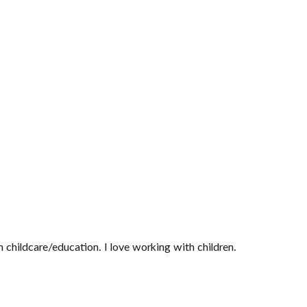
 childcare/education. I love working with children.