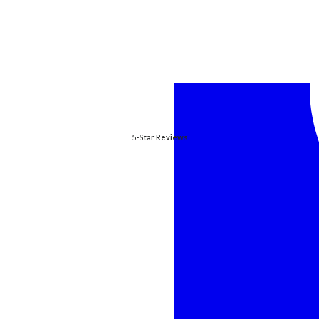
5-Star Reviews