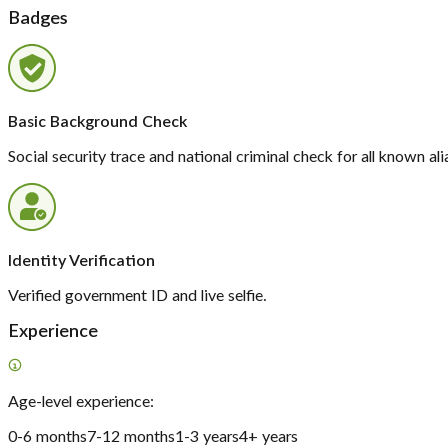
Badges
Basic Background Check
Social security trace and national criminal check for all known ali
Identity Verification
Verified government ID and live selfie.
Experience
Age-level experience:
0-6 months
7-12 months
1-3 years
4+ years