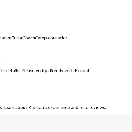
parent
Tutor
Coach
Camp counselor
s
file details. Please verify directly with
Keturah
.
iew. Learn about Keturah's experience and read reviews.