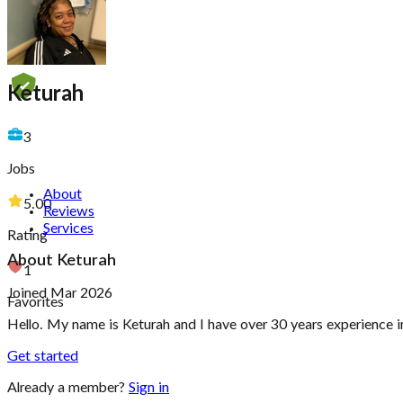
Keturah
3
Jobs
About
5.00
Reviews
Services
Rating
About
Keturah
1
Joined Mar 2026
Favorites
Hello. My name is Keturah and I have over 30 years experience in
Get started
Already a member?
Sign in