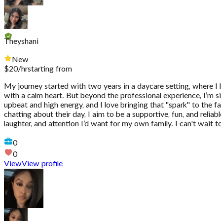
Theyshani
New
$
20
/hr
starting from
My journey started with two years in a daycare setting, where I 
with a calm heart. But beyond the professional experience, I’m si
upbeat and high energy, and I love bringing that "spark" to the fam
chatting about their day, I aim to be a supportive, fun, and reli
laughter, and attention I’d want for my own family. I can't wait 
0
0
View
View profile