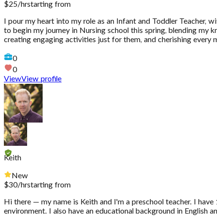
$
25
/hr
starting from
I pour my heart into my role as an Infant and Toddler Teacher, w
to begin my journey in Nursing school this spring, blending my kno
creating engaging activities just for them, and cherishing every
0
0
View
View profile
Keith
New
$
30
/hr
starting from
Hi there — my name is Keith and I'm a preschool teacher. I have 1
environment. I also have an educational background in English and