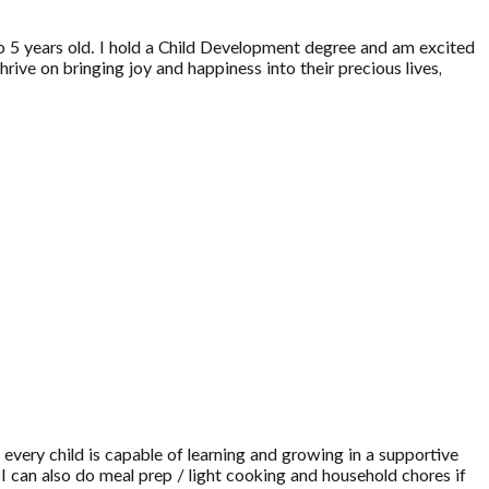
 to 5 years old. I hold a Child Development degree and am excited
rive on bringing joy and happiness into their precious lives,
 every child is capable of learning and growing in a supportive
 I can also do meal prep / light cooking and household chores if