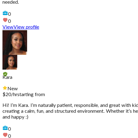
needed.
0
0
View
View profile
Kara
New
$
20
/hr
starting from
Hi! I’m Kara. I’m naturally patient, responsible, and great with k
creating a calm, fun, and structured environment. Whether it’s hel
and happy :)
0
0