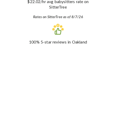
$22.02
/hr avg babysitters rate
on
SitterTree
Rates on SitterTree as of 8/7/26
100%
5-star reviews
in Oakland