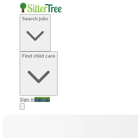
Search jobs
Find child care
Sign in
Sign up