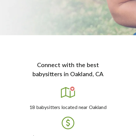
Connect with the best
babysitters
in
Oakland, CA
18
babysitters
located near Oakland