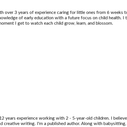
ith over 3 years of experience caring for little ones from 6 weeks
wledge of early education with a future focus on child health. I th
 moment I get to watch each child grow, learn, and blossom.
2 years experience working with 2 - 5-year-old children. I believe
 creative writing. I'm a published author. Along with babysitting,