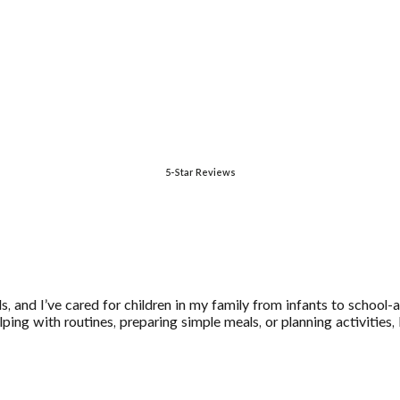
5-Star Reviews
ids, and I’ve cared for children in my family from infants to school
ping with routines, preparing simple meals, or planning activities,