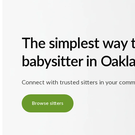
The simplest way t
babysitter in Oakl
Connect with trusted sitters in your comm
Browse sitters