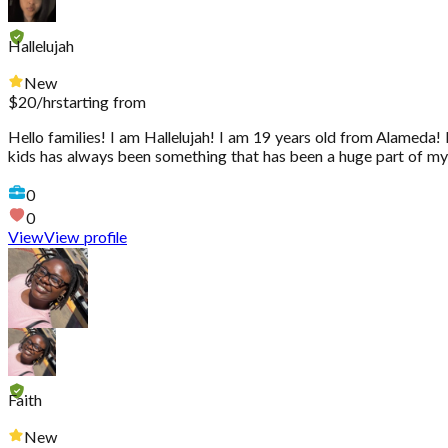
Hallelujah
New
$
20
/hr
starting from
Hello families! I am Hallelujah! I am 19 years old from Alameda! 
kids has always been something that has been a huge part of my l
0
0
View
View profile
Faith
New