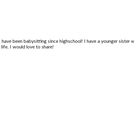
I have been babysitting since highschool! I have a younger sister 
ife. I would love to share!