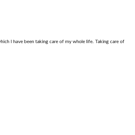
which I have been taking care of my whole life. Taking care of