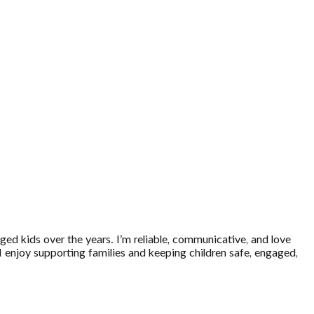
-aged kids over the years. I’m reliable, communicative, and love
 I enjoy supporting families and keeping children safe, engaged,