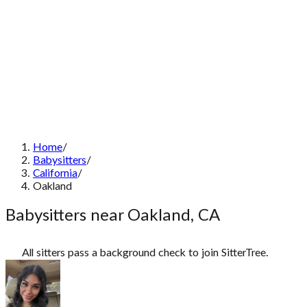
Home
/
Babysitters
/
California
/
Oakland
Babysitters near Oakland, CA
All sitters pass a background check to join SitterTree.