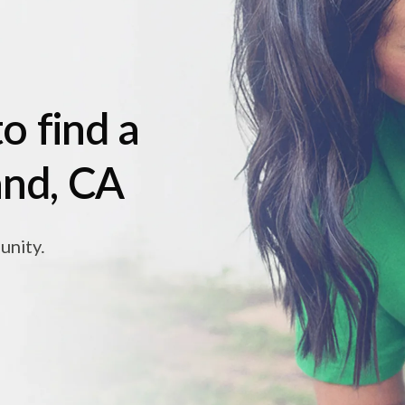
o find a
and, CA
unity.