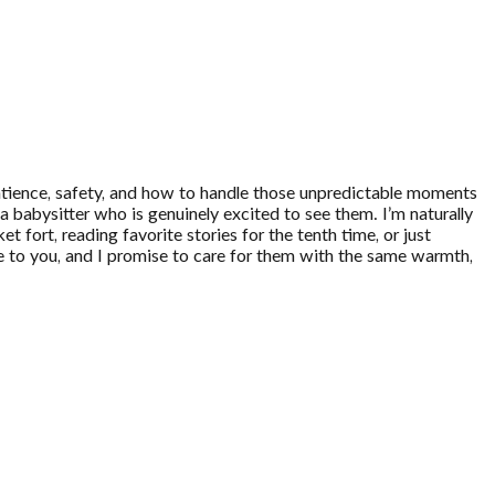
 patience, safety, and how to handle those unpredictable moments
a babysitter who is genuinely excited to see them. I’m naturally
t fort, reading favorite stories for the tenth time, or just
are to you, and I promise to care for them with the same warmth,