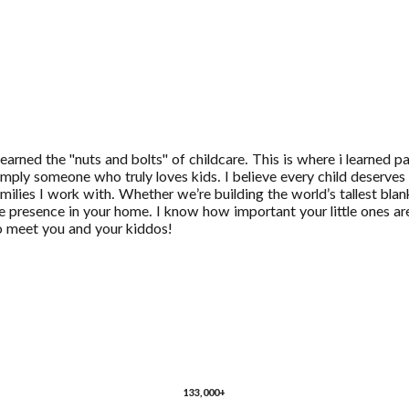
learned the "nuts and bolts" of childcare. This is where i learned
mply someone who truly loves kids. I believe every child deserves 
ilies I work with. Whether we’re building the world’s tallest blanke
able presence in your home. I know how important your little ones 
to meet you and your kiddos!
133,000+