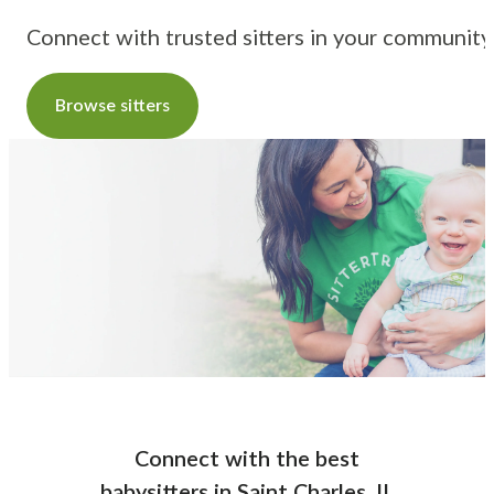
Connect with trusted sitters in your community
Browse sitters
Connect with the best
babysitters
in
Saint Charles, IL