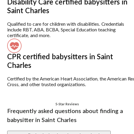
Disability Care certified babysitters in
Saint Charles
Qualified to care for children with disabilities. Credentials
include RBT, ABA, BCBA, Special Education teaching
certificate, and more.
CPR certified babysitters in Saint
Charles
Certified by the American Heart Association, the American Re
Cross, and other trusted organizations.
5-Star Reviews
Frequently asked questions about finding a
babysitter in Saint Charles