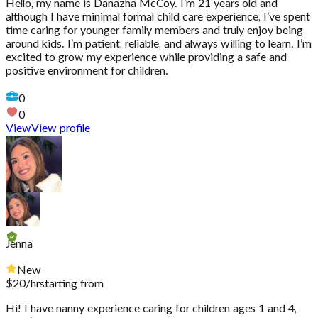
Hello, my name is Danazha McCoy. I’m 21 years old and
although I have minimal formal child care experience, I’ve spent
time caring for younger family members and truly enjoy being
around kids. I’m patient, reliable, and always willing to learn. I’m
excited to grow my experience while providing a safe and
positive environment for children.
0
0
View
View profile
Jenna
New
$
20
/hr
starting from
Hi! I have nanny experience caring for children ages 1 and 4,