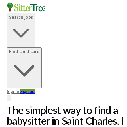
Search jobs
Find child care
Sign in
Sign up
The simplest way to find a
babysitter in Saint Charles, I