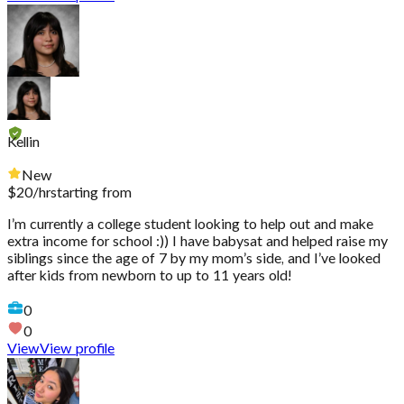
Kellin
New
$
20
/hr
starting from
I’m currently a college student looking to help out and make
extra income for school :)) I have babysat and helped raise my
siblings since the age of 7 by my mom’s side, and I’ve looked
after kids from newborn to up to 11 years old!
0
0
View
View profile