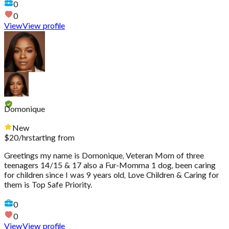
0
0
View
View profile
Domonique
New
$
20
/hr
starting from
Greetings my name is Domonique, Veteran Mom of three
teenagers 14/15 & 17 also a Fur-Momma 1 dog, been caring
for children since I was 9 years old, Love Children & Caring for
them is Top Safe Priority.
0
0
View
View profile