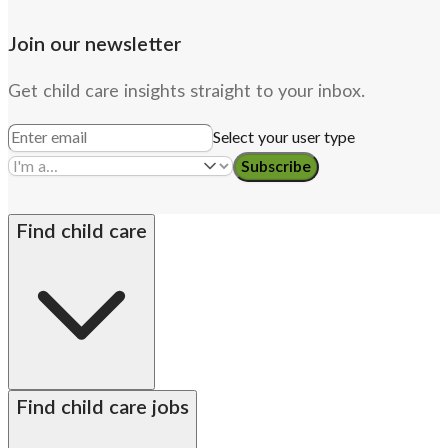
Join our newsletter
Get child care insights straight to your inbox.
Select your user type
Subscribe
Find child care
By state
Babysitters
Nannies
Church child care
Find child care jobs
Preschool teachers