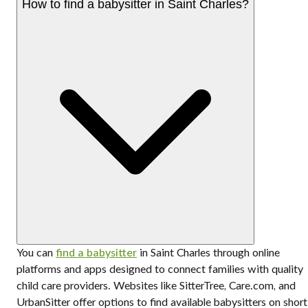
How to find a babysitter in Saint Charles?
You can
find a babysitter
in Saint Charles through online
platforms and apps designed to connect families with quality
child care providers. Websites like SitterTree, Care.com, and
UrbanSitter offer options to find available babysitters on short