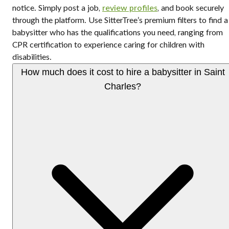
notice. Simply post a job,
review profiles
, and book securely
through the platform. Use SitterTree’s premium filters to find a
babysitter who has the qualifications you need, ranging from
CPR certification to experience caring for children with
disabilities.
How much does it cost to hire a babysitter in Saint
Charles?