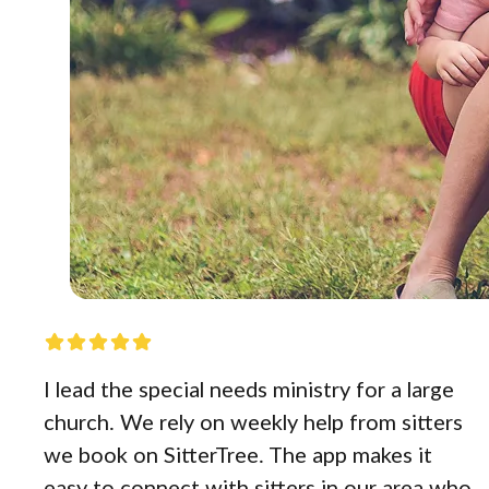
I lead the special needs ministry for a large
church. We rely on weekly help from sitters
we book on SitterTree. The app makes it