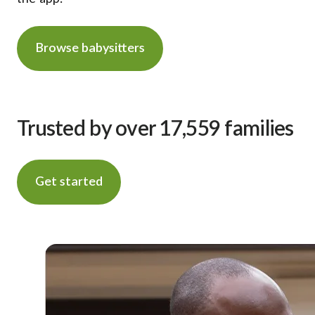
Browse babysitters
Trusted by over 17,559 families
Get started