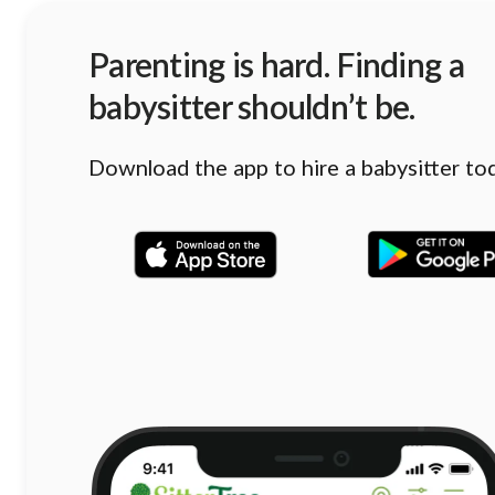
Parenting is hard. Finding a
babysitter shouldn’t be.
Download the app to hire a babysitter to