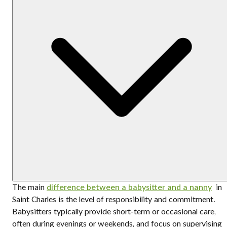
The main
difference between a babysitter and a nanny
in
Saint Charles is the level of responsibility and commitment.
Babysitters typically provide short-term or occasional care,
often during evenings or weekends, and focus on supervising