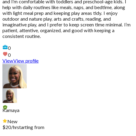
and I’m comfortable with toddlers and preschool-age kids. I
help with daily routines like meals, naps, and bedtime, along
with light meal prep and keeping play areas tidy. I enjoy
outdoor and nature play, arts and crafts, reading, and
imaginative play, and I prefer to keep screen time minimal. I’m
patient, attentive, organized, and good with keeping a
consistent routine.
0
0
View
View profile
Kamaya
New
$
20
/hr
starting from