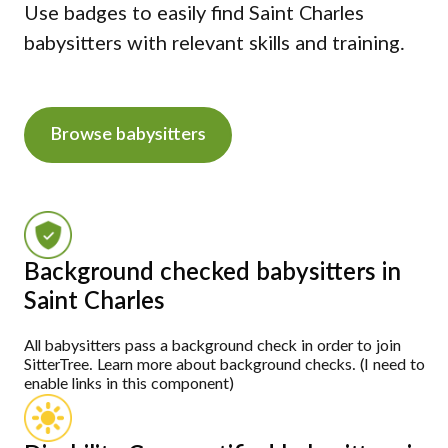
Use badges to easily find Saint Charles
babysitters with relevant skills and training.
Browse babysitters
Background checked babysitters in
Saint Charles
All babysitters pass a background check in order to join
SitterTree. Learn more about background checks. (I need to
enable links in this component)