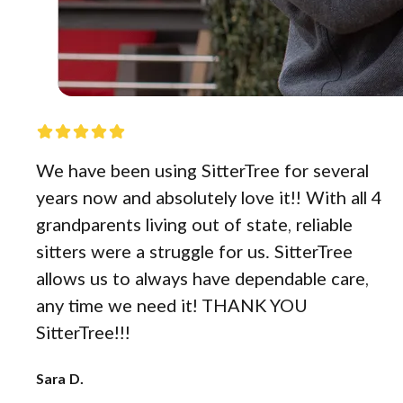
We have been using SitterTree for several
years now and absolutely love it!! With all 4
grandparents living out of state, reliable
sitters were a struggle for us. SitterTree
allows us to always have dependable care,
any time we need it! THANK YOU
SitterTree!!!
Sara D.