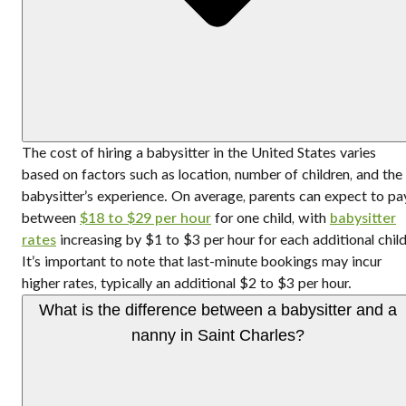
The cost of hiring a babysitter in the United States varies
based on factors such as location, number of children, and the
babysitter’s experience. On average, parents can expect to pa
between
$18 to $29 per hour
for one child, with
babysitter
rates
increasing by $1 to $3 per hour for each additional child
It’s important to note that last-minute bookings may incur
higher rates, typically an additional $2 to $3 per hour.
What is the difference between a babysitter and a
nanny in Saint Charles?