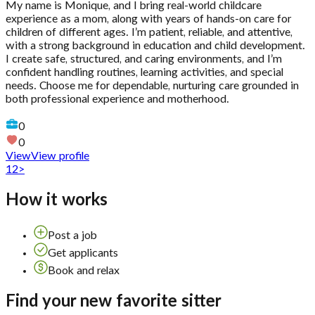
My name is Monique, and I bring real-world childcare
experience as a mom, along with years of hands-on care for
children of different ages. I’m patient, reliable, and attentive,
with a strong background in education and child development.
I create safe, structured, and caring environments, and I’m
confident handling routines, learning activities, and special
needs. Choose me for dependable, nurturing care grounded in
both professional experience and motherhood.
0
0
View
View profile
1
2
>
How it works
Post a job
Get applicants
Book and relax
Find your new favorite sitter