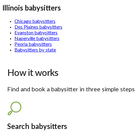
Illinois babysitters
Chicago babysitters
Des Plaines babysitters
Evanston babysitters
Naperville babysitters
Peoria babysitters
Babysitters by state
How it works
Find and book a babysitter in three simple steps
Search babysitters