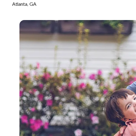
Atlanta, GA