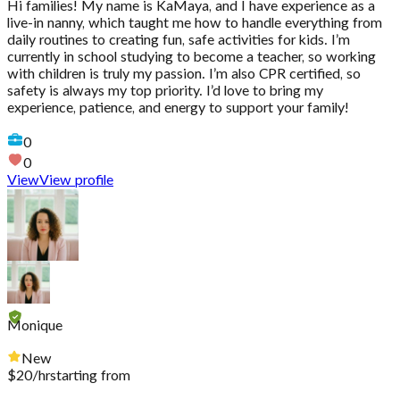
Hi families! My name is KaMaya, and I have experience as a
live-in nanny, which taught me how to handle everything from
daily routines to creating fun, safe activities for kids. I’m
currently in school studying to become a teacher, so working
with children is truly my passion. I’m also CPR certified, so
safety is always my top priority. I’d love to bring my
experience, patience, and energy to support your family!
0
0
View
View profile
Monique
New
$
20
/hr
starting from