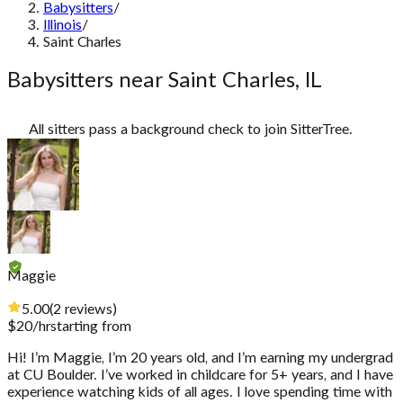
Babysitters
/
Illinois
/
Saint Charles
Babysitters near Saint Charles, IL
All sitters pass a background check to join SitterTree.
Maggie
5.00
(
2
reviews
)
$
20
/hr
starting from
Hi! I’m Maggie, I’m 20 years old, and I’m earning my undergrad
at CU Boulder. I’ve worked in childcare for 5+ years, and I have
experience watching kids of all ages. I love spending time with