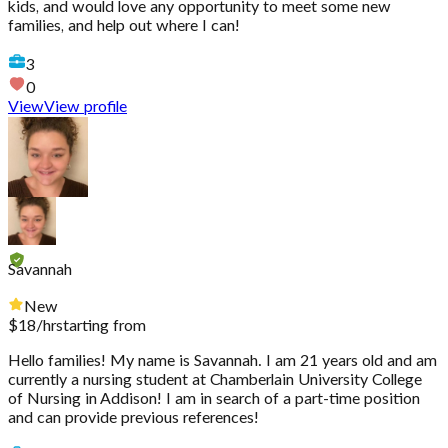
kids, and would love any opportunity to meet some new
families, and help out where I can!
3
0
View
View profile
Savannah
New
$
18
/hr
starting from
Hello families! My name is Savannah. I am 21 years old and am
currently a nursing student at Chamberlain University College
of Nursing in Addison! I am in search of a part-time position
and can provide previous references!