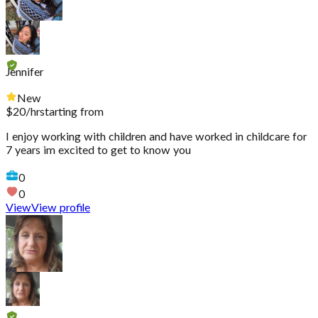
Jennifer
New
$
20
/hr
starting from
I enjoy working with children and have worked in childcare for
7 years im excited to get to know you
0
0
View
View profile