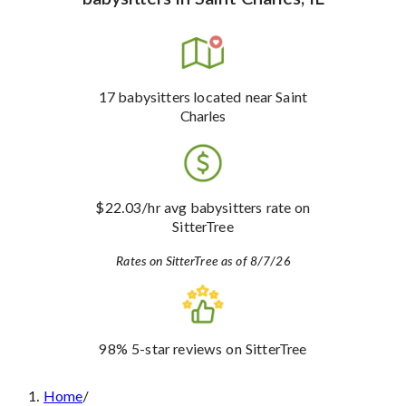
17
babysitters
located near Saint
Charles
$22.03
/hr avg babysitters rate
on
SitterTree
Rates on SitterTree as of 8/7/26
98%
5-star reviews
on SitterTree
Home
/