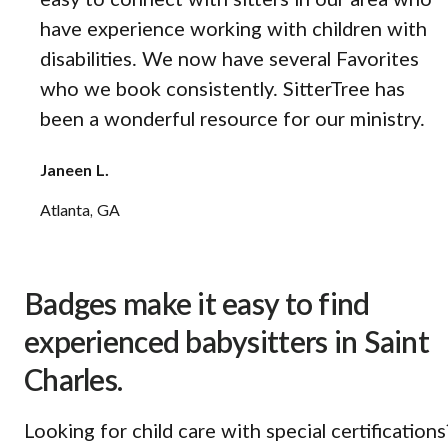
easy to connect with sitters in our area who
have experience working with children with
disabilities. We now have several Favorites
who we book consistently. SitterTree has
been a wonderful resource for our ministry.
Janeen L.
Atlanta, GA
Badges make it easy to find
experienced babysitters in Saint
Charles.
Looking for child care with special certifications