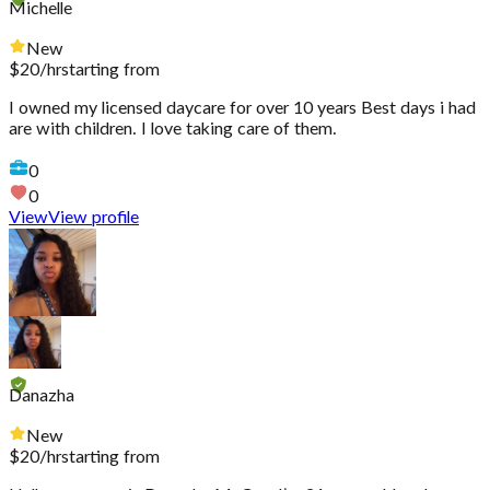
Michelle
New
$
20
/hr
starting from
I owned my licensed daycare for over 10 years Best days i had
are with children. I love taking care of them.
0
0
View
View profile
Danazha
New
$
20
/hr
starting from