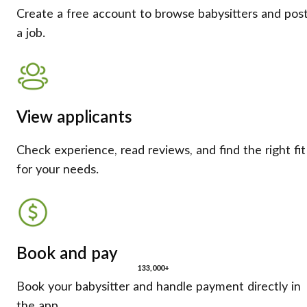
Create a free account to browse babysitters and pos
a job.
View applicants
Check experience, read reviews, and find the right fit
for your needs.
Book and pay
133,000+
Book your babysitter and handle payment directly in
the app.