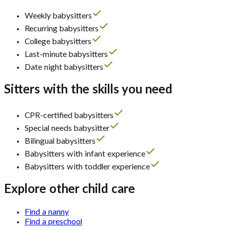
Weekly babysitters
Recurring babysitters
College babysitters
Last-minute babysitters
Date night babysitters
Sitters with the skills you need
CPR-certified babysitters
Special needs babysitter
Bilingual babysitters
Babysitters with infant experience
Babysitters with toddler experience
Explore other child care
Find a nanny
Find a preschool