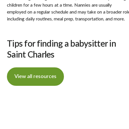
children for a few hours at a time. Nannies are usually
employed on a regular schedule and may take on a broader rol
including daily routines, meal prep, transportation, and more.
Tips for finding a babysitter in
Saint Charles
View all resources