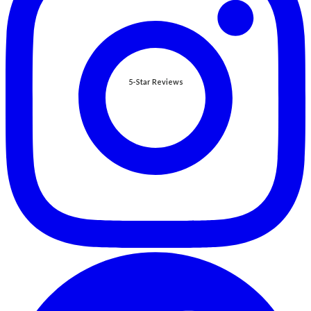
5-Star Reviews