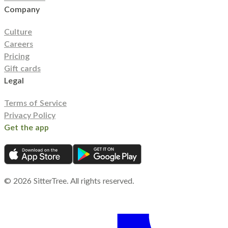
Company
Culture
Careers
Pricing
Gift cards
Legal
Terms of Service
Privacy Policy
Get the app
©
2026
SitterTree. All rights reserved.