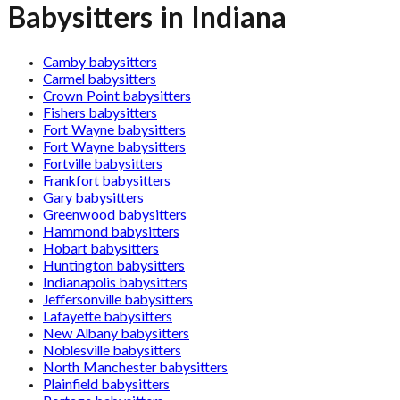
Babysitters in Indiana
Camby babysitters
Carmel babysitters
Crown Point babysitters
Fishers babysitters
Fort Wayne babysitters
Fort Wayne babysitters
Fortville babysitters
Frankfort babysitters
Gary babysitters
Greenwood babysitters
Hammond babysitters
Hobart babysitters
Huntington babysitters
Indianapolis babysitters
Jeffersonville babysitters
Lafayette babysitters
New Albany babysitters
Noblesville babysitters
North Manchester babysitters
Plainfield babysitters