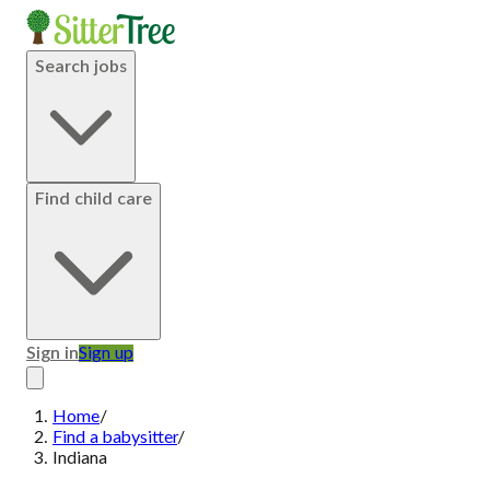
Search jobs
Find child care
Sign in
Sign up
Home
/
Find a babysitter
/
Indiana