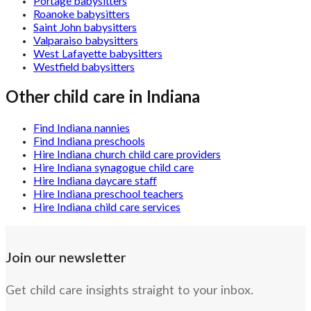
Portage babysitters
Roanoke babysitters
Saint John babysitters
Valparaiso babysitters
West Lafayette babysitters
Westfield babysitters
Other child care in
Indiana
Find Indiana nannies
Find Indiana preschools
Hire Indiana church child care providers
Hire Indiana synagogue child care
Hire Indiana daycare staff
Hire Indiana preschool teachers
Hire Indiana child care services
Join our newsletter
Get child care insights straight to your inbox.