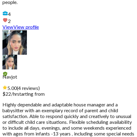
people.
4
2
View
View profile
Navjot
5.00
(
4
reviews
)
$
22
/hr
starting from
Highly dependable and adaptable house manager and a
babysitter with an exemplary record of parent and child
satisfaction. Able to respond quickly and creatively to unusual
or difficult child care situations. Flexible scheduling availability
to include all days, evenings, and some weekends experienced
with ages from infants -13 years , including some special needs