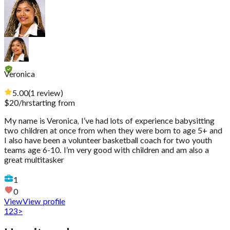
Veronica
5.00
(
1
review
)
$
20
/hr
starting from
My name is Veronica, I’ve had lots of experience babysitting
two children at once from when they were born to age 5+ and
I also have been a volunteer basketball coach for two youth
teams age 6-10. I’m very good with children and am also a
great multitasker
1
0
View
View profile
1
2
3
>