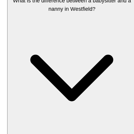
What is the difference between a babysitter and a
nanny in Westfield?