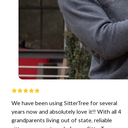
We have been using SitterTree for several
years now and absolutely love it!! With all 4
grandparents living out of state, reliable