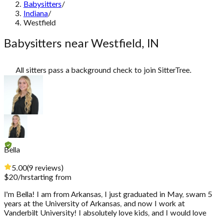
Babysitters
/
Indiana
/
Westfield
Babysitters near Westfield, IN
All sitters pass a background check to join SitterTree.
Bella
5.00
(
9
reviews
)
$
20
/hr
starting from
I'm Bella! I am from Arkansas, I just graduated in May, swam 5
years at the University of Arkansas, and now I work at
Vanderbilt University! I absolutely love kids, and I would love