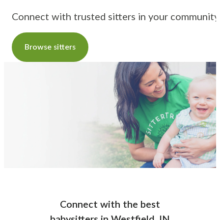
Connect with trusted sitters in your community
Browse sitters
Connect with the best
babysitters
in
Westfield, IN