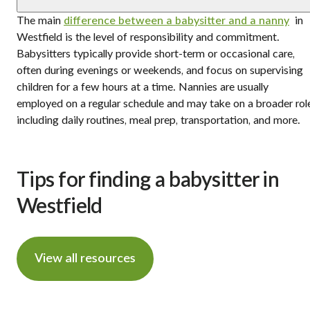
The main
difference between a babysitter and a nanny
in
Westfield is the level of responsibility and commitment.
Babysitters typically provide short-term or occasional care,
often during evenings or weekends, and focus on supervising
children for a few hours at a time. Nannies are usually
employed on a regular schedule and may take on a broader rol
including daily routines, meal prep, transportation, and more.
Tips for finding a babysitter in
Westfield
View all resources