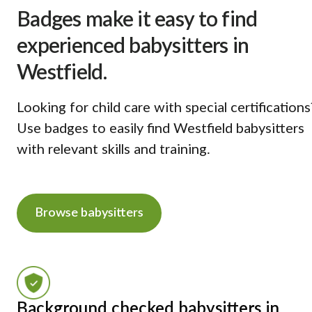
Badges make it easy to find
experienced babysitters in
Westfield.
Looking for child care with special certifications
Use badges to easily find Westfield babysitters
with relevant skills and training.
Browse babysitters
Background checked babysitters in