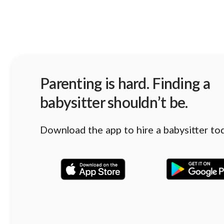
Parenting is hard. Finding a
babysitter shouldn’t be.
Download the app to hire a babysitter to