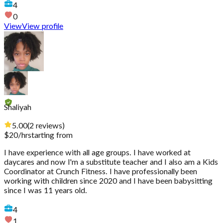
4
0
View
View profile
Shaliyah
5.00
(
2
reviews
)
$
20
/hr
starting from
I have experience with all age groups. I have worked at
daycares and now I'm a substitute teacher and I also am a Kids
Coordinator at Crunch Fitness. I have professionally been
working with children since 2020 and I have been babysitting
since I was 11 years old.
4
1