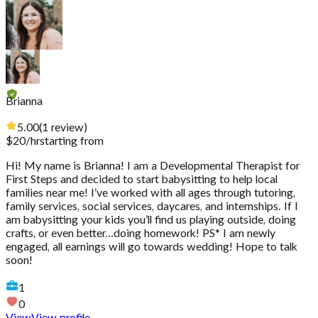
Brianna
5.00
(
1
review
)
$
20
/hr
starting from
Hi! My name is Brianna! I am a Developmental Therapist for
First Steps and decided to start babysitting to help local
families near me! I’ve worked with all ages through tutoring,
family services, social services, daycares, and internships. If I
am babysitting your kids you’ll find us playing outside, doing
crafts, or even better…doing homework! PS* I am newly
engaged, all earnings will go towards wedding! Hope to talk
soon!
1
0