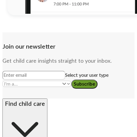
Join our newsletter
Get child care insights straight to your inbox.
Select your user type
Subscribe
Find child care