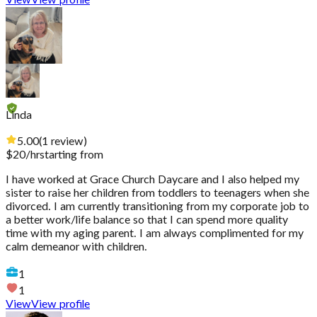
View
View profile
Linda
5.00
(
1
review
)
$
20
/hr
starting from
I have worked at Grace Church Daycare and I also helped my
sister to raise her children from toddlers to teenagers when she
divorced. I am currently transitioning from my corporate job to
a better work/life balance so that I can spend more quality
time with my aging parent. I am always complimented for my
calm demeanor with children.
1
1
View
View profile