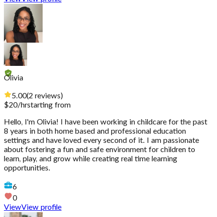
Olivia
5.00
(
2
reviews
)
$
20
/hr
starting from
Hello, I'm Olivia! I have been working in childcare for the past
8 years in both home based and professional education
settings and have loved every second of it. I am passionate
about fostering a fun and safe environment for children to
learn, play, and grow while creating real time learning
opportunities.
6
0
View
View profile