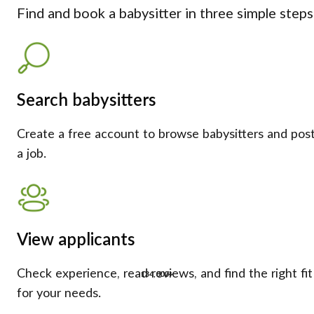
Find and book a babysitter in three simple steps
Search babysitters
Create a free account to browse babysitters and pos
a job.
View applicants
Check experience, read reviews, and find the right fit
134,000+
for your needs.