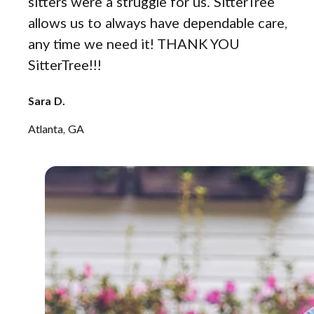
sitters were a struggle for us. SitterTree
allows us to always have dependable care,
any time we need it! THANK YOU
SitterTree!!!
Sara D.
Atlanta, GA