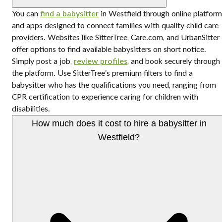
You can
find a babysitter
in Westfield through online platfor
and apps designed to connect families with quality child care
providers. Websites like SitterTree, Care.com, and UrbanSitter
offer options to find available babysitters on short notice.
Simply post a job,
review profiles
, and book securely through
the platform. Use SitterTree’s premium filters to find a
babysitter who has the qualifications you need, ranging from
CPR certification to experience caring for children with
disabilities.
How much does it cost to hire a babysitter in
Westfield?