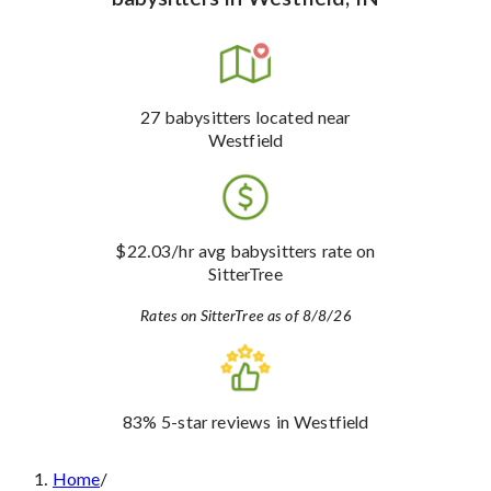
27
babysitters
located near
Westfield
$22.03
/hr avg babysitters rate
on
SitterTree
Rates on SitterTree as of 8/8/26
83%
5-star reviews
in Westfield
Home
/