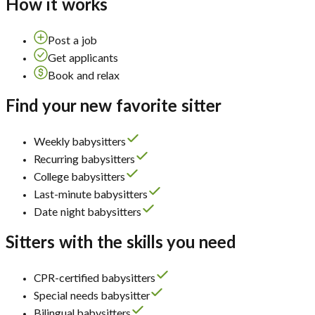
How it works
Post a job
Get applicants
Book and relax
Find your new favorite sitter
Weekly babysitters
Recurring babysitters
College babysitters
Last-minute babysitters
Date night babysitters
Sitters with the skills you need
CPR-certified babysitters
Special needs babysitter
Bilingual babysitters