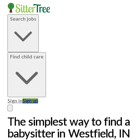
Search jobs
Find child care
Sign in
Sign up
The simplest way to find a
babysitter in Westfield, IN