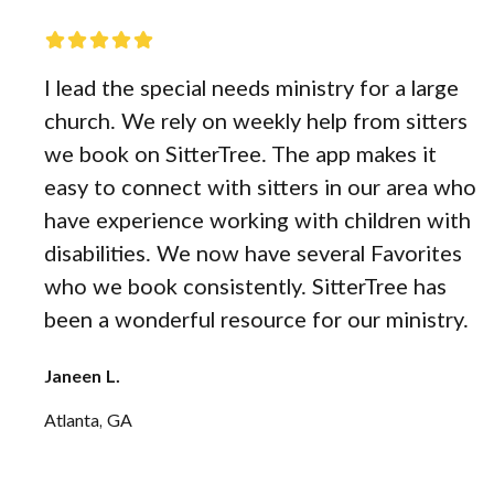
I lead the special needs ministry for a large
church. We rely on weekly help from sitters
we book on SitterTree. The app makes it
easy to connect with sitters in our area who
have experience working with children with
disabilities. We now have several Favorites
who we book consistently. SitterTree has
been a wonderful resource for our ministry.
Janeen L.
Atlanta, GA