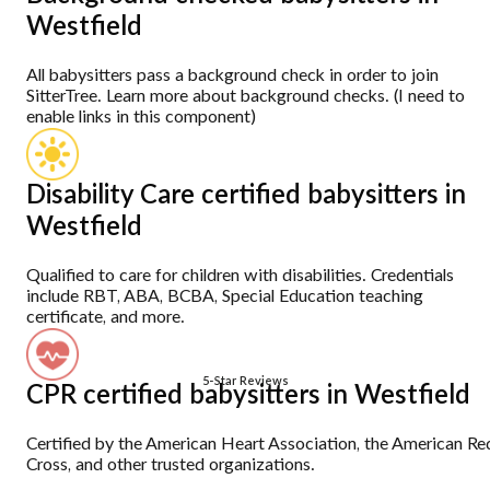
Westfield
All babysitters pass a background check in order to join
SitterTree. Learn more about background checks. (I need to
enable links in this component)
Disability Care certified babysitters in
Westfield
Qualified to care for children with disabilities. Credentials
include RBT, ABA, BCBA, Special Education teaching
certificate, and more.
5-Star Reviews
CPR certified babysitters in Westfield
Certified by the American Heart Association, the American Re
Cross, and other trusted organizations.