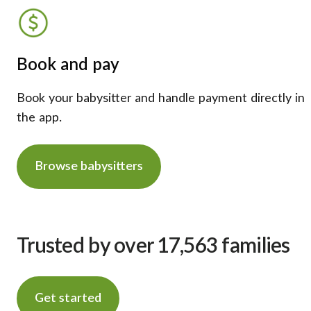
Book and pay
Book your babysitter and handle payment directly in
the app.
Browse babysitters
Trusted by over 17,563 families
Get started