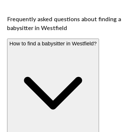
Frequently asked questions about finding a
babysitter in Westfield
How to find a babysitter in Westfield?