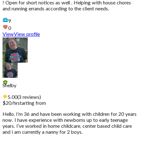
! Open for short notices as well . Helping with house chores
and running errands according to the client needs.
9
0
View
View profile
Shelby
5.00
(
3
reviews
)
$
20
/hr
starting from
Hello, I’m 36 and have been working with children for 20 years
now. I have experience with newborns up to early teenage
years. I’ve worked in home childcare, center based child care
and i am currently a nanny for 2 boys.