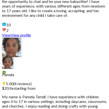
the opportunity to chat and be your new babysitter! I have
years of experience, with various different ages from newborn
to 17 years old. I like to create a loving, accepting, and fun
environment for any child I take care of.
10
2
View
View profile
Pamela
5.00
(
4
reviews
)
$
20
/hr
starting from
My name is Pamela Terrell. I have experience with children
ages 0 to 17 in various settings, including daycares, classrooms,
and churches. I enjoy reading and doing crafts with young