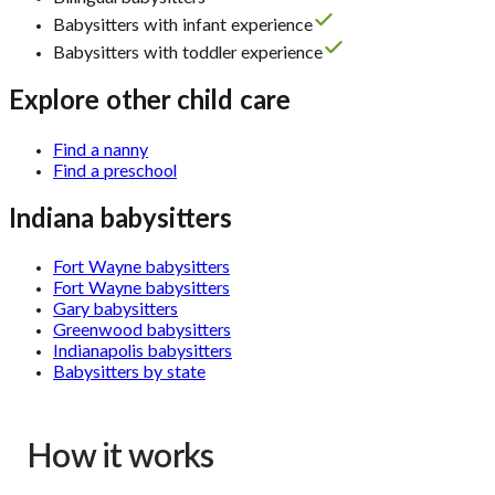
Babysitters with infant experience
Babysitters with toddler experience
Explore other child care
Find a nanny
Find a preschool
Indiana babysitters
Fort Wayne babysitters
Fort Wayne babysitters
Gary babysitters
Greenwood babysitters
Indianapolis babysitters
Babysitters by state
How it works