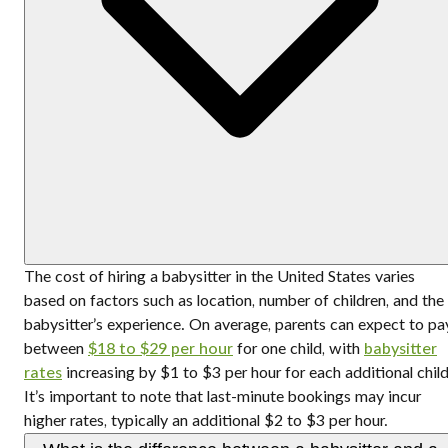
The cost of hiring a babysitter in the United States varies
based on factors such as location, number of children, and the
babysitter’s experience. On average, parents can expect to pa
between
$18 to $29 per hour
for one child, with
babysitter
rates
increasing by $1 to $3 per hour for each additional child
It’s important to note that last-minute bookings may incur
higher rates, typically an additional $2 to $3 per hour.