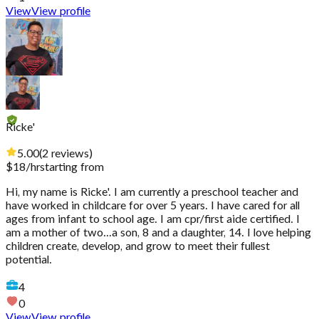
View
View profile
Ricke'
5.00
(
2
reviews
)
$
18
/hr
starting from
Hi, my name is Ricke'. I am currently a preschool teacher and
have worked in childcare for over 5 years. I have cared for all
ages from infant to school age. I am cpr/first aide certified. I
am a mother of two...a son, 8 and a daughter, 14. I love helping
children create, develop, and grow to meet their fullest
potential.
4
0
View
View profile