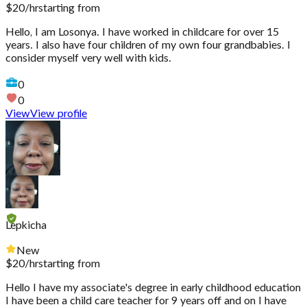
$
20
/hr
starting from
Hello, I am Losonya. I have worked in childcare for over 15
years. I also have four children of my own four grandbabies. I
consider myself very well with kids.
0
0
View
View profile
Lepkicha
New
$
20
/hr
starting from
Hello I have my associate's degree in early childhood education
I have been a child care teacher for 9 years off and on I have