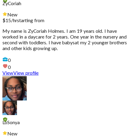
ZyCoriah
New
$
15
/hr
starting from
My name is ZyCoriah Holmes. I am 19 years old. I have
worked in a daycare for 2 years. One year in the nursery and
second with toddlers. I have babysat my 2 younger brothers
and other kids growing up.
0
0
View
View profile
LoSonya
New