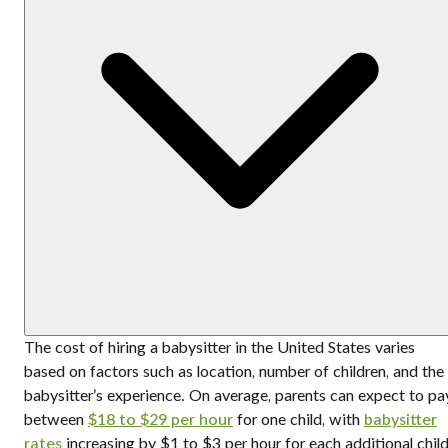
The cost of hiring a babysitter in the United States varies
based on factors such as location, number of children, and the
babysitter’s experience. On average, parents can expect to pa
between
$18 to $29 per hour
for one child, with
babysitter
rates
increasing by $1 to $3 per hour for each additional child