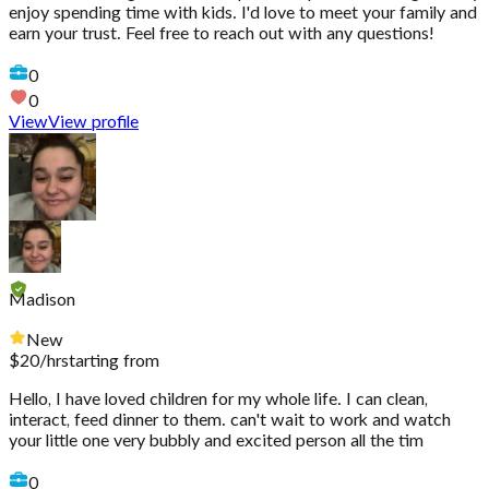
enjoy spending time with kids. I'd love to meet your family and
earn your trust. Feel free to reach out with any questions!
0
0
View
View profile
Madison
New
$
20
/hr
starting from
Hello, I have loved children for my whole life. I can clean,
interact, feed dinner to them. can't wait to work and watch
your little one very bubbly and excited person all the tim
0