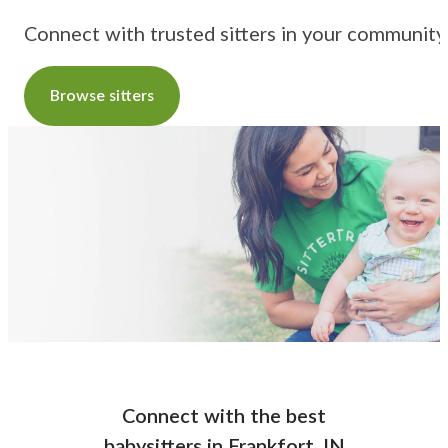
Connect with trusted sitters in your community
Browse sitters
Connect with the best
babysitters
in
Frankfort, IN