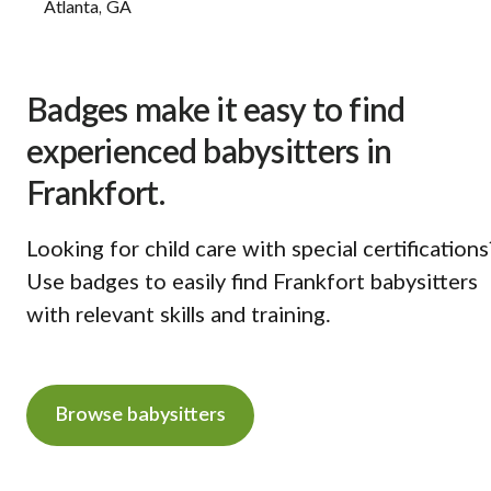
Atlanta, GA
Badges make it easy to find
experienced babysitters in
Frankfort.
Looking for child care with special certifications
Use badges to easily find Frankfort babysitters
with relevant skills and training.
Browse babysitters