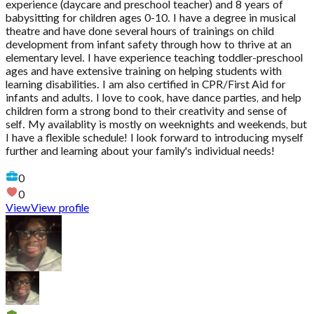
experience (daycare and preschool teacher) and 8 years of
babysitting for children ages 0-10. I have a degree in musical
theatre and have done several hours of trainings on child
development from infant safety through how to thrive at an
elementary level. I have experience teaching toddler-preschool
ages and have extensive training on helping students with
learning disabilities. I am also certified in CPR/First Aid for
infants and adults. I love to cook, have dance parties, and help
children form a strong bond to their creativity and sense of
self. My availablity is mostly on weeknights and weekends, but
I have a flexible schedule! I look forward to introducing myself
further and learning about your family's individual needs!
0
0
View
View profile