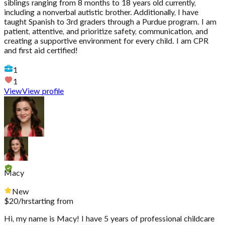
siblings ranging from 8 months to 18 years old currently,
including a nonverbal autistic brother. Additionally, I have
taught Spanish to 3rd graders through a Purdue program. I am
patient, attentive, and prioritize safety, communication, and
creating a supportive environment for every child. I am CPR
and first aid certified!
1
1
View
View profile
Macy
New
$
20
/hr
starting from
Hi, my name is Macy! I have 5 years of professional childcare