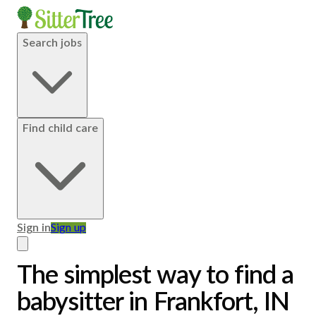
Search jobs
Find child care
Sign in
Sign up
The simplest way to find a
babysitter in Frankfort, IN