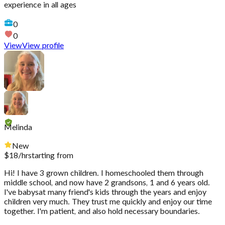
experience in all ages
0
0
View
View profile
Melinda
New
$
18
/hr
starting from
Hi! I have 3 grown children. I homeschooled them through
middle school, and now have 2 grandsons, 1 and 6 years old.
I've babysat many friend's kids through the years and enjoy
children very much. They trust me quickly and enjoy our time
together. I'm patient, and also hold necessary boundaries.