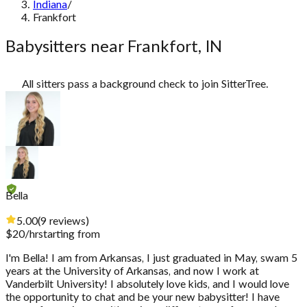
Indiana
/
Frankfort
Babysitters near Frankfort, IN
All sitters pass a background check to join SitterTree.
Bella
5.00
(
9
reviews
)
$
20
/hr
starting from
I'm Bella! I am from Arkansas, I just graduated in May, swam 5
years at the University of Arkansas, and now I work at
Vanderbilt University! I absolutely love kids, and I would love
the opportunity to chat and be your new babysitter! I have