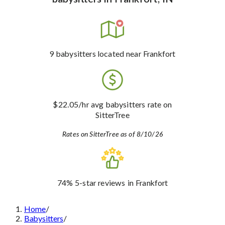
9
babysitters
located near Frankfort
$22.05
/hr avg babysitters rate
on
SitterTree
Rates on SitterTree as of 8/10/26
74%
5-star reviews
in Frankfort
Home
/
Babysitters
/