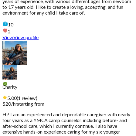
years of experience, with various different ages from newborn
to 17 years old. I like to create a loving, accepting, and fun
environment for any child I take care of.
10
2
View
View profile
Charity
5.00
(
1
review
)
$
20
/hr
starting from
Hi! I am an experienced and dependable caregiver with nearly
four years as a YMCA camp counselor, including before- and
after-school care, which I currently continue. I also have
extensive hands-on experience caring for my six younger