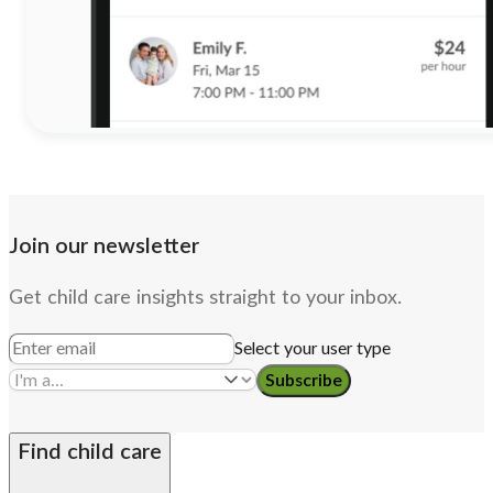
Join our newsletter
Get child care insights straight to your inbox.
Select your user type
Subscribe
Find child care