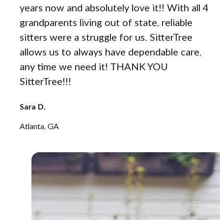
years now and absolutely love it!! With all 4
grandparents living out of state, reliable
sitters were a struggle for us. SitterTree
allows us to always have dependable care,
any time we need it! THANK YOU
SitterTree!!!
Sara D.
Atlanta, GA