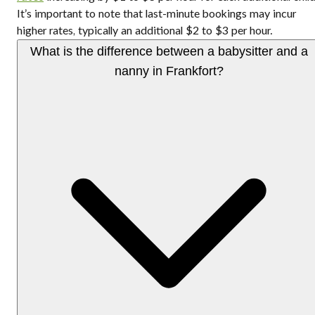
It’s important to note that last-minute bookings may incur
higher rates, typically an additional $2 to $3 per hour.
What is the difference between a babysitter and a
nanny in Frankfort?