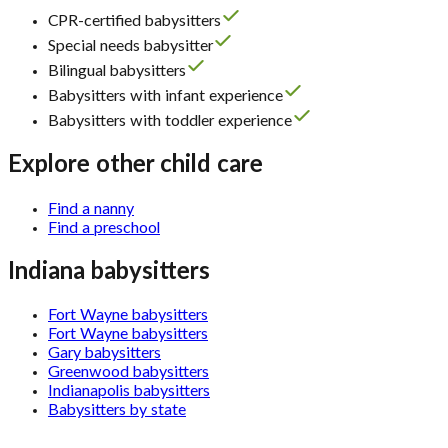
CPR-certified babysitters
Special needs babysitter
Bilingual babysitters
Babysitters with infant experience
Babysitters with toddler experience
Explore other child care
Find a nanny
Find a preschool
Indiana babysitters
Fort Wayne babysitters
Fort Wayne babysitters
Gary babysitters
Greenwood babysitters
Indianapolis babysitters
Babysitters by state