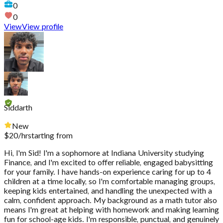
0
0
View
View profile
Siddarth
New
$
20
/hr
starting from
Hi, I'm Sid! I'm a sophomore at Indiana University studying
Finance, and I'm excited to offer reliable, engaged babysitting
for your family. I have hands-on experience caring for up to 4
children at a time locally, so I'm comfortable managing groups,
keeping kids entertained, and handling the unexpected with a
calm, confident approach. My background as a math tutor also
means I'm great at helping with homework and making learning
fun for school-age kids. I'm responsible, punctual, and genuinely