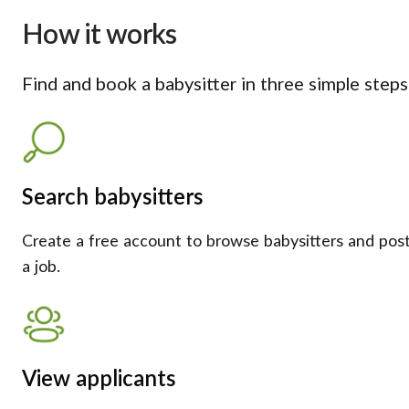
How it works
Find and book a babysitter in three simple steps
Search babysitters
Create a free account to browse babysitters and pos
a job.
View applicants