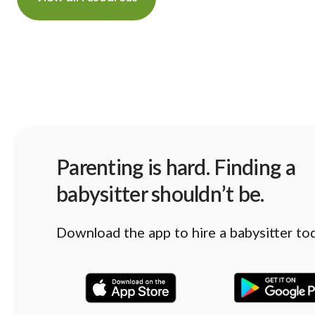
Parenting is hard. Finding a
babysitter shouldn’t be.
Download the app to hire a babysitter to