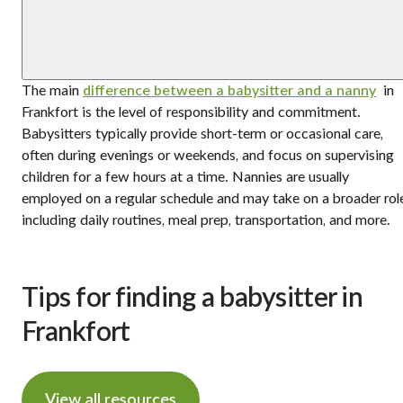
The main
difference between a babysitter and a nanny
in
Frankfort is the level of responsibility and commitment.
Babysitters typically provide short-term or occasional care,
often during evenings or weekends, and focus on supervising
children for a few hours at a time. Nannies are usually
employed on a regular schedule and may take on a broader rol
including daily routines, meal prep, transportation, and more.
Tips for finding a babysitter in
Frankfort
View all resources