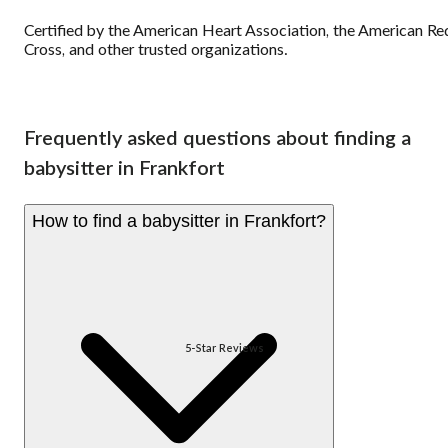
Certified by the American Heart Association, the American Re
Cross, and other trusted organizations.
Frequently asked questions about finding a
babysitter in Frankfort
How to find a babysitter in Frankfort?
5-Star Reviews