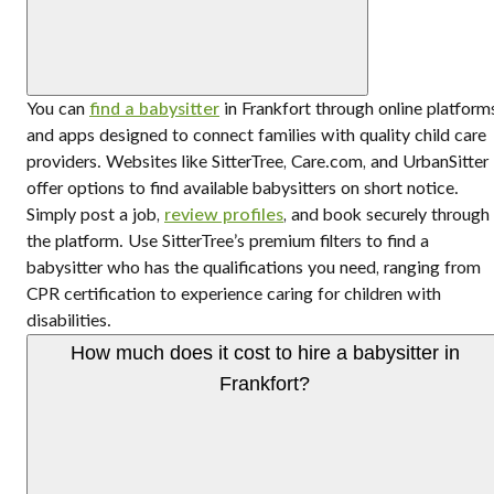
You can
find a babysitter
in Frankfort through online platform
and apps designed to connect families with quality child care
providers. Websites like SitterTree, Care.com, and UrbanSitter
offer options to find available babysitters on short notice.
Simply post a job,
review profiles
, and book securely through
the platform. Use SitterTree’s premium filters to find a
babysitter who has the qualifications you need, ranging from
CPR certification to experience caring for children with
disabilities.
How much does it cost to hire a babysitter in
Frankfort?