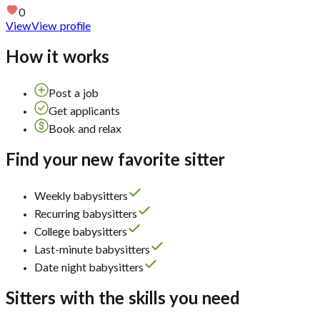
0
View
View profile
How it works
Post a job
Get applicants
Book and relax
Find your new favorite sitter
Weekly babysitters
Recurring babysitters
College babysitters
Last-minute babysitters
Date night babysitters
Sitters with the skills you need