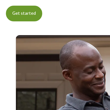
Get started