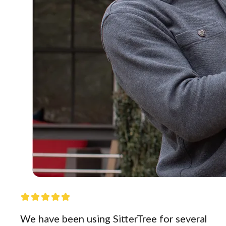
We have been using SitterTree for several