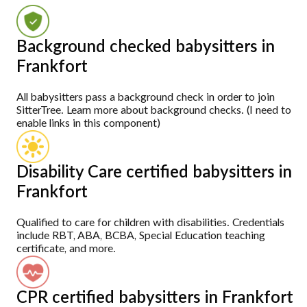
Background checked babysitters in
Frankfort
All babysitters pass a background check in order to join
SitterTree. Learn more about background checks. (I need to
enable links in this component)
Disability Care certified babysitters in
Frankfort
Qualified to care for children with disabilities. Credentials
include RBT, ABA, BCBA, Special Education teaching
certificate, and more.
CPR certified babysitters in Frankfort