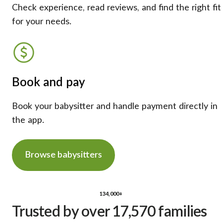
Check experience, read reviews, and find the right fit
for your needs.
Book and pay
Book your babysitter and handle payment directly in
the app.
Browse babysitters
134,000+
Trusted by over 17,570 families