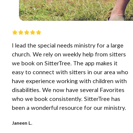
I lead the special needs ministry for a large
church. We rely on weekly help from sitters
we book on SitterTree. The app makes it
easy to connect with sitters in our area who
have experience working with children with
disabilities. We now have several Favorites
who we book consistently. SitterTree has
been a wonderful resource for our ministry.
Janeen L.