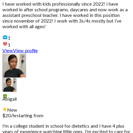
I have worked with kids professionally since 2022! i have
worked in after school programs, daycares and now work as a
assistant preschool teacher. I have worked in this position
since november of 2022! I work with 3s/4s mostly but i’ve
worked with all ages!
1
1
View
View profile
Abigail
New
$
20
/hr
starting from
I'm a college student in school for dietetics and I have 4 plus
years of experience watching little ones. I'm excited to care for