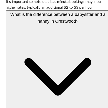
It’s important to note that last-minute bookings may incur
higher rates, typically an additional $2 to $3 per hour.
What is the difference between a babysitter and a
nanny in Crestwood?