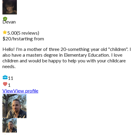
Devan
5.00
(
5
reviews
)
$
20
/hr
starting from
Hello! I'm a mother of three 20-something year old "children". I
also have a masters degree in Elementary Education. I love
children and would be happy to help you with your childcare
needs.
11
1
View
View profile