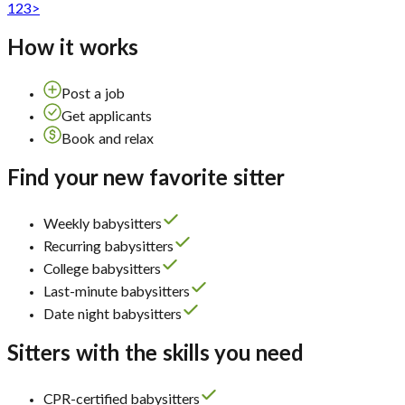
1
2
3
>
How it works
Post a job
Get applicants
Book and relax
Find your new favorite sitter
Weekly babysitters
Recurring babysitters
College babysitters
Last-minute babysitters
Date night babysitters
Sitters with the skills you need
CPR-certified babysitters