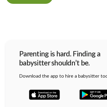
Parenting is hard. Finding a
babysitter shouldn’t be.
Download the app to hire a babysitter to