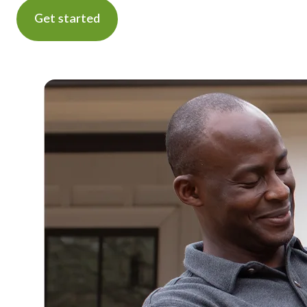
Get started