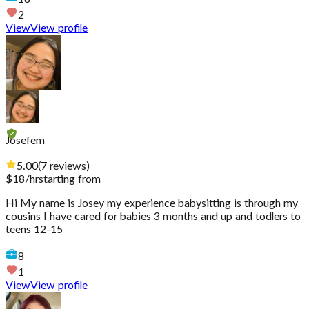
2
View
View profile
Josefem
5.00
(
7
reviews
)
$
18
/hr
starting from
Hi My name is Josey my experience babysitting is through my
cousins I have cared for babies 3 months and up and todlers to
teens 12-15
8
1
View
View profile