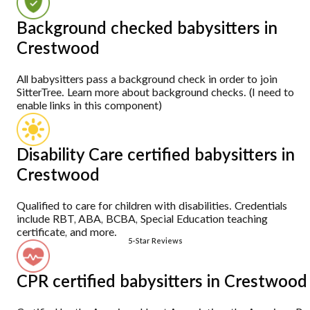
Background checked babysitters in
Crestwood
All babysitters pass a background check in order to join
SitterTree. Learn more about background checks. (I need to
enable links in this component)
Disability Care certified babysitters in
Crestwood
Qualified to care for children with disabilities. Credentials
include RBT, ABA, BCBA, Special Education teaching
certificate, and more.
5-Star Reviews
CPR certified babysitters in Crestwood