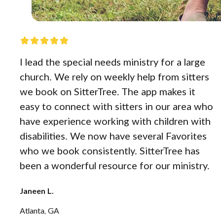
I lead the special needs ministry for a large
church. We rely on weekly help from sitters
we book on SitterTree. The app makes it
easy to connect with sitters in our area who
have experience working with children with
disabilities. We now have several Favorites
who we book consistently. SitterTree has
been a wonderful resource for our ministry.
Janeen L.
Atlanta, GA