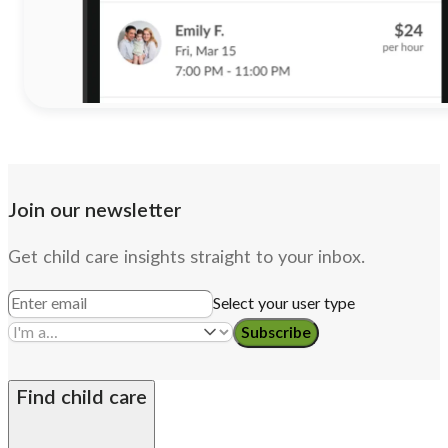
Join our newsletter
Get child care insights straight to your inbox.
Select your user type
Subscribe
Find child care