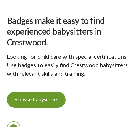
Badges make it easy to find
experienced babysitters in
Crestwood.
Looking for child care with special certifications
Use badges to easily find Crestwood babysitter
with relevant skills and training.
Browse babysitters