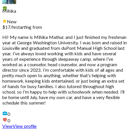
Mihika
New
$
17
/hr
starting from
Hi! My name is Mihika Mathur, and I just finished my freshman
year at George Washington University. I was born and raised in
Louisville and graduated from duPont Manual High School last
year. I’ve always loved working with kids and have several
years of experience through sleepaway camp, where I’ve
worked as a counselor, head counselor, and now a program
director since 2023. I’m comfortable with kids of all ages and
pretty much open to anything, whether that’s helping with
homework, keeping kids entertained, or just being an extra set
of hands for busy families. I also tutored throughout high
school, so I’m happy to help with schoolwork when needed. I’ll
be home until July, have my own car, and have a very flexible
schedule this summer!
0
0
View
View profile