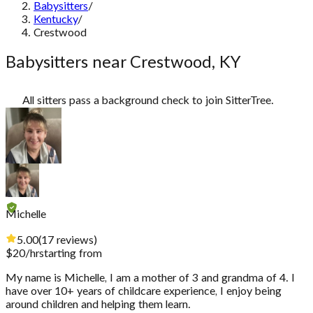
Babysitters
/
Kentucky
/
Crestwood
Babysitters near Crestwood, KY
All sitters pass a background check to join SitterTree.
Michelle
5.00
(
17
reviews
)
$
20
/hr
starting from
My name is Michelle, I am a mother of 3 and grandma of 4. I
have over 10+ years of childcare experience, I enjoy being
around children and helping them learn.