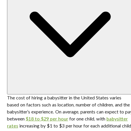
The cost of hiring a babysitter in the United States varies
based on factors such as location, number of children, and the
babysitter’s experience. On average, parents can expect to pa
between
$18 to $29 per hour
for one child, with
babysitter
rates
increasing by $1 to $3 per hour for each additional child