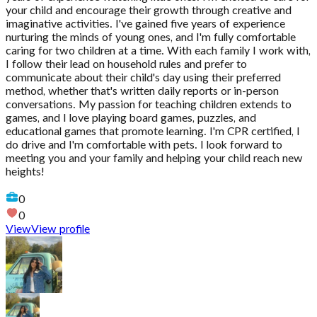
your child and encourage their growth through creative and
imaginative activities. I've gained five years of experience
nurturing the minds of young ones, and I'm fully comfortable
caring for two children at a time. With each family I work with,
I follow their lead on household rules and prefer to
communicate about their child's day using their preferred
method, whether that's written daily reports or in-person
conversations. My passion for teaching children extends to
games, and I love playing board games, puzzles, and
educational games that promote learning. I'm CPR certified, I
do drive and I'm comfortable with pets. I look forward to
meeting you and your family and helping your child reach new
heights!
0
0
View
View profile