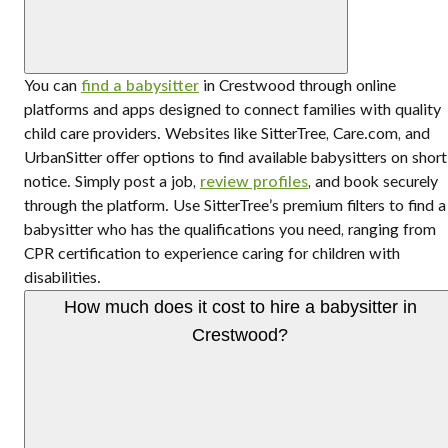
You can
find a babysitter
in Crestwood through online
platforms and apps designed to connect families with quality
child care providers. Websites like SitterTree, Care.com, and
UrbanSitter offer options to find available babysitters on short
notice. Simply post a job,
review profiles
, and book securely
through the platform. Use SitterTree’s premium filters to find a
babysitter who has the qualifications you need, ranging from
CPR certification to experience caring for children with
disabilities.
How much does it cost to hire a babysitter in
Crestwood?