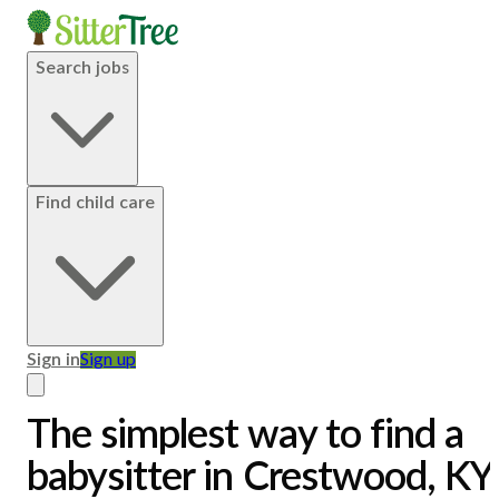
Search jobs
Find child care
Sign in
Sign up
The simplest way to find a
babysitter in Crestwood, KY