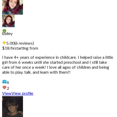
bailey
5.00
(
6
reviews
)
$
18
/hr
starting from
I have 4+ years of experience in childcare. I helped raise a little
girl from 6 weeks until she started preschool and I still take
care of her once a week! I love all ages of children and being
able to play, talk, and learn with them!!
6
2
View
View profile