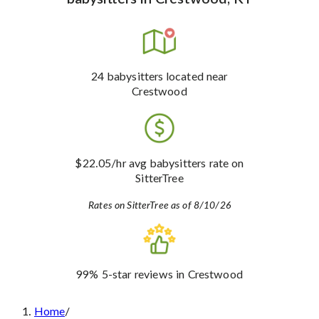
24
babysitters
located near
Crestwood
$22.05
/hr avg babysitters rate
on
SitterTree
Rates on SitterTree as of 8/10/26
99%
5-star reviews
in Crestwood
Home
/