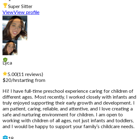
Super Sitter
View
View profile
Lyca
5.00
(
11
reviews
)
$
20
/hr
starting from
Hi! I have full-time preschool experience caring for children of
different ages. Most recently, I worked closely with infants and
truly enjoyed supporting their early growth and development. I
am patient, caring, reliable, and attentive, and I love creating a
safe and nurturing environment for children. I am open to
working with children of all ages, not just infants and toddlers,
and I would be happy to support your family’s childcare needs.
18