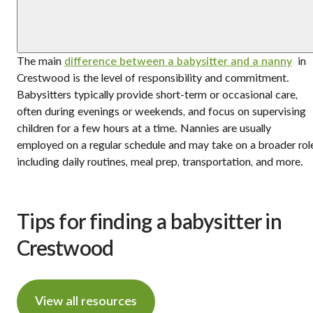
The main
difference between a babysitter and a nanny
in
Crestwood is the level of responsibility and commitment.
Babysitters typically provide short-term or occasional care,
often during evenings or weekends, and focus on supervising
children for a few hours at a time. Nannies are usually
employed on a regular schedule and may take on a broader rol
including daily routines, meal prep, transportation, and more.
Tips for finding a babysitter in
Crestwood
View all resources