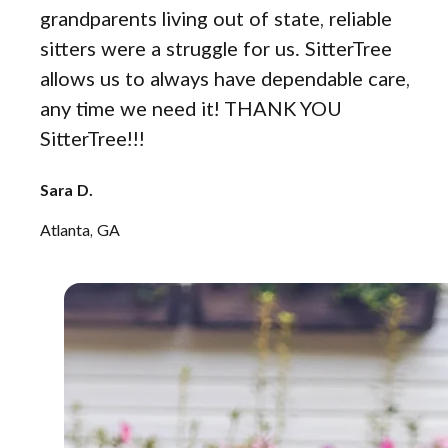
grandparents living out of state, reliable
sitters were a struggle for us. SitterTree
allows us to always have dependable care,
any time we need it! THANK YOU
SitterTree!!!
Sara D.
Atlanta, GA