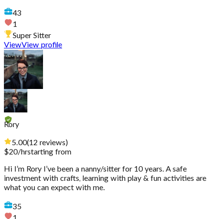
43
1
Super Sitter
View
View profile
Rory
5.00
(
12
reviews
)
$
20
/hr
starting from
Hi I’m Rory I’ve been a nanny/sitter for 10 years. A safe
investment with crafts, learning with play & fun activities are
what you can expect with me.
35
1