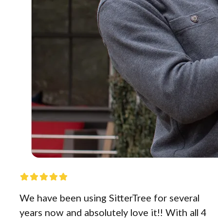
We have been using SitterTree for several
years now and absolutely love it!! With all 4