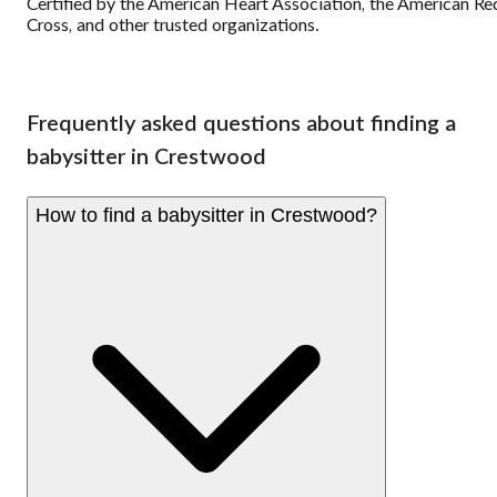
Certified by the American Heart Association, the American Re
Cross, and other trusted organizations.
Frequently asked questions about finding a
babysitter in Crestwood
How to find a babysitter in Crestwood?