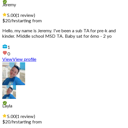
Jeremy
5.00
(
1
review
)
$
20
/hr
starting from
Hello, my name is Jeremy. I've been a sub TA for pre-k and
kinder. Middle school MSD TA. Baby sat for 6mo - 2 yo
1
0
View
View profile
Layla
5.00
(
1
review
)
$
20
/hr
starting from