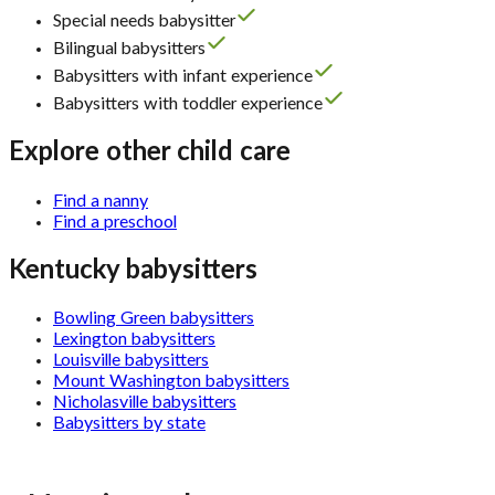
Special needs babysitter
Bilingual babysitters
Babysitters with infant experience
Babysitters with toddler experience
Explore other child care
Find a nanny
Find a preschool
Kentucky babysitters
Bowling Green babysitters
Lexington babysitters
Louisville babysitters
Mount Washington babysitters
Nicholasville babysitters
Babysitters by state