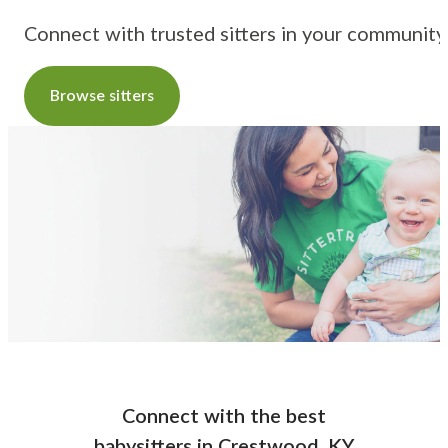
Connect with trusted sitters in your community
Browse sitters
Connect with the best
babysitters
in
Crestwood, KY