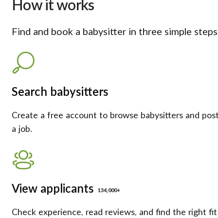
How it works
Find and book a babysitter in three simple steps
Search babysitters
Create a free account to browse babysitters and pos
a job.
View applicants
134,000+
Check experience, read reviews, and find the right fit