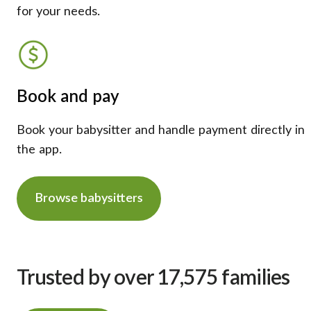
for your needs.
Book and pay
Book your babysitter and handle payment directly in
the app.
Browse babysitters
Trusted by over 17,575 families