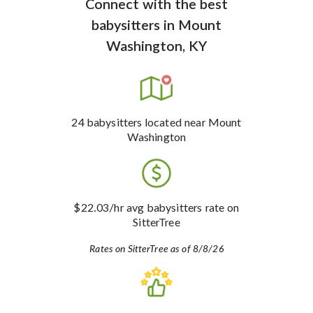
Connect with the best
babysitters
in
Mount
Washington, KY
24
babysitters
located near Mount
Washington
$22.03
/hr avg babysitters rate
on
SitterTree
Rates on SitterTree as of 8/8/26