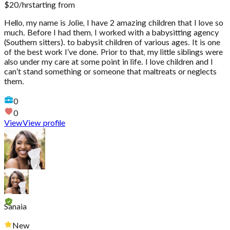
$
20
/hr
starting from
Hello, my name is Jolie, I have 2 amazing children that I love so
much. Before I had them, I worked with a babysitting agency
(Southern sitters). to babysit children of various ages. It is one
of the best work I’ve done. Prior to that, my little siblings were
also under my care at some point in life. I love children and I
can’t stand something or someone that maltreats or neglects
them.
0
0
View
View profile
Sanaia
New