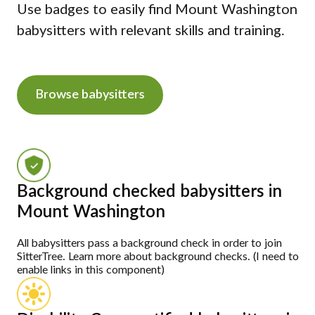
Use badges to easily find Mount Washington
babysitters with relevant skills and training.
Browse babysitters
Background checked babysitters in
Mount Washington
All babysitters pass a background check in order to join
SitterTree. Learn more about background checks. (I need to
enable links in this component)