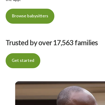
Browse babysitters
Trusted by over 17,563 families
Get started