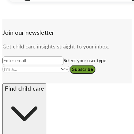
Join our newsletter
Get child care insights straight to your inbox.
Select your user type
Subscribe
Find child care