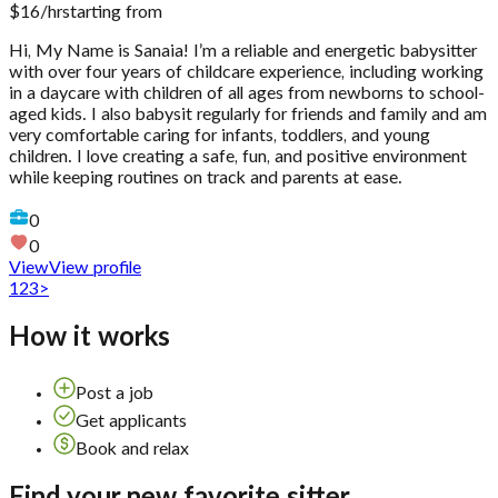
$
16
/hr
starting from
Hi, My Name is Sanaia! I’m a reliable and energetic babysitter
with over four years of childcare experience, including working
in a daycare with children of all ages from newborns to school-
aged kids. I also babysit regularly for friends and family and am
very comfortable caring for infants, toddlers, and young
children. I love creating a safe, fun, and positive environment
while keeping routines on track and parents at ease.
0
0
View
View profile
1
2
3
>
How it works
Post a job
Get applicants
Book and relax