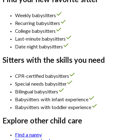
Find your new favorite sitter
Weekly babysitters
Recurring babysitters
College babysitters
Last-minute babysitters
Date night babysitters
Sitters with the skills you need
CPR-certified babysitters
Special needs babysitter
Bilingual babysitters
Babysitters with infant experience
Babysitters with toddler experience
Explore other child care
Find a nanny