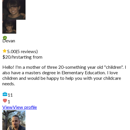
Devan
5.00
(
5
reviews
)
$
20
/hr
starting from
Hello! I'm a mother of three 20-something year old "children". I
also have a masters degree in Elementary Education. I love
children and would be happy to help you with your childcare
needs.
11
1
View
View profile