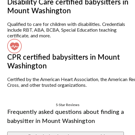
Disability Care certified babysitters in
Mount Washington
Qualified to care for children with disabilities. Credentials
include RBT, ABA, BCBA, Special Education teaching
certificate, and more.
CPR certified babysitters in Mount
Washington
Certified by the American Heart Association, the American Re
Cross, and other trusted organizations.
5-Star Reviews
Frequently asked questions about finding a
babysitter in Mount Washington