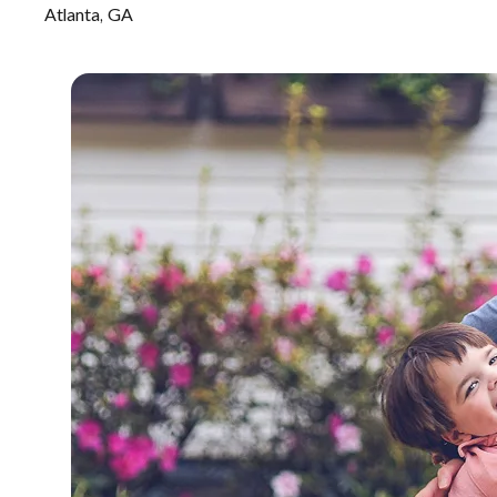
Atlanta, GA