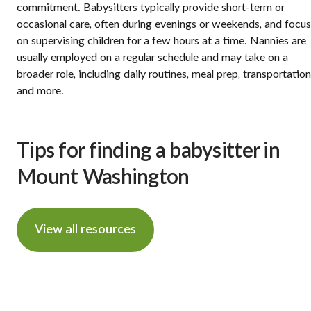
commitment. Babysitters typically provide short-term or
occasional care, often during evenings or weekends, and focus
on supervising children for a few hours at a time. Nannies are
usually employed on a regular schedule and may take on a
broader role, including daily routines, meal prep, transportation
and more.
Tips for finding a babysitter in
Mount Washington
View all resources