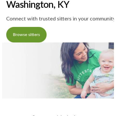
Washington, KY
Connect with trusted sitters in your community
Browse sitters