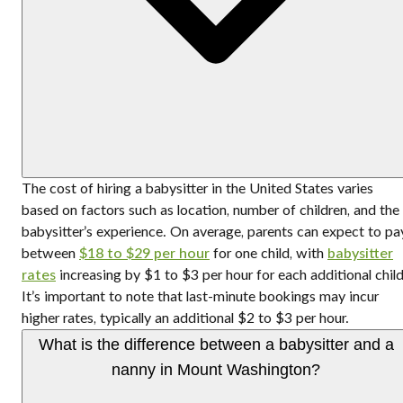
The cost of hiring a babysitter in the United States varies
based on factors such as location, number of children, and the
babysitter’s experience. On average, parents can expect to pa
between
$18 to $29 per hour
for one child, with
babysitter
rates
increasing by $1 to $3 per hour for each additional child
It’s important to note that last-minute bookings may incur
higher rates, typically an additional $2 to $3 per hour.
What is the difference between a babysitter and a
nanny in Mount Washington?