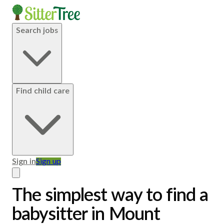
Search jobs
Find child care
Sign in
Sign up
The simplest way to find a
babysitter in Mount