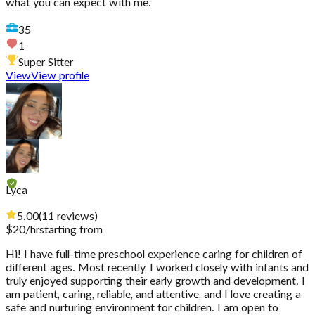
what you can expect with me.
35
1
Super Sitter
View
View profile
Lyca
5.00
(
11
reviews
)
$
20
/hr
starting from
Hi! I have full-time preschool experience caring for children of
different ages. Most recently, I worked closely with infants and
truly enjoyed supporting their early growth and development. I
am patient, caring, reliable, and attentive, and I love creating a
safe and nurturing environment for children. I am open to