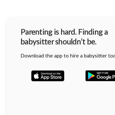
Parenting is hard. Finding a
babysitter shouldn’t be.
Download the app to hire a babysitter to