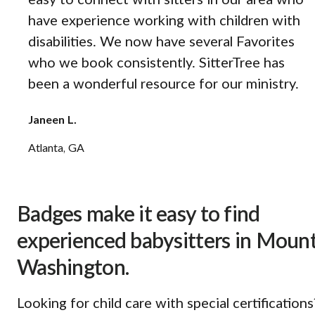
easy to connect with sitters in our area who
have experience working with children with
disabilities. We now have several Favorites
who we book consistently. SitterTree has
been a wonderful resource for our ministry.
Janeen L.
Atlanta, GA
Badges make it easy to find
experienced babysitters in Moun
Washington.
Looking for child care with special certifications