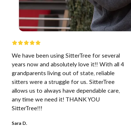
We have been using SitterTree for several
years now and absolutely love it!! With all 4
grandparents living out of state, reliable
sitters were a struggle for us. SitterTree
allows us to always have dependable care,
any time we need it! THANK YOU
SitterTree!!!
Sara D.