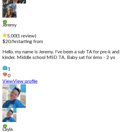
Jeremy
5.00
(
1
review
)
$
20
/hr
starting from
Hello, my name is Jeremy. I've been a sub TA for pre-k and
kinder. Middle school MSD TA. Baby sat for 6mo - 2 yo
1
0
View
View profile
Layla