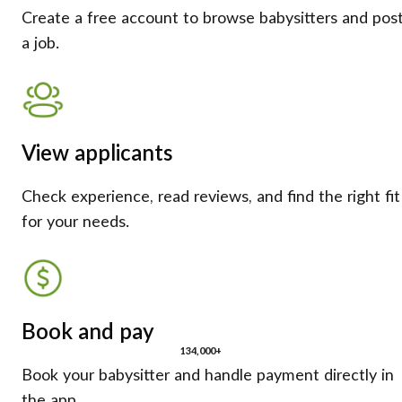
Create a free account to browse babysitters and pos
a job.
View applicants
Check experience, read reviews, and find the right fit
for your needs.
Book and pay
134,000+
Book your babysitter and handle payment directly in
the app.