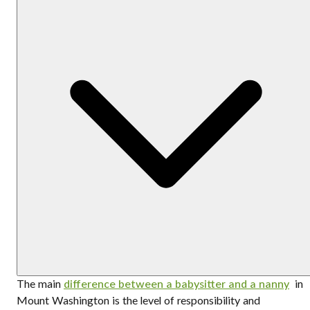
The main
difference between a babysitter and a nanny
in
Mount Washington is the level of responsibility and