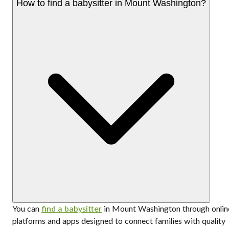
How to find a babysitter in Mount Washington?
You can
find a babysitter
in Mount Washington through onlin
platforms and apps designed to connect families with quality