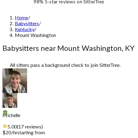
98%
5-star reviews
on SitterTree
Home
/
Babysitters
/
Kentucky
/
Mount Washington
Babysitters near Mount Washington, KY
All sitters pass a background check to join SitterTree.
Michelle
5.00
(
17
reviews
)
$
20
/hr
starting from