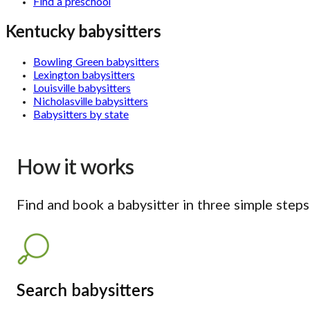
Find a preschool
Kentucky babysitters
Bowling Green babysitters
Lexington babysitters
Louisville babysitters
Nicholasville babysitters
Babysitters by state
How it works
Find and book a babysitter in three simple steps
Search babysitters