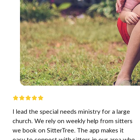
I lead the special needs ministry for a large
church. We rely on weekly help from sitters
we book on SitterTree. The app makes it