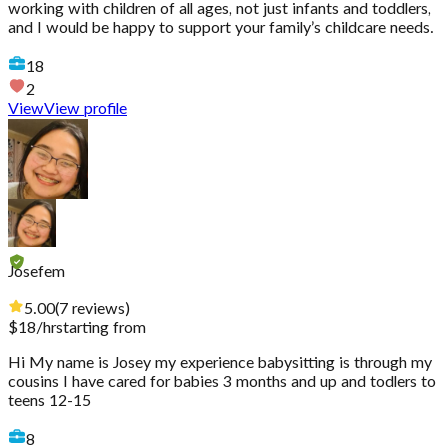
working with children of all ages, not just infants and toddlers,
and I would be happy to support your family’s childcare needs.
18
2
View
View profile
Josefem
5.00
(
7
reviews
)
$
18
/hr
starting from
Hi My name is Josey my experience babysitting is through my
cousins I have cared for babies 3 months and up and todlers to
teens 12-15
8