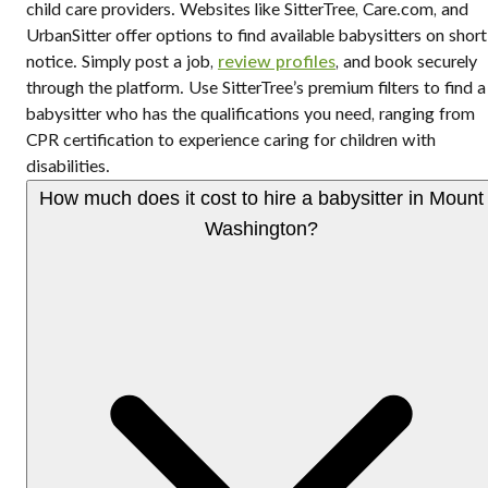
child care providers. Websites like SitterTree, Care.com, and
UrbanSitter offer options to find available babysitters on short
notice. Simply post a job,
review profiles
, and book securely
through the platform. Use SitterTree’s premium filters to find a
babysitter who has the qualifications you need, ranging from
CPR certification to experience caring for children with
disabilities.
How much does it cost to hire a babysitter in Mount
Washington?