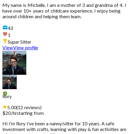
My name is Michelle, I am a mother of 3 and grandma of 4. I
have over 10+ years of childcare experience, I enjoy being
around children and helping them learn.
43
1
Super Sitter
View
View profile
Rory
5.00
(
12
reviews
)
$
20
/hr
starting from
Hi I’m Rory I’ve been a nanny/sitter for 10 years. A safe
investment with crafts, learning with play & fun activities are