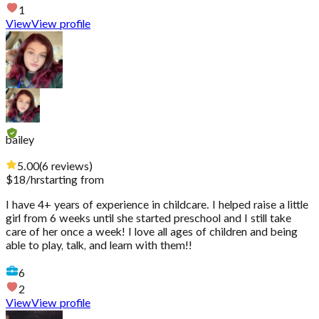
1
View
View profile
bailey
5.00
(
6
reviews
)
$
18
/hr
starting from
I have 4+ years of experience in childcare. I helped raise a little
girl from 6 weeks until she started preschool and I still take
care of her once a week! I love all ages of children and being
able to play, talk, and learn with them!!
6
2
View
View profile