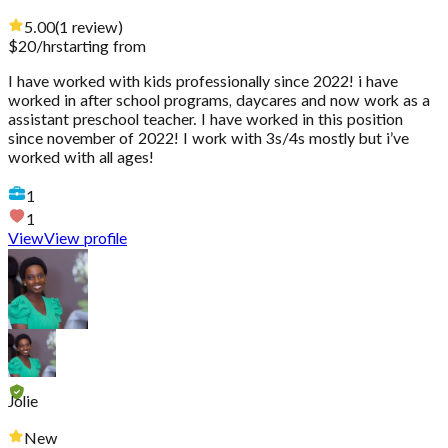
5.00
(
1
review
)
$
20
/hr
starting from
I have worked with kids professionally since 2022! i have
worked in after school programs, daycares and now work as a
assistant preschool teacher. I have worked in this position
since november of 2022! I work with 3s/4s mostly but i’ve
worked with all ages!
1
1
View
View profile
Jolie
New