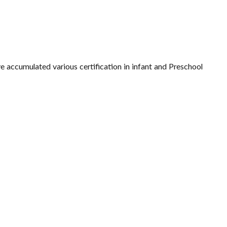
ve accumulated various certification in infant and Preschool