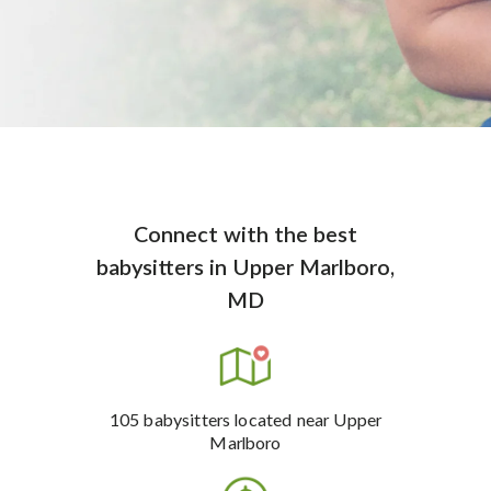
Connect with the best
babysitters
in
Upper Marlboro,
MD
105
babysitters
located near Upper
Marlboro