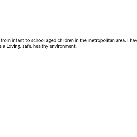
from infant to school aged children in the metropolitan area. I ha
e a Loving, safe, healthy environment.