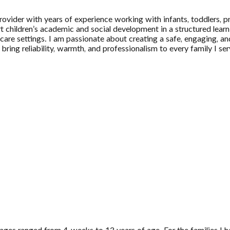
rovider with years of experience working with infants, toddlers, p
ort children’s academic and social development in a structured le
dcare settings. I am passionate about creating a safe, engaging, a
 bring reliability, warmth, and professionalism to every family I se