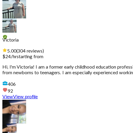
Victoria
5.00
(
304
reviews
)
$
24
/hr
starting from
Hi, I'm Victoria! I am a former early childhood education profess
from newborns to teenagers. I am especially experienced working
406
92
View
View profile