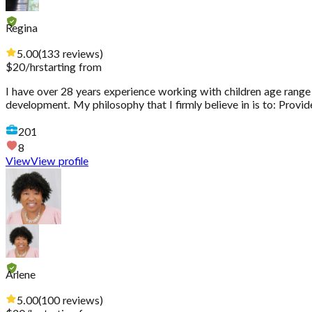
Regina
5.00
(
133
reviews
)
$
20
/hr
starting from
I have over 28 years experience working with children age range 
development. My philosophy that I firmly believe in is to: Provid
201
8
View
View profile
Arlene
5.00
(
100
reviews
)