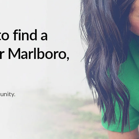
o find a
r Marlboro,
unity.