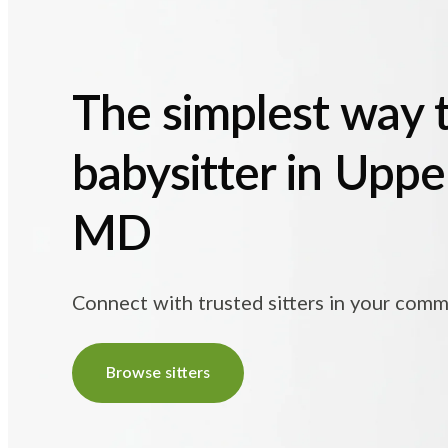
The simplest way t
babysitter in Uppe
MD
Connect with trusted sitters in your comm
Browse sitters