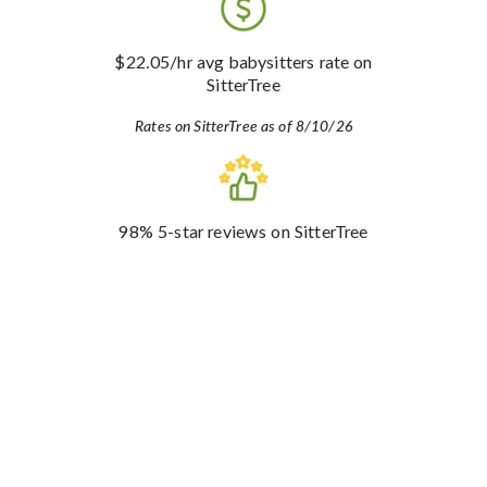
$22.05
/hr avg babysitters rate
on
SitterTree
Rates on SitterTree as of 8/10/26
98%
5-star reviews
on SitterTree