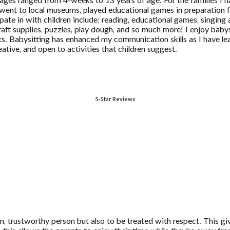
ages ranged from 4-weeks to 13 years of age. For the families I 
 went to local museums, played educational games in preparation fo
pate in with children include: reading, educational games, singing 
s, craft supplies, puzzles, play dough, and so much more! I enjoy ba
s. Babysitting has enhanced my communication skills as I have lea
ative, and open to activities that children suggest.
5-Star Reviews
fun, trustworthy person but also to be treated with respect. This gi