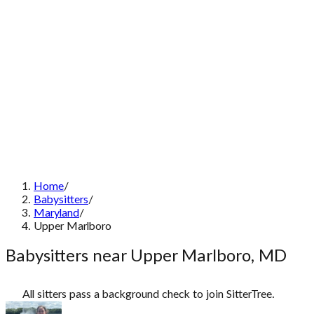
Home
/
Babysitters
/
Maryland
/
Upper Marlboro
Babysitters near Upper Marlboro, MD
All sitters pass a background check to join SitterTree.