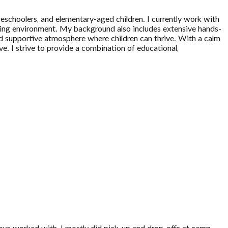
reschoolers, and elementary-aged children. I currently work with
arning environment. My background also includes extensive hands-
nd supportive atmosphere where children can thrive. With a calm
rve. I strive to provide a combination of educational,