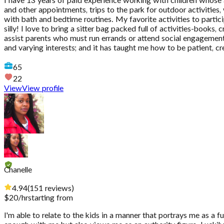
I have 13 years of paid experience working with children whose 
and other appointments, trips to the park for outdoor activities,
with bath and bedtime routines. My favorite activities to partici
silly! I love to bring a sitter bag packed full of activities-book
assist parents who must run errands or attend social engagement
and varying interests; and it has taught me how to be patient, cre
65
22
View
View profile
Chanelle
4.94
(
151
reviews
)
$
20
/hr
starting from
I'm able to relate to the kids in a manner that portrays me as a 