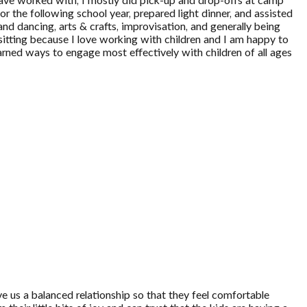
have worked with, I mostly did pick-up and drop-offs at camp
r the following school year, prepared light dinner, and assisted
and dancing, arts & crafts, improvisation, and generally being
bysitting because I love working with children and I am happy to
rned ways to engage most effectively with children of all ages
ve us a balanced relationship so that they feel comfortable