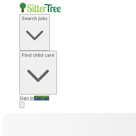
Search jobs
Find child care
Sign in
Sign up