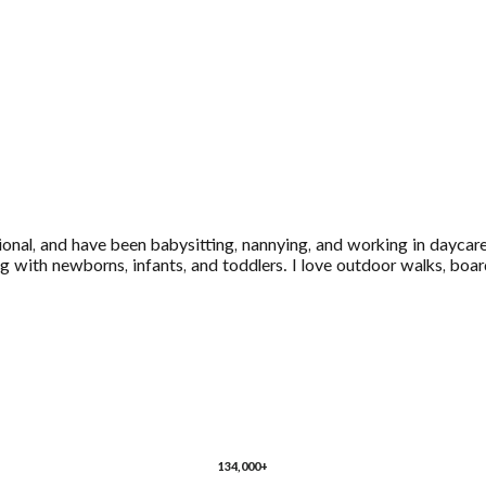
ional, and have been babysitting, nannying, and working in daycare
 with newborns, infants, and toddlers. I love outdoor walks, boar
134,000+