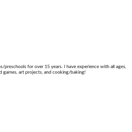
s/preschools for over 15 years. I have experience with all ages,
d games, art projects, and cooking/baking!