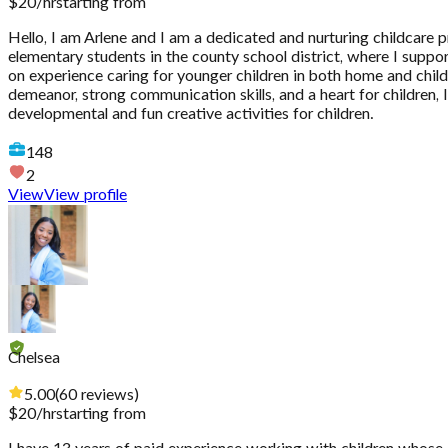
$
20
/hr
starting from
Hello, I am Arlene and I am a dedicated and nurturing childcare p
elementary students in the county school district, where I supp
on experience caring for younger children in both home and chil
demeanor, strong communication skills, and a heart for children, I
developmental and fun creative activities for children.
148
2
View
View profile
Chelsea
5.00
(
60
reviews
)
$
20
/hr
starting from