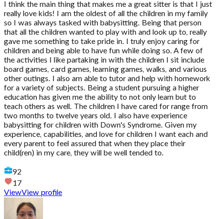
I think the main thing that makes me a great sitter is that I just
really love kids! I am the oldest of all the children in my family
so I was always tasked with babysitting. Being that person
that all the children wanted to play with and look up to, really
gave me something to take pride in. I truly enjoy caring for
children and being able to have fun while doing so. A few of
the activities I like partaking in with the children I sit include
board games, card games, learning games, walks, and various
other outings. I also am able to tutor and help with homework
for a variety of subjects. Being a student pursuing a higher
education has given me the ability to not only learn but to
teach others as well. The children I have cared for range from
two months to twelve years old. I also have experience
babysitting for children with Down's Syndrome. Given my
experience, capabilities, and love for children I want each and
every parent to feel assured that when they place their
child(ren) in my care, they will be well tended to.
92
17
View
View profile