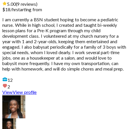
5.00
(
9
reviews
)
$
18
/hr
starting from
I am currently a BSN student hoping to become a pediatric
nurse. While in high school, I created and taught bi-weekly
lesson plans for a Pre-K program through my child
development class. I volunteered at my church nursery for a
year with 1 and 2-year-olds, keeping them entertained and
engaged. I also babysat periodically for a family of 3 boys with
special needs, whom I loved dearly. I work several part-time
jobs, one as a housekeeper at a salon, and would love to
babysit more frequently. I have my own transportation, can
help with homework, and will do simple chores and meal prep.
12
2
View
View profile