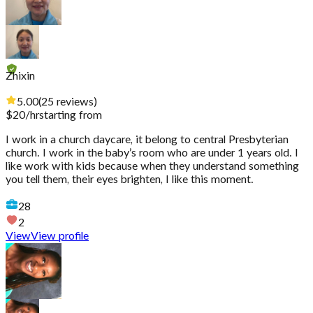
Zhixin
5.00
(
25
reviews
)
$
20
/hr
starting from
I work in a church daycare, it belong to central Presbyterian
church. I work in the baby’s room who are under 1 years old. I
like work with kids because when they understand something
you tell them, their eyes brighten, I like this moment.
28
2
View
View profile