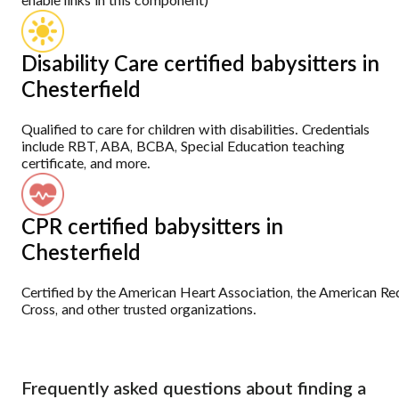
enable links in this component)
Disability Care certified babysitters in
Chesterfield
Qualified to care for children with disabilities. Credentials
include RBT, ABA, BCBA, Special Education teaching
certificate, and more.
CPR certified babysitters in
Chesterfield
Certified by the American Heart Association, the American Re
Cross, and other trusted organizations.
Frequently asked questions about finding a