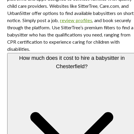
child care providers. Websites like SitterTree, Care.com, and
UrbanSitter offer options to find available babysitters on short
notice. Simply post a job,
review profiles
, and book securely
through the platform. Use SitterTree’s premium filters to find a
babysitter who has the qualifications you need, ranging from
CPR certification to experience caring for children with
disabilities.
How much does it cost to hire a babysitter in
Chesterfield?