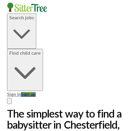
Search jobs
Find child care
Sign in
Sign up
The simplest way to find a
babysitter in Chesterfield,