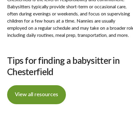
Babysitters typically provide short-term or occasional care,
often during evenings or weekends, and focus on supervising
children for a few hours at a time. Nannies are usually
employed on a regular schedule and may take on a broader rol
including daily routines, meal prep, transportation, and more.
Tips for finding a babysitter in
Chesterfield
View all resources