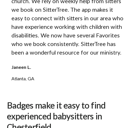
church. We rely on weekly help from sitters
we book on SitterTree. The app makes it
easy to connect with sitters in our area who
have experience working with children with
disabilities. We now have several Favorites
who we book consistently. SitterTree has
been a wonderful resource for our ministry.
Janeen L.
Atlanta, GA
Badges make it easy to find
experienced babysitters in
Chesterfield.