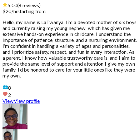
5.00
(
8
reviews
)
$
20
/hr
starting from
Hello, my name is LaTwanya. I’m a devoted mother of six boys
and currently raising my young nephew, which has given me
extensive hands-on experience in childcare. I understand the
importance of patience, structure, and a nurturing environment.
I’m confident in handling a variety of ages and personalities,
and I prioritize safety, respect, and fun in every interaction. As
a parent, I know how valuable trustworthy care is, and I aim to
provide the same level of support and attention I give my own
family. I’d be honored to care for your little ones like they were
my own.
8
2
View
View profile