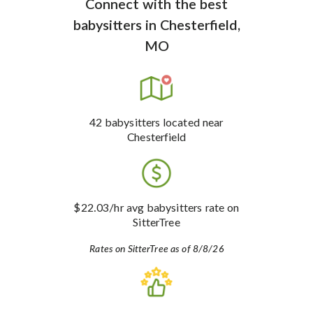
Connect with the best
babysitters
in
Chesterfield,
MO
42
babysitters
located near
Chesterfield
$22.03
/hr avg babysitters rate
on
SitterTree
Rates on SitterTree as of 8/8/26