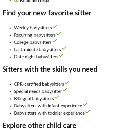
Book and relax
Find your new favorite sitter
Weekly babysitters
Recurring babysitters
College babysitters
Last-minute babysitters
Date night babysitters
Sitters with the skills you need
CPR-certified babysitters
Special needs babysitter
Bilingual babysitters
Babysitters with infant experience
Babysitters with toddler experience
Explore other child care