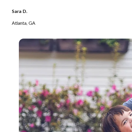
Sara D.
Atlanta, GA