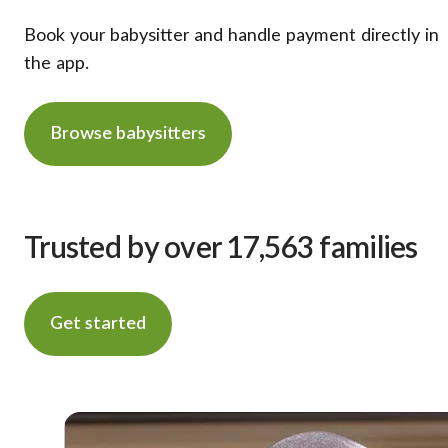
Book your babysitter and handle payment directly in
the app.
Browse babysitters
Trusted by over 17,563 families
Get started