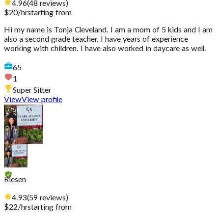
4.96
(
48
reviews
)
$
20
/hr
starting from
Hi my name is Tonja Cleveland. I am a mom of 5 kids and I am
also a second grade teacher. I have years of experience
working with children. I have also worked in daycare as well.
65
1
Super Sitter
View
View profile
Riesen
4.93
(
59
reviews
)
$
22
/hr
starting from