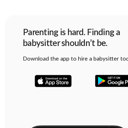
Parenting is hard. Finding a
babysitter shouldn’t be.
Download the app to hire a babysitter to