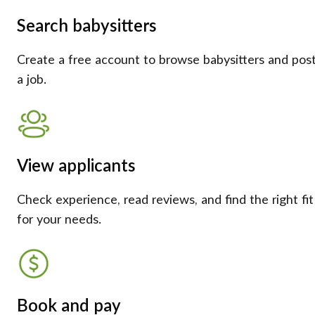
Search babysitters
Create a free account to browse babysitters and pos
a job.
View applicants
Check experience, read reviews, and find the right fit
for your needs.
Book and pay