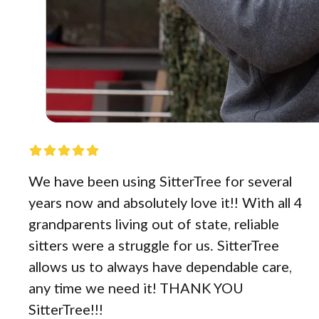
We have been using SitterTree for several
years now and absolutely love it!! With all 4
grandparents living out of state, reliable
sitters were a struggle for us. SitterTree
allows us to always have dependable care,
any time we need it! THANK YOU
SitterTree!!!