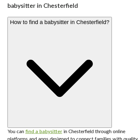
babysitter in Chesterfield
How to find a babysitter in Chesterfield?
You can
find a babysitter
in Chesterfield through online
platforms and apps designed to connect families with quality