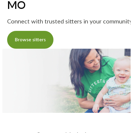
MO
Connect with trusted sitters in your community
Browse sitters