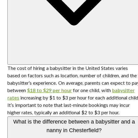
The cost of hiring a babysitter in the United States varies
based on factors such as location, number of children, and the
babysitter’s experience. On average, parents can expect to pa
between
$18 to $29 per hour
for one child, with
babysitter
rates
increasing by $1 to $3 per hour for each additional child
It’s important to note that last-minute bookings may incur
higher rates, typically an additional $2 to $3 per hour.
What is the difference between a babysitter and a
nanny in Chesterfield?