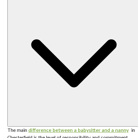
The main
difference between a babysitter and a nanny
in
Chesterfield is the level of responsibility and commitment.