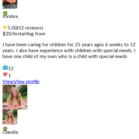
Kimbra
5.00
(
12
reviews
)
$
20
/hr
starting from
I have been caring for children for 25 years ages 6 weeks to 12
years. I also have experience with children with special needs. I
have one child of my own who is a child with special needs
12
1
View
View profile
Claudia