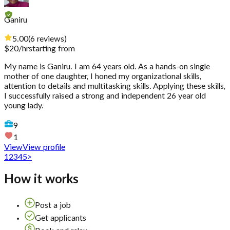
Ganiru
5.00
(
6
reviews
)
$
20
/hr
starting from
My name is Ganiru. I am 64 years old. As a hands-on single
mother of one daughter, I honed my organizational skills,
attention to details and multitasking skills. Applying these skills,
I successfully raised a strong and independent 26 year old
young lady.
9
1
View
View profile
1
2
3
4
5
>
How it works
Post a job
Get applicants