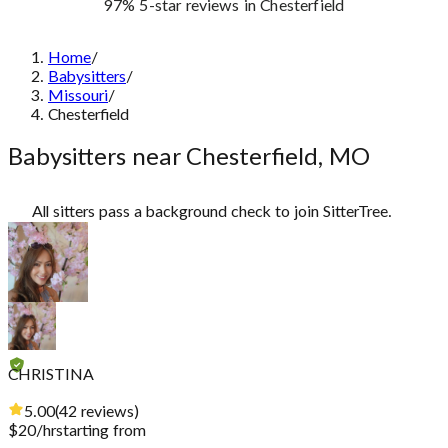
97%
5-star reviews
in Chesterfield
Home
/
Babysitters
/
Missouri
/
Chesterfield
Babysitters near Chesterfield, MO
All sitters pass a background check to join SitterTree.
CHRISTINA
5.00
(
42
reviews
)
$
20
/hr
starting from