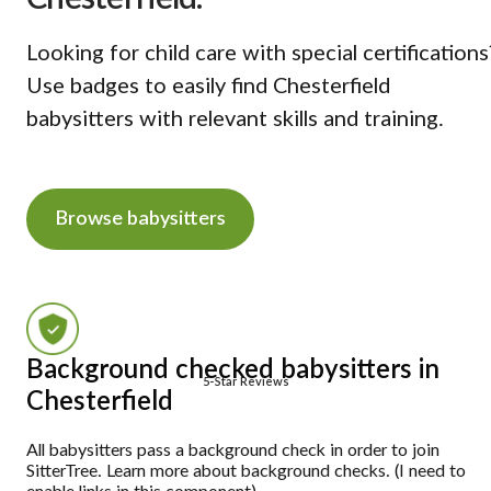
Looking for child care with special certifications
Use badges to easily find Chesterfield
babysitters with relevant skills and training.
Browse babysitters
Background checked babysitters in
5-Star Reviews
Chesterfield
All babysitters pass a background check in order to join
SitterTree. Learn more about background checks. (I need to