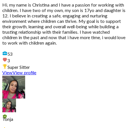
Hi, my name is Christina and I have a passion for working with
children. I have two of my own, my son is 17yo and daughter is
12. I believe in creating a safe, engaging and nurturing
environment where children can thrive. My goal is to support
their growth, learning and overall well-being while building a
trusting relationship with their families. I have watched
children in the past and now that i have more time, i would love
to work with children again.
53
3
Super Sitter
View
View profile
Tonja