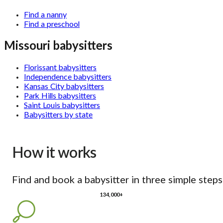
Find a nanny
Find a preschool
Missouri babysitters
Florissant babysitters
Independence babysitters
Kansas City babysitters
Park Hills babysitters
Saint Louis babysitters
Babysitters by state
How it works
Find and book a babysitter in three simple steps
134,000+