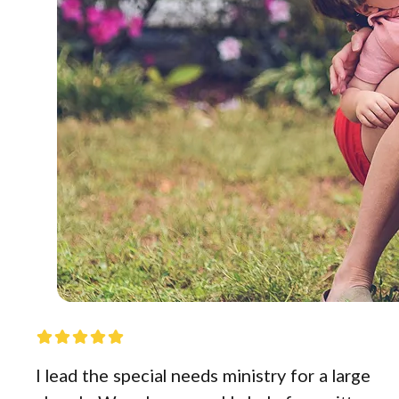
I lead the special needs ministry for a large