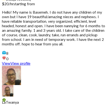
$
20
/hr
starting from
Hello! My name is Basemeh. I do not have any children of my
own but I have 19 beautiful/amazing nieces and nephews. I
have reliable transportation, very organized, efficient, level
headed, honest and open. I have been nannying for 6 months to
an amazing family. 1 and 3 years old. I take care of the children
of course, clean, cook, laundry, take, run errands and pickup
from school. I am in need of temporary work. I have the next 2
months off. hope to hear from you all.
8
0
View
View profile
LaTwanya