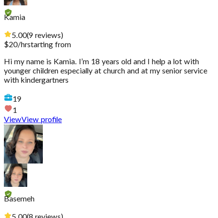
Kamia
5.00
(
9
reviews
)
$
20
/hr
starting from
Hi my name is Kamia. I’m 18 years old and I help a lot with
younger children especially at church and at my senior service
with kindergartners
19
1
View
View profile
Basemeh
5.00
(
8
reviews
)