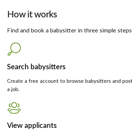
How it works
Find and book a babysitter in three simple steps
Search babysitters
Create a free account to browse babysitters and pos
a job.
View applicants