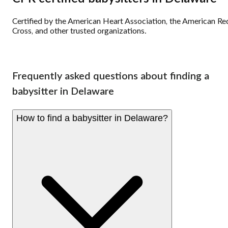
Certified by the American Heart Association, the American Re
Cross, and other trusted organizations.
Frequently asked questions about finding a
babysitter in Delaware
How to find a babysitter in Delaware?