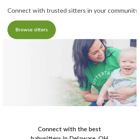
Connect with trusted sitters in your community
Browse sitters
Connect with the best
babysitters
in
Delaware, OH