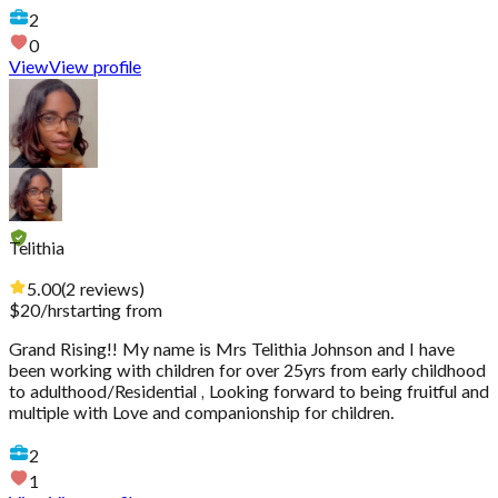
2
0
View
View profile
Telithia
5.00
(
2
reviews
)
$
20
/hr
starting from
Grand Rising!! My name is Mrs Telithia Johnson and I have
been working with children for over 25yrs from early childhood
to adulthood/Residential , Looking forward to being fruitful and
multiple with Love and companionship for children.
2
1