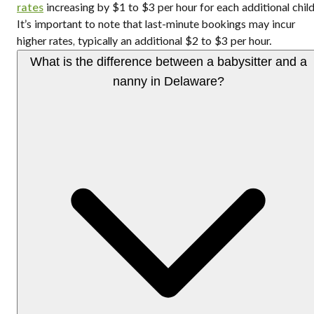
rates
increasing by $1 to $3 per hour for each additional child
It’s important to note that last-minute bookings may incur
higher rates, typically an additional $2 to $3 per hour.
What is the difference between a babysitter and a
nanny in Delaware?