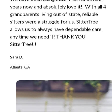
years now and absolutely love it!! With all 4
grandparents living out of state, reliable
sitters were a struggle for us. SitterTree
allows us to always have dependable care,
any time we need it! THANK YOU
SitterTree!!!
Sara D.
Atlanta, GA