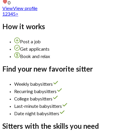
0
View
View profile
1
2
3
4
5
>
How it works
Post a job
Get applicants
Book and relax
Find your new favorite sitter
Weekly babysitters
Recurring babysitters
College babysitters
Last-minute babysitters
Date night babysitters
Sitters with the skills you need