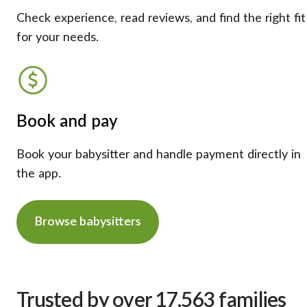
Check experience, read reviews, and find the right fit
for your needs.
Book and pay
Book your babysitter and handle payment directly in
the app.
Browse babysitters
Trusted by over 17,563 families