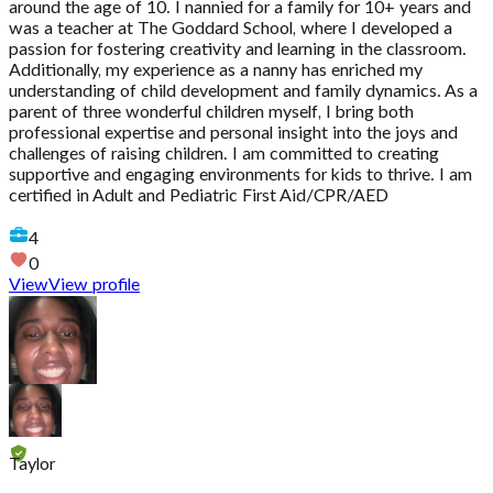
around the age of 10. I nannied for a family for 10+ years and
was a teacher at The Goddard School, where I developed a
passion for fostering creativity and learning in the classroom.
Additionally, my experience as a nanny has enriched my
understanding of child development and family dynamics. As a
parent of three wonderful children myself, I bring both
professional expertise and personal insight into the joys and
challenges of raising children. I am committed to creating
supportive and engaging environments for kids to thrive. I am
certified in Adult and Pediatric First Aid/CPR/AED
4
0
View
View profile
Taylor