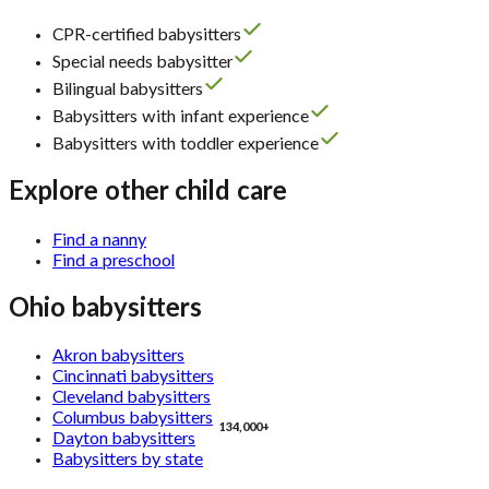
CPR-certified babysitters
Special needs babysitter
Bilingual babysitters
Babysitters with infant experience
Babysitters with toddler experience
Explore other child care
Find a nanny
Find a preschool
Ohio babysitters
Akron babysitters
Cincinnati babysitters
Cleveland babysitters
Columbus babysitters
134,000+
Dayton babysitters
Babysitters by state