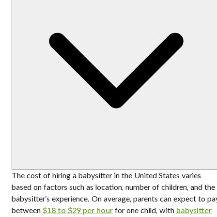
The cost of hiring a babysitter in the United States varies
based on factors such as location, number of children, and the
babysitter’s experience. On average, parents can expect to pa
between
$18 to $29 per hour
for one child, with
babysitter