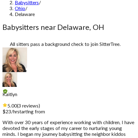
Babysitters
/
Ohio
/
Delaware
Babysitters near Delaware, OH
All sitters pass a background check to join SitterTree.
Kaitlyn
5.00
(
3
reviews
)
$
23
/hr
starting from
With over 30 years of experience working with children, I have
devoted the early stages of my career to nurturing young
minds. I began my journey babysitting the neighbor kiddos