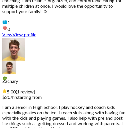
enriching. I am reliable, organized, and comfortable caring for
multiple children at once. I would love the opportunity to
support your family! ☺️
1
0
View
View profile
Zachary
5.00
(
1
review
)
$
20
/hr
starting from
I am a senior in High School. I play hockey and coach kids
especially goalies on the ice. I teach skills along with having fun
with the kids and playing games. I also help with pre and post
ice things such as getting dressed and working with parents. I