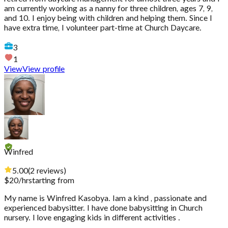
am currently working as a nanny for three children, ages 7, 9,
and 10. I enjoy being with children and helping them. Since I
have extra time, I volunteer part-time at Church Daycare.
3
1
View
View profile
Winfred
5.00
(
2
reviews
)
$
20
/hr
starting from
My name is Winfred Kasobya. Iam a kind , passionate and
experienced babysitter. I have done babysitting in Church
nursery. I love engaging kids in different activities .