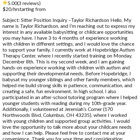
5.00
(
3
reviews
)
$
20
/hr
starting from
Subject: Sitter Position Inquiry –Taylor Richardson Hello, My
name is Taylor Richardson, and I’m reaching out to express my
interest in any available babysitting or childcare opportunities
you may have. I have 3 to 4 months of experience working
with children in different settings, and I would love the chance
to support your family. I currently work at Hopebridge Autism
Therapy Center, where I recently started training on Monday,
December 8th. This is my second week, and I am gaining
hands‑on experience working with children with autism and
supporting their developmental needs. Before Hopebridge, I
babysat my younger siblings and other family members, which
helped me build strong skills in patience, communication, and
creating a safe, fun environment. In high school, I also
participated in an after‑school tutoring program where I helped
younger students with reading during my 10th‑grade year.
Additionally, I volunteered at Jeremiah’s Corner (170
Northwoods Blvd, Columbus, OH 43235), where I worked
with young children and supported group activities. I would
love the opportunity to talk more about your childcare needs
and how I can help. Please feel free to contact me at your
convenience. Thank you for your time and consideration.