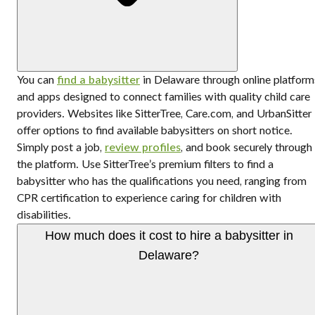
You can
find a babysitter
in Delaware through online platform
and apps designed to connect families with quality child care
providers. Websites like SitterTree, Care.com, and UrbanSitter
offer options to find available babysitters on short notice.
Simply post a job,
review profiles
, and book securely through
the platform. Use SitterTree’s premium filters to find a
babysitter who has the qualifications you need, ranging from
CPR certification to experience caring for children with
disabilities.
How much does it cost to hire a babysitter in
Delaware?