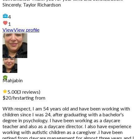
Sincerely, Taylor Richardson
4
1
View
View profile
Mahjabin
5.00
(
3
reviews
)
$
20
/hr
starting from
With respect, I am 54 years old and have been working with
children since I was 24, after graduating with a bachelor's
degree in psychology. I have been working as a daycare
teacher and also as a daycare director. I also have experience
working with autistic children as a caregiver .I have been
retired from daycare management for almost three years and I