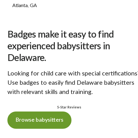
Atlanta, GA
Badges make it easy to find
experienced babysitters in
Delaware.
Looking for child care with special certifications
Use badges to easily find Delaware babysitters
with relevant skills and training.
5-Star Reviews
Browse babysitters