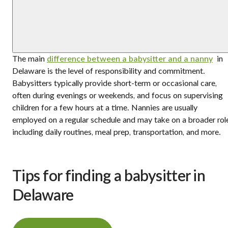
The main
difference between a babysitter and a nanny
in
Delaware is the level of responsibility and commitment.
Babysitters typically provide short-term or occasional care,
often during evenings or weekends, and focus on supervising
children for a few hours at a time. Nannies are usually
employed on a regular schedule and may take on a broader rol
including daily routines, meal prep, transportation, and more.
Tips for finding a babysitter in
Delaware