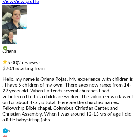
View
View profile
Orlena
5.00
(
2
reviews
)
$
20
/hr
starting from
Hello, my name is Orlena Rojas. My experience with children is
, I have 5 children of my own. There ages now range from 14-
22 years old. When I attends several churches I had
volunteered to be a childcare worker. The volunteer work went
on for about 4-5 yrs total. Here are the churches names.
Fellowship Bible chapel, Columbus Christian Center, and
Christian Assembly. When I was around 12-13 yrs of age I did
a little babysitting jobs.
2