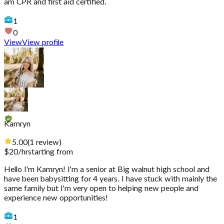
am CPR and first aid certified.
1
0
View
View profile
Kamryn
5.00
(
1
review
)
$
20
/hr
starting from
Hello I'm Kamryn! I'm a senior at Big walnut high school and
have been babysitting for 4 years. I have stuck with mainly the
same family but I'm very open to helping new people and
experience new opportunities!
1