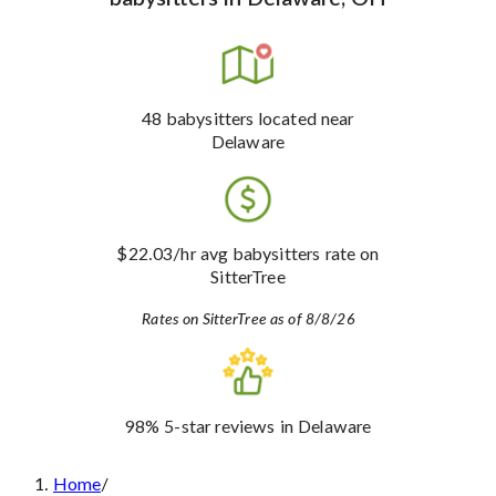
48
babysitters
located near
Delaware
$22.03
/hr avg babysitters rate
on
SitterTree
Rates on SitterTree as of 8/8/26
98%
5-star reviews
in Delaware
Home
/