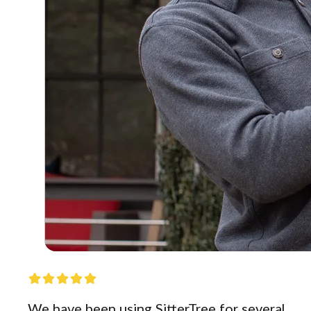
We have been using SitterTree for several