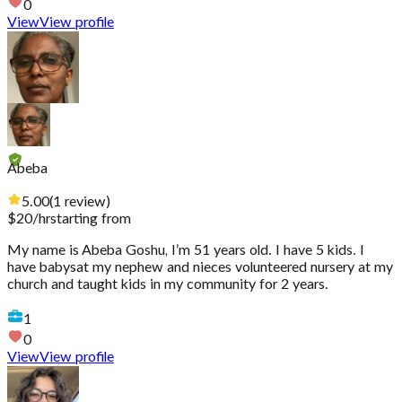
0
View
View profile
Abeba
5.00
(
1
review
)
$
20
/hr
starting from
My name is Abeba Goshu, I’m 51 years old. I have 5 kids. I
have babysat my nephew and nieces volunteered nursery at my
church and taught kids in my community for 2 years.
1
0
View
View profile