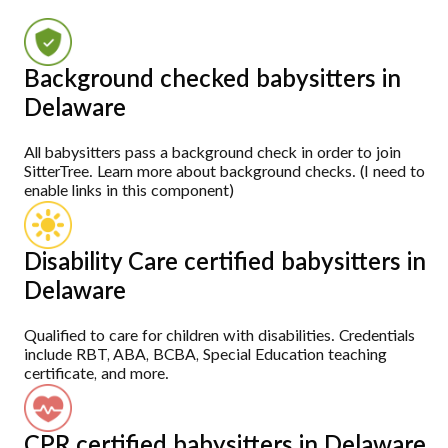
Background checked babysitters in
Delaware
All babysitters pass a background check in order to join
SitterTree. Learn more about background checks. (I need to
enable links in this component)
Disability Care certified babysitters in
Delaware
Qualified to care for children with disabilities. Credentials
include RBT, ABA, BCBA, Special Education teaching
certificate, and more.
CPR certified babysitters in Delaware