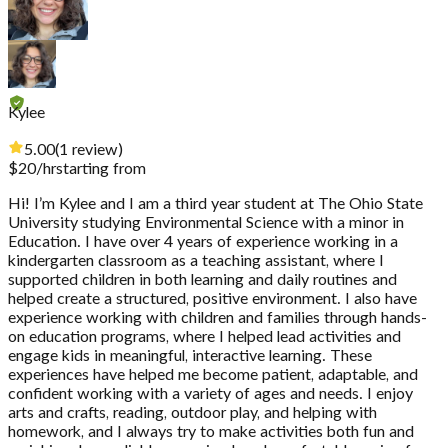
Kylee
5.00
(
1
review
)
$
20
/hr
starting from
Hi! I’m Kylee and I am a third year student at The Ohio State
University studying Environmental Science with a minor in
Education. I have over 4 years of experience working in a
kindergarten classroom as a teaching assistant, where I
supported children in both learning and daily routines and
helped create a structured, positive environment. I also have
experience working with children and families through hands-
on education programs, where I helped lead activities and
engage kids in meaningful, interactive learning. These
experiences have helped me become patient, adaptable, and
confident working with a variety of ages and needs. I enjoy
arts and crafts, reading, outdoor play, and helping with
homework, and I always try to make activities both fun and