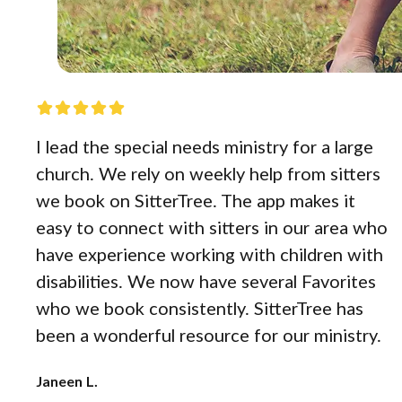
I lead the special needs ministry for a large
church. We rely on weekly help from sitters
we book on SitterTree. The app makes it
easy to connect with sitters in our area who
have experience working with children with
disabilities. We now have several Favorites
who we book consistently. SitterTree has
been a wonderful resource for our ministry.
Janeen L.