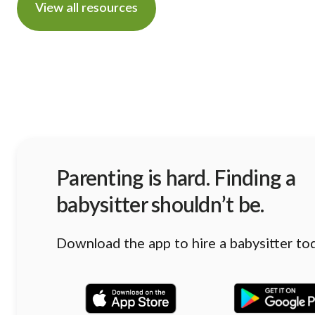
View all resources
Parenting is hard. Finding a
babysitter shouldn’t be.
Download the app to hire a babysitter to