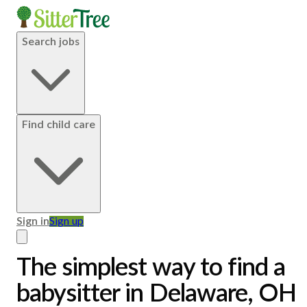
Search jobs
Find child care
Sign in
Sign up
The simplest way to find a
babysitter in Delaware, OH