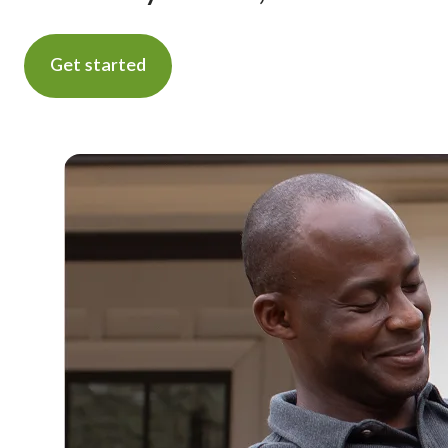
Get started