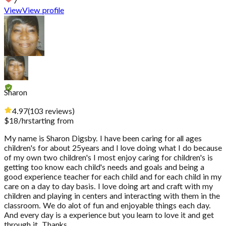
7
View
View profile
Sharon
4.97
(
103
reviews
)
$
18
/hr
starting from
My name is Sharon Digsby. I have been caring for all ages
children's for about 25years and I love doing what I do because
of my own two children's I most enjoy caring for children's is
getting too know each child's needs and goals and being a
good experience teacher for each child and for each child in my
care on a day to day basis. I love doing art and craft with my
children and playing in centers and interacting with them in the
classroom. We do alot of fun and enjoyable things each day.
And every day is a experience but you learn to love it and get
through it. Thanks