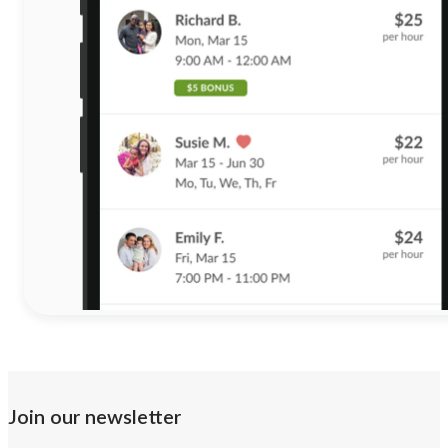
Join our newsletter