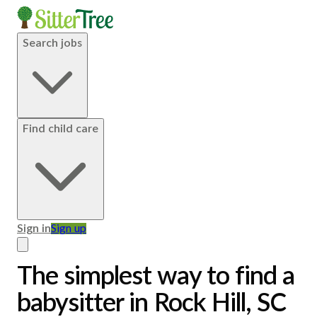
Search jobs
Find child care
Sign in
Sign up
The simplest way to find a
babysitter in Rock Hill, SC