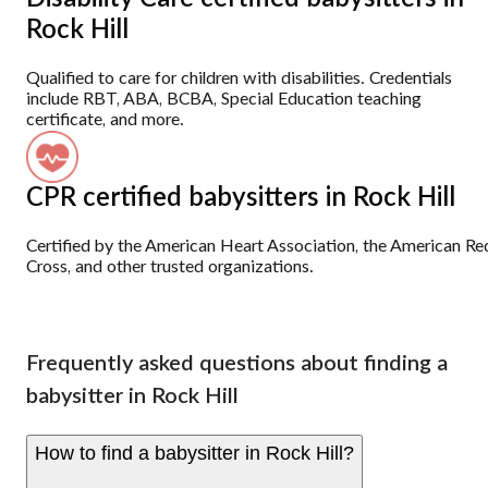
Rock Hill
Qualified to care for children with disabilities. Credentials
include RBT, ABA, BCBA, Special Education teaching
certificate, and more.
CPR certified babysitters in Rock Hill
Certified by the American Heart Association, the American Re
Cross, and other trusted organizations.
Frequently asked questions about finding a
babysitter in Rock Hill
How to find a babysitter in Rock Hill?