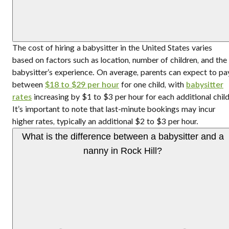
The cost of hiring a babysitter in the United States varies
based on factors such as location, number of children, and the
babysitter’s experience. On average, parents can expect to pa
between
$18 to $29 per hour
for one child, with
babysitter
rates
increasing by $1 to $3 per hour for each additional child
It’s important to note that last-minute bookings may incur
higher rates, typically an additional $2 to $3 per hour.
What is the difference between a babysitter and a
nanny in Rock Hill?