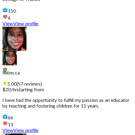
150
6
View
View profile
Rebecca
5.00
(
57
reviews
)
$
20
/hr
starting from
I have had the opportunity to fulfill my passion as an educator
by teaching and fostering children for 11 years.
66
13
View
View profile