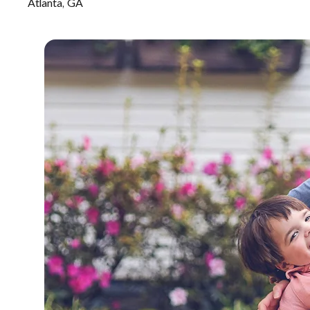
Atlanta, GA