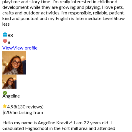
playtime and story time. I'm really interested in childhood
development while they are growing and playing, I love pets,
crafts and outdoor activities, l'm responsible, reliable, patient,
kind and punctual, and my English is Intermediate Level Show
less
88
8
View
View profile
Angeline
4.98
(
130
reviews
)
$
20
/hr
starting from
Hello my name is Angeline Kravitz! I am 22 years old. I
Graduated Highschool in the Fort mill area and attended