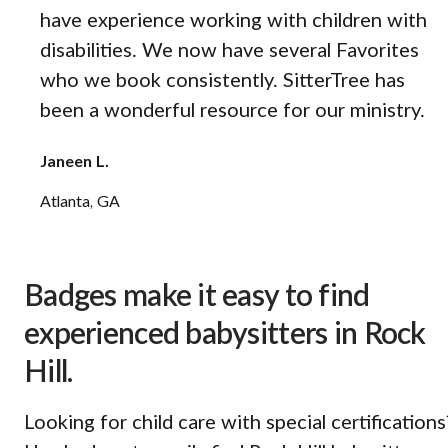
have experience working with children with
disabilities. We now have several Favorites
who we book consistently. SitterTree has
been a wonderful resource for our ministry.
Janeen L.
Atlanta, GA
Badges make it easy to find
experienced babysitters in Rock
Hill.
Looking for child care with special certifications