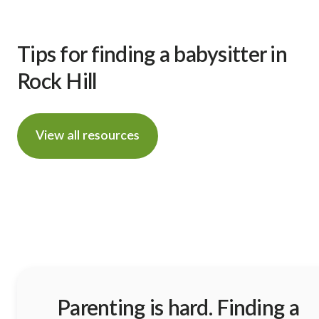
Tips for finding a babysitter in
Rock Hill
View all resources
Parenting is hard. Finding a