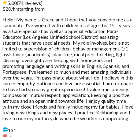
5.00
(
74
reviews
)
$
20
/hr
starting from
Hello! My name is Grace and I hope that you consider me as a
candidate. I've worked with children of all ages for 15+ years
as a Care Specialist as well as a Special Education Para-
Educator (Los Angeles Unified School District) assisting
students that have special needs. My role involves, but is not
limited to supervision of children, behavior management, 1:1
assistance (academics), play time, meal prep, toileting, light
cleaning, overnight care, helping with homework and
promoting language and writing skills in English, Spanish, and
Portuguese. I've learned so much and met amazing individuals
over the years. I'm passionate about what I do. I believe in this
career empathy, patience and love are essential. I am fortunate
to have had so many great experiences! I value transparency,
compassion, mutual respect, appreciation, keeping a positive
attitude and an open mind towards life. I enjoy quality time
with my close friends and family including my fur babies. I love
trying new things and new places. I practice kickboxing and I
love to ride my motorcycle when the weather is cooperating.
131