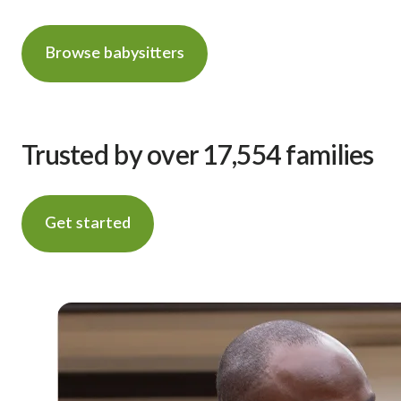
Browse babysitters
Trusted by over 17,554 families
Get started