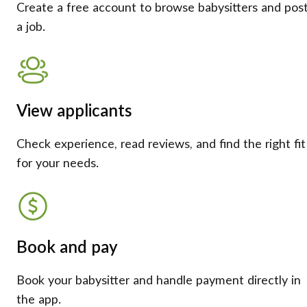
Create a free account to browse babysitters and pos
a job.
View applicants
Check experience, read reviews, and find the right fit
for your needs.
Book and pay
Book your babysitter and handle payment directly in
the app.