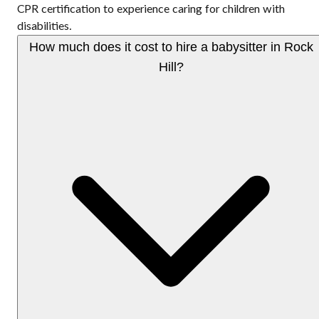
CPR certification to experience caring for children with
disabilities.
How much does it cost to hire a babysitter in Rock
Hill?