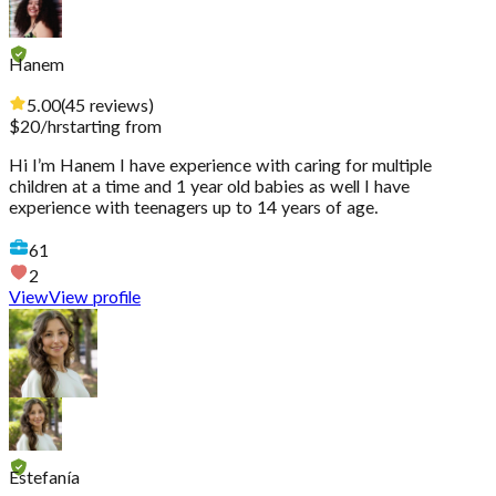
Hanem
5.00
(
45
reviews
)
$
20
/hr
starting from
Hi I’m Hanem I have experience with caring for multiple
children at a time and 1 year old babies as well I have
experience with teenagers up to 14 years of age.
61
2
View
View profile
Estefanía