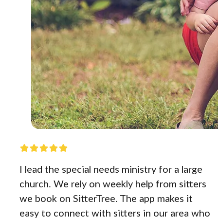
I lead the special needs ministry for a large
church. We rely on weekly help from sitters
we book on SitterTree. The app makes it
easy to connect with sitters in our area who