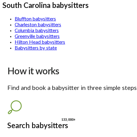
South Carolina babysitters
Bluffton babysitters
Charleston babysitters
Columbia babysitters
Greenville babysitters
Hilton Head babysitters
Babysitters by state
How it works
Find and book a babysitter in three simple steps
133,000+
Search babysitters