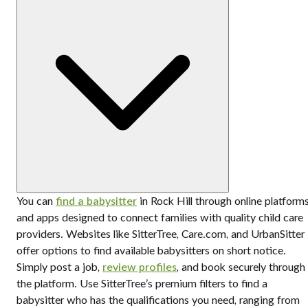
You can
find a babysitter
in Rock Hill through online platform
and apps designed to connect families with quality child care
providers. Websites like SitterTree, Care.com, and UrbanSitter
offer options to find available babysitters on short notice.
Simply post a job,
review profiles
, and book securely through
the platform. Use SitterTree’s premium filters to find a
babysitter who has the qualifications you need, ranging from