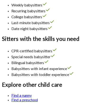
Weekly babysitters
Recurring babysitters
College babysitters
Last-minute babysitters
Date night babysitters
Sitters with the skills you need
CPR-certified babysitters
Special needs babysitter
Bilingual babysitters
Babysitters with infant experience
Babysitters with toddler experience
Explore other child care
Find a nanny
Find a preschool