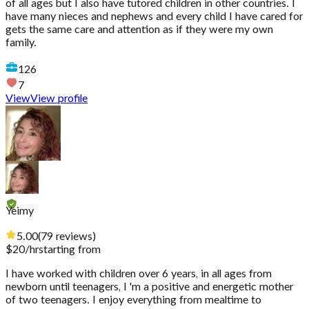
of all ages but I also have tutored children in other countries. I
have many nieces and nephews and every child I have cared for
gets the same care and attention as if they were my own
family.
126
7
View
View profile
Yeimy
5.00
(
79
reviews
)
$
20
/hr
starting from
I have worked with children over 6 years, in all ages from
newborn until teenagers, I 'm a positive and energetic mother
of two teenagers. I enjoy everything from mealtime to