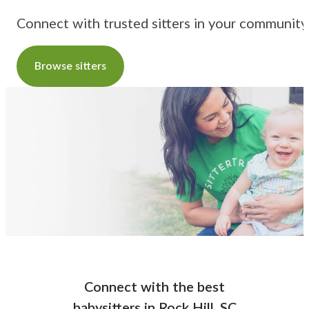
Connect with trusted sitters in your community
Browse sitters
Connect with the best
babysitters
in
Rock Hill, SC