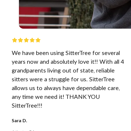
We have been using SitterTree for several
years now and absolutely love it!! With all 4
grandparents living out of state, reliable
sitters were a struggle for us. SitterTree
allows us to always have dependable care,
any time we need it! THANK YOU
SitterTree!!!
Sara D.