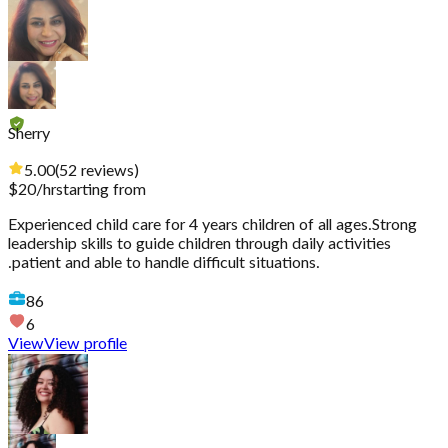
Sherry
5.00
(
52
reviews
)
$
20
/hr
starting from
Experienced child care for 4 years children of all ages.Strong
leadership skills to guide children through daily activities
.patient and able to handle difficult situations.
86
6
View
View profile