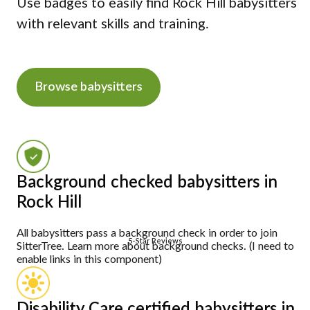
Use badges to easily find Rock Hill babysitters
with relevant skills and training.
Browse babysitters
Background checked babysitters in
Rock Hill
All babysitters pass a background check in order to join
5-Star Reviews
SitterTree. Learn more about background checks. (I need to
enable links in this component)
Disability Care certified babysitters in