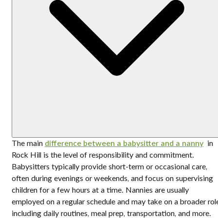
The main
difference between a babysitter and a nanny
in
Rock Hill is the level of responsibility and commitment.
Babysitters typically provide short-term or occasional care,
often during evenings or weekends, and focus on supervising
children for a few hours at a time. Nannies are usually
employed on a regular schedule and may take on a broader rol
including daily routines, meal prep, transportation, and more.