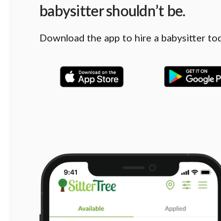
babysitter shouldn’t be.
Download the app to hire a babysitter to