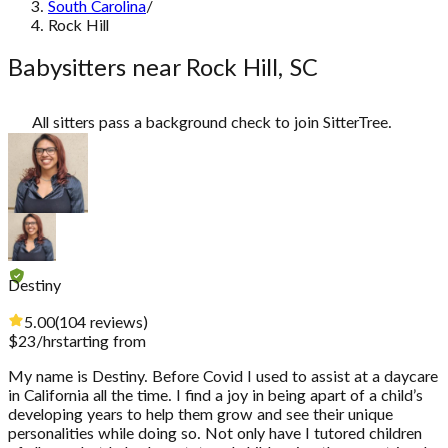
South Carolina
/
Rock Hill
Babysitters near Rock Hill, SC
All sitters pass a background check to join SitterTree.
Destiny
5.00
(
104
reviews
)
$
23
/hr
starting from
My name is Destiny. Before Covid I used to assist at a daycare
in California all the time. I find a joy in being apart of a child’s
developing years to help them grow and see their unique
personalities while doing so. Not only have I tutored children