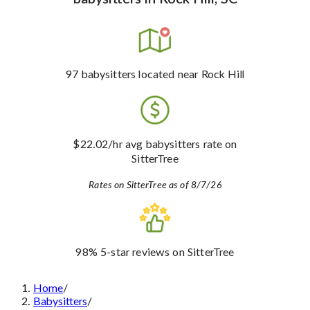
97
babysitters
located near Rock Hill
$22.02
/hr avg babysitters rate
on
SitterTree
Rates on SitterTree as of 8/7/26
98%
5-star reviews
on SitterTree
Home
/
Babysitters
/