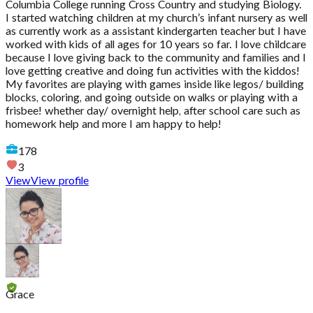
Columbia College running Cross Country and studying Biology.
I started watching children at my church’s infant nursery as well
as currently work as a assistant kindergarten teacher but I have
worked with kids of all ages for 10 years so far. I love childcare
because I love giving back to the community and families and I
love getting creative and doing fun activities with the kiddos!
My favorites are playing with games inside like legos/ building
blocks, coloring, and going outside on walks or playing with a
frisbee! whether day/ overnight help, after school care such as
homework help and more I am happy to help!
178
3
View
View profile
Grace