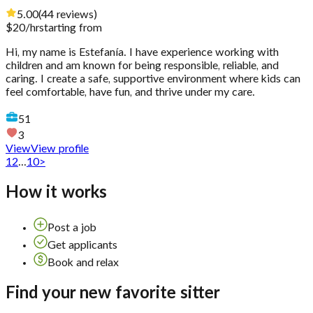
5.00
(
44
reviews
)
$
20
/hr
starting from
Hi, my name is Estefanía. I have experience working with
children and am known for being responsible, reliable, and
caring. I create a safe, supportive environment where kids can
feel comfortable, have fun, and thrive under my care.
51
3
View
View profile
1
2
...
10
>
How it works
Post a job
Get applicants
Book and relax
Find your new favorite sitter