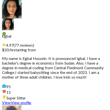
Egbal
4.97
(
77
reviews
)
$
20
/hr
starting from
My name is Egbal Hussein. It is pronounced Igbal. I have a
bachelor's degree in economics from Sudan. Also, I have a
degree in medical coding from Central Piedmont Community
College.I started babysitting since the end of 2023. I am a
mother of three adult children. I love kids so much!
95
11
Super Sitter
View
View profile