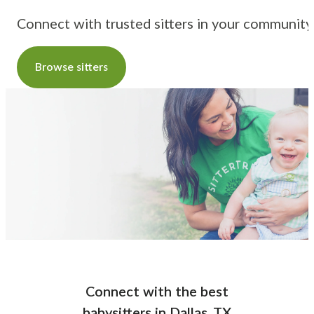
Connect with trusted sitters in your community
Browse sitters
Connect with the best
babysitters
in
Dallas, TX