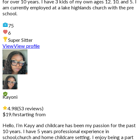
for over 10 years. I have 3 kids of my own ages 12, 10, and 5. I
am currently employed at a lake highlands church with the pre
school.
75
6
Super Sitter
View
View profile
Kayoni
4.98
(
53
reviews
)
$
19
/hr
starting from
Hello, I’m Kayy and childcare has been my passion for the past
10 years. I have 5 years professional experience in
school,church and home childcare setting. I enjoy being a part