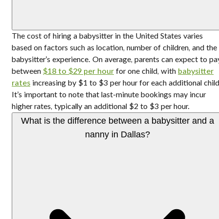
The cost of hiring a babysitter in the United States varies
based on factors such as location, number of children, and the
babysitter’s experience. On average, parents can expect to pa
between
$18 to $29 per hour
for one child, with
babysitter
rates
increasing by $1 to $3 per hour for each additional child
It’s important to note that last-minute bookings may incur
higher rates, typically an additional $2 to $3 per hour.
What is the difference between a babysitter and a
nanny in Dallas?