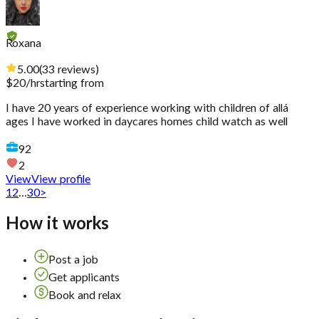
Roxana
5.00
(
33
reviews
)
$
20
/hr
starting from
I have 20 years of experience working with children of allá
ages I have worked in daycares homes child watch as well
92
2
View
View profile
1
2
...
30
>
How it works
Post a job
Get applicants
Book and relax