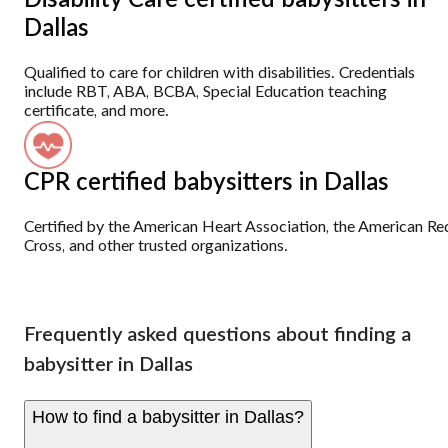
Disability Care certified babysitters in
Dallas
Qualified to care for children with disabilities. Credentials
include RBT, ABA, BCBA, Special Education teaching
certificate, and more.
CPR certified babysitters in Dallas
Certified by the American Heart Association, the American Re
Cross, and other trusted organizations.
Frequently asked questions about finding a
babysitter in Dallas
How to find a babysitter in Dallas?