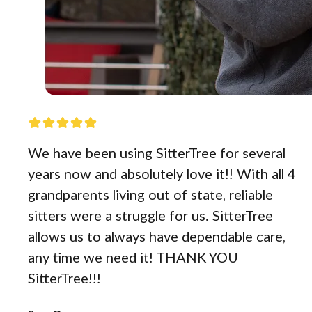
We have been using SitterTree for several
years now and absolutely love it!! With all 4
grandparents living out of state, reliable
sitters were a struggle for us. SitterTree
allows us to always have dependable care,
any time we need it! THANK YOU
SitterTree!!!