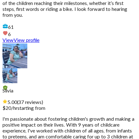
of the children reaching their milestones, whether it’s first
steps, first words or riding a bike. I look forward to hearing
from you.
61
6
View
View profile
Silvia
5.00
(
37
reviews
)
$
20
/hr
starting from
I'm passionate about fostering children's growth and making a
positive impact on their lives. With 9 years of childcare
experience, I've worked with children of all ages, from infants
to preteens, and am comfortable caring for up to 3 children at