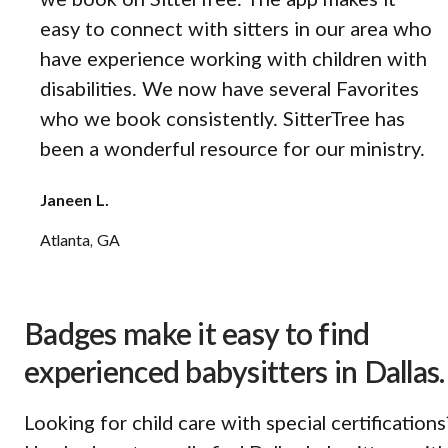
we book on SitterTree. The app makes it
easy to connect with sitters in our area who
have experience working with children with
disabilities. We now have several Favorites
who we book consistently. SitterTree has
been a wonderful resource for our ministry.
Janeen L.
Atlanta, GA
Badges make it easy to find
experienced babysitters in Dallas.
Looking for child care with special certifications