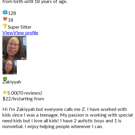
from birth until 18 years of age.
128
18
Super Sitter
View
View profile
Zakiyyah
5.00
(
70
reviews
)
$
22
/hr
starting from
Hi I'm Zakiyyah but everyone calls me Z. I have worked with
kids since I was a teenager. My passion is working with special
need kids but I love all kids! I have 2 autistic boys and 1 is
nonverbal. I enjoy helping people whenever I can.