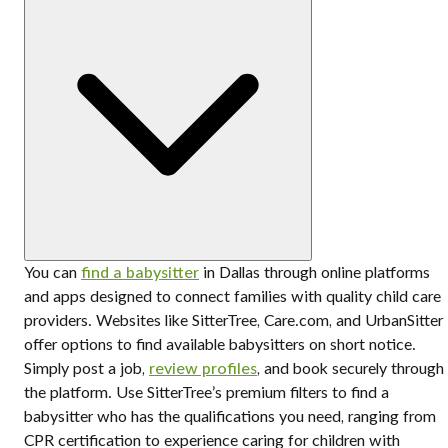
You can
find a babysitter
in Dallas through online platforms
and apps designed to connect families with quality child care
providers. Websites like SitterTree, Care.com, and UrbanSitter
offer options to find available babysitters on short notice.
Simply post a job,
review profiles
, and book securely through
the platform. Use SitterTree’s premium filters to find a
babysitter who has the qualifications you need, ranging from
CPR certification to experience caring for children with