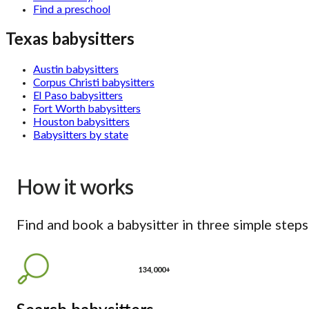
Find a preschool
Texas babysitters
Austin babysitters
Corpus Christi babysitters
El Paso babysitters
Fort Worth babysitters
Houston babysitters
Babysitters by state
How it works
Find and book a babysitter in three simple steps
134,000+