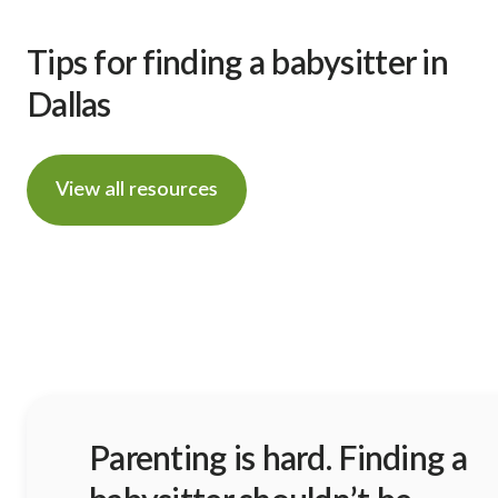
Tips for finding a babysitter in
Dallas
View all resources
Parenting is hard. Finding a