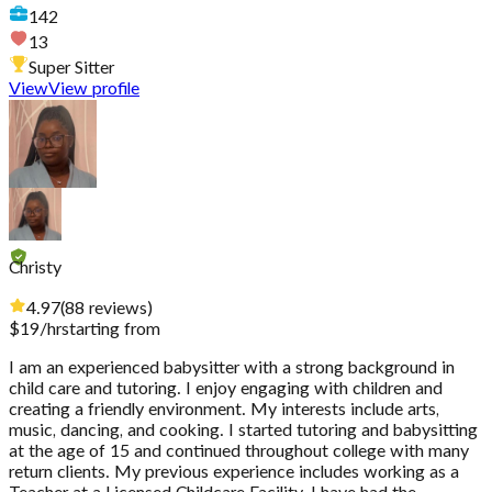
142
13
Super Sitter
View
View profile
Christy
4.97
(
88
reviews
)
$
19
/hr
starting from
I am an experienced babysitter with a strong background in
child care and tutoring. I enjoy engaging with children and
creating a friendly environment. My interests include arts,
music, dancing, and cooking. I started tutoring and babysitting
at the age of 15 and continued throughout college with many
return clients. My previous experience includes working as a