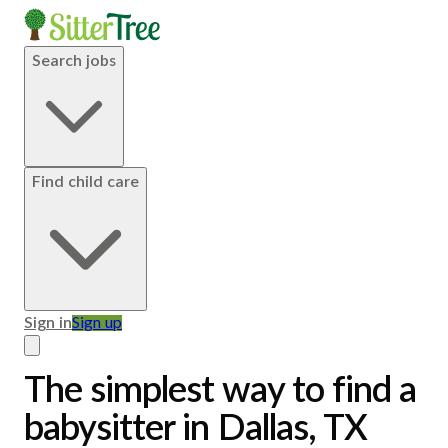
Search jobs
Find child care
Sign in
Sign up
The simplest way to find a
babysitter in Dallas, TX