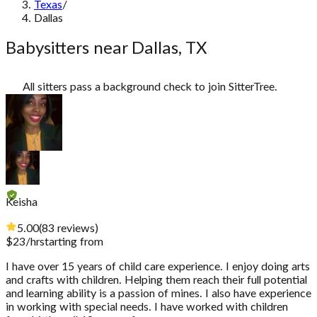
Texas
/
Dallas
Babysitters near Dallas, TX
All sitters pass a background check to join SitterTree.
Keisha
5.00
(
83
reviews
)
$
23
/hr
starting from
I have over 15 years of child care experience. I enjoy doing arts
and crafts with children. Helping them reach their full potential
and learning ability is a passion of mines. I also have experience
in working with special needs. I have worked with children