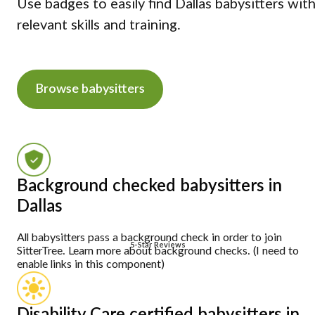
Use badges to easily find Dallas babysitters wit
relevant skills and training.
Browse babysitters
Background checked babysitters in
Dallas
All babysitters pass a background check in order to join
5-Star Reviews
SitterTree. Learn more about background checks. (I need to
enable links in this component)