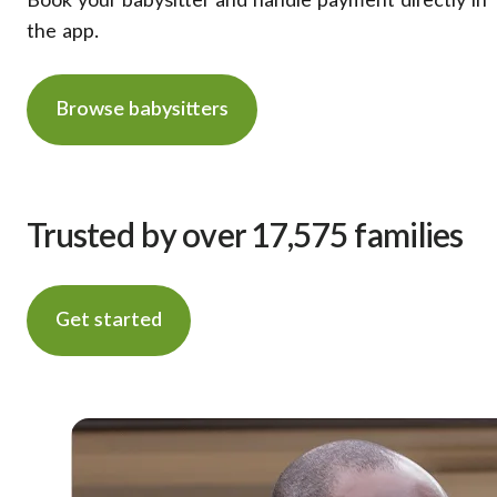
Book your babysitter and handle payment directly in
the app.
Browse babysitters
Trusted by over 17,575 families
Get started