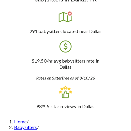
291
babysitters
located near Dallas
$19.50
/hr avg babysitters rate
in
Dallas
Rates on SitterTree as of 8/10/26
98%
5-star reviews
in Dallas
Home
/
Babysitters
/