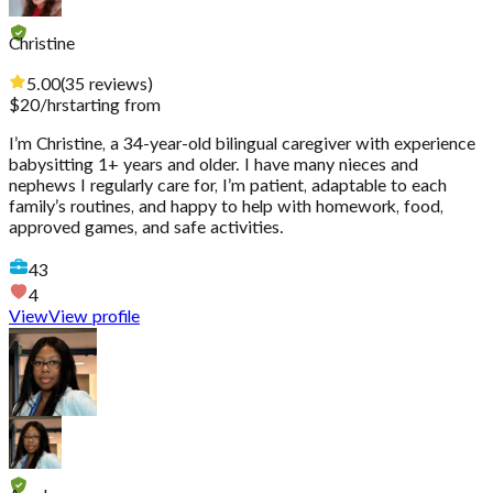
Christine
5.00
(
35
reviews
)
$
20
/hr
starting from
I’m Christine, a 34-year-old bilingual caregiver with experience
babysitting 1+ years and older. I have many nieces and
nephews I regularly care for, I’m patient, adaptable to each
family’s routines, and happy to help with homework, food,
approved games, and safe activities.
43
4
View
View profile