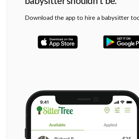
babysitter shouldn’t be.
Download the app to hire a babysitter to