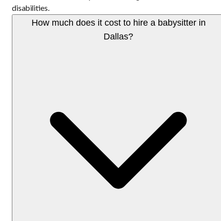
disabilities.
How much does it cost to hire a babysitter in
Dallas?