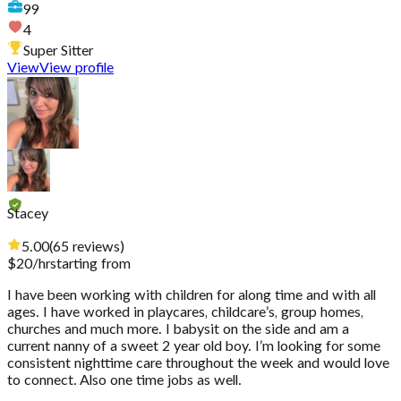
99
4
Super Sitter
View
View profile
Stacey
5.00
(
65
reviews
)
$
20
/hr
starting from
I have been working with children for along time and with all
ages. I have worked in playcares, childcare’s, group homes,
churches and much more. I babysit on the side and am a
current nanny of a sweet 2 year old boy. I’m looking for some
consistent nighttime care throughout the week and would love
to connect. Also one time jobs as well.