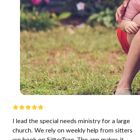
I lead the special needs ministry for a large
church. We rely on weekly help from sitters