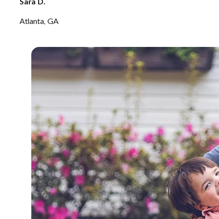
Sara D.
Atlanta, GA