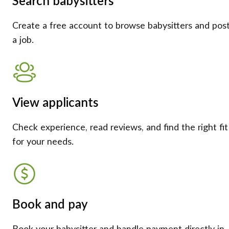
Search babysitters
Create a free account to browse babysitters and pos
a job.
View applicants
Check experience, read reviews, and find the right fit
for your needs.
Book and pay