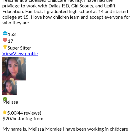
Teacher at a Licensed Childcare Facility. I have had the
privilege to work with Dallas ISD, Girl Scouts, and Uplift
Education. Fun fact: I graduated high school at 14 and started
college at 15. I love how children learn and accept everyone for
who they are.
153
17
Super Sitter
View
View profile
Melissa
5.00
(
44
reviews
)
$
20
/hr
starting from
My name is, Melissa Morales I have been working in childcare