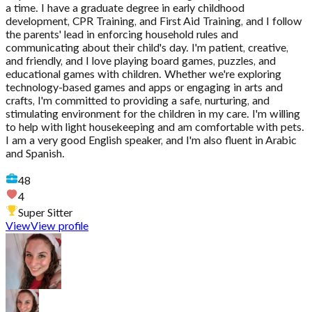
a time. I have a graduate degree in early childhood
development, CPR Training, and First Aid Training, and I follow
the parents' lead in enforcing household rules and
communicating about their child's day. I'm patient, creative,
and friendly, and I love playing board games, puzzles, and
educational games with children. Whether we're exploring
technology-based games and apps or engaging in arts and
crafts, I'm committed to providing a safe, nurturing, and
stimulating environment for the children in my care. I'm willing
to help with light housekeeping and am comfortable with pets.
I am a very good English speaker, and I'm also fluent in Arabic
and Spanish.
48
4
Super Sitter
View
View profile