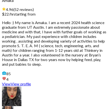
Amaka
4.96
(
52
reviews
)
$
22
/hr
starting from
Hello :) My name is Amaka. I am a recent 2024 health science
graduate from UT Austin. I am extremely passionate about
medicine and with that, I have with further goals of working as
a pediatrician. My past experience with children includes
working , assisting and developing variety of activities to help
promote S. T. E. A. M ( science, tech, engineering, arts, and
math) for children ranging from 1-12 years old at Thinkery in
Austin for a year. I also volunteered in the nursery at Bryan’s
House in Dallas TX for two years now by helping feed, play,
and put babies to sleep.
85
4
View
View profile