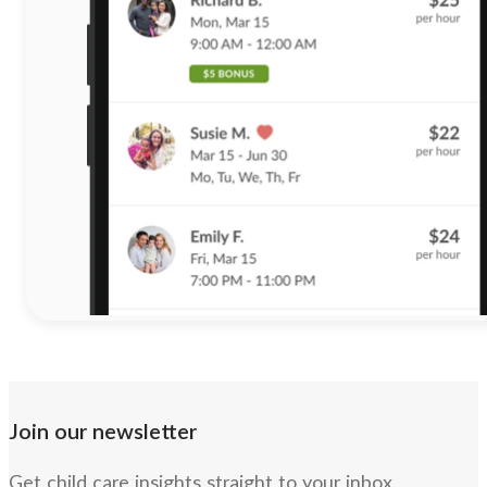
Join our newsletter
Get child care insights straight to your inbox.