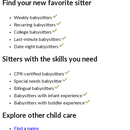
Find your new favorite sitter
Weekly babysitters
Recurring babysitters
College babysitters
Last-minute babysitters
Date night babysitters
Sitters with the skills you need
CPR-certified babysitters
Special needs babysitter
Bilingual babysitters
Babysitters with infant experience
Babysitters with toddler experience
Explore other child care
Find a nanny