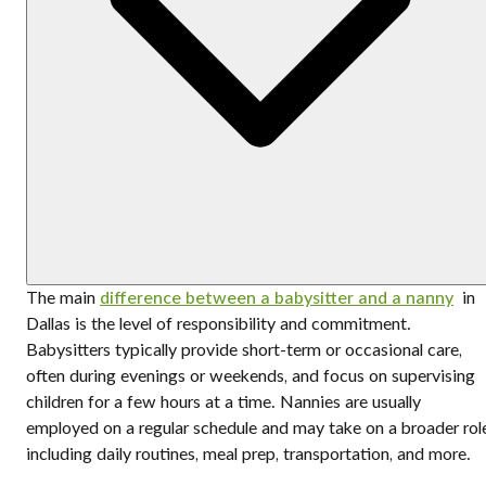
The main
difference between a babysitter and a nanny
in
Dallas is the level of responsibility and commitment.
Babysitters typically provide short-term or occasional care,
often during evenings or weekends, and focus on supervising
children for a few hours at a time. Nannies are usually
employed on a regular schedule and may take on a broader rol
including daily routines, meal prep, transportation, and more.